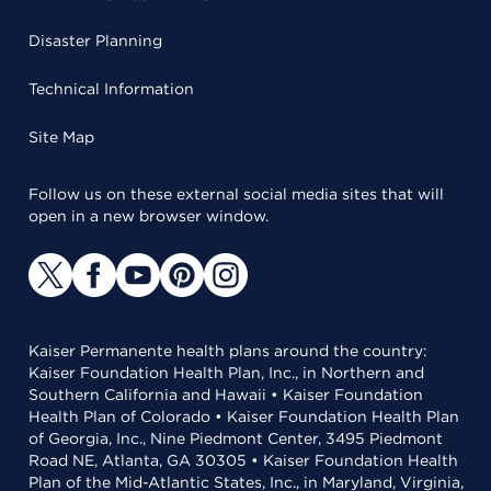
Disaster Planning
Technical Information
Site Map
Follow us on these external social media sites that will
open in a new browser window.
Kaiser Permanente health plans around the country:
Kaiser Foundation Health Plan, Inc., in Northern and
Southern California and Hawaii • Kaiser Foundation
Health Plan of Colorado • Kaiser Foundation Health Plan
of Georgia, Inc., Nine Piedmont Center, 3495 Piedmont
Road NE, Atlanta, GA 30305 • Kaiser Foundation Health
Plan of the Mid-Atlantic States, Inc., in Maryland, Virginia,