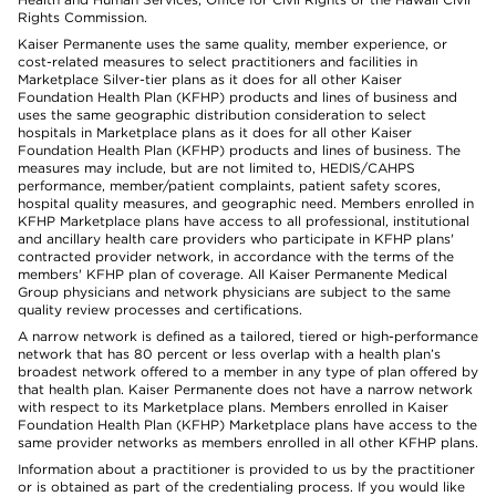
Rights Commission.
Kaiser Permanente uses the same quality, member experience, or
cost-related measures to select practitioners and facilities in
Marketplace Silver-tier plans as it does for all other Kaiser
Foundation Health Plan (KFHP) products and lines of business and
uses the same geographic distribution consideration to select
hospitals in Marketplace plans as it does for all other Kaiser
Foundation Health Plan (KFHP) products and lines of business. The
measures may include, but are not limited to, HEDIS/CAHPS
performance, member/patient complaints, patient safety scores,
hospital quality measures, and geographic need. Members enrolled in
KFHP Marketplace plans have access to all professional, institutional
and ancillary health care providers who participate in KFHP plans'
contracted provider network, in accordance with the terms of the
members' KFHP plan of coverage. All Kaiser Permanente Medical
Group physicians and network physicians are subject to the same
quality review processes and certifications.
A narrow network is defined as a tailored, tiered or high-performance
network that has 80 percent or less overlap with a health plan’s
broadest network offered to a member in any type of plan offered by
that health plan. Kaiser Permanente does not have a narrow network
with respect to its Marketplace plans. Members enrolled in Kaiser
Foundation Health Plan (KFHP) Marketplace plans have access to the
same provider networks as members enrolled in all other KFHP plans.
Information about a practitioner is provided to us by the practitioner
or is obtained as part of the credentialing process. If you would like