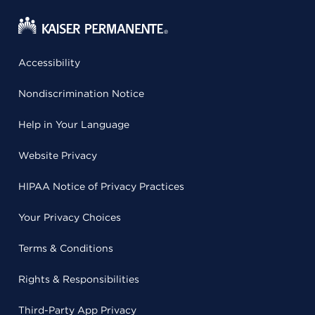
Accessibility
Nondiscrimination Notice
Help in Your Language
Website Privacy
HIPAA Notice of Privacy Practices
Your Privacy Choices
Terms & Conditions
Rights & Responsibilities
Third-Party App Privacy