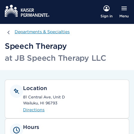
Menu
Sign in
Departments & Specialties
Departments & Specialties
Speech Therapy
at JB Speech Therapy LLC
Location
81 Central Ave, Unit D
Wailuku, HI 96793
Directions
Hours