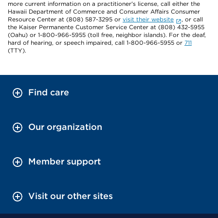
more current information on a practitioner's license, call either the
Hawaii Department of Commerce and Consumer Affairs Consumer
Resource Center at (808) 587-3295 or
visit their website
, or call
the Kaiser Permanente Customer Service Center at (808) 432-5955
(Oahu) or 1-800-966-5955 (toll free, neighbor islands). For the deaf,
hard of hearing, or speech impaired, call 1-800-966-5955 or
711
(TTY).
Find care
Our organization
Member support
Visit our other sites