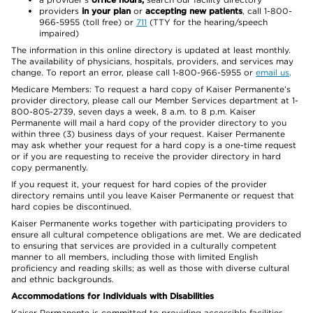
providers
in your plan
or
accepting new patients
, call 1-800-
966-5955 (toll free) or
711
(TTY for the hearing/speech
impaired)
The information in this online directory is updated at least monthly.
The availability of physicians, hospitals, providers, and services may
change. To report an error, please call 1-800-966-5955 or
email us
.
Medicare Members: To request a hard copy of Kaiser Permanente’s
provider directory, please call our Member Services department at 1-
800-805-2739, seven days a week, 8 a.m. to 8 p.m. Kaiser
Permanente will mail a hard copy of the provider directory to you
within three (3) business days of your request. Kaiser Permanente
may ask whether your request for a hard copy is a one-time request
or if you are requesting to receive the provider directory in hard
copy permanently.
If you request it, your request for hard copies of the provider
directory remains until you leave Kaiser Permanente or request that
hard copies be discontinued.
Kaiser Permanente works together with participating providers to
ensure all cultural competence obligations are met. We are dedicated
to ensuring that services are provided in a culturally competent
manner to all members, including those with limited English
proficiency and reading skills; as well as those with diverse cultural
and ethnic backgrounds.
Accommodations for Individuals with Disabilities
Kaiser Permanente is committed to providing accessible facilities,