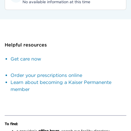
No available information at this time
Helpful resources
Get care now
Order your prescriptions online
Learn about becoming a Kaiser Permanente
member
To find:
a provider’s
office hours,
search our facility directory