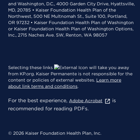
and Washington, D.C., 4000 Garden City Drive, Hyattsville,
MD, 20785 • Kaiser Foundation Health Plan of the
Northwest, 500 NE Multnomah St., Suite 100, Portland,
OR 97232 • Kaiser Foundation Health Plan of Washington
or Kaiser Foundation Health Plan of Washington Options,
Inc., 2715 Naches Ave. SW, Renton, WA 98057
Selecting these links
will take you away
from KP.org. Kaiser Permanente is not responsible for the
content or policies of external websites.
Learn more
about link terms and conditions
.
For the best experience,
is
Adobe Acrobat
recommended for reading PDFs.
© 2026 Kaiser Foundation Health Plan, Inc.