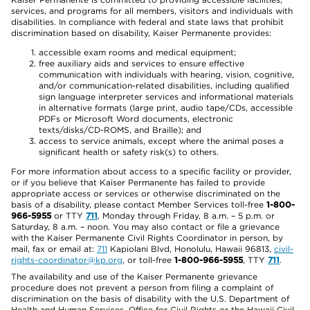
services, and programs for all members, visitors and individuals with
disabilities. In compliance with federal and state laws that prohibit
discrimination based on disability, Kaiser Permanente provides:
accessible exam rooms and medical equipment;
free auxiliary aids and services to ensure effective
communication with individuals with hearing, vision, cognitive,
and/or communication-related disabilities, including qualified
sign language interpreter services and informational materials
in alternative formats (large print, audio tape/CDs, accessible
PDFs or Microsoft Word documents, electronic
texts/disks/CD-ROMS, and Braille); and
access to service animals, except where the animal poses a
significant health or safety risk(s) to others.
For more information about access to a specific facility or provider,
or if you believe that Kaiser Permanente has failed to provide
appropriate access or services or otherwise discriminated on the
basis of a disability, please contact Member Services toll-free
1-800-
966-5955
or TTY
711
, Monday through Friday, 8 a.m. – 5 p.m. or
Saturday, 8 a.m. – noon. You may also contact or file a grievance
with the Kaiser Permanente Civil Rights Coordinator in person, by
mail, fax or email at:
711
Kapiolani Blvd, Honolulu, Hawaii 96813,
civil-
rights-coordinator@kp.org
, or toll-free
1-800-966-5955
, TTY
711
.
The availability and use of the Kaiser Permanente grievance
procedure does not prevent a person from filing a complaint of
discrimination on the basis of disability with the U.S. Department of
Health and Human Services, Office for Civil Rights or the Hawaii Civil