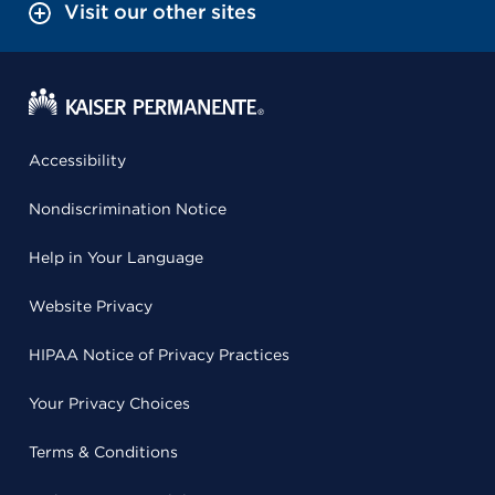
Visit our other sites
Accessibility
Nondiscrimination Notice
Help in Your Language
Website Privacy
HIPAA Notice of Privacy Practices
Your Privacy Choices
Terms & Conditions