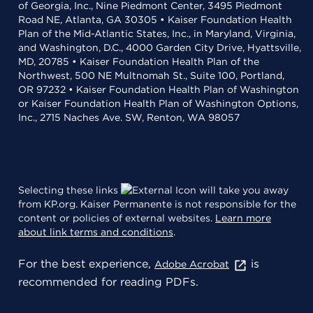
of Georgia, Inc., Nine Piedmont Center, 3495 Piedmont
Road NE, Atlanta, GA 30305 • Kaiser Foundation Health
Plan of the Mid-Atlantic States, Inc., in Maryland, Virginia,
and Washington, D.C., 4000 Garden City Drive, Hyattsville,
MD, 20785 • Kaiser Foundation Health Plan of the
Northwest, 500 NE Multnomah St., Suite 100, Portland,
OR 97232 • Kaiser Foundation Health Plan of Washington
or Kaiser Foundation Health Plan of Washington Options,
Inc., 2715 Naches Ave. SW, Renton, WA 98057
Selecting these links
will take you away
from KP.org. Kaiser Permanente is not responsible for the
content or policies of external websites.
Learn more
about link terms and conditions
.
For the best experience,
is
Adobe Acrobat
recommended for reading PDFs.