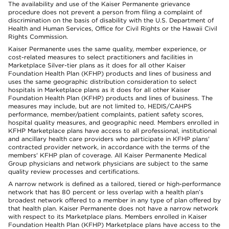
The availability and use of the Kaiser Permanente grievance
procedure does not prevent a person from filing a complaint of
discrimination on the basis of disability with the U.S. Department of
Health and Human Services, Office for Civil Rights or the Hawaii Civil
Rights Commission.
Kaiser Permanente uses the same quality, member experience, or
cost-related measures to select practitioners and facilities in
Marketplace Silver-tier plans as it does for all other Kaiser
Foundation Health Plan (KFHP) products and lines of business and
uses the same geographic distribution consideration to select
hospitals in Marketplace plans as it does for all other Kaiser
Foundation Health Plan (KFHP) products and lines of business. The
measures may include, but are not limited to, HEDIS/CAHPS
performance, member/patient complaints, patient safety scores,
hospital quality measures, and geographic need. Members enrolled in
KFHP Marketplace plans have access to all professional, institutional
and ancillary health care providers who participate in KFHP plans'
contracted provider network, in accordance with the terms of the
members' KFHP plan of coverage. All Kaiser Permanente Medical
Group physicians and network physicians are subject to the same
quality review processes and certifications.
A narrow network is defined as a tailored, tiered or high-performance
network that has 80 percent or less overlap with a health plan’s
broadest network offered to a member in any type of plan offered by
that health plan. Kaiser Permanente does not have a narrow network
with respect to its Marketplace plans. Members enrolled in Kaiser
Foundation Health Plan (KFHP) Marketplace plans have access to the