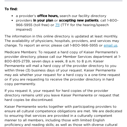
To find:
a provider’s
office hours,
search our facility directory
providers
in your plan
or
accepting new patients
, call 1-800-
966-5955 (toll free) or
711
(TTY for the hearing/speech
impaired)
The information in this online directory is updated at least monthly.
The availability of physicians, hospitals, providers, and services may
change. To report an error, please call 1-800-966-5955 or
email us
.
Medicare Members: To request a hard copy of Kaiser Permanente’s
provider directory, please call our Member Services department at 1-
800-805-2739, seven days a week, 8 a.m. to 8 p.m. Kaiser
Permanente will mail a hard copy of the provider directory to you
within three (3) business days of your request. Kaiser Permanente
may ask whether your request for a hard copy is a one-time request
or if you are requesting to receive the provider directory in hard
copy permanently.
If you request it, your request for hard copies of the provider
directory remains until you leave Kaiser Permanente or request that
hard copies be discontinued.
Kaiser Permanente works together with participating providers to
ensure all cultural competence obligations are met. We are dedicated
to ensuring that services are provided in a culturally competent
manner to all members, including those with limited English
proficiency and reading skills; as well as those with diverse cultural