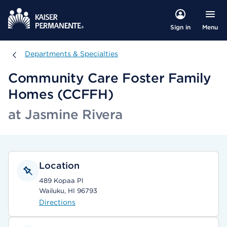
Menu
Sign in
Departments & Specialties
Departments & Specialties
Community Care Foster Family
Homes (CCFFH)
at Jasmine Rivera
Location
489 Kopaa Pl
Wailuku, HI 96793
Directions