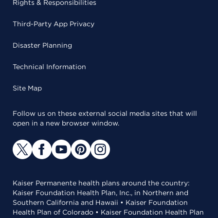
Rights & Responsibilities
Third-Party App Privacy
Disaster Planning
Technical Information
Site Map
Follow us on these external social media sites that will
open in a new browser window.
Kaiser Permanente health plans around the country:
Kaiser Foundation Health Plan, Inc., in Northern and
Southern California and Hawaii • Kaiser Foundation
Health Plan of Colorado • Kaiser Foundation Health Plan