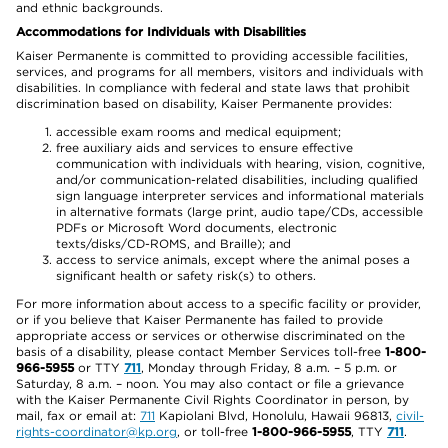
and ethnic backgrounds.
Accommodations for Individuals with Disabilities
Kaiser Permanente is committed to providing accessible facilities,
services, and programs for all members, visitors and individuals with
disabilities. In compliance with federal and state laws that prohibit
discrimination based on disability, Kaiser Permanente provides:
accessible exam rooms and medical equipment;
free auxiliary aids and services to ensure effective
communication with individuals with hearing, vision, cognitive,
and/or communication-related disabilities, including qualified
sign language interpreter services and informational materials
in alternative formats (large print, audio tape/CDs, accessible
PDFs or Microsoft Word documents, electronic
texts/disks/CD-ROMS, and Braille); and
access to service animals, except where the animal poses a
significant health or safety risk(s) to others.
For more information about access to a specific facility or provider,
or if you believe that Kaiser Permanente has failed to provide
appropriate access or services or otherwise discriminated on the
basis of a disability, please contact Member Services toll-free
1-800-
966-5955
or TTY
711
, Monday through Friday, 8 a.m. – 5 p.m. or
Saturday, 8 a.m. – noon. You may also contact or file a grievance
with the Kaiser Permanente Civil Rights Coordinator in person, by
mail, fax or email at:
711
Kapiolani Blvd, Honolulu, Hawaii 96813,
civil-
rights-coordinator@kp.org
, or toll-free
1-800-966-5955
, TTY
711
.