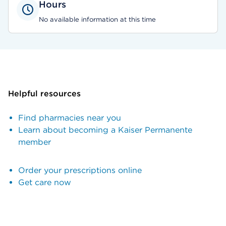
Hours
No available information at this time
Helpful resources
Find pharmacies near you
Learn about becoming a Kaiser Permanente
member
Order your prescriptions online
Get care now