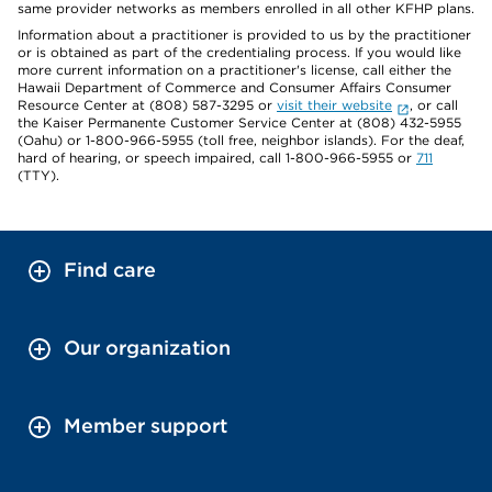
same provider networks as members enrolled in all other KFHP plans.
Information about a practitioner is provided to us by the practitioner
or is obtained as part of the credentialing process. If you would like
more current information on a practitioner's license, call either the
Hawaii Department of Commerce and Consumer Affairs Consumer
Resource Center at (808) 587-3295 or
visit their website
, or call
the Kaiser Permanente Customer Service Center at (808) 432-5955
(Oahu) or 1-800-966-5955 (toll free, neighbor islands). For the deaf,
hard of hearing, or speech impaired, call 1-800-966-5955 or
711
(TTY).
Find care
Our organization
Member support