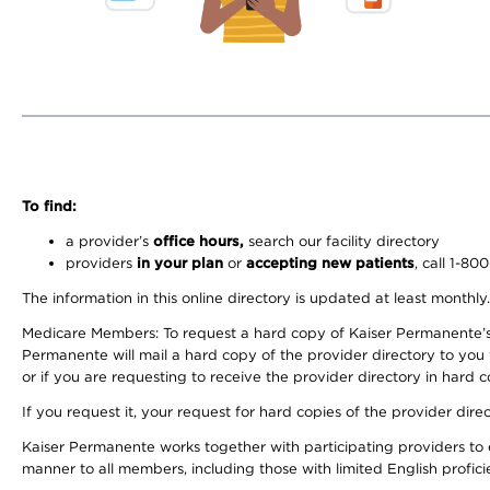
To find:
a provider’s
office hours,
search our facility directory
providers
in your plan
or
accepting new patients
, call 1-80
The information in this online directory is updated at least monthly
Medicare Members: To request a hard copy of Kaiser Permanente’s 
Permanente will mail a hard copy of the provider directory to you
or if you are requesting to receive the provider directory in hard
If you request it, your request for hard copies of the provider dir
Kaiser Permanente works together with participating providers to 
manner to all members, including those with limited English profici