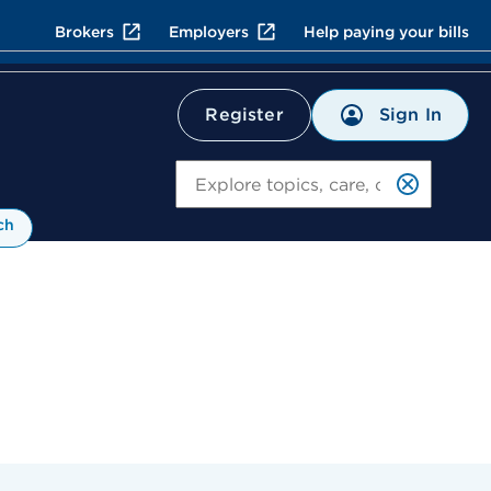
Brokers
Employers
Help paying your bills
Sign In
Register
Search
ch