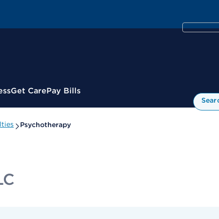
ess
Get Care
Pay Bills
Sear
ties
Psychotherapy
LC