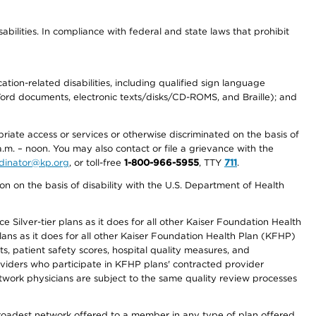
abilities. In compliance with federal and state laws that prohibit
tion-related disabilities, including qualified sign language
 Word documents, electronic texts/disks/CD-ROMS, and Braille); and
priate access or services or otherwise discriminated on the basis of
a.m. – noon. You may also contact or file a grievance with the
ordinator@kp.org
, or toll-free
1-800-966-5955
, TTY
711
.
n on the basis of disability with the U.S. Department of Health
 Silver-tier plans as it does for all other Kaiser Foundation Health
lans as it does for all other Kaiser Foundation Health Plan (KFHP)
 patient safety scores, hospital quality measures, and
oviders who participate in KFHP plans' contracted provider
work physicians are subject to the same quality review processes
 broadest network offered to a member in any type of plan offered