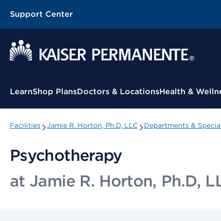
Support Center
Contextual Menu
Learn
Shop Plans
Doctors & Locations
Health & Welln
Facilities
Jamie R. Horton, Ph.D, LLC
Departments & Special
Psychotherapy
at Jamie R. Horton, Ph.D, L