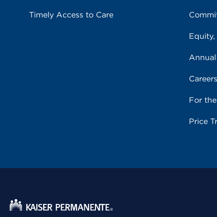
Timely Access to Care
Commit
Equity,
Annual
Career
For th
Price T