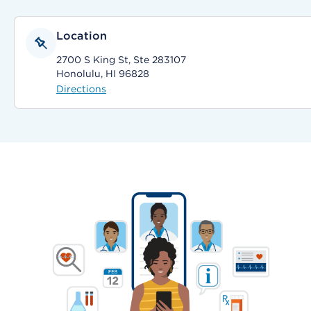
Location
2700 S King St, Ste 283107
Honolulu, HI 96828
Directions