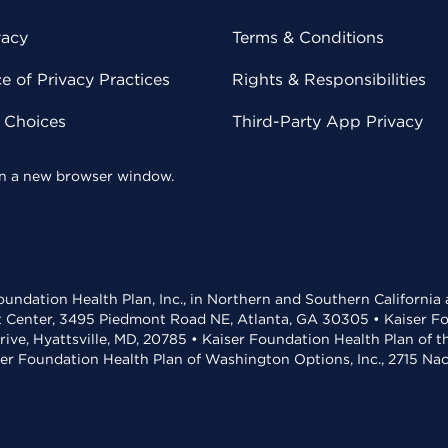
vacy
Terms & Conditions
 of Privacy Practices
Rights & Responsibilities
y Choices
Third-Party App Privacy
 in a new browser window.
undation Health Plan, Inc., in Northern and Southern California
t Center, 3495 Piedmont Road NE, Atlanta, GA 30305 • Kaiser Foun
rive, Hyattsville, MD, 20785 • Kaiser Foundation Health Plan of 
ser Foundation Health Plan of Washington Options, Inc., 2715 N