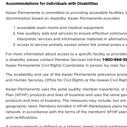
Accommodations for Individuals with Disabilities
Kaiser Permanente is committed to providing accessible facilities, s
discrimination based on disability, Kaiser Permanente provides:
accessible exam rooms and medical equipment;
free auxiliary aids and services to ensure effective communic
interpreter services and informational materials in alternat
access to service animals, except where the animal poses a sig
For more information about access to a specific facility or provide
a disability, please contact Member Services toll-free
1-800-966-5
Kaiser Permanente Civil Rights Coordinator in person, by mail, fax 
The availability and use of the Kaiser Permanente grievance proced
and Human Services, Office for Civil Rights or the Hawaii Civil Rig
Kaiser Permanente uses the same quality, member experience, or cost
Plan (KFHP) products and lines of business and uses the same geogr
products and lines of business. The measures may include, but are
geographic need. Members enrolled in KFHP Marketplace plans have a
network, in accordance with the terms of the members' KFHP plan 
and certifications.
A narrow network is defined as a tailored, tiered or high-perform