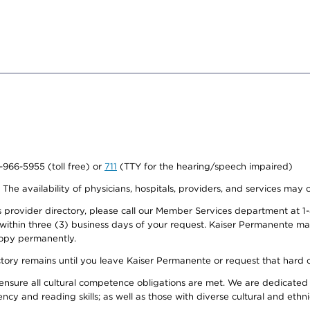
0-966-5955 (toll free) or
711
(TTY for the hearing/speech impaired)
. The availability of physicians, hospitals, providers, and services may
provider directory, please call our Member Services department at 1-
 within three (3) business days of your request. Kaiser Permanente m
 copy permanently.
ectory remains until you leave Kaiser Permanente or request that hard 
ensure all cultural competence obligations are met. We are dedicated 
ency and reading skills; as well as those with diverse cultural and eth