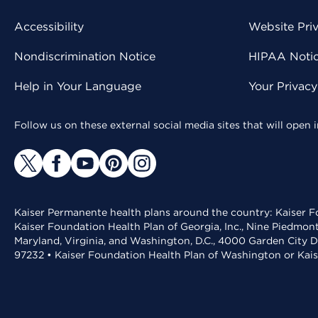
Accessibility
Website Pri
Nondiscrimination Notice
HIPAA Notice
Help in Your Language
Your Privac
Follow us on these external social media sites that will open
Kaiser Permanente health plans around the country: Kaiser Fo
Kaiser Foundation Health Plan of Georgia, Inc., Nine Piedmon
Maryland, Virginia, and Washington, D.C., 4000 Garden City D
97232 • Kaiser Foundation Health Plan of Washington or Kai