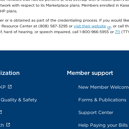
twork with respect to its Marketplace plans. Members enrolled in Ka
FHP plans.
r or is obtained as part of the credentialing process. If you would like 
Resource Center at (808) 587-3295 or
visit their website
, or call
af, hard of hearing, or speech impaired, call 1-800-966-5955 or
711
(TTY
ization
Member support
 KP
New Member Welcom
 Quality & Safety
Forms & Publications
Support Center
ch
Help Paying your Bills