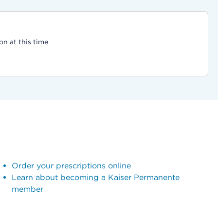
on at this time
Order your prescriptions online
Learn about becoming a Kaiser Permanente
member