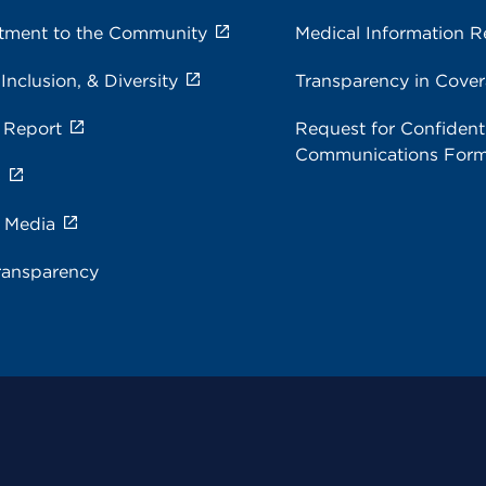
ment to the Community
Medical Information R
 Inclusion, & Diversity
Transparency in Cove
 Report
Request for Confidenti
Communications For
s
e Media
ransparency