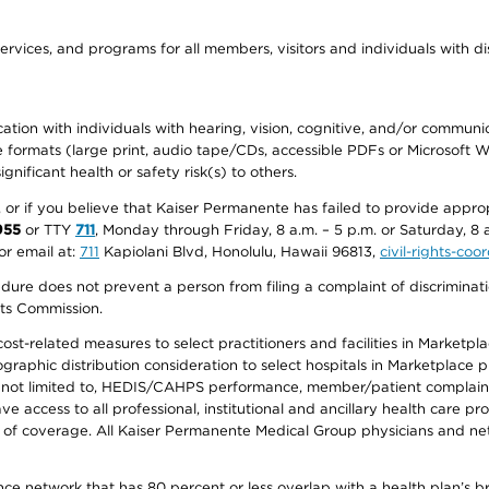
ervices, and programs for all members, visitors and individuals with dis
ation with individuals with hearing, vision, cognitive, and/or communica
ive formats (large print, audio tape/CDs, accessible PDFs or Microsoft
nificant health or safety risk(s) to others.
r, or if you believe that Kaiser Permanente has failed to provide appro
955
or TTY
711
, Monday through Friday, 8 a.m. – 5 p.m. or Saturday, 8 
or email at:
711
Kapiolani Blvd, Honolulu, Hawaii 96813,
civil-rights-co
ure does not prevent a person from filing a complaint of discriminatio
hts Commission.
-related measures to select practitioners and facilities in Marketplace
aphic distribution consideration to select hospitals in Marketplace p
 not limited to, HEDIS/CAHPS performance, member/patient complaints,
ccess to all professional, institutional and ancillary health care pr
of coverage. All Kaiser Permanente Medical Group physicians and net
ance network that has 80 percent or less overlap with a health plan’s