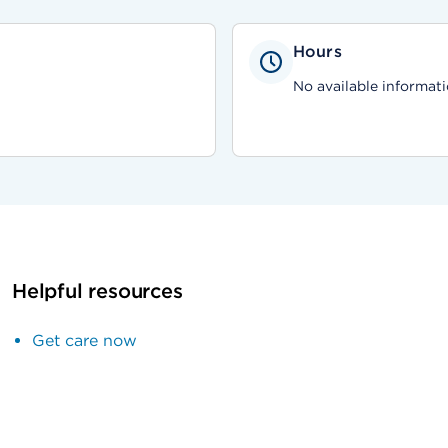
Hours
No available informati
Helpful resources
Get care now