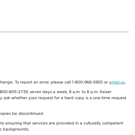
 change. To report an error, please call 1-800-966-5955 or
email us
.
800-805-2739, seven days a week, 8 a.m. to 8 p.m. Kaiser
ay ask whether your request for a hard copy is a one-time request
copies be discontinued.
to ensuring that services are provided in a culturally competent
nic backgrounds.