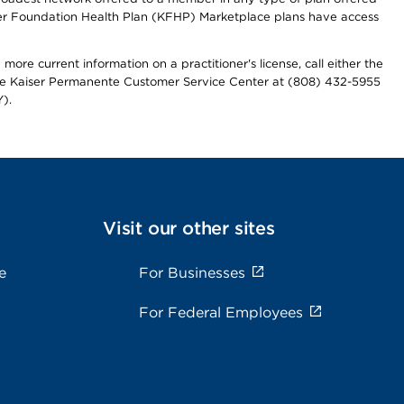
iser Foundation Health Plan (KFHP) Marketplace plans have access
more current information on a practitioner's license, call either the
 the Kaiser Permanente Customer Service Center at (808) 432-5955
).
Visit our other sites
e
For Businesses
For Federal Employees