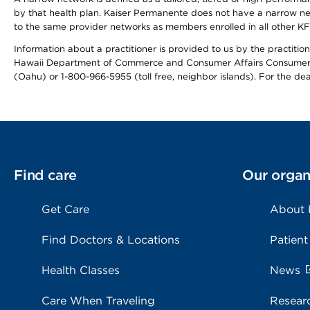
by that health plan. Kaiser Permanente does not have a narrow ne
to the same provider networks as members enrolled in all other K
Information about a practitioner is provided to us by the practitione
Hawaii Department of Commerce and Consumer Affairs Consumer 
(Oahu) or 1-800-966-5955 (toll free, neighbor islands). For the de
Find care
Our organ
Get Care
About
Find Doctors & Locations
Patient
Health Classes
News
Care When Traveling
Resear