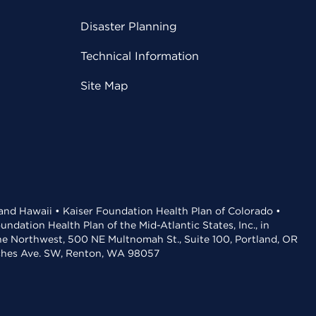
Disaster Planning
Technical Information
Site Map
 and Hawaii • Kaiser Foundation Health Plan of Colorado •
dation Health Plan of the Mid-Atlantic States, Inc., in
the Northwest, 500 NE Multnomah St., Suite 100, Portland, OR
aches Ave. SW, Renton, WA 98057