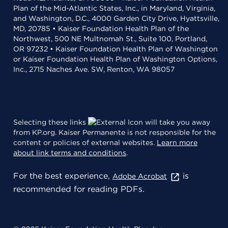
Plan of the Mid-Atlantic States, Inc., in Maryland, Virginia,
and Washington, D.C., 4000 Garden City Drive, Hyattsville,
MD, 20785 • Kaiser Foundation Health Plan of the
Northwest, 500 NE Multnomah St., Suite 100, Portland,
OR 97232 • Kaiser Foundation Health Plan of Washington
or Kaiser Foundation Health Plan of Washington Options,
Inc., 2715 Naches Ave. SW, Renton, WA 98057
Selecting these links
will take you away
from KP.org. Kaiser Permanente is not responsible for the
content or policies of external websites.
Learn more
about link terms and conditions
.
For the best experience,
is
Adobe Acrobat
recommended for reading PDFs.