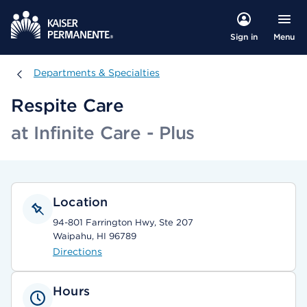
Menu
Sign in
Departments & Specialties
Departments & Specialties
Respite Care
at Infinite Care - Plus
Location
94-801 Farrington Hwy, Ste 207
Waipahu, HI 96789
Directions
Hours