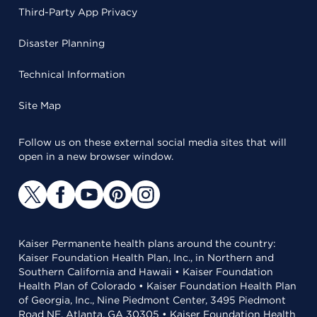
Third-Party App Privacy
Disaster Planning
Technical Information
Site Map
Follow us on these external social media sites that will
open in a new browser window.
Kaiser Permanente health plans around the country:
Kaiser Foundation Health Plan, Inc., in Northern and
Southern California and Hawaii • Kaiser Foundation
Health Plan of Colorado • Kaiser Foundation Health Plan
of Georgia, Inc., Nine Piedmont Center, 3495 Piedmont
Road NE, Atlanta, GA 30305 • Kaiser Foundation Health