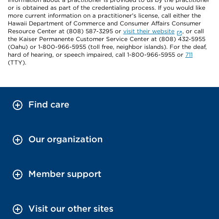
or is obtained as part of the credentialing process. If you would like
more current information on a practitioner's license, call either the
Hawaii Department of Commerce and Consumer Affairs Consumer
Resource Center at (808) 587-3295 or
visit their website
, or call
the Kaiser Permanente Customer Service Center at (808) 432-5955
(Oahu) or 1-800-966-5955 (toll free, neighbor islands). For the deaf,
hard of hearing, or speech impaired, call 1-800-966-5955 or
711
(TTY).
Find care
Our organization
Member support
Visit our other sites