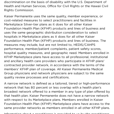
discrimination on the basis of disability with the U.S. Department of
Health and Human Services, Office for Civil Rights or the Hawaii Civil
Rights Commission.
Kaiser Permanente uses the same quality, member experience, or
cost-related measures to select practitioners and facilities in
Marketplace Silver-tier plans as it does for all other Kaiser
Foundation Health Plan (KFHP) products and lines of business and
uses the same geographic distribution consideration to select
hospitals in Marketplace plans as it does for all other Kaiser
Foundation Health Plan (KFHP) products and lines of business. The
measures may include, but are not limited to, HEDIS/CAHPS
performance, member/patient complaints, patient safety scores,
hospital quality measures, and geographic need. Members enrolled in
KFHP Marketplace plans have access to all professional, institutional
and ancillary health care providers who participate in KFHP plans'
contracted provider network, in accordance with the terms of the
members' KFHP plan of coverage. All Kaiser Permanente Medical
Group physicians and network physicians are subject to the same
quality review processes and certifications.
A narrow network is defined as a tailored, tiered or high-performance
network that has 80 percent or less overlap with a health plan’s
broadest network offered to a member in any type of plan offered by
that health plan. Kaiser Permanente does not have a narrow network
with respect to its Marketplace plans. Members enrolled in Kaiser
Foundation Health Plan (KFHP) Marketplace plans have access to the
same provider networks as members enrolled in all other KFHP plans.
Information about a practitioner is provided to us by the practitioner