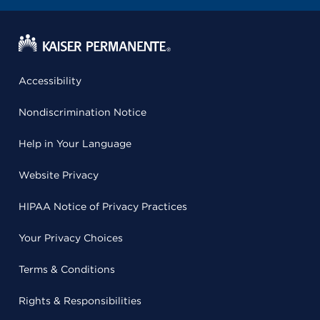
Accessibility
Nondiscrimination Notice
Help in Your Language
Website Privacy
HIPAA Notice of Privacy Practices
Your Privacy Choices
Terms & Conditions
Rights & Responsibilities