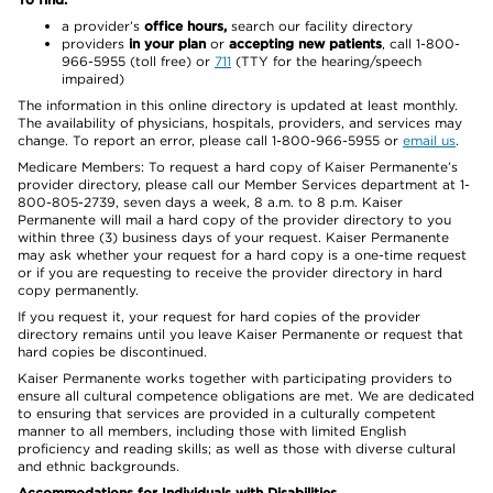
a provider’s
office hours,
search our facility directory
providers
in your plan
or
accepting new patients
, call 1-800-
966-5955 (toll free) or
711
(TTY for the hearing/speech
impaired)
The information in this online directory is updated at least monthly.
The availability of physicians, hospitals, providers, and services may
change. To report an error, please call 1-800-966-5955 or
email us
.
Medicare Members: To request a hard copy of Kaiser Permanente’s
provider directory, please call our Member Services department at 1-
800-805-2739, seven days a week, 8 a.m. to 8 p.m. Kaiser
Permanente will mail a hard copy of the provider directory to you
within three (3) business days of your request. Kaiser Permanente
may ask whether your request for a hard copy is a one-time request
or if you are requesting to receive the provider directory in hard
copy permanently.
If you request it, your request for hard copies of the provider
directory remains until you leave Kaiser Permanente or request that
hard copies be discontinued.
Kaiser Permanente works together with participating providers to
ensure all cultural competence obligations are met. We are dedicated
to ensuring that services are provided in a culturally competent
manner to all members, including those with limited English
proficiency and reading skills; as well as those with diverse cultural
and ethnic backgrounds.
Accommodations for Individuals with Disabilities