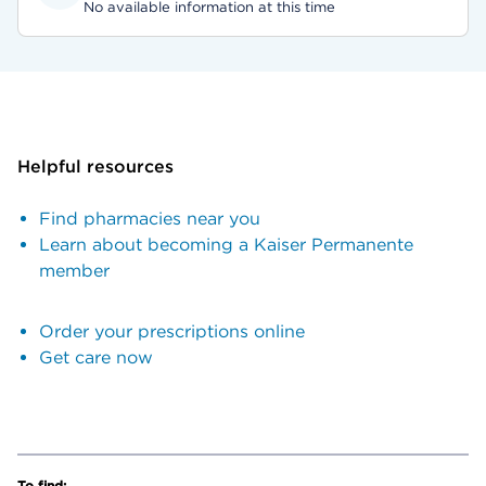
No available information at this time
Helpful resources
Find pharmacies near you
Learn about becoming a Kaiser Permanente
member
Order your prescriptions online
Get care now
To find: