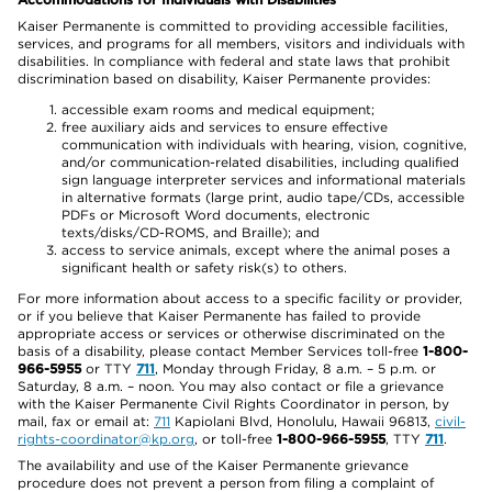
Kaiser Permanente is committed to providing accessible facilities,
services, and programs for all members, visitors and individuals with
disabilities. In compliance with federal and state laws that prohibit
discrimination based on disability, Kaiser Permanente provides:
accessible exam rooms and medical equipment;
free auxiliary aids and services to ensure effective
communication with individuals with hearing, vision, cognitive,
and/or communication-related disabilities, including qualified
sign language interpreter services and informational materials
in alternative formats (large print, audio tape/CDs, accessible
PDFs or Microsoft Word documents, electronic
texts/disks/CD-ROMS, and Braille); and
access to service animals, except where the animal poses a
significant health or safety risk(s) to others.
For more information about access to a specific facility or provider,
or if you believe that Kaiser Permanente has failed to provide
appropriate access or services or otherwise discriminated on the
basis of a disability, please contact Member Services toll-free
1-800-
966-5955
or TTY
711
, Monday through Friday, 8 a.m. – 5 p.m. or
Saturday, 8 a.m. – noon. You may also contact or file a grievance
with the Kaiser Permanente Civil Rights Coordinator in person, by
mail, fax or email at:
711
Kapiolani Blvd, Honolulu, Hawaii 96813,
civil-
rights-coordinator@kp.org
, or toll-free
1-800-966-5955
, TTY
711
.
The availability and use of the Kaiser Permanente grievance
procedure does not prevent a person from filing a complaint of