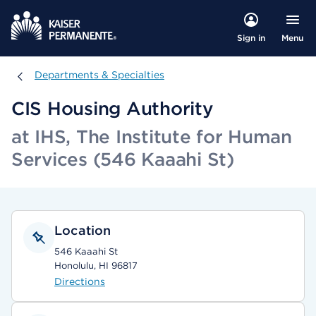
Menu
Sign in
Departments & Specialties
Departments & Specialties
CIS Housing Authority
at IHS, The Institute for Human
Services (546 Kaaahi St)
Location
546 Kaaahi St
Honolulu, HI 96817
Directions