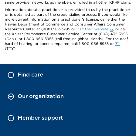
same provider networks as members enrolled in all other KFHP plans.
Information about a practitioner is provided to us by the practitioner
or is obtained as part of the credentialing process. If you would like
more current information on a practitioner's license, call either the
Hawaii Department of Commerce and Consumer Affairs Consumer
Resource Center at (808) 587-3295 or
visit their website
, or call
the Kaiser Permanente Customer Service Center at (808) 432-5955
(Oahu) or 1-800-966-5955 (toll free, neighbor islands). For the deaf,
hard of hearing, or speech impaired, call 1-800-966-5955 or
711
(TTY).
Find care
Our organization
Member support