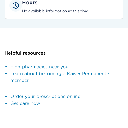
Hours
No available information at this time
Helpful resources
Find pharmacies near you
Learn about becoming a Kaiser Permanente
member
Order your prescriptions online
Get care now