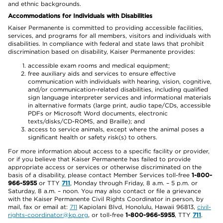
and ethnic backgrounds.
Accommodations for Individuals with Disabilities
Kaiser Permanente is committed to providing accessible facilities,
services, and programs for all members, visitors and individuals with
disabilities. In compliance with federal and state laws that prohibit
discrimination based on disability, Kaiser Permanente provides:
accessible exam rooms and medical equipment;
free auxiliary aids and services to ensure effective
communication with individuals with hearing, vision, cognitive,
and/or communication-related disabilities, including qualified
sign language interpreter services and informational materials
in alternative formats (large print, audio tape/CDs, accessible
PDFs or Microsoft Word documents, electronic
texts/disks/CD-ROMS, and Braille); and
access to service animals, except where the animal poses a
significant health or safety risk(s) to others.
For more information about access to a specific facility or provider,
or if you believe that Kaiser Permanente has failed to provide
appropriate access or services or otherwise discriminated on the
basis of a disability, please contact Member Services toll-free
1-800-
966-5955
or TTY
711
, Monday through Friday, 8 a.m. – 5 p.m. or
Saturday, 8 a.m. – noon. You may also contact or file a grievance
with the Kaiser Permanente Civil Rights Coordinator in person, by
mail, fax or email at:
711
Kapiolani Blvd, Honolulu, Hawaii 96813,
civil-
rights-coordinator@kp.org
, or toll-free
1-800-966-5955
, TTY
711
.