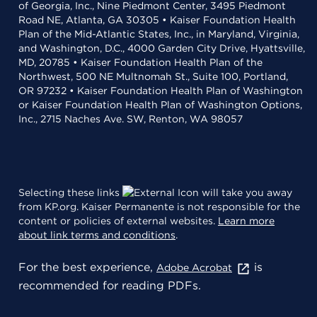
of Georgia, Inc., Nine Piedmont Center, 3495 Piedmont
Road NE, Atlanta, GA 30305 • Kaiser Foundation Health
Plan of the Mid-Atlantic States, Inc., in Maryland, Virginia,
and Washington, D.C., 4000 Garden City Drive, Hyattsville,
MD, 20785 • Kaiser Foundation Health Plan of the
Northwest, 500 NE Multnomah St., Suite 100, Portland,
OR 97232 • Kaiser Foundation Health Plan of Washington
or Kaiser Foundation Health Plan of Washington Options,
Inc., 2715 Naches Ave. SW, Renton, WA 98057
Selecting these links
will take you away
from KP.org. Kaiser Permanente is not responsible for the
content or policies of external websites.
Learn more
about link terms and conditions
.
For the best experience,
is
Adobe Acrobat
recommended for reading PDFs.