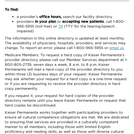
To find:
a provider’s
office hours,
search our facility directory
providers
in your plan
or
accepting new patients
, call 1-800-
966-5955 (toll free) or
711
(TTY for the hearing/speech
impaired)
The information in this online directory is updated at least monthly.
The availability of physicians, hospitals, providers, and services may
change. To report an error, please call 1-800-966-5955 or
email us
.
Medicare Members: To request a hard copy of Kaiser Permanente’s
provider directory, please call our Member Services department at 1-
800-805-2739, seven days a week, 8 a.m. to 8 p.m. Kaiser
Permanente will mail a hard copy of the provider directory to you
within three (3) business days of your request. Kaiser Permanente
may ask whether your request for a hard copy is a one-time request
or if you are requesting to receive the provider directory in hard
copy permanently.
If you request it, your request for hard copies of the provider
directory remains until you leave Kaiser Permanente or request that
hard copies be discontinued.
Kaiser Permanente works together with participating providers to
ensure all cultural competence obligations are met. We are dedicated
to ensuring that services are provided in a culturally competent
manner to all members, including those with limited English
proficiency and reading skills; as well as those with diverse cultural