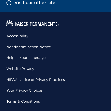
Visit our other sites
Accessibility
Nondiscrimination Notice
Help in Your Language
Website Privacy
HIPAA Notice of Privacy Practices
Your Privacy Choices
Terms & Conditions