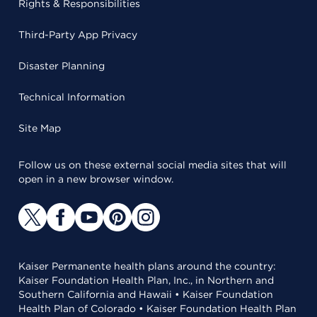
Rights & Responsibilities
Third-Party App Privacy
Disaster Planning
Technical Information
Site Map
Follow us on these external social media sites that will
open in a new browser window.
Kaiser Permanente health plans around the country:
Kaiser Foundation Health Plan, Inc., in Northern and
Southern California and Hawaii • Kaiser Foundation
Health Plan of Colorado • Kaiser Foundation Health Plan