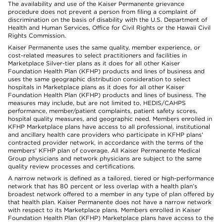
The availability and use of the Kaiser Permanente grievance
procedure does not prevent a person from filing a complaint of
discrimination on the basis of disability with the U.S. Department of
Health and Human Services, Office for Civil Rights or the Hawaii Civil
Rights Commission.
Kaiser Permanente uses the same quality, member experience, or
cost-related measures to select practitioners and facilities in
Marketplace Silver-tier plans as it does for all other Kaiser
Foundation Health Plan (KFHP) products and lines of business and
uses the same geographic distribution consideration to select
hospitals in Marketplace plans as it does for all other Kaiser
Foundation Health Plan (KFHP) products and lines of business. The
measures may include, but are not limited to, HEDIS/CAHPS
performance, member/patient complaints, patient safety scores,
hospital quality measures, and geographic need. Members enrolled in
KFHP Marketplace plans have access to all professional, institutional
and ancillary health care providers who participate in KFHP plans'
contracted provider network, in accordance with the terms of the
members' KFHP plan of coverage. All Kaiser Permanente Medical
Group physicians and network physicians are subject to the same
quality review processes and certifications.
A narrow network is defined as a tailored, tiered or high-performance
network that has 80 percent or less overlap with a health plan’s
broadest network offered to a member in any type of plan offered by
that health plan. Kaiser Permanente does not have a narrow network
with respect to its Marketplace plans. Members enrolled in Kaiser
Foundation Health Plan (KFHP) Marketplace plans have access to the