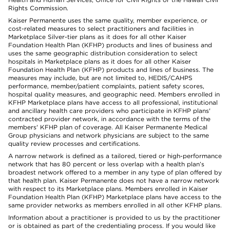
Rights Commission.
Kaiser Permanente uses the same quality, member experience, or
cost-related measures to select practitioners and facilities in
Marketplace Silver-tier plans as it does for all other Kaiser
Foundation Health Plan (KFHP) products and lines of business and
uses the same geographic distribution consideration to select
hospitals in Marketplace plans as it does for all other Kaiser
Foundation Health Plan (KFHP) products and lines of business. The
measures may include, but are not limited to, HEDIS/CAHPS
performance, member/patient complaints, patient safety scores,
hospital quality measures, and geographic need. Members enrolled in
KFHP Marketplace plans have access to all professional, institutional
and ancillary health care providers who participate in KFHP plans'
contracted provider network, in accordance with the terms of the
members' KFHP plan of coverage. All Kaiser Permanente Medical
Group physicians and network physicians are subject to the same
quality review processes and certifications.
A narrow network is defined as a tailored, tiered or high-performance
network that has 80 percent or less overlap with a health plan’s
broadest network offered to a member in any type of plan offered by
that health plan. Kaiser Permanente does not have a narrow network
with respect to its Marketplace plans. Members enrolled in Kaiser
Foundation Health Plan (KFHP) Marketplace plans have access to the
same provider networks as members enrolled in all other KFHP plans.
Information about a practitioner is provided to us by the practitioner
or is obtained as part of the credentialing process. If you would like