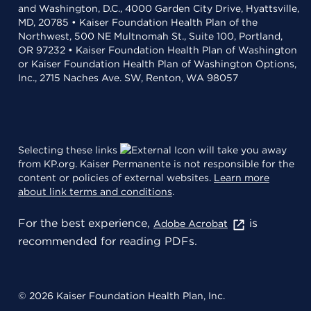
and Washington, D.C., 4000 Garden City Drive, Hyattsville,
MD, 20785 • Kaiser Foundation Health Plan of the
Northwest, 500 NE Multnomah St., Suite 100, Portland,
OR 97232 • Kaiser Foundation Health Plan of Washington
or Kaiser Foundation Health Plan of Washington Options,
Inc., 2715 Naches Ave. SW, Renton, WA 98057
Selecting these links
will take you away
from KP.org. Kaiser Permanente is not responsible for the
content or policies of external websites.
Learn more
about link terms and conditions
.
For the best experience,
is
Adobe Acrobat
recommended for reading PDFs.
© 2026 Kaiser Foundation Health Plan, Inc.