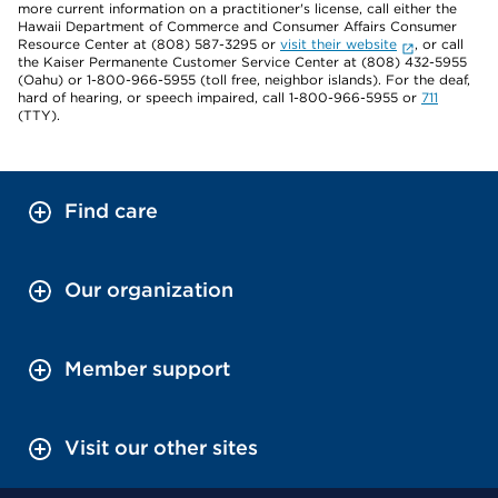
more current information on a practitioner's license, call either the
Hawaii Department of Commerce and Consumer Affairs Consumer
Resource Center at (808) 587-3295 or
visit their website
, or call
the Kaiser Permanente Customer Service Center at (808) 432-5955
(Oahu) or 1-800-966-5955 (toll free, neighbor islands). For the deaf,
hard of hearing, or speech impaired, call 1-800-966-5955 or
711
(TTY).
Find care
Our organization
Member support
Visit our other sites