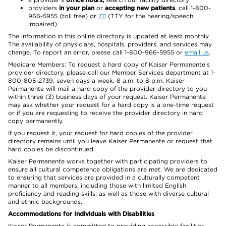
providers
in your plan
or
accepting new patients
, call 1-800-
966-5955 (toll free) or
711
(TTY for the hearing/speech
impaired)
The information in this online directory is updated at least monthly.
The availability of physicians, hospitals, providers, and services may
change. To report an error, please call 1-800-966-5955 or
email us
.
Medicare Members: To request a hard copy of Kaiser Permanente’s
provider directory, please call our Member Services department at 1-
800-805-2739, seven days a week, 8 a.m. to 8 p.m. Kaiser
Permanente will mail a hard copy of the provider directory to you
within three (3) business days of your request. Kaiser Permanente
may ask whether your request for a hard copy is a one-time request
or if you are requesting to receive the provider directory in hard
copy permanently.
If you request it, your request for hard copies of the provider
directory remains until you leave Kaiser Permanente or request that
hard copies be discontinued.
Kaiser Permanente works together with participating providers to
ensure all cultural competence obligations are met. We are dedicated
to ensuring that services are provided in a culturally competent
manner to all members, including those with limited English
proficiency and reading skills; as well as those with diverse cultural
and ethnic backgrounds.
Accommodations for Individuals with Disabilities
Kaiser Permanente is committed to providing accessible facilities,