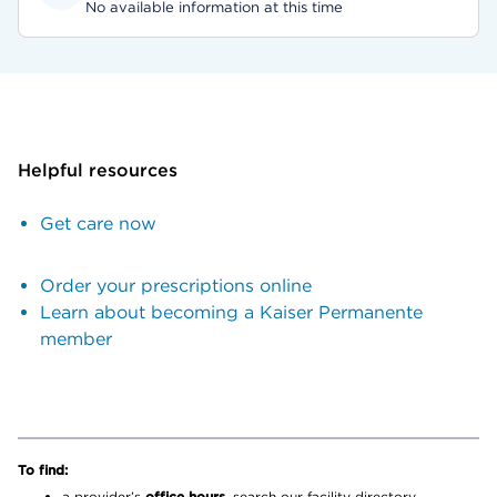
No available information at this time
Helpful resources
Get care now
Order your prescriptions online
Learn about becoming a Kaiser Permanente
member
To find:
a provider’s
office hours,
search our facility directory