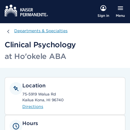
Menu
Sign in
Departments & Specialties
Departments & Specialties
Clinical Psychology
at Ho'okele ABA
Location
75-5919 Walua Rd
Kailua Kona, HI 96740
Directions
Hours