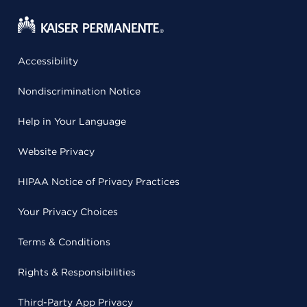
Accessibility
Nondiscrimination Notice
Help in Your Language
Website Privacy
HIPAA Notice of Privacy Practices
Your Privacy Choices
Terms & Conditions
Rights & Responsibilities
Third-Party App Privacy