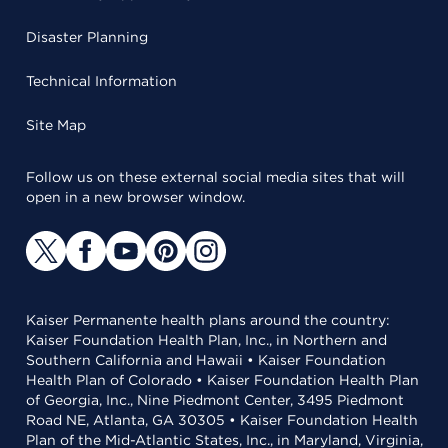
Disaster Planning
Technical Information
Site Map
Follow us on these external social media sites that will
open in a new browser window.
Kaiser Permanente health plans around the country:
Kaiser Foundation Health Plan, Inc., in Northern and
Southern California and Hawaii • Kaiser Foundation
Health Plan of Colorado • Kaiser Foundation Health Plan
of Georgia, Inc., Nine Piedmont Center, 3495 Piedmont
Road NE, Atlanta, GA 30305 • Kaiser Foundation Health
Plan of the Mid-Atlantic States, Inc., in Maryland, Virginia,