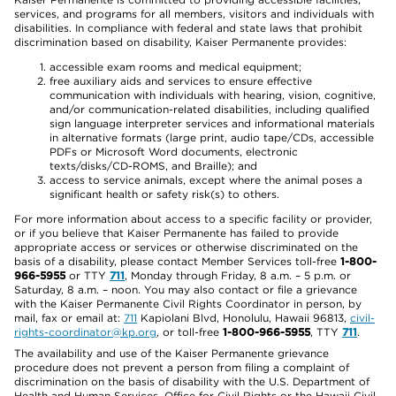
services, and programs for all members, visitors and individuals with
disabilities. In compliance with federal and state laws that prohibit
discrimination based on disability, Kaiser Permanente provides:
accessible exam rooms and medical equipment;
free auxiliary aids and services to ensure effective
communication with individuals with hearing, vision, cognitive,
and/or communication-related disabilities, including qualified
sign language interpreter services and informational materials
in alternative formats (large print, audio tape/CDs, accessible
PDFs or Microsoft Word documents, electronic
texts/disks/CD-ROMS, and Braille); and
access to service animals, except where the animal poses a
significant health or safety risk(s) to others.
For more information about access to a specific facility or provider,
or if you believe that Kaiser Permanente has failed to provide
appropriate access or services or otherwise discriminated on the
basis of a disability, please contact Member Services toll-free
1-800-
966-5955
or TTY
711
, Monday through Friday, 8 a.m. – 5 p.m. or
Saturday, 8 a.m. – noon. You may also contact or file a grievance
with the Kaiser Permanente Civil Rights Coordinator in person, by
mail, fax or email at:
711
Kapiolani Blvd, Honolulu, Hawaii 96813,
civil-
rights-coordinator@kp.org
, or toll-free
1-800-966-5955
, TTY
711
.
The availability and use of the Kaiser Permanente grievance
procedure does not prevent a person from filing a complaint of
discrimination on the basis of disability with the U.S. Department of
Health and Human Services, Office for Civil Rights or the Hawaii Civil