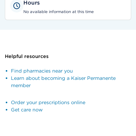
Hours
No available information at this time
Helpful resources
Find pharmacies near you
Learn about becoming a Kaiser Permanente
member
Order your prescriptions online
Get care now