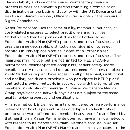
The availability and use of the Kaiser Permanente grievance
procedure does not prevent a person from filing a complaint of
discrimination on the basis of disability with the U.S. Department of
Health and Human Services, Office for Civil Rights or the Hawaii Civil
Rights Commission.
Kaiser Permanente uses the same quality, member experience, or
cost-related measures to select practitioners and facilities in
Marketplace Silver-tier plans as it does for all other Kaiser
Foundation Health Plan (KFHP) products and lines of business and
uses the same geographic distribution consideration to select
hospitals in Marketplace plans as it does for all other Kaiser
Foundation Health Plan (KFHP) products and lines of business. The
measures may include, but are not limited to, HEDIS/CAHPS
performance, member/patient complaints, patient safety scores,
hospital quality measures, and geographic need. Members enrolled in
KFHP Marketplace plans have access to all professional, institutional
and ancillary health care providers who participate in KFHP plans'
contracted provider network, in accordance with the terms of the
members' KFHP plan of coverage. All Kaiser Permanente Medical
Group physicians and network physicians are subject to the same
quality review processes and certifications.
A narrow network is defined as a tailored, tiered or high-performance
network that has 80 percent or less overlap with a health plan’s
broadest network offered to a member in any type of plan offered by
that health plan. Kaiser Permanente does not have a narrow network
with respect to its Marketplace plans. Members enrolled in Kaiser
Foundation Health Plan (KFHP) Marketplace plans have access to the