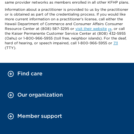
same provider networks as members enrolled in all other KFHP plans.
Information about a practitioner is provided to us by the practitioner
or is obtained as part of the credentialing process. If you would like
more current information on a practitioner's license, call either the
Hawaii Department of Commerce and Consumer Affairs Consumer
Resource Center at (808) 587-3295 or
visit their website
, or call
the Kaiser Permanente Customer Service Center at (808) 432-5955
(Oahu) or 1-800-966-5955 (toll free, neighbor islands). For the deaf,
hard of hearing, or speech impaired, call 1-800-966-5955 or
711
(TTY).
Find care
Our organization
Member support