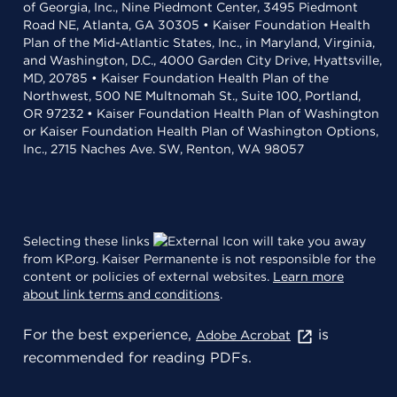
of Georgia, Inc., Nine Piedmont Center, 3495 Piedmont
Road NE, Atlanta, GA 30305 • Kaiser Foundation Health
Plan of the Mid-Atlantic States, Inc., in Maryland, Virginia,
and Washington, D.C., 4000 Garden City Drive, Hyattsville,
MD, 20785 • Kaiser Foundation Health Plan of the
Northwest, 500 NE Multnomah St., Suite 100, Portland,
OR 97232 • Kaiser Foundation Health Plan of Washington
or Kaiser Foundation Health Plan of Washington Options,
Inc., 2715 Naches Ave. SW, Renton, WA 98057
Selecting these links
will take you away
from KP.org. Kaiser Permanente is not responsible for the
content or policies of external websites.
Learn more
about link terms and conditions
.
For the best experience,
is
Adobe Acrobat
recommended for reading PDFs.