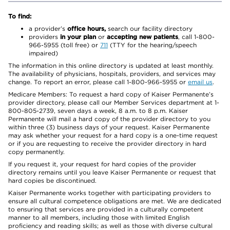
To find:
a provider’s
office hours,
search our facility directory
providers
in your plan
or
accepting new patients
, call 1-800-
966-5955 (toll free) or
711
(TTY for the hearing/speech
impaired)
The information in this online directory is updated at least monthly.
The availability of physicians, hospitals, providers, and services may
change. To report an error, please call 1-800-966-5955 or
email us
.
Medicare Members: To request a hard copy of Kaiser Permanente’s
provider directory, please call our Member Services department at 1-
800-805-2739, seven days a week, 8 a.m. to 8 p.m. Kaiser
Permanente will mail a hard copy of the provider directory to you
within three (3) business days of your request. Kaiser Permanente
may ask whether your request for a hard copy is a one-time request
or if you are requesting to receive the provider directory in hard
copy permanently.
If you request it, your request for hard copies of the provider
directory remains until you leave Kaiser Permanente or request that
hard copies be discontinued.
Kaiser Permanente works together with participating providers to
ensure all cultural competence obligations are met. We are dedicated
to ensuring that services are provided in a culturally competent
manner to all members, including those with limited English
proficiency and reading skills; as well as those with diverse cultural