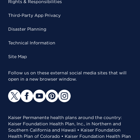
Rights & Responsibilities
Third-Party App Privacy
Disaster Planning
Technical Information
Site Map
Follow us on these external social media sites that will
open in a new browser window.
Kaiser Permanente health plans around the country:
Kaiser Foundation Health Plan, Inc., in Northern and
Southern California and Hawaii • Kaiser Foundation
Health Plan of Colorado • Kaiser Foundation Health Plan