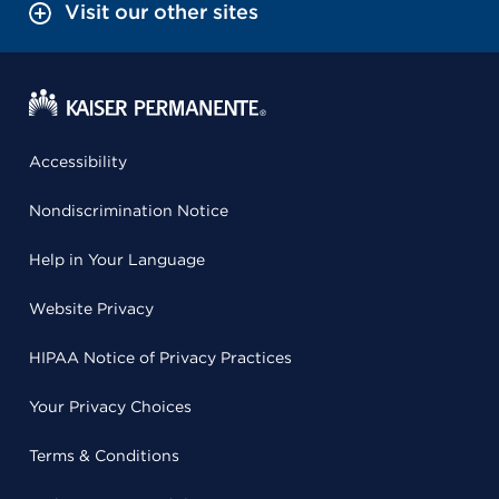
Visit our other sites
Accessibility
Nondiscrimination Notice
Help in Your Language
Website Privacy
HIPAA Notice of Privacy Practices
Your Privacy Choices
Terms & Conditions