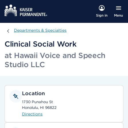
Menu
Sign in
Departments & Specialties
Departments & Specialties
Clinical Social Work
at Hawaii Voice and Speech
Studio LLC
Location
1730 Punahou St
Honolulu, HI 96822
Directions