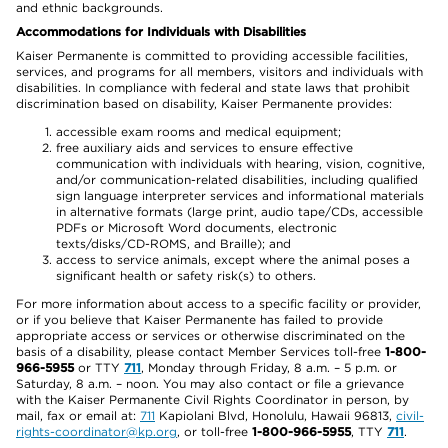
and ethnic backgrounds.
Accommodations for Individuals with Disabilities
Kaiser Permanente is committed to providing accessible facilities,
services, and programs for all members, visitors and individuals with
disabilities. In compliance with federal and state laws that prohibit
discrimination based on disability, Kaiser Permanente provides:
accessible exam rooms and medical equipment;
free auxiliary aids and services to ensure effective
communication with individuals with hearing, vision, cognitive,
and/or communication-related disabilities, including qualified
sign language interpreter services and informational materials
in alternative formats (large print, audio tape/CDs, accessible
PDFs or Microsoft Word documents, electronic
texts/disks/CD-ROMS, and Braille); and
access to service animals, except where the animal poses a
significant health or safety risk(s) to others.
For more information about access to a specific facility or provider,
or if you believe that Kaiser Permanente has failed to provide
appropriate access or services or otherwise discriminated on the
basis of a disability, please contact Member Services toll-free
1-800-
966-5955
or TTY
711
, Monday through Friday, 8 a.m. – 5 p.m. or
Saturday, 8 a.m. – noon. You may also contact or file a grievance
with the Kaiser Permanente Civil Rights Coordinator in person, by
mail, fax or email at:
711
Kapiolani Blvd, Honolulu, Hawaii 96813,
civil-
rights-coordinator@kp.org
, or toll-free
1-800-966-5955
, TTY
711
.