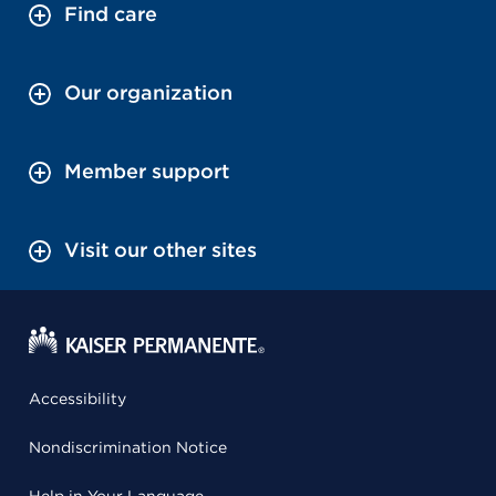
Find care
Our organization
Member support
Visit our other sites
Accessibility
Nondiscrimination Notice