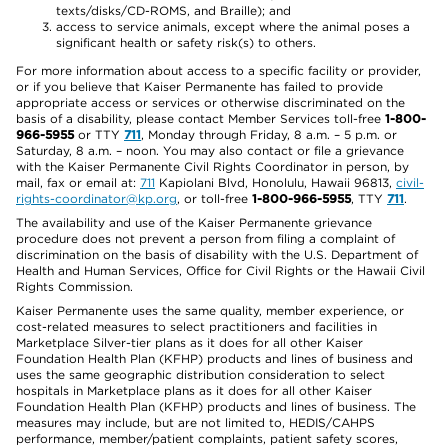
texts/disks/CD-ROMS, and Braille); and
access to service animals, except where the animal poses a
significant health or safety risk(s) to others.
For more information about access to a specific facility or provider,
or if you believe that Kaiser Permanente has failed to provide
appropriate access or services or otherwise discriminated on the
basis of a disability, please contact Member Services toll-free
1-800-
966-5955
or TTY
711
, Monday through Friday, 8 a.m. – 5 p.m. or
Saturday, 8 a.m. – noon. You may also contact or file a grievance
with the Kaiser Permanente Civil Rights Coordinator in person, by
mail, fax or email at:
711
Kapiolani Blvd, Honolulu, Hawaii 96813,
civil-
rights-coordinator@kp.org
, or toll-free
1-800-966-5955
, TTY
711
.
The availability and use of the Kaiser Permanente grievance
procedure does not prevent a person from filing a complaint of
discrimination on the basis of disability with the U.S. Department of
Health and Human Services, Office for Civil Rights or the Hawaii Civil
Rights Commission.
Kaiser Permanente uses the same quality, member experience, or
cost-related measures to select practitioners and facilities in
Marketplace Silver-tier plans as it does for all other Kaiser
Foundation Health Plan (KFHP) products and lines of business and
uses the same geographic distribution consideration to select
hospitals in Marketplace plans as it does for all other Kaiser
Foundation Health Plan (KFHP) products and lines of business. The
measures may include, but are not limited to, HEDIS/CAHPS
performance, member/patient complaints, patient safety scores,