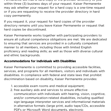
within three (3) business days of your request. Kaiser Permanente
may ask whether your request for a hard copy is a one-time request
or if you are requesting to receive the provider directory in hard
copy permanently.
If you request it, your request for hard copies of the provider
directory remains until you leave Kaiser Permanente or request that
hard copies be discontinued.
Kaiser Permanente works together with participating providers to
ensure all cultural competence obligations are met. We are dedicated
to ensuring that services are provided in a culturally competent
manner to all members, including those with limited English
proficiency and reading skills; as well as those with diverse cultural
and ethnic backgrounds.
Accommodations for Individuals with Disabilities
Kaiser Permanente is committed to providing accessible facilities,
services, and programs for all members, visitors and individuals with
disabilities. In compliance with federal and state laws that prohibit
discrimination based on disability, Kaiser Permanente provides:
accessible exam rooms and medical equipment;
free auxiliary aids and services to ensure effective
communication with individuals with hearing, vision, cognitive,
and/or communication-related disabilities, including qualified
sign language interpreter services and informational materials
in alternative formats (large print, audio tape/CDs, accessible
PDFs or Microsoft Word documents, electronic