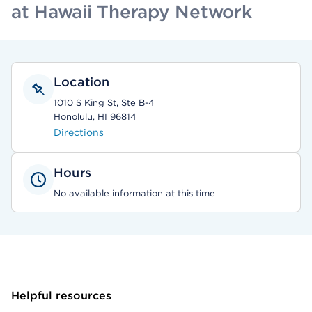
at Hawaii Therapy Network
Location
1010 S King St, Ste B-4
Honolulu, HI 96814
Directions
Hours
No available information at this time
Helpful resources