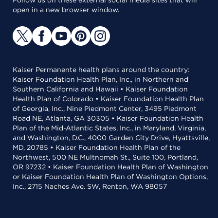
Follow us on these external social media sites that will
open in a new browser window.
Kaiser Permanente health plans around the country:
Kaiser Foundation Health Plan, Inc., in Northern and
Southern California and Hawaii • Kaiser Foundation
Health Plan of Colorado • Kaiser Foundation Health Plan
of Georgia, Inc., Nine Piedmont Center, 3495 Piedmont
Road NE, Atlanta, GA 30305 • Kaiser Foundation Health
Plan of the Mid-Atlantic States, Inc., in Maryland, Virginia,
and Washington, D.C., 4000 Garden City Drive, Hyattsville,
MD, 20785 • Kaiser Foundation Health Plan of the
Northwest, 500 NE Multnomah St., Suite 100, Portland,
OR 97232 • Kaiser Foundation Health Plan of Washington
or Kaiser Foundation Health Plan of Washington Options,
Inc., 2715 Naches Ave. SW, Renton, WA 98057