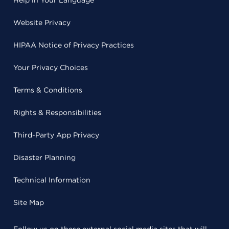
Help in Your Language
Website Privacy
HIPAA Notice of Privacy Practices
Your Privacy Choices
Terms & Conditions
Rights & Responsibilities
Third-Party App Privacy
Disaster Planning
Technical Information
Site Map