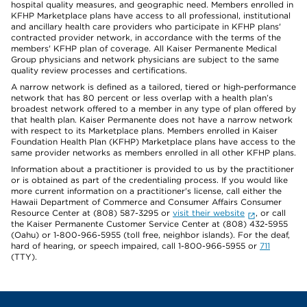
hospital quality measures, and geographic need. Members enrolled in
KFHP Marketplace plans have access to all professional, institutional
and ancillary health care providers who participate in KFHP plans'
contracted provider network, in accordance with the terms of the
members' KFHP plan of coverage. All Kaiser Permanente Medical
Group physicians and network physicians are subject to the same
quality review processes and certifications.
A narrow network is defined as a tailored, tiered or high-performance
network that has 80 percent or less overlap with a health plan’s
broadest network offered to a member in any type of plan offered by
that health plan. Kaiser Permanente does not have a narrow network
with respect to its Marketplace plans. Members enrolled in Kaiser
Foundation Health Plan (KFHP) Marketplace plans have access to the
same provider networks as members enrolled in all other KFHP plans.
Information about a practitioner is provided to us by the practitioner
or is obtained as part of the credentialing process. If you would like
more current information on a practitioner's license, call either the
Hawaii Department of Commerce and Consumer Affairs Consumer
Resource Center at (808) 587-3295 or
visit their website
, or call
the Kaiser Permanente Customer Service Center at (808) 432-5955
(Oahu) or 1-800-966-5955 (toll free, neighbor islands). For the deaf,
hard of hearing, or speech impaired, call 1-800-966-5955 or
711
(TTY).