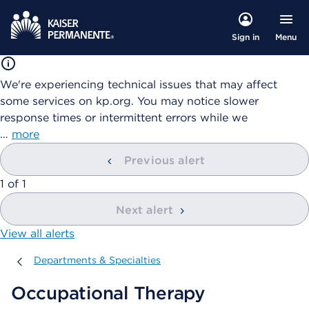
Menu
Sign in
We're experiencing technical issues that may affect
some services on kp.org. You may notice slower
response times or intermittent errors while we
…
more
Previous alert
showing
1
of
1
Next alert
View all alerts
Departments & Specialties
Departments & Specialties
Occupational Therapy