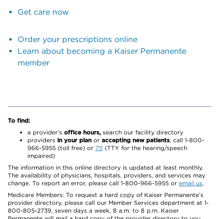
Get care now
Order your prescriptions online
Learn about becoming a Kaiser Permanente
member
To find:
a provider’s
office hours,
search our facility directory
providers
in your plan
or
accepting new patients
, call 1-800-
966-5955 (toll free) or
711
(TTY for the hearing/speech
impaired)
The information in this online directory is updated at least monthly.
The availability of physicians, hospitals, providers, and services may
change. To report an error, please call 1-800-966-5955 or
email us
.
Medicare Members: To request a hard copy of Kaiser Permanente’s
provider directory, please call our Member Services department at 1-
800-805-2739, seven days a week, 8 a.m. to 8 p.m. Kaiser
Permanente will mail a hard copy of the provider directory to you