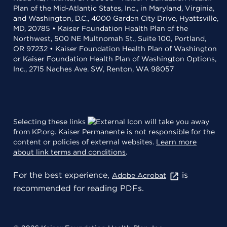
Plan of the Mid-Atlantic States, Inc., in Maryland, Virginia,
and Washington, D.C., 4000 Garden City Drive, Hyattsville,
MD, 20785 • Kaiser Foundation Health Plan of the
Northwest, 500 NE Multnomah St., Suite 100, Portland,
OR 97232 • Kaiser Foundation Health Plan of Washington
or Kaiser Foundation Health Plan of Washington Options,
Inc., 2715 Naches Ave. SW, Renton, WA 98057
Selecting these links
will take you away
from KP.org. Kaiser Permanente is not responsible for the
content or policies of external websites.
Learn more
about link terms and conditions
.
For the best experience,
is
Adobe Acrobat
recommended for reading PDFs.