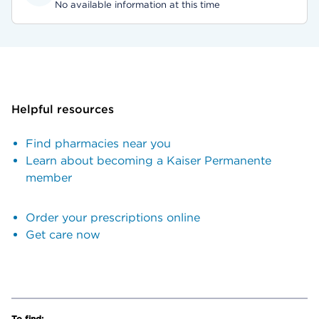
No available information at this time
Helpful resources
Find pharmacies near you
Learn about becoming a Kaiser Permanente
member
Order your prescriptions online
Get care now
To find: