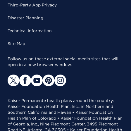
Third-Party App Privacy
Disaster Planning
Technical Information
Site Map
Follow us on these external social media sites that will
open in a new browser window.
Kaiser Permanente health plans around the country:
Kaiser Foundation Health Plan, Inc., in Northern and
Southern California and Hawaii • Kaiser Foundation
Health Plan of Colorado • Kaiser Foundation Health Plan
of Georgia, Inc., Nine Piedmont Center, 3495 Piedmont
Road NE, Atlanta, GA 30305 • Kaiser Foundation Health