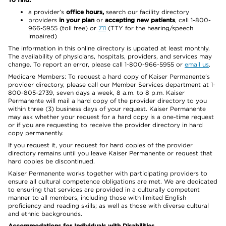
a provider’s
office hours,
search our facility directory
providers
in your plan
or
accepting new patients
, call 1-800-
966-5955 (toll free) or
711
(TTY for the hearing/speech
impaired)
The information in this online directory is updated at least monthly.
The availability of physicians, hospitals, providers, and services may
change. To report an error, please call 1-800-966-5955 or
email us
.
Medicare Members: To request a hard copy of Kaiser Permanente’s
provider directory, please call our Member Services department at 1-
800-805-2739, seven days a week, 8 a.m. to 8 p.m. Kaiser
Permanente will mail a hard copy of the provider directory to you
within three (3) business days of your request. Kaiser Permanente
may ask whether your request for a hard copy is a one-time request
or if you are requesting to receive the provider directory in hard
copy permanently.
If you request it, your request for hard copies of the provider
directory remains until you leave Kaiser Permanente or request that
hard copies be discontinued.
Kaiser Permanente works together with participating providers to
ensure all cultural competence obligations are met. We are dedicated
to ensuring that services are provided in a culturally competent
manner to all members, including those with limited English
proficiency and reading skills; as well as those with diverse cultural
and ethnic backgrounds.
Accommodations for Individuals with Disabilities