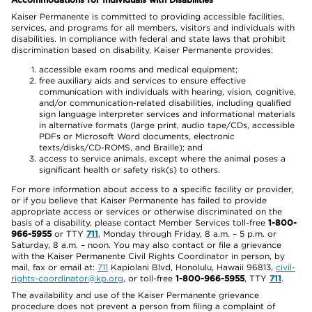
Kaiser Permanente is committed to providing accessible facilities,
services, and programs for all members, visitors and individuals with
disabilities. In compliance with federal and state laws that prohibit
discrimination based on disability, Kaiser Permanente provides:
accessible exam rooms and medical equipment;
free auxiliary aids and services to ensure effective
communication with individuals with hearing, vision, cognitive,
and/or communication-related disabilities, including qualified
sign language interpreter services and informational materials
in alternative formats (large print, audio tape/CDs, accessible
PDFs or Microsoft Word documents, electronic
texts/disks/CD-ROMS, and Braille); and
access to service animals, except where the animal poses a
significant health or safety risk(s) to others.
For more information about access to a specific facility or provider,
or if you believe that Kaiser Permanente has failed to provide
appropriate access or services or otherwise discriminated on the
basis of a disability, please contact Member Services toll-free
1-800-
966-5955
or TTY
711
, Monday through Friday, 8 a.m. – 5 p.m. or
Saturday, 8 a.m. – noon. You may also contact or file a grievance
with the Kaiser Permanente Civil Rights Coordinator in person, by
mail, fax or email at:
711
Kapiolani Blvd, Honolulu, Hawaii 96813,
civil-
rights-coordinator@kp.org
, or toll-free
1-800-966-5955
, TTY
711
.
The availability and use of the Kaiser Permanente grievance
procedure does not prevent a person from filing a complaint of