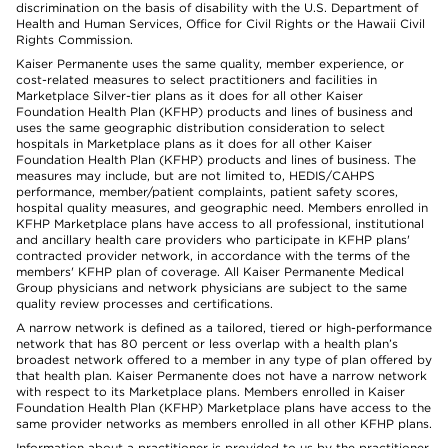
discrimination on the basis of disability with the U.S. Department of
Health and Human Services, Office for Civil Rights or the Hawaii Civil
Rights Commission.
Kaiser Permanente uses the same quality, member experience, or
cost-related measures to select practitioners and facilities in
Marketplace Silver-tier plans as it does for all other Kaiser
Foundation Health Plan (KFHP) products and lines of business and
uses the same geographic distribution consideration to select
hospitals in Marketplace plans as it does for all other Kaiser
Foundation Health Plan (KFHP) products and lines of business. The
measures may include, but are not limited to, HEDIS/CAHPS
performance, member/patient complaints, patient safety scores,
hospital quality measures, and geographic need. Members enrolled in
KFHP Marketplace plans have access to all professional, institutional
and ancillary health care providers who participate in KFHP plans'
contracted provider network, in accordance with the terms of the
members' KFHP plan of coverage. All Kaiser Permanente Medical
Group physicians and network physicians are subject to the same
quality review processes and certifications.
A narrow network is defined as a tailored, tiered or high-performance
network that has 80 percent or less overlap with a health plan’s
broadest network offered to a member in any type of plan offered by
that health plan. Kaiser Permanente does not have a narrow network
with respect to its Marketplace plans. Members enrolled in Kaiser
Foundation Health Plan (KFHP) Marketplace plans have access to the
same provider networks as members enrolled in all other KFHP plans.
Information about a practitioner is provided to us by the practitioner