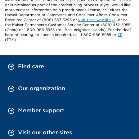
or is obtained as part of the credentialing process. If you would like
more current information on a practitioner's license, call either the
Hawaii Department of Commerce and Consumer Affairs Consumer
Resource Center at (808) 587-3295 or
visit their website
, or call
the Kaiser Permanente Customer Service Center at (808) 432-5955
(Oahu) or 1-800-966-5955 (toll free, neighbor islands). For the deaf,
hard of hearing, or speech impaired, call 1-800-966-5955 or
711
(TTY).
Find care
Our organization
Member support
Visit our other sites