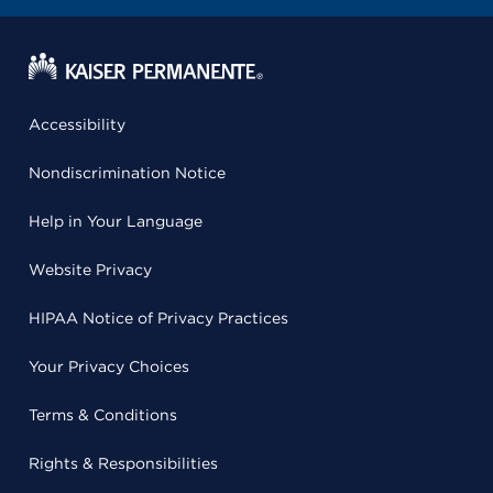
Accessibility
Nondiscrimination Notice
Help in Your Language
Website Privacy
HIPAA Notice of Privacy Practices
Your Privacy Choices
Terms & Conditions
Rights & Responsibilities