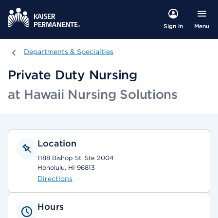
Menu
Sign in
Departments & Specialties
Departments & Specialties
Private Duty Nursing
at Hawaii Nursing Solutions
Location
1188 Bishop St, Ste 2004
Honolulu, HI 96813
Directions
Hours