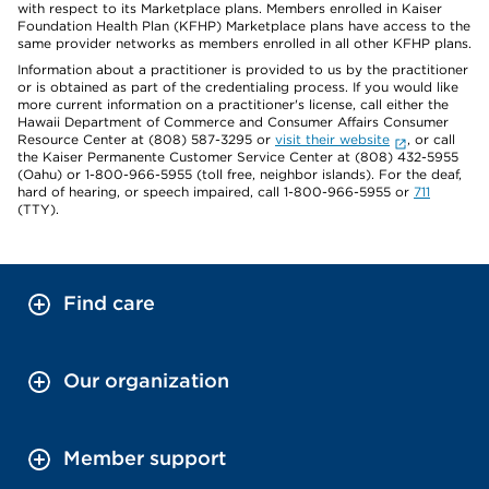
with respect to its Marketplace plans. Members enrolled in Kaiser
Foundation Health Plan (KFHP) Marketplace plans have access to the
same provider networks as members enrolled in all other KFHP plans.
Information about a practitioner is provided to us by the practitioner
or is obtained as part of the credentialing process. If you would like
more current information on a practitioner's license, call either the
Hawaii Department of Commerce and Consumer Affairs Consumer
Resource Center at (808) 587-3295 or
visit their website
, or call
the Kaiser Permanente Customer Service Center at (808) 432-5955
(Oahu) or 1-800-966-5955 (toll free, neighbor islands). For the deaf,
hard of hearing, or speech impaired, call 1-800-966-5955 or
711
(TTY).
Find care
Our organization
Member support