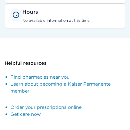
Hours
No available information at this time
Helpful resources
Find pharmacies near you
Learn about becoming a Kaiser Permanente
member
Order your prescriptions online
Get care now