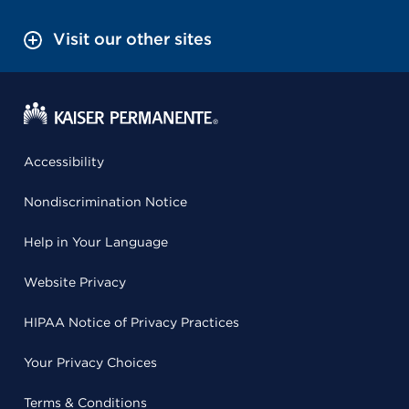
Visit our other sites
Accessibility
Nondiscrimination Notice
Help in Your Language
Website Privacy
HIPAA Notice of Privacy Practices
Your Privacy Choices
Terms & Conditions