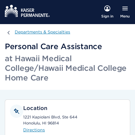
Menu
Sign in
Departments & Specialties
Departments & Specialties
Personal Care Assistance
at Hawaii Medical
College/Hawaii Medical College
Home Care
Location
1221 Kapiolani Blvd, Ste 644
Honolulu, HI 96814
Directions