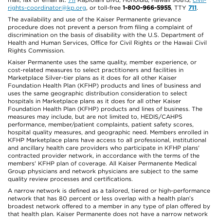
rights-coordinator@kp.org
, or toll-free
1-800-966-5955
, TTY
711
.
The availability and use of the Kaiser Permanente grievance
procedure does not prevent a person from filing a complaint of
discrimination on the basis of disability with the U.S. Department of
Health and Human Services, Office for Civil Rights or the Hawaii Civil
Rights Commission.
Kaiser Permanente uses the same quality, member experience, or
cost-related measures to select practitioners and facilities in
Marketplace Silver-tier plans as it does for all other Kaiser
Foundation Health Plan (KFHP) products and lines of business and
uses the same geographic distribution consideration to select
hospitals in Marketplace plans as it does for all other Kaiser
Foundation Health Plan (KFHP) products and lines of business. The
measures may include, but are not limited to, HEDIS/CAHPS
performance, member/patient complaints, patient safety scores,
hospital quality measures, and geographic need. Members enrolled in
KFHP Marketplace plans have access to all professional, institutional
and ancillary health care providers who participate in KFHP plans'
contracted provider network, in accordance with the terms of the
members' KFHP plan of coverage. All Kaiser Permanente Medical
Group physicians and network physicians are subject to the same
quality review processes and certifications.
A narrow network is defined as a tailored, tiered or high-performance
network that has 80 percent or less overlap with a health plan’s
broadest network offered to a member in any type of plan offered by
that health plan. Kaiser Permanente does not have a narrow network