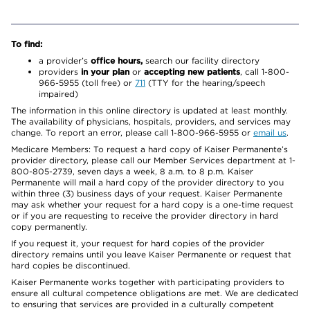
To find:
a provider’s
office hours,
search our facility directory
providers
in your plan
or
accepting new patients
, call 1-800-
966-5955 (toll free) or
711
(TTY for the hearing/speech
impaired)
The information in this online directory is updated at least monthly.
The availability of physicians, hospitals, providers, and services may
change. To report an error, please call 1-800-966-5955 or
email us
.
Medicare Members: To request a hard copy of Kaiser Permanente’s
provider directory, please call our Member Services department at 1-
800-805-2739, seven days a week, 8 a.m. to 8 p.m. Kaiser
Permanente will mail a hard copy of the provider directory to you
within three (3) business days of your request. Kaiser Permanente
may ask whether your request for a hard copy is a one-time request
or if you are requesting to receive the provider directory in hard
copy permanently.
If you request it, your request for hard copies of the provider
directory remains until you leave Kaiser Permanente or request that
hard copies be discontinued.
Kaiser Permanente works together with participating providers to
ensure all cultural competence obligations are met. We are dedicated
to ensuring that services are provided in a culturally competent