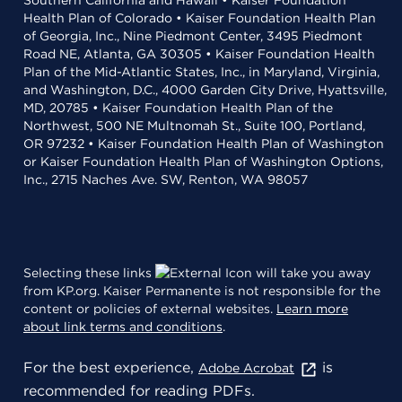
Southern California and Hawaii • Kaiser Foundation
Health Plan of Colorado • Kaiser Foundation Health Plan
of Georgia, Inc., Nine Piedmont Center, 3495 Piedmont
Road NE, Atlanta, GA 30305 • Kaiser Foundation Health
Plan of the Mid-Atlantic States, Inc., in Maryland, Virginia,
and Washington, D.C., 4000 Garden City Drive, Hyattsville,
MD, 20785 • Kaiser Foundation Health Plan of the
Northwest, 500 NE Multnomah St., Suite 100, Portland,
OR 97232 • Kaiser Foundation Health Plan of Washington
or Kaiser Foundation Health Plan of Washington Options,
Inc., 2715 Naches Ave. SW, Renton, WA 98057
Selecting these links
will take you away
from KP.org. Kaiser Permanente is not responsible for the
content or policies of external websites.
Learn more
about link terms and conditions
.
For the best experience,
is
Adobe Acrobat
recommended for reading PDFs.