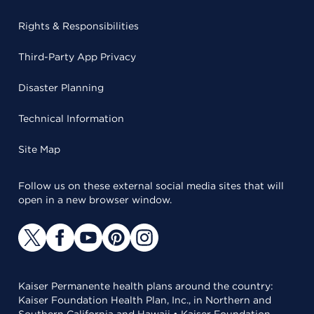
Rights & Responsibilities
Third-Party App Privacy
Disaster Planning
Technical Information
Site Map
Follow us on these external social media sites that will
open in a new browser window.
Kaiser Permanente health plans around the country:
Kaiser Foundation Health Plan, Inc., in Northern and