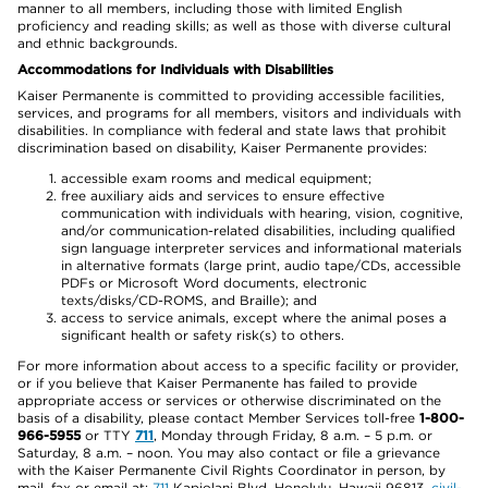
manner to all members, including those with limited English
proficiency and reading skills; as well as those with diverse cultural
and ethnic backgrounds.
Accommodations for Individuals with Disabilities
Kaiser Permanente is committed to providing accessible facilities,
services, and programs for all members, visitors and individuals with
disabilities. In compliance with federal and state laws that prohibit
discrimination based on disability, Kaiser Permanente provides:
accessible exam rooms and medical equipment;
free auxiliary aids and services to ensure effective
communication with individuals with hearing, vision, cognitive,
and/or communication-related disabilities, including qualified
sign language interpreter services and informational materials
in alternative formats (large print, audio tape/CDs, accessible
PDFs or Microsoft Word documents, electronic
texts/disks/CD-ROMS, and Braille); and
access to service animals, except where the animal poses a
significant health or safety risk(s) to others.
For more information about access to a specific facility or provider,
or if you believe that Kaiser Permanente has failed to provide
appropriate access or services or otherwise discriminated on the
basis of a disability, please contact Member Services toll-free
1-800-
966-5955
or TTY
711
, Monday through Friday, 8 a.m. – 5 p.m. or
Saturday, 8 a.m. – noon. You may also contact or file a grievance
with the Kaiser Permanente Civil Rights Coordinator in person, by
mail, fax or email at:
711
Kapiolani Blvd, Honolulu, Hawaii 96813,
civil-