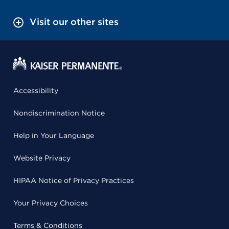
Visit our other sites
Accessibility
Nondiscrimination Notice
Help in Your Language
Website Privacy
HIPAA Notice of Privacy Practices
Your Privacy Choices
Terms & Conditions