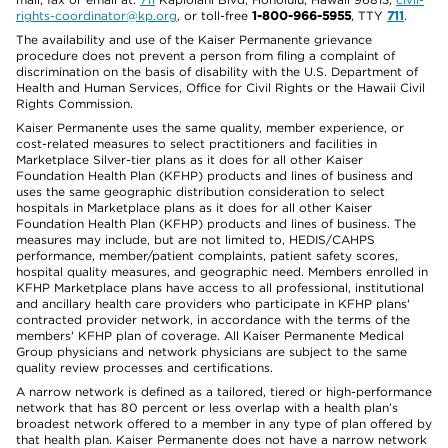
rights-coordinator@kp.org
, or toll-free
1-800-966-5955
, TTY
711
.
The availability and use of the Kaiser Permanente grievance
procedure does not prevent a person from filing a complaint of
discrimination on the basis of disability with the U.S. Department of
Health and Human Services, Office for Civil Rights or the Hawaii Civil
Rights Commission.
Kaiser Permanente uses the same quality, member experience, or
cost-related measures to select practitioners and facilities in
Marketplace Silver-tier plans as it does for all other Kaiser
Foundation Health Plan (KFHP) products and lines of business and
uses the same geographic distribution consideration to select
hospitals in Marketplace plans as it does for all other Kaiser
Foundation Health Plan (KFHP) products and lines of business. The
measures may include, but are not limited to, HEDIS/CAHPS
performance, member/patient complaints, patient safety scores,
hospital quality measures, and geographic need. Members enrolled in
KFHP Marketplace plans have access to all professional, institutional
and ancillary health care providers who participate in KFHP plans'
contracted provider network, in accordance with the terms of the
members' KFHP plan of coverage. All Kaiser Permanente Medical
Group physicians and network physicians are subject to the same
quality review processes and certifications.
A narrow network is defined as a tailored, tiered or high-performance
network that has 80 percent or less overlap with a health plan’s
broadest network offered to a member in any type of plan offered by
that health plan. Kaiser Permanente does not have a narrow network