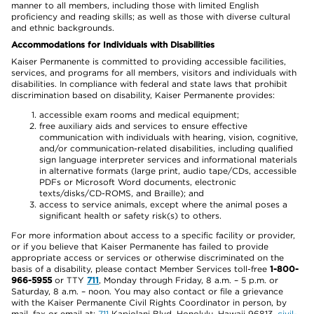
manner to all members, including those with limited English
proficiency and reading skills; as well as those with diverse cultural
and ethnic backgrounds.
Accommodations for Individuals with Disabilities
Kaiser Permanente is committed to providing accessible facilities,
services, and programs for all members, visitors and individuals with
disabilities. In compliance with federal and state laws that prohibit
discrimination based on disability, Kaiser Permanente provides:
accessible exam rooms and medical equipment;
free auxiliary aids and services to ensure effective
communication with individuals with hearing, vision, cognitive,
and/or communication-related disabilities, including qualified
sign language interpreter services and informational materials
in alternative formats (large print, audio tape/CDs, accessible
PDFs or Microsoft Word documents, electronic
texts/disks/CD-ROMS, and Braille); and
access to service animals, except where the animal poses a
significant health or safety risk(s) to others.
For more information about access to a specific facility or provider,
or if you believe that Kaiser Permanente has failed to provide
appropriate access or services or otherwise discriminated on the
basis of a disability, please contact Member Services toll-free
1-800-
966-5955
or TTY
711
, Monday through Friday, 8 a.m. – 5 p.m. or
Saturday, 8 a.m. – noon. You may also contact or file a grievance
with the Kaiser Permanente Civil Rights Coordinator in person, by
mail, fax or email at:
711
Kapiolani Blvd, Honolulu, Hawaii 96813,
civil-