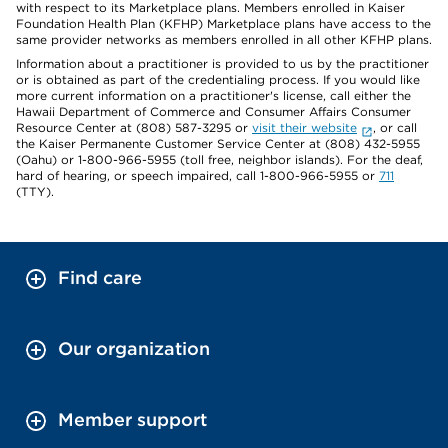
with respect to its Marketplace plans. Members enrolled in Kaiser
Foundation Health Plan (KFHP) Marketplace plans have access to the
same provider networks as members enrolled in all other KFHP plans.
Information about a practitioner is provided to us by the practitioner
or is obtained as part of the credentialing process. If you would like
more current information on a practitioner's license, call either the
Hawaii Department of Commerce and Consumer Affairs Consumer
Resource Center at (808) 587-3295 or
visit their website
, or call
the Kaiser Permanente Customer Service Center at (808) 432-5955
(Oahu) or 1-800-966-5955 (toll free, neighbor islands). For the deaf,
hard of hearing, or speech impaired, call 1-800-966-5955 or
711
(TTY).
Find care
Our organization
Member support