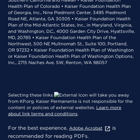
Southern California and Hawaii • Kaiser Foundation
Health Plan of Colorado • Kaiser Foundation Health Plan
of Georgia, Inc., Nine Piedmont Center, 3495 Piedmont
Road NE, Atlanta, GA 30305 • Kaiser Foundation Health
Plan of the Mid-Atlantic States, Inc., in Maryland, Virginia,
and Washington, D.C., 4000 Garden City Drive, Hyattsville,
MD, 20785 • Kaiser Foundation Health Plan of the
Northwest, 500 NE Multnomah St., Suite 100, Portland,
OR 97232 • Kaiser Foundation Health Plan of Washington
or Kaiser Foundation Health Plan of Washington Options,
Inc., 2715 Naches Ave. SW, Renton, WA 98057
Selecting these links
will take you away
from KP.org. Kaiser Permanente is not responsible for the
content or policies of external websites.
Learn more
about link terms and conditions
.
For the best experience,
is
Adobe Acrobat
recommended for reading PDFs.