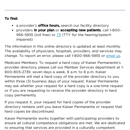
To find:
a provider’s
office hours,
search our facility directory
providers
in your plan
or
accepting new patients
, call 1-800-
966-5955 (toll free) or
711
(TTY for the hearing/speech
impaired)
The information in this online directory is updated at least monthly.
The availability of physicians, hospitals, providers, and services may
change. To report an error, please call 1-800-966-5955 or
email us
.
Medicare Members: To request a hard copy of Kaiser Permanente’s
provider directory, please call our Member Services department at 1-
800-805-2739, seven days a week, 8 a.m. to 8 p.m. Kaiser
Permanente will mail a hard copy of the provider directory to you
within three (3) business days of your request. Kaiser Permanente
may ask whether your request for a hard copy is a one-time request
or if you are requesting to receive the provider directory in hard
copy permanently.
If you request it, your request for hard copies of the provider
directory remains until you leave Kaiser Permanente or request that
hard copies be discontinued.
Kaiser Permanente works together with participating providers to
ensure all cultural competence obligations are met. We are dedicated
to ensuring that services are provided in a culturally competent