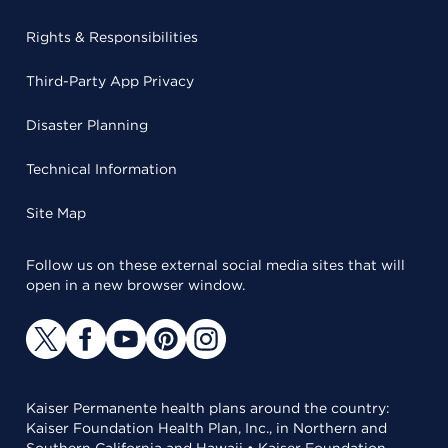
Rights & Responsibilities
Third-Party App Privacy
Disaster Planning
Technical Information
Site Map
Follow us on these external social media sites that will
open in a new browser window.
Kaiser Permanente health plans around the country:
Kaiser Foundation Health Plan, Inc., in Northern and