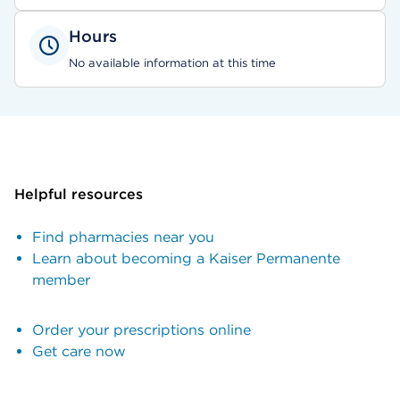
Hours
No available information at this time
Helpful resources
Find pharmacies near you
Learn about becoming a Kaiser Permanente
member
Order your prescriptions online
Get care now