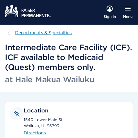
Menu
Sign in
Departments & Specialties
Departments & Specialties
Intermediate Care Facility (ICF).
ICF available to Medicaid
(Quest) members only.
at Hale Makua Wailuku
Location
1540 Lower Main St
Wailuku, HI 96793
Directions