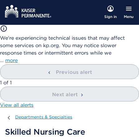
Menu
Sign in
We're experiencing technical issues that may affect
some services on kp.org. You may notice slower
response times or intermittent errors while we
…
more
Previous alert
showing
1
of
1
Next alert
View all alerts
Departments & Specialties
Departments & Specialties
Skilled Nursing Care