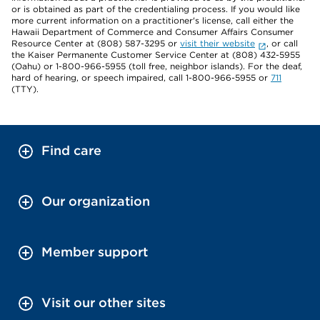
or is obtained as part of the credentialing process. If you would like
more current information on a practitioner's license, call either the
Hawaii Department of Commerce and Consumer Affairs Consumer
Resource Center at (808) 587-3295 or
visit their website
, or call
the Kaiser Permanente Customer Service Center at (808) 432-5955
(Oahu) or 1-800-966-5955 (toll free, neighbor islands). For the deaf,
hard of hearing, or speech impaired, call 1-800-966-5955 or
711
(TTY).
Find care
Our organization
Member support
Visit our other sites