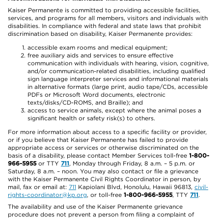
Kaiser Permanente is committed to providing accessible facilities,
services, and programs for all members, visitors and individuals with
disabilities. In compliance with federal and state laws that prohibit
discrimination based on disability, Kaiser Permanente provides:
accessible exam rooms and medical equipment;
free auxiliary aids and services to ensure effective
communication with individuals with hearing, vision, cognitive,
and/or communication-related disabilities, including qualified
sign language interpreter services and informational materials
in alternative formats (large print, audio tape/CDs, accessible
PDFs or Microsoft Word documents, electronic
texts/disks/CD-ROMS, and Braille); and
access to service animals, except where the animal poses a
significant health or safety risk(s) to others.
For more information about access to a specific facility or provider,
or if you believe that Kaiser Permanente has failed to provide
appropriate access or services or otherwise discriminated on the
basis of a disability, please contact Member Services toll-free
1-800-
966-5955
or TTY
711
, Monday through Friday, 8 a.m. – 5 p.m. or
Saturday, 8 a.m. – noon. You may also contact or file a grievance
with the Kaiser Permanente Civil Rights Coordinator in person, by
mail, fax or email at:
711
Kapiolani Blvd, Honolulu, Hawaii 96813,
civil-
rights-coordinator@kp.org
, or toll-free
1-800-966-5955
, TTY
711
.
The availability and use of the Kaiser Permanente grievance
procedure does not prevent a person from filing a complaint of