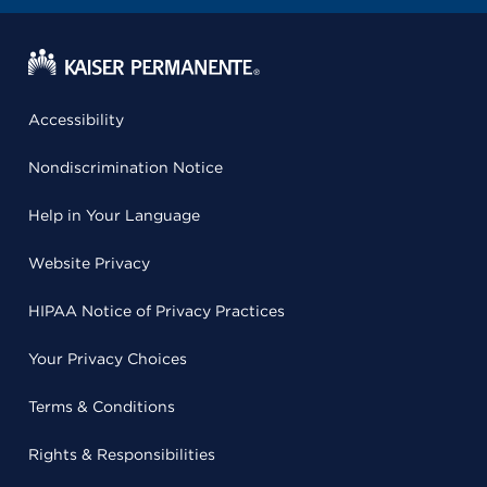
Accessibility
Nondiscrimination Notice
Help in Your Language
Website Privacy
HIPAA Notice of Privacy Practices
Your Privacy Choices
Terms & Conditions
Rights & Responsibilities