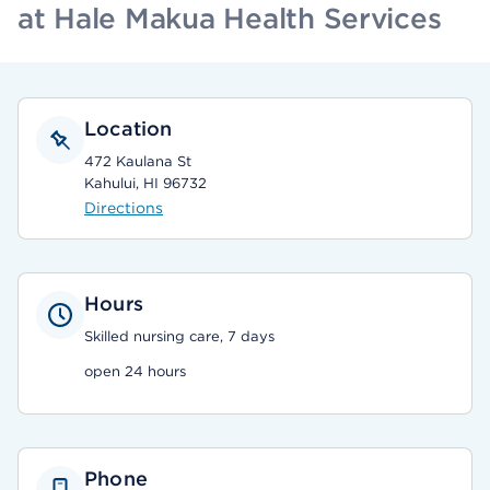
at Hale Makua Health Services
Location
472 Kaulana St
Kahului, HI 96732
Directions
Hours
Skilled nursing care, 7 days
open 24 hours
Phone