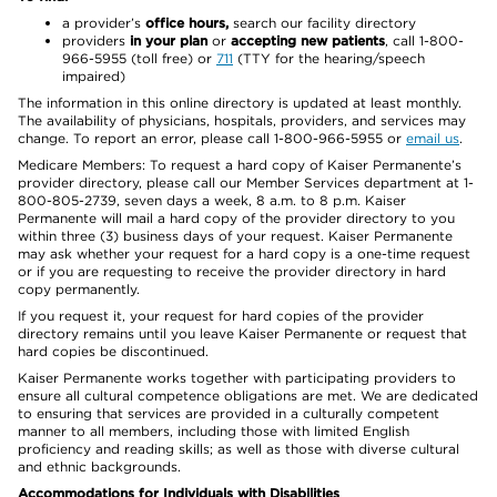
a provider’s
office hours,
search our facility directory
providers
in your plan
or
accepting new patients
, call 1-800-
966-5955 (toll free) or
711
(TTY for the hearing/speech
impaired)
The information in this online directory is updated at least monthly.
The availability of physicians, hospitals, providers, and services may
change. To report an error, please call 1-800-966-5955 or
email us
.
Medicare Members: To request a hard copy of Kaiser Permanente’s
provider directory, please call our Member Services department at 1-
800-805-2739, seven days a week, 8 a.m. to 8 p.m. Kaiser
Permanente will mail a hard copy of the provider directory to you
within three (3) business days of your request. Kaiser Permanente
may ask whether your request for a hard copy is a one-time request
or if you are requesting to receive the provider directory in hard
copy permanently.
If you request it, your request for hard copies of the provider
directory remains until you leave Kaiser Permanente or request that
hard copies be discontinued.
Kaiser Permanente works together with participating providers to
ensure all cultural competence obligations are met. We are dedicated
to ensuring that services are provided in a culturally competent
manner to all members, including those with limited English
proficiency and reading skills; as well as those with diverse cultural
and ethnic backgrounds.
Accommodations for Individuals with Disabilities