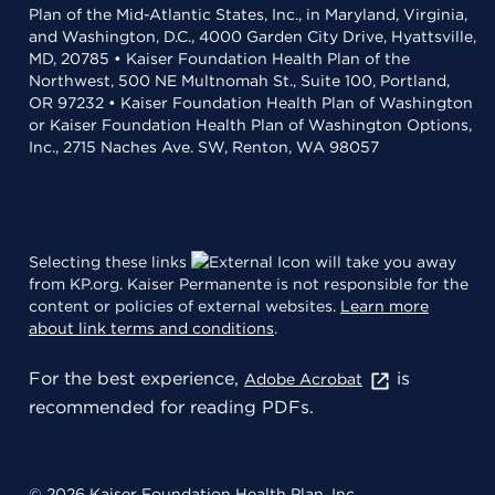
Plan of the Mid-Atlantic States, Inc., in Maryland, Virginia,
and Washington, D.C., 4000 Garden City Drive, Hyattsville,
MD, 20785 • Kaiser Foundation Health Plan of the
Northwest, 500 NE Multnomah St., Suite 100, Portland,
OR 97232 • Kaiser Foundation Health Plan of Washington
or Kaiser Foundation Health Plan of Washington Options,
Inc., 2715 Naches Ave. SW, Renton, WA 98057
Selecting these links
will take you away
from KP.org. Kaiser Permanente is not responsible for the
content or policies of external websites.
Learn more
about link terms and conditions
.
For the best experience,
is
Adobe Acrobat
recommended for reading PDFs.
© 2026 Kaiser Foundation Health Plan, Inc.