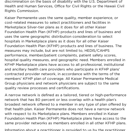
discrimination on the basis of disability with the U.S. Department of
Health and Human Services, Office for Civil Rights or the Hawaii Civil
Rights Commission.
Kaiser Permanente uses the same quality, member experience, or
cost-related measures to select practitioners and facilities in
Marketplace Silver-tier plans as it does for all other Kaiser
Foundation Health Plan (KFHP) products and lines of business and
uses the same geographic distribution consideration to select
hospitals in Marketplace plans as it does for all other Kaiser
Foundation Health Plan (KFHP) products and lines of business. The
measures may include, but are not limited to, HEDIS/CAHPS
performance, member/patient complaints, patient safety scores,
hospital quality measures, and geographic need. Members enrolled in
KFHP Marketplace plans have access to all professional, institutional
and ancillary health care providers who participate in KFHP plans'
contracted provider network, in accordance with the terms of the
members' KFHP plan of coverage. All Kaiser Permanente Medical
Group physicians and network physicians are subject to the same
quality review processes and certifications.
A narrow network is defined as a tailored, tiered or high-performance
network that has 80 percent or less overlap with a health plan’s
broadest network offered to a member in any type of plan offered by
that health plan. Kaiser Permanente does not have a narrow network
with respect to its Marketplace plans. Members enrolled in Kaiser
Foundation Health Plan (KFHP) Marketplace plans have access to the
same provider networks as members enrolled in all other KFHP plans.
Information about a practitioner is provided to us by the practitioner