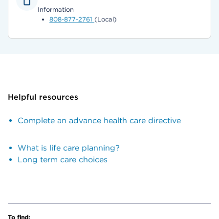
Information
808-877-2761
(Local)
Helpful resources
Complete an advance health care directive
What is life care planning?
Long term care choices
To find: