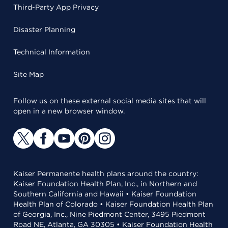
Third-Party App Privacy
Disaster Planning
Technical Information
Site Map
Follow us on these external social media sites that will
open in a new browser window.
Kaiser Permanente health plans around the country:
Kaiser Foundation Health Plan, Inc., in Northern and
Southern California and Hawaii • Kaiser Foundation
Health Plan of Colorado • Kaiser Foundation Health Plan
of Georgia, Inc., Nine Piedmont Center, 3495 Piedmont
Road NE, Atlanta, GA 30305 • Kaiser Foundation Health