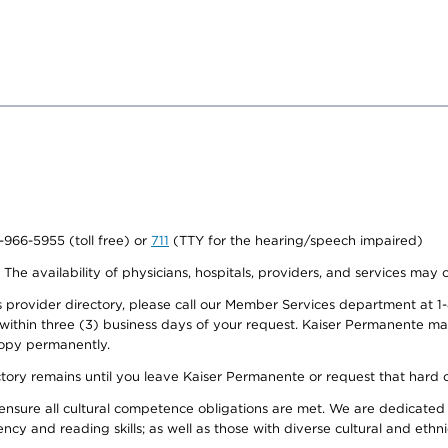
0-966-5955 (toll free) or
711
(TTY for the hearing/speech impaired)
. The availability of physicians, hospitals, providers, and services may
provider directory, please call our Member Services department at 1-
 within three (3) business days of your request. Kaiser Permanente m
 copy permanently.
ectory remains until you leave Kaiser Permanente or request that hard 
ensure all cultural competence obligations are met. We are dedicated 
ency and reading skills; as well as those with diverse cultural and eth