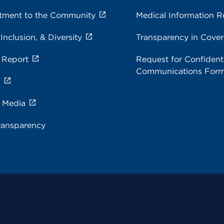
ment to the Community
Medical Information R
 Inclusion, & Diversity
Transparency in Cove
 Report
Request for Confidenti
Communications For
s
e Media
ransparency