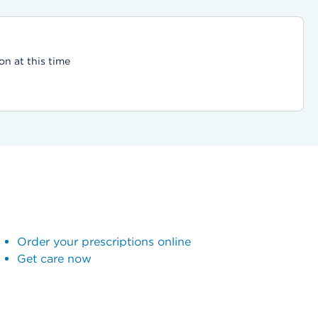
on at this time
Order your prescriptions online
Get care now