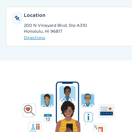
Location
200 N Vineyard Blvd, Ste A310
Honolulu, HI 96817
Directions