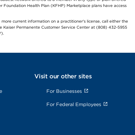
iser Foundation Health Plan (KFHP) Marketplace plans have access
more current information on a practitioner's license, call either the
 the Kaiser Permanente Customer Service Center at (808) 432-5955
).
Visit our other sites
e
For Businesses
For Federal Employees