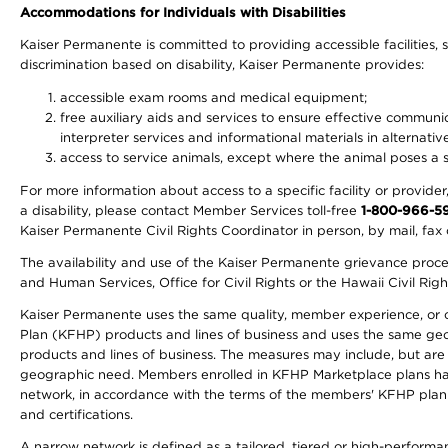
Accommodations for Individuals with Disabilities
Kaiser Permanente is committed to providing accessible facilities, s
discrimination based on disability, Kaiser Permanente provides:
accessible exam rooms and medical equipment;
free auxiliary aids and services to ensure effective communic
interpreter services and informational materials in alternat
access to service animals, except where the animal poses a sig
For more information about access to a specific facility or provide
a disability, please contact Member Services toll-free
1-800-966-5
Kaiser Permanente Civil Rights Coordinator in person, by mail, fax 
The availability and use of the Kaiser Permanente grievance proced
and Human Services, Office for Civil Rights or the Hawaii Civil Rig
Kaiser Permanente uses the same quality, member experience, or cost
Plan (KFHP) products and lines of business and uses the same geogr
products and lines of business. The measures may include, but are
geographic need. Members enrolled in KFHP Marketplace plans have a
network, in accordance with the terms of the members' KFHP plan 
and certifications.
A narrow network is defined as a tailored, tiered or high-perform