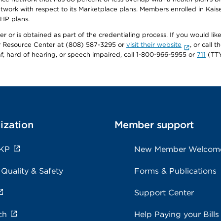
twork with respect to its Marketplace plans. Members enrolled in Ka
FHP plans.
r or is obtained as part of the credentialing process. If you would like 
Resource Center at (808) 587-3295 or
visit their website
, or call
af, hard of hearing, or speech impaired, call 1-800-966-5955 or
711
(TTY
ization
Member support
 KP
New Member Welcom
 Quality & Safety
Forms & Publications
Support Center
ch
Help Paying your Bills