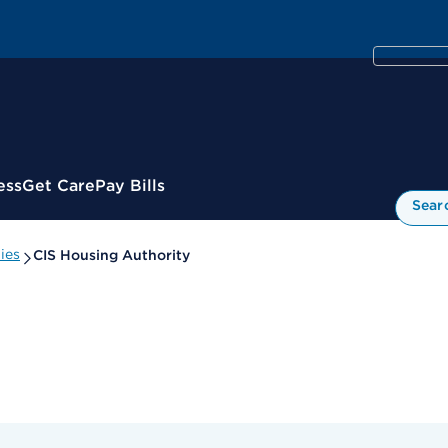
ess
Get Care
Pay Bills
Sear
ies
CIS Housing Authority