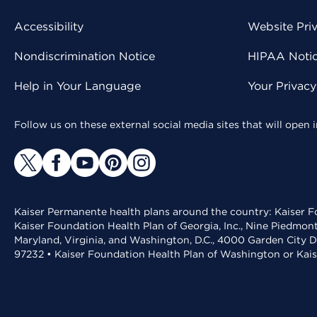
Accessibility
Website Pri
Nondiscrimination Notice
HIPAA Notice
Help in Your Language
Your Privac
Follow us on these external social media sites that will open
Kaiser Permanente health plans around the country: Kaiser Fo
Kaiser Foundation Health Plan of Georgia, Inc., Nine Piedmon
Maryland, Virginia, and Washington, D.C., 4000 Garden City D
97232 • Kaiser Foundation Health Plan of Washington or Kai