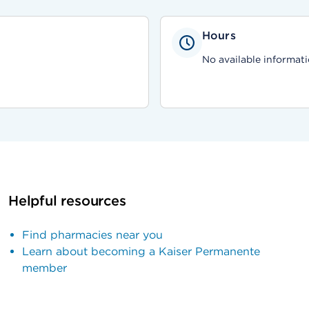
Hours
No available informati
Helpful resources
Find pharmacies near you
Learn about becoming a Kaiser Permanente
member