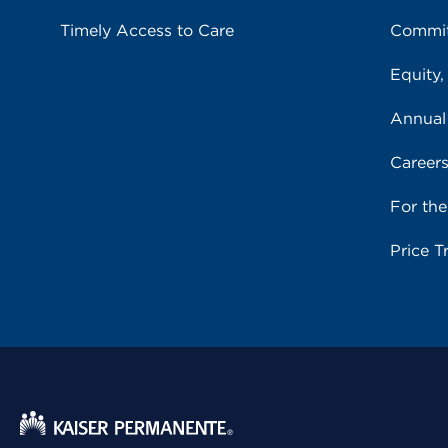
Timely Access to Care
Commit
Equity,
Annual
Career
For th
Price T