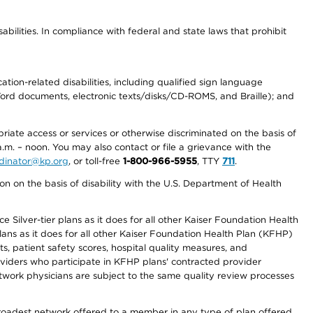
abilities. In compliance with federal and state laws that prohibit
tion-related disabilities, including qualified sign language
 Word documents, electronic texts/disks/CD-ROMS, and Braille); and
priate access or services or otherwise discriminated on the basis of
a.m. – noon. You may also contact or file a grievance with the
ordinator@kp.org
, or toll-free
1-800-966-5955
, TTY
711
.
n on the basis of disability with the U.S. Department of Health
 Silver-tier plans as it does for all other Kaiser Foundation Health
lans as it does for all other Kaiser Foundation Health Plan (KFHP)
 patient safety scores, hospital quality measures, and
oviders who participate in KFHP plans' contracted provider
work physicians are subject to the same quality review processes
 broadest network offered to a member in any type of plan offered