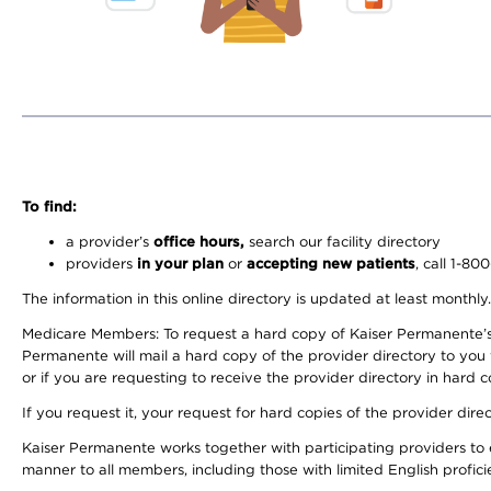
To find:
a provider’s
office hours,
search our facility directory
providers
in your plan
or
accepting new patients
, call 1-80
The information in this online directory is updated at least monthly
Medicare Members: To request a hard copy of Kaiser Permanente’s 
Permanente will mail a hard copy of the provider directory to you
or if you are requesting to receive the provider directory in hard
If you request it, your request for hard copies of the provider dir
Kaiser Permanente works together with participating providers to 
manner to all members, including those with limited English profici