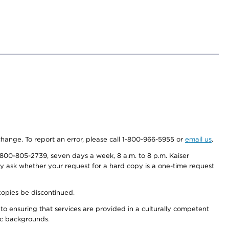
 change. To report an error, please call 1-800-966-5955 or
email us
.
800-805-2739, seven days a week, 8 a.m. to 8 p.m. Kaiser
ay ask whether your request for a hard copy is a one-time request
copies be discontinued.
to ensuring that services are provided in a culturally competent
nic backgrounds.