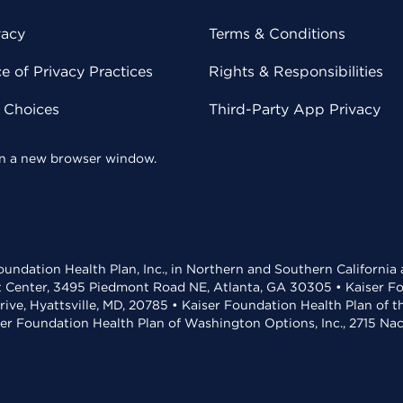
vacy
Terms & Conditions
 of Privacy Practices
Rights & Responsibilities
y Choices
Third-Party App Privacy
 in a new browser window.
undation Health Plan, Inc., in Northern and Southern California
t Center, 3495 Piedmont Road NE, Atlanta, GA 30305 • Kaiser Foun
rive, Hyattsville, MD, 20785 • Kaiser Foundation Health Plan of 
ser Foundation Health Plan of Washington Options, Inc., 2715 N