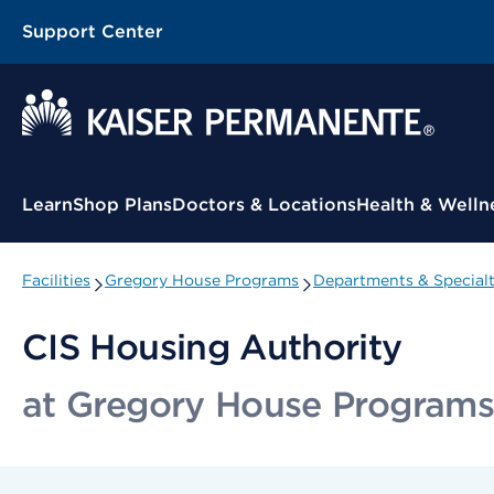
Support Center
Contextual Menu
Learn
Shop Plans
Doctors & Locations
Health & Welln
Facilities
Gregory House Programs
Departments & Specialt
CIS Housing Authority
at Gregory House Programs