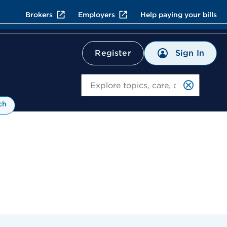
Brokers
Employers
Help paying your bills
Sign In
Register
Search
ch