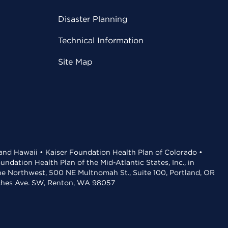
Disaster Planning
Technical Information
Site Map
 and Hawaii • Kaiser Foundation Health Plan of Colorado •
dation Health Plan of the Mid-Atlantic States, Inc., in
the Northwest, 500 NE Multnomah St., Suite 100, Portland, OR
aches Ave. SW, Renton, WA 98057