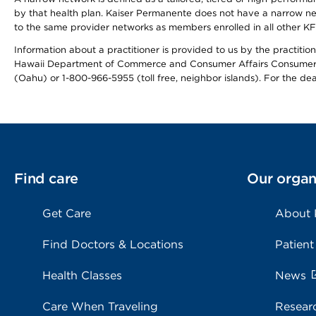
by that health plan. Kaiser Permanente does not have a narrow ne
to the same provider networks as members enrolled in all other K
Information about a practitioner is provided to us by the practitione
Hawaii Department of Commerce and Consumer Affairs Consumer 
(Oahu) or 1-800-966-5955 (toll free, neighbor islands). For the de
Find care
Our organ
Get Care
About
Find Doctors & Locations
Patient
Health Classes
News
Care When Traveling
Resear