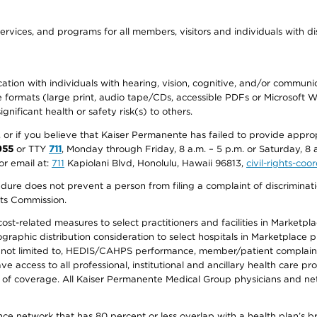
ervices, and programs for all members, visitors and individuals with dis
ation with individuals with hearing, vision, cognitive, and/or communica
ive formats (large print, audio tape/CDs, accessible PDFs or Microsoft
nificant health or safety risk(s) to others.
r, or if you believe that Kaiser Permanente has failed to provide appro
955
or TTY
711
, Monday through Friday, 8 a.m. – 5 p.m. or Saturday, 8 
or email at:
711
Kapiolani Blvd, Honolulu, Hawaii 96813,
civil-rights-co
ure does not prevent a person from filing a complaint of discriminatio
hts Commission.
-related measures to select practitioners and facilities in Marketplace
aphic distribution consideration to select hospitals in Marketplace p
 not limited to, HEDIS/CAHPS performance, member/patient complaints,
ccess to all professional, institutional and ancillary health care pr
of coverage. All Kaiser Permanente Medical Group physicians and net
ance network that has 80 percent or less overlap with a health plan’s