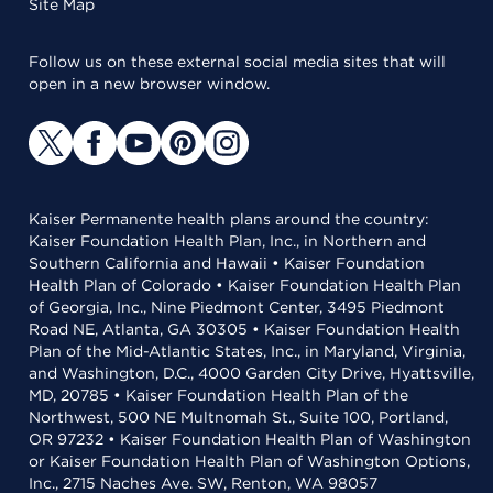
Site Map
Follow us on these external social media sites that will
open in a new browser window.
Kaiser Permanente health plans around the country:
Kaiser Foundation Health Plan, Inc., in Northern and
Southern California and Hawaii • Kaiser Foundation
Health Plan of Colorado • Kaiser Foundation Health Plan
of Georgia, Inc., Nine Piedmont Center, 3495 Piedmont
Road NE, Atlanta, GA 30305 • Kaiser Foundation Health
Plan of the Mid-Atlantic States, Inc., in Maryland, Virginia,
and Washington, D.C., 4000 Garden City Drive, Hyattsville,
MD, 20785 • Kaiser Foundation Health Plan of the
Northwest, 500 NE Multnomah St., Suite 100, Portland,
OR 97232 • Kaiser Foundation Health Plan of Washington
or Kaiser Foundation Health Plan of Washington Options,
Inc., 2715 Naches Ave. SW, Renton, WA 98057