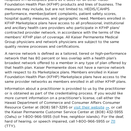
Foundation Health Plan (KFHP) products and lines of business. The
measures may include, but are not limited to, HEDIS/CAHPS
performance, member/patient complaints, patient safety scores,
hospital quality measures, and geographic need. Members enrolled in
KFHP Marketplace plans have access to all professional, institutional
and ancillary health care providers who participate in KFHP plans'
contracted provider network, in accordance with the terms of the
members' KFHP plan of coverage. All Kaiser Permanente Medical
Group physicians and network physicians are subject to the same
quality review processes and certifications.
A narrow network is defined as a tailored, tiered or high-performance
network that has 80 percent or less overlap with a health plan’s
broadest network offered to a member in any type of plan offered by
that health plan. Kaiser Permanente does not have a narrow network
with respect to its Marketplace plans. Members enrolled in Kaiser
Foundation Health Plan (KFHP) Marketplace plans have access to the
same provider networks as members enrolled in all other KFHP plans.
Information about a practitioner is provided to us by the practitioner
or is obtained as part of the credentialing process. If you would like
more current information on a practitioner's license, call either the
Hawaii Department of Commerce and Consumer Affairs Consumer
Resource Center at (808) 587-3295 or
visit their website
, or call
the Kaiser Permanente Customer Service Center at (808) 432-5955
(Oahu) or 1-800-966-5955 (toll free, neighbor islands). For the deaf,
hard of hearing, or speech impaired, call 1-800-966-5955 or
711
(TTY).