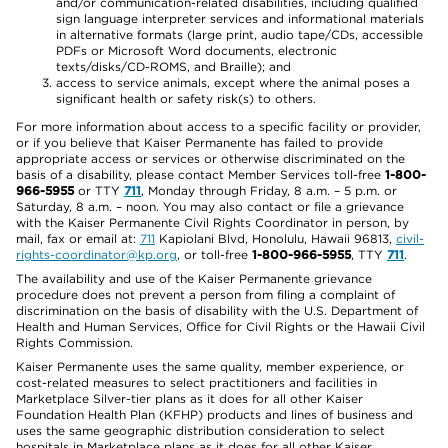
and/or communication-related disabilities, including qualified
sign language interpreter services and informational materials
in alternative formats (large print, audio tape/CDs, accessible
PDFs or Microsoft Word documents, electronic
texts/disks/CD-ROMS, and Braille); and
access to service animals, except where the animal poses a
significant health or safety risk(s) to others.
For more information about access to a specific facility or provider,
or if you believe that Kaiser Permanente has failed to provide
appropriate access or services or otherwise discriminated on the
basis of a disability, please contact Member Services toll-free
1-800-
966-5955
or TTY
711
, Monday through Friday, 8 a.m. – 5 p.m. or
Saturday, 8 a.m. – noon. You may also contact or file a grievance
with the Kaiser Permanente Civil Rights Coordinator in person, by
mail, fax or email at:
711
Kapiolani Blvd, Honolulu, Hawaii 96813,
civil-
rights-coordinator@kp.org
, or toll-free
1-800-966-5955
, TTY
711
.
The availability and use of the Kaiser Permanente grievance
procedure does not prevent a person from filing a complaint of
discrimination on the basis of disability with the U.S. Department of
Health and Human Services, Office for Civil Rights or the Hawaii Civil
Rights Commission.
Kaiser Permanente uses the same quality, member experience, or
cost-related measures to select practitioners and facilities in
Marketplace Silver-tier plans as it does for all other Kaiser
Foundation Health Plan (KFHP) products and lines of business and
uses the same geographic distribution consideration to select
hospitals in Marketplace plans as it does for all other Kaiser