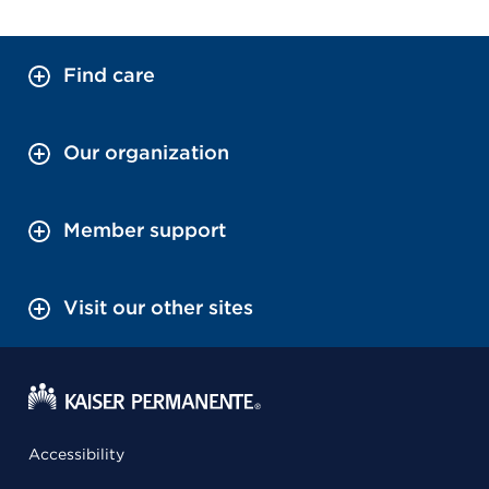
Find care
Our organization
Member support
Visit our other sites
Accessibility