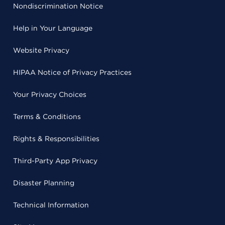
Nondiscrimination Notice
Help in Your Language
Website Privacy
HIPAA Notice of Privacy Practices
Your Privacy Choices
Terms & Conditions
Rights & Responsibilities
Third-Party App Privacy
Disaster Planning
Technical Information