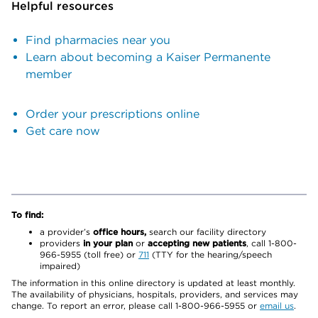
Helpful resources
Find pharmacies near you
Learn about becoming a Kaiser Permanente
member
Order your prescriptions online
Get care now
To find:
a provider’s
office hours,
search our facility directory
providers
in your plan
or
accepting new patients
, call 1-800-
966-5955 (toll free) or
711
(TTY for the hearing/speech
impaired)
The information in this online directory is updated at least monthly.
The availability of physicians, hospitals, providers, and services may
change. To report an error, please call 1-800-966-5955 or
email us
.