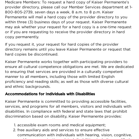
Medicare Members: To request a hard copy of Kaiser Permanente’s
provider directory, please call our Member Services department at 1-
800-805-2739, seven days a week, 8 a.m. to 8 p.m. Kaiser
Permanente will mail a hard copy of the provider directory to you
within three (3) business days of your request. Kaiser Permanente
may ask whether your request for a hard copy is a one-time request
or if you are requesting to receive the provider directory in hard
copy permanently.
If you request it, your request for hard copies of the provider
directory remains until you leave Kaiser Permanente or request that
hard copies be discontinued.
Kaiser Permanente works together with participating providers to
ensure all cultural competence obligations are met. We are dedicated
to ensuring that services are provided in a culturally competent
manner to all members, including those with limited English
proficiency and reading skills; as well as those with diverse cultural
and ethnic backgrounds.
Accommodations for Individuals with Disabilities
Kaiser Permanente is committed to providing accessible facilities,
services, and programs for all members, visitors and individuals with
disabilities. In compliance with federal and state laws that prohibit
discrimination based on disability, Kaiser Permanente provides:
accessible exam rooms and medical equipment;
free auxiliary aids and services to ensure effective
communication with individuals with hearing, vision, cognitive,