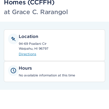
Homes (CCFFH)
at Grace C. Rarangol
Location
94-69 Poailani Cir
Waipahu, HI 96797
Directions
Hours
No available information at this time