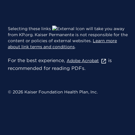
Selecting these links
will take you away
from KP.org. Kaiser Permanente is not responsible for the
content or policies of external websites.
Learn more
about link terms and conditions
.
For the best experience,
is
Adobe Acrobat
recommended for reading PDFs.
© 2026 Kaiser Foundation Health Plan, Inc.