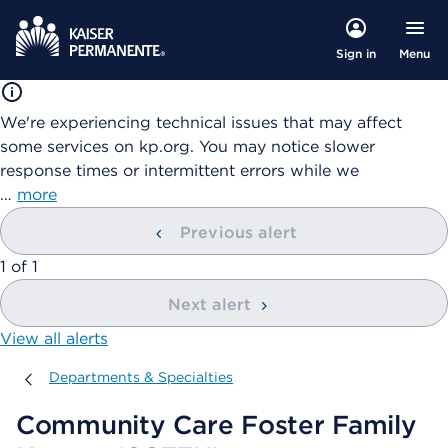
Menu
Sign in
We're experiencing technical issues that may affect
some services on kp.org. You may notice slower
response times or intermittent errors while we
…
more
Previous alert
showing
1
of
1
Next alert
View all alerts
Departments & Specialties
Departments & Specialties
Community Care Foster Family