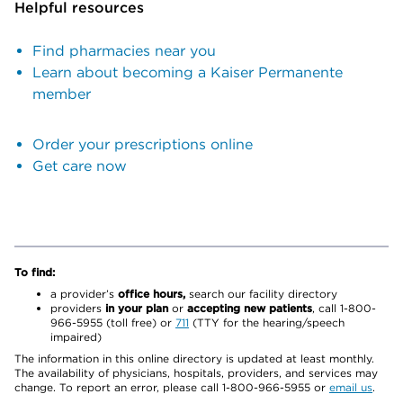
Helpful resources
Find pharmacies near you
Learn about becoming a Kaiser Permanente
member
Order your prescriptions online
Get care now
To find:
a provider’s
office hours,
search our facility directory
providers
in your plan
or
accepting new patients
, call 1-800-
966-5955 (toll free) or
711
(TTY for the hearing/speech
impaired)
The information in this online directory is updated at least monthly.
The availability of physicians, hospitals, providers, and services may
change. To report an error, please call 1-800-966-5955 or
email us
.