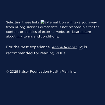
Selecting these links
will take you away
from KP.org. Kaiser Permanente is not responsible for the
content or policies of external websites.
Learn more
about link terms and conditions
.
For the best experience,
is
Adobe Acrobat
recommended for reading PDFs.
© 2026 Kaiser Foundation Health Plan, Inc.