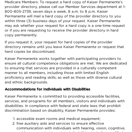
Medicare Members: To request a hard copy of Kaiser Permanente’s
provider directory, please call our Member Services department at 1-
800-805-2739, seven days a week, 8 a.m. to 8 p.m. Kaiser
Permanente will mail a hard copy of the provider directory to you
within three (3) business days of your request. Kaiser Permanente
may ask whether your request for a hard copy is a one-time request
or if you are requesting to receive the provider directory in hard
copy permanently.
If you request it, your request for hard copies of the provider
directory remains until you leave Kaiser Permanente or request that
hard copies be discontinued.
Kaiser Permanente works together with participating providers to
ensure all cultural competence obligations are met. We are dedicated
to ensuring that services are provided in a culturally competent
manner to all members, including those with limited English
proficiency and reading skills; as well as those with diverse cultural
and ethnic backgrounds.
Accommodations for Individuals with Disabilities
Kaiser Permanente is committed to providing accessible facilities,
services, and programs for all members, visitors and individuals with
disabilities. In compliance with federal and state laws that prohibit
discrimination based on disability, Kaiser Permanente provides:
accessible exam rooms and medical equipment;
free auxiliary aids and services to ensure effective
communication with individuals with hearing, vision, cognitive,