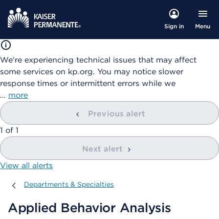
Menu
Sign in
We're experiencing technical issues that may affect
some services on kp.org. You may notice slower
response times or intermittent errors while we
…
more
Previous alert
showing
1
of
1
Next alert
View all alerts
Departments & Specialties
Departments & Specialties
Applied Behavior Analysis