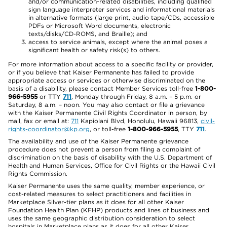
and/or communication-related disabilities, including qualified
sign language interpreter services and informational materials
in alternative formats (large print, audio tape/CDs, accessible
PDFs or Microsoft Word documents, electronic
texts/disks/CD-ROMS, and Braille); and
access to service animals, except where the animal poses a
significant health or safety risk(s) to others.
For more information about access to a specific facility or provider,
or if you believe that Kaiser Permanente has failed to provide
appropriate access or services or otherwise discriminated on the
basis of a disability, please contact Member Services toll-free
1-800-
966-5955
or TTY
711
, Monday through Friday, 8 a.m. – 5 p.m. or
Saturday, 8 a.m. – noon. You may also contact or file a grievance
with the Kaiser Permanente Civil Rights Coordinator in person, by
mail, fax or email at:
711
Kapiolani Blvd, Honolulu, Hawaii 96813,
civil-
rights-coordinator@kp.org
, or toll-free
1-800-966-5955
, TTY
711
.
The availability and use of the Kaiser Permanente grievance
procedure does not prevent a person from filing a complaint of
discrimination on the basis of disability with the U.S. Department of
Health and Human Services, Office for Civil Rights or the Hawaii Civil
Rights Commission.
Kaiser Permanente uses the same quality, member experience, or
cost-related measures to select practitioners and facilities in
Marketplace Silver-tier plans as it does for all other Kaiser
Foundation Health Plan (KFHP) products and lines of business and
uses the same geographic distribution consideration to select
hospitals in Marketplace plans as it does for all other Kaiser