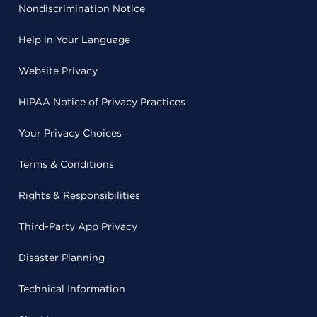
Nondiscrimination Notice
Help in Your Language
Website Privacy
HIPAA Notice of Privacy Practices
Your Privacy Choices
Terms & Conditions
Rights & Responsibilities
Third-Party App Privacy
Disaster Planning
Technical Information