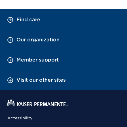
Find care
Our organization
Member support
Visit our other sites
Accessibility