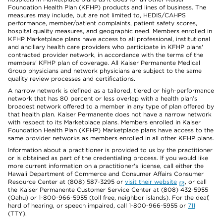
Foundation Health Plan (KFHP) products and lines of business. The
measures may include, but are not limited to, HEDIS/CAHPS
performance, member/patient complaints, patient safety scores,
hospital quality measures, and geographic need. Members enrolled in
KFHP Marketplace plans have access to all professional, institutional
and ancillary health care providers who participate in KFHP plans'
contracted provider network, in accordance with the terms of the
members' KFHP plan of coverage. All Kaiser Permanente Medical
Group physicians and network physicians are subject to the same
quality review processes and certifications.
A narrow network is defined as a tailored, tiered or high-performance
network that has 80 percent or less overlap with a health plan’s
broadest network offered to a member in any type of plan offered by
that health plan. Kaiser Permanente does not have a narrow network
with respect to its Marketplace plans. Members enrolled in Kaiser
Foundation Health Plan (KFHP) Marketplace plans have access to the
same provider networks as members enrolled in all other KFHP plans.
Information about a practitioner is provided to us by the practitioner
or is obtained as part of the credentialing process. If you would like
more current information on a practitioner's license, call either the
Hawaii Department of Commerce and Consumer Affairs Consumer
Resource Center at (808) 587-3295 or
visit their website
, or call
the Kaiser Permanente Customer Service Center at (808) 432-5955
(Oahu) or 1-800-966-5955 (toll free, neighbor islands). For the deaf,
hard of hearing, or speech impaired, call 1-800-966-5955 or
711
(TTY).