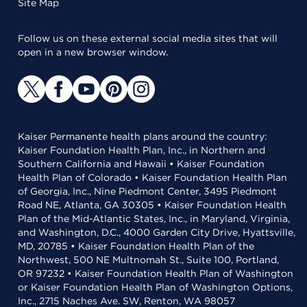
Site Map
Follow us on these external social media sites that will
open in a new browser window.
Kaiser Permanente health plans around the country:
Kaiser Foundation Health Plan, Inc., in Northern and
Southern California and Hawaii • Kaiser Foundation
Health Plan of Colorado • Kaiser Foundation Health Plan
of Georgia, Inc., Nine Piedmont Center, 3495 Piedmont
Road NE, Atlanta, GA 30305 • Kaiser Foundation Health
Plan of the Mid-Atlantic States, Inc., in Maryland, Virginia,
and Washington, D.C., 4000 Garden City Drive, Hyattsville,
MD, 20785 • Kaiser Foundation Health Plan of the
Northwest, 500 NE Multnomah St., Suite 100, Portland,
OR 97232 • Kaiser Foundation Health Plan of Washington
or Kaiser Foundation Health Plan of Washington Options,
Inc., 2715 Naches Ave. SW, Renton, WA 98057