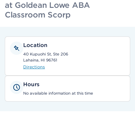
at Goldean Lowe ABA
Classroom Scorp
Location
40 Kupuohi St, Ste 206
Lahaina, HI 96761
Directions
Hours
No available information at this time