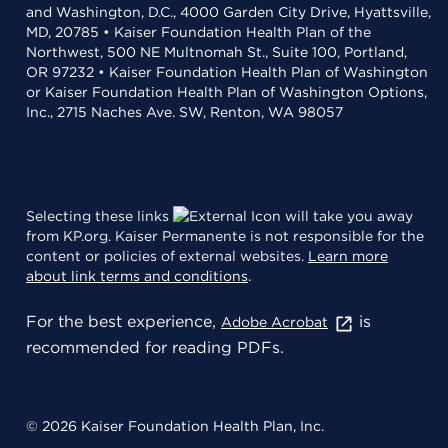
and Washington, D.C., 4000 Garden City Drive, Hyattsville,
MD, 20785 • Kaiser Foundation Health Plan of the
Northwest, 500 NE Multnomah St., Suite 100, Portland,
OR 97232 • Kaiser Foundation Health Plan of Washington
or Kaiser Foundation Health Plan of Washington Options,
Inc., 2715 Naches Ave. SW, Renton, WA 98057
Selecting these links
will take you away
from KP.org. Kaiser Permanente is not responsible for the
content or policies of external websites.
Learn more
about link terms and conditions
.
For the best experience,
is
Adobe Acrobat
recommended for reading PDFs.
© 2026 Kaiser Foundation Health Plan, Inc.