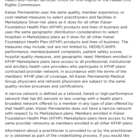
Rights Commission.
Kaiser Permanente uses the same quality, member experience, or
cost-related measures to select practitioners and facilities in
Marketplace Silver-tier plans as it does for all other Kaiser
Foundation Health Plan (KFHP) products and lines of business and
uses the same geographic distribution consideration to select
hospitals in Marketplace plans as it does for all other Kaiser
Foundation Health Plan (KFHP) products and lines of business. The
measures may include, but are not limited to, HEDIS/CAHPS
performance, member/patient complaints, patient safety scores,
hospital quality measures, and geographic need. Members enrolled in
KFHP Marketplace plans have access to all professional, institutional
and ancillary health care providers who participate in KFHP plans'
contracted provider network, in accordance with the terms of the
members' KFHP plan of coverage. All Kaiser Permanente Medical
Group physicians and network physicians are subject to the same
quality review processes and certifications.
A narrow network is defined as a tailored, tiered or high-performance
network that has 80 percent or less overlap with a health plan’s
broadest network offered to a member in any type of plan offered by
that health plan. Kaiser Permanente does not have a narrow network
with respect to its Marketplace plans. Members enrolled in Kaiser
Foundation Health Plan (KFHP) Marketplace plans have access to the
same provider networks as members enrolled in all other KFHP plans.
Information about a practitioner is provided to us by the practitioner
or is obtained as part of the credentialing process. If you would like