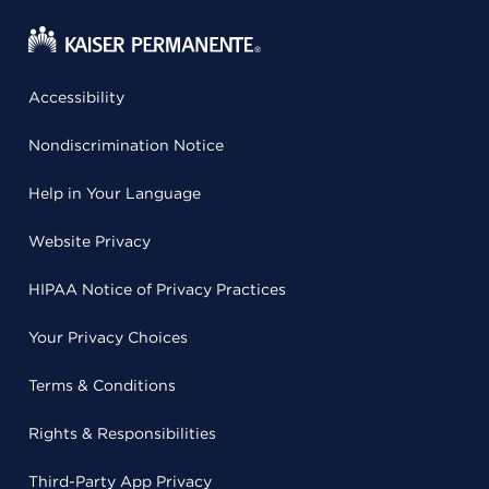
Accessibility
Nondiscrimination Notice
Help in Your Language
Website Privacy
HIPAA Notice of Privacy Practices
Your Privacy Choices
Terms & Conditions
Rights & Responsibilities
Third-Party App Privacy