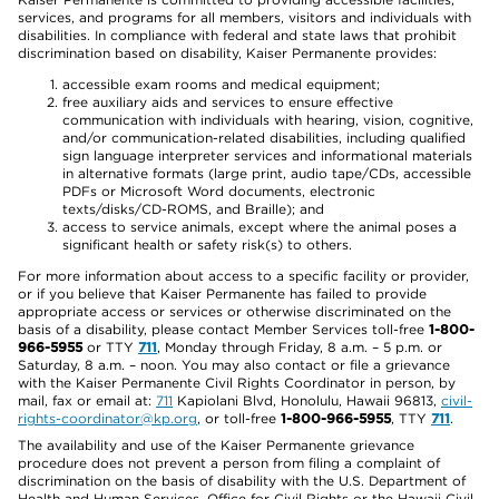
services, and programs for all members, visitors and individuals with
disabilities. In compliance with federal and state laws that prohibit
discrimination based on disability, Kaiser Permanente provides:
accessible exam rooms and medical equipment;
free auxiliary aids and services to ensure effective
communication with individuals with hearing, vision, cognitive,
and/or communication-related disabilities, including qualified
sign language interpreter services and informational materials
in alternative formats (large print, audio tape/CDs, accessible
PDFs or Microsoft Word documents, electronic
texts/disks/CD-ROMS, and Braille); and
access to service animals, except where the animal poses a
significant health or safety risk(s) to others.
For more information about access to a specific facility or provider,
or if you believe that Kaiser Permanente has failed to provide
appropriate access or services or otherwise discriminated on the
basis of a disability, please contact Member Services toll-free
1-800-
966-5955
or TTY
711
, Monday through Friday, 8 a.m. – 5 p.m. or
Saturday, 8 a.m. – noon. You may also contact or file a grievance
with the Kaiser Permanente Civil Rights Coordinator in person, by
mail, fax or email at:
711
Kapiolani Blvd, Honolulu, Hawaii 96813,
civil-
rights-coordinator@kp.org
, or toll-free
1-800-966-5955
, TTY
711
.
The availability and use of the Kaiser Permanente grievance
procedure does not prevent a person from filing a complaint of
discrimination on the basis of disability with the U.S. Department of
Health and Human Services, Office for Civil Rights or the Hawaii Civil