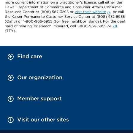
more current information on a practitioner's license, call either the
Hawaii Department of Commerce and Consumer Affairs Consumer
Resource Center at (808) 587-3295 or
visit their website
, or call
the Kaiser Permanente Customer Service Center at (808) 432-5955
(Oahu) or 1-800-966-5955 (toll free, neighbor islands). For the deaf,
hard of hearing, or speech impaired, call 1-800-966-5955 or
711
(TTY).
Find care
Our organization
Member support
Visit our other sites