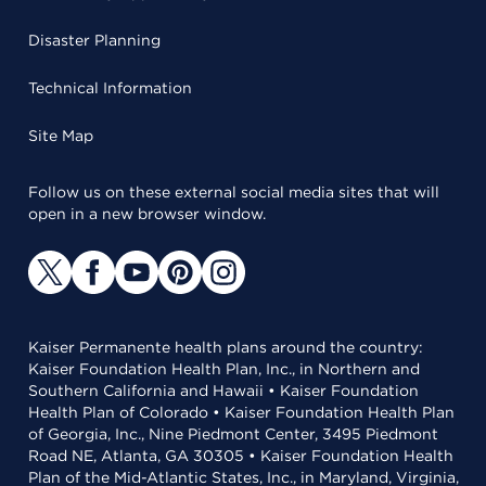
Disaster Planning
Technical Information
Site Map
Follow us on these external social media sites that will
open in a new browser window.
Kaiser Permanente health plans around the country:
Kaiser Foundation Health Plan, Inc., in Northern and
Southern California and Hawaii • Kaiser Foundation
Health Plan of Colorado • Kaiser Foundation Health Plan
of Georgia, Inc., Nine Piedmont Center, 3495 Piedmont
Road NE, Atlanta, GA 30305 • Kaiser Foundation Health
Plan of the Mid-Atlantic States, Inc., in Maryland, Virginia,