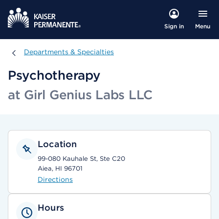
Menu
Sign in
Departments & Specialties
Departments & Specialties
Psychotherapy
at Girl Genius Labs LLC
Location
99-080 Kauhale St, Ste C20
Aiea, HI 96701
Directions
Hours