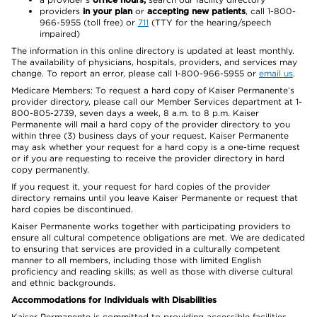
providers
in your plan
or
accepting new patients
, call 1-800-
966-5955 (toll free) or
711
(TTY for the hearing/speech
impaired)
The information in this online directory is updated at least monthly.
The availability of physicians, hospitals, providers, and services may
change. To report an error, please call 1-800-966-5955 or
email us
.
Medicare Members: To request a hard copy of Kaiser Permanente’s
provider directory, please call our Member Services department at 1-
800-805-2739, seven days a week, 8 a.m. to 8 p.m. Kaiser
Permanente will mail a hard copy of the provider directory to you
within three (3) business days of your request. Kaiser Permanente
may ask whether your request for a hard copy is a one-time request
or if you are requesting to receive the provider directory in hard
copy permanently.
If you request it, your request for hard copies of the provider
directory remains until you leave Kaiser Permanente or request that
hard copies be discontinued.
Kaiser Permanente works together with participating providers to
ensure all cultural competence obligations are met. We are dedicated
to ensuring that services are provided in a culturally competent
manner to all members, including those with limited English
proficiency and reading skills; as well as those with diverse cultural
and ethnic backgrounds.
Accommodations for Individuals with Disabilities
Kaiser Permanente is committed to providing accessible facilities,