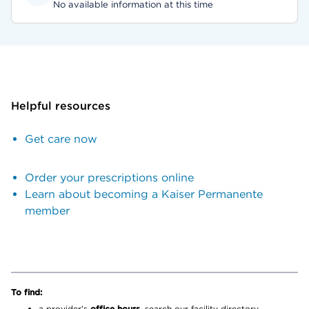
No available information at this time
Helpful resources
Get care now
Order your prescriptions online
Learn about becoming a Kaiser Permanente
member
To find:
a provider’s
office hours,
search our facility directory