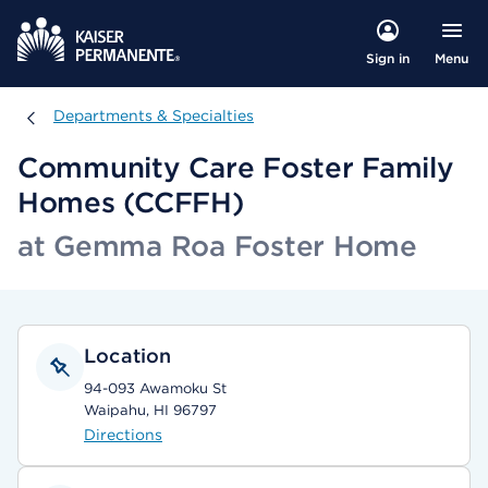
Menu
Sign in
Departments & Specialties
Departments & Specialties
Community Care Foster Family
Homes (CCFFH)
at Gemma Roa Foster Home
Location
94-093 Awamoku St
Waipahu, HI 96797
Directions