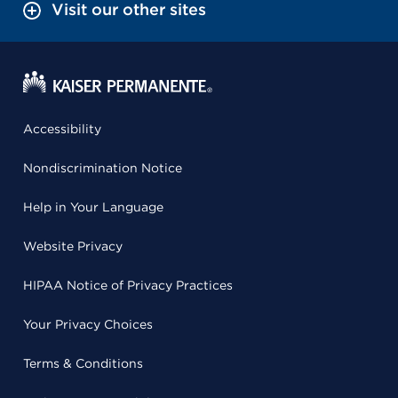
Visit our other sites
Accessibility
Nondiscrimination Notice
Help in Your Language
Website Privacy
HIPAA Notice of Privacy Practices
Your Privacy Choices
Terms & Conditions