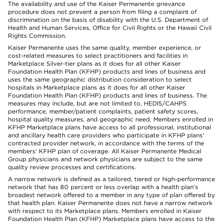
The availability and use of the Kaiser Permanente grievance
procedure does not prevent a person from filing a complaint of
discrimination on the basis of disability with the U.S. Department of
Health and Human Services, Office for Civil Rights or the Hawaii Civil
Rights Commission.
Kaiser Permanente uses the same quality, member experience, or
cost-related measures to select practitioners and facilities in
Marketplace Silver-tier plans as it does for all other Kaiser
Foundation Health Plan (KFHP) products and lines of business and
uses the same geographic distribution consideration to select
hospitals in Marketplace plans as it does for all other Kaiser
Foundation Health Plan (KFHP) products and lines of business. The
measures may include, but are not limited to, HEDIS/CAHPS
performance, member/patient complaints, patient safety scores,
hospital quality measures, and geographic need. Members enrolled in
KFHP Marketplace plans have access to all professional, institutional
and ancillary health care providers who participate in KFHP plans'
contracted provider network, in accordance with the terms of the
members' KFHP plan of coverage. All Kaiser Permanente Medical
Group physicians and network physicians are subject to the same
quality review processes and certifications.
A narrow network is defined as a tailored, tiered or high-performance
network that has 80 percent or less overlap with a health plan’s
broadest network offered to a member in any type of plan offered by
that health plan. Kaiser Permanente does not have a narrow network
with respect to its Marketplace plans. Members enrolled in Kaiser
Foundation Health Plan (KFHP) Marketplace plans have access to the