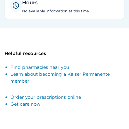
Hours
No available information at this time
Helpful resources
Find pharmacies near you
Learn about becoming a Kaiser Permanente
member
Order your prescriptions online
Get care now