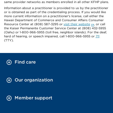
same provider networks as members enrolled in all other KFHP plans.
Information about a practitioner is provided to us by the practitioner
or is obtained as part of the credentialing process. If you would like
more current information on a practitioner's license, call either the
Hawaii Department of Commerce and Consumer Affairs Consumer
Resource Center at (808) 587-3295 or
visit their website
, or call
the Kaiser Permanente Customer Service Center at (808) 432-5955
(Oahu) or 1-800-966-5955 (toll free, neighbor islands). For the deaf,
hard of hearing, or speech impaired, call 1-800-966-5955 or
711
(TTY).
Find care
Our organization
Member support