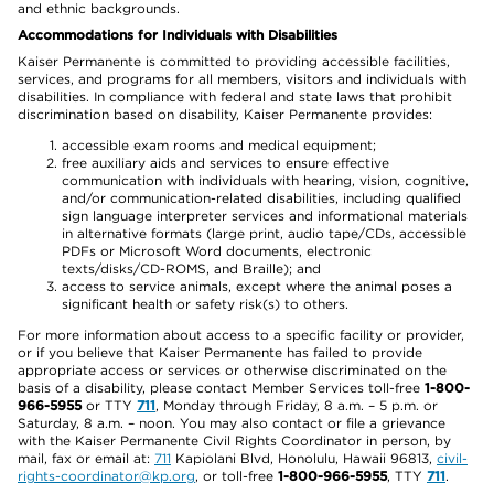
and ethnic backgrounds.
Accommodations for Individuals with Disabilities
Kaiser Permanente is committed to providing accessible facilities,
services, and programs for all members, visitors and individuals with
disabilities. In compliance with federal and state laws that prohibit
discrimination based on disability, Kaiser Permanente provides:
accessible exam rooms and medical equipment;
free auxiliary aids and services to ensure effective
communication with individuals with hearing, vision, cognitive,
and/or communication-related disabilities, including qualified
sign language interpreter services and informational materials
in alternative formats (large print, audio tape/CDs, accessible
PDFs or Microsoft Word documents, electronic
texts/disks/CD-ROMS, and Braille); and
access to service animals, except where the animal poses a
significant health or safety risk(s) to others.
For more information about access to a specific facility or provider,
or if you believe that Kaiser Permanente has failed to provide
appropriate access or services or otherwise discriminated on the
basis of a disability, please contact Member Services toll-free
1-800-
966-5955
or TTY
711
, Monday through Friday, 8 a.m. – 5 p.m. or
Saturday, 8 a.m. – noon. You may also contact or file a grievance
with the Kaiser Permanente Civil Rights Coordinator in person, by
mail, fax or email at:
711
Kapiolani Blvd, Honolulu, Hawaii 96813,
civil-
rights-coordinator@kp.org
, or toll-free
1-800-966-5955
, TTY
711
.