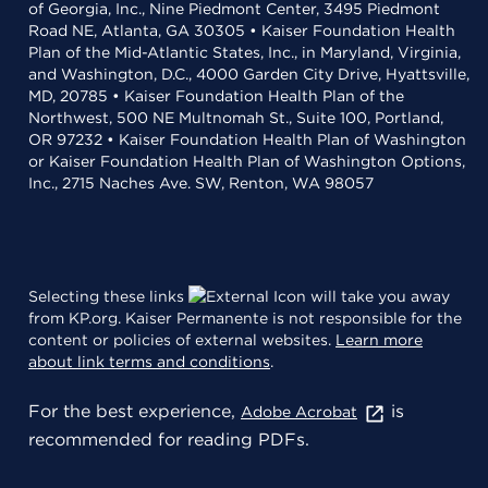
of Georgia, Inc., Nine Piedmont Center, 3495 Piedmont
Road NE, Atlanta, GA 30305 • Kaiser Foundation Health
Plan of the Mid-Atlantic States, Inc., in Maryland, Virginia,
and Washington, D.C., 4000 Garden City Drive, Hyattsville,
MD, 20785 • Kaiser Foundation Health Plan of the
Northwest, 500 NE Multnomah St., Suite 100, Portland,
OR 97232 • Kaiser Foundation Health Plan of Washington
or Kaiser Foundation Health Plan of Washington Options,
Inc., 2715 Naches Ave. SW, Renton, WA 98057
Selecting these links
will take you away
from KP.org. Kaiser Permanente is not responsible for the
content or policies of external websites.
Learn more
about link terms and conditions
.
For the best experience,
is
Adobe Acrobat
recommended for reading PDFs.