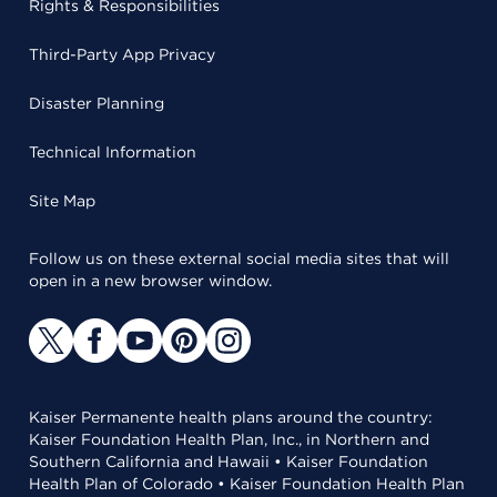
Rights & Responsibilities
Third-Party App Privacy
Disaster Planning
Technical Information
Site Map
Follow us on these external social media sites that will
open in a new browser window.
Kaiser Permanente health plans around the country:
Kaiser Foundation Health Plan, Inc., in Northern and
Southern California and Hawaii • Kaiser Foundation
Health Plan of Colorado • Kaiser Foundation Health Plan