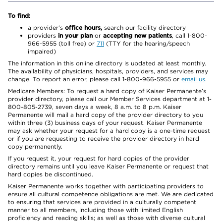
To find:
a provider’s
office hours,
search our facility directory
providers
in your plan
or
accepting new patients
, call 1-800-
966-5955 (toll free) or
711
(TTY for the hearing/speech
impaired)
The information in this online directory is updated at least monthly.
The availability of physicians, hospitals, providers, and services may
change. To report an error, please call 1-800-966-5955 or
email us
.
Medicare Members: To request a hard copy of Kaiser Permanente’s
provider directory, please call our Member Services department at 1-
800-805-2739, seven days a week, 8 a.m. to 8 p.m. Kaiser
Permanente will mail a hard copy of the provider directory to you
within three (3) business days of your request. Kaiser Permanente
may ask whether your request for a hard copy is a one-time request
or if you are requesting to receive the provider directory in hard
copy permanently.
If you request it, your request for hard copies of the provider
directory remains until you leave Kaiser Permanente or request that
hard copies be discontinued.
Kaiser Permanente works together with participating providers to
ensure all cultural competence obligations are met. We are dedicated
to ensuring that services are provided in a culturally competent
manner to all members, including those with limited English
proficiency and reading skills; as well as those with diverse cultural