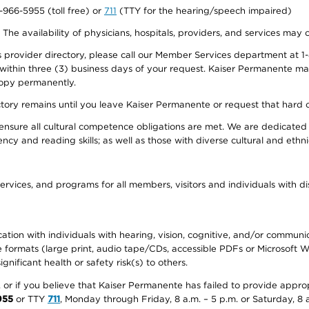
0-966-5955 (toll free) or
711
(TTY for the hearing/speech impaired)
. The availability of physicians, hospitals, providers, and services may
provider directory, please call our Member Services department at 1-
 within three (3) business days of your request. Kaiser Permanente m
 copy permanently.
ectory remains until you leave Kaiser Permanente or request that hard 
ensure all cultural competence obligations are met. We are dedicated 
ency and reading skills; as well as those with diverse cultural and eth
ervices, and programs for all members, visitors and individuals with dis
ation with individuals with hearing, vision, cognitive, and/or communica
ive formats (large print, audio tape/CDs, accessible PDFs or Microsoft
nificant health or safety risk(s) to others.
r, or if you believe that Kaiser Permanente has failed to provide appro
955
or TTY
711
, Monday through Friday, 8 a.m. – 5 p.m. or Saturday, 8 