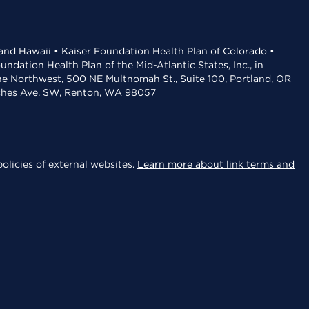
 and Hawaii • Kaiser Foundation Health Plan of Colorado •
dation Health Plan of the Mid-Atlantic States, Inc., in
the Northwest, 500 NE Multnomah St., Suite 100, Portland, OR
aches Ave. SW, Renton, WA 98057
olicies of external websites.
Learn more about link terms and