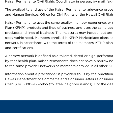
Kaiser Permanente Civil Rights Coordinator in person, by mail, fax 
The availability and use of the Kaiser Permanente grievance proced
and Human Services, Office for Civil Rights or the Hawaii Civil Rig
Kaiser Permanente uses the same quality, member experience, or cost
Plan (KFHP) products and lines of business and uses the same geogr
products and lines of business. The measures may include, but are
geographic need. Members enrolled in KFHP Marketplace plans have a
network, in accordance with the terms of the members' KFHP plan 
and certifications.
A narrow network is defined as a tailored, tiered or high-perform
by that health plan. Kaiser Permanente does not have a narrow ne
to the same provider networks as members enrolled in all other K
Information about a practitioner is provided to us by the practitione
Hawaii Department of Commerce and Consumer Affairs Consumer 
(Oahu) or 1-800-966-5955 (toll free, neighbor islands). For the de