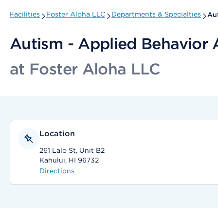
Facilities
Foster Aloha LLC
Departments & Specialties
Aut
Autism - Applied Behavior 
at Foster Aloha LLC
Location
261 Lalo St, Unit B2
Kahului, HI 96732
Directions