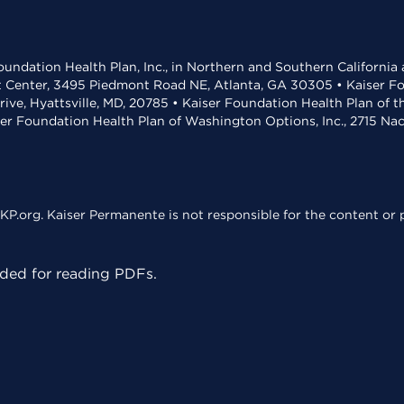
undation Health Plan, Inc., in Northern and Southern California
t Center, 3495 Piedmont Road NE, Atlanta, GA 30305 • Kaiser Foun
rive, Hyattsville, MD, 20785 • Kaiser Foundation Health Plan of 
ser Foundation Health Plan of Washington Options, Inc., 2715 N
KP.org. Kaiser Permanente is not responsible for the content or p
ed for reading PDFs.