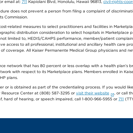
or email at:
711
Kapiolani Blvd, Honolulu, Hawaii 96813,
civil-rights-co
ure does not prevent a person from filing a complaint of discriminatio
hts Commission.
-related measures to select practitioners and facilities in Marketplace
aphic distribution consideration to select hospitals in Marketplace p
 not limited to, HEDIS/CAHPS performance, member/patient complaints,
ccess to all professional, institutional and ancillary health care pr
of coverage. All Kaiser Permanente Medical Group physicians and net
ance network that has 80 percent or less overlap with a health plan’s
twork with respect to its Marketplace plans. Members enrolled in Ka
FHP plans.
r or is obtained as part of the credentialing process. If you would like 
Resource Center at (808) 587-3295 or
visit their website
, or call
af, hard of hearing, or speech impaired, call 1-800-966-5955 or
711
(TTY