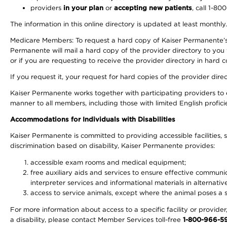
providers
in your plan
or
accepting new patients
, call 1-80
The information in this online directory is updated at least monthly
Medicare Members: To request a hard copy of Kaiser Permanente’s 
Permanente will mail a hard copy of the provider directory to you
or if you are requesting to receive the provider directory in hard
If you request it, your request for hard copies of the provider dir
Kaiser Permanente works together with participating providers to 
manner to all members, including those with limited English profici
Accommodations for Individuals with Disabilities
Kaiser Permanente is committed to providing accessible facilities, s
discrimination based on disability, Kaiser Permanente provides:
accessible exam rooms and medical equipment;
free auxiliary aids and services to ensure effective communic
interpreter services and informational materials in alternat
access to service animals, except where the animal poses a sig
For more information about access to a specific facility or provide
a disability, please contact Member Services toll-free
1-800-966-5