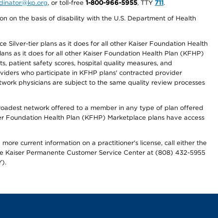
ordinator@kp.org
, or toll-free
1-800-966-5955
, TTY
711
.
n on the basis of disability with the U.S. Department of Health
 Silver-tier plans as it does for all other Kaiser Foundation Health
lans as it does for all other Kaiser Foundation Health Plan (KFHP)
 patient safety scores, hospital quality measures, and
oviders who participate in KFHP plans' contracted provider
work physicians are subject to the same quality review processes
 broadest network offered to a member in any type of plan offered
iser Foundation Health Plan (KFHP) Marketplace plans have access
more current information on a practitioner's license, call either the
 the Kaiser Permanente Customer Service Center at (808) 432-5955
).