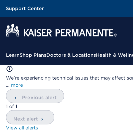
Support Center
Contextual Menu
Learn
Shop Plans
Doctors & Locations
Health & Welln
We're experiencing technical issues that may affect so
…
more
Previous alert
showing
1
of
1
Next alert
View all alerts