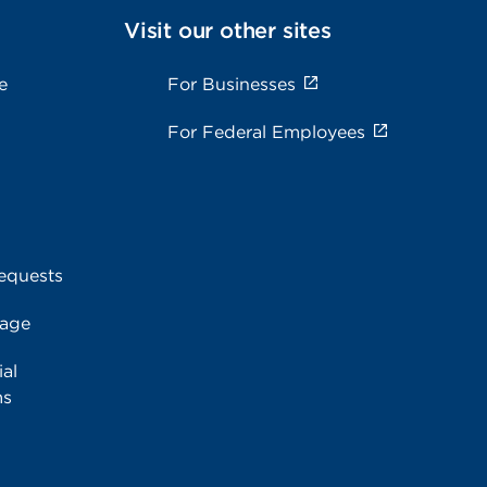
Visit our other sites
e
For Businesses
For Federal Employees
equests
rage
al
ms