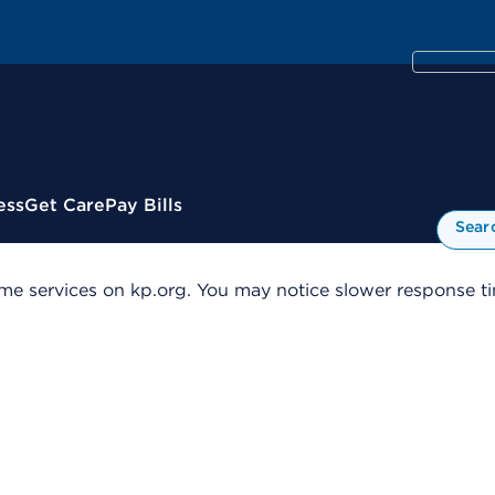
ess
Get Care
Pay Bills
Sear
me services on kp.org. You may notice slower response tim