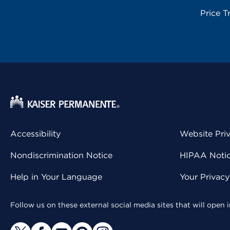
Price T
Accessibility
Website Pri
Nondiscrimination Notice
HIPAA Notice
Help in Your Language
Your Privac
Follow us on these external social media sites that will open