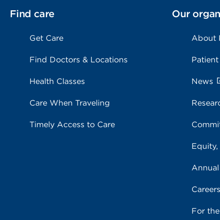
Find care
Our organ
Get Care
About
Find Doctors & Locations
Patient
Health Classes
News
Care When Traveling
Resear
Timely Access to Care
Commit
Equity,
Annual
Career
For th