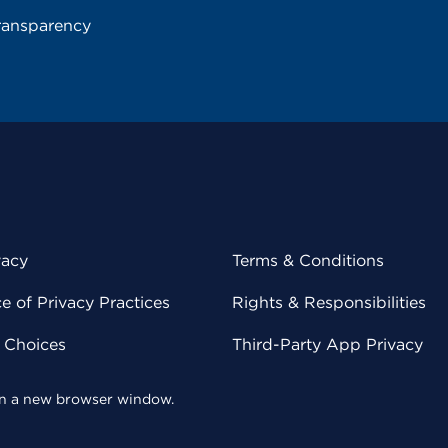
ransparency
vacy
Terms & Conditions
 of Privacy Practices
Rights & Responsibilities
y Choices
Third-Party App Privacy
 in a new browser window.