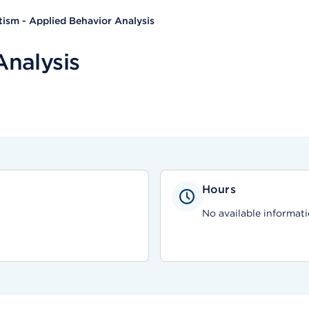
ism - Applied Behavior Analysis
Analysis
Hours
No available informati