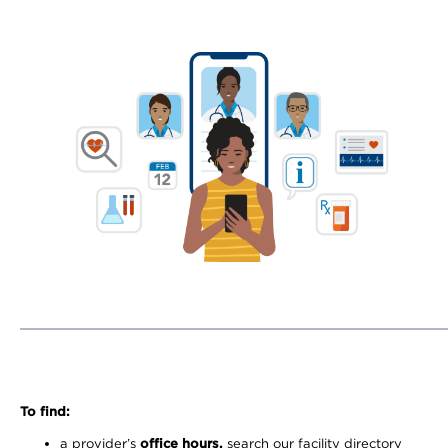
To find:
a provider’s
office hours,
search our facility directory