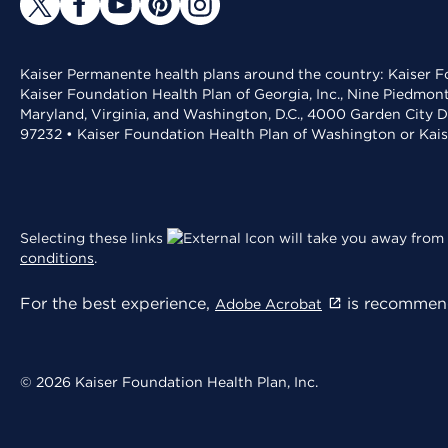
Kaiser Permanente health plans around the country: Kaiser Fo
Kaiser Foundation Health Plan of Georgia, Inc., Nine Piedmon
Maryland, Virginia, and Washington, D.C., 4000 Garden City D
97232 • Kaiser Foundation Health Plan of Washington or Kai
Selecting these links
will take you away from 
conditions
.
For the best experience,
is recommend
Adobe Acrobat
© 2026 Kaiser Foundation Health Plan, Inc.