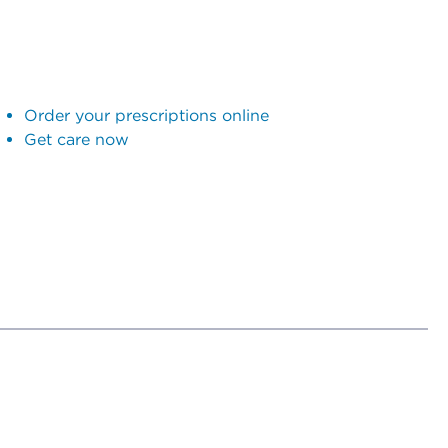
Order your prescriptions online
Get care now