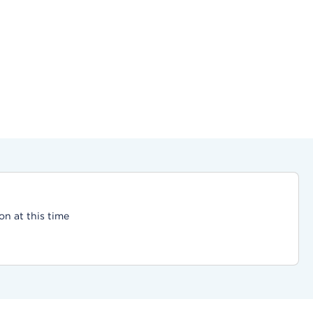
on at this time