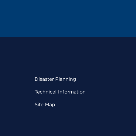
Disaster Planning
Technical Information
Site Map