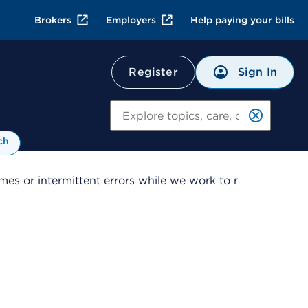
Brokers
Employers
Help paying your bills
Sign In
Register
Search
ch
es or intermittent errors while we work to r