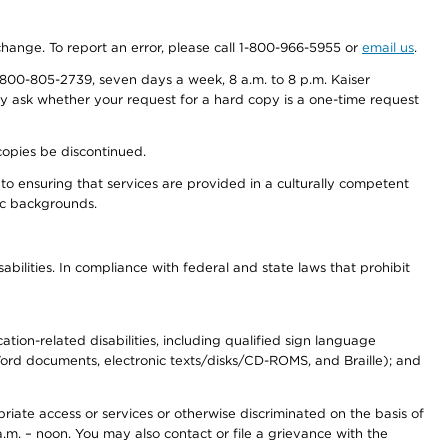
 change. To report an error, please call 1-800-966-5955 or
email us
.
800-805-2739, seven days a week, 8 a.m. to 8 p.m. Kaiser
ay ask whether your request for a hard copy is a one-time request
copies be discontinued.
to ensuring that services are provided in a culturally competent
nic backgrounds.
abilities. In compliance with federal and state laws that prohibit
tion-related disabilities, including qualified sign language
 Word documents, electronic texts/disks/CD-ROMS, and Braille); and
priate access or services or otherwise discriminated on the basis of
a.m. – noon. You may also contact or file a grievance with the