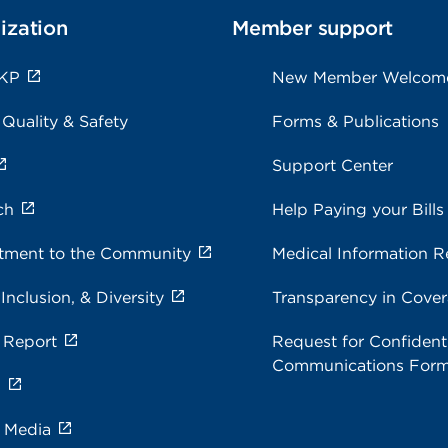
ization
Member support
 KP
New Member Welcom
 Quality & Safety
Forms & Publications
Support Center
ch
Help Paying your Bills
ment to the Community
Medical Information R
 Inclusion, & Diversity
Transparency in Cove
 Report
Request for Confidenti
Communications For
s
e Media