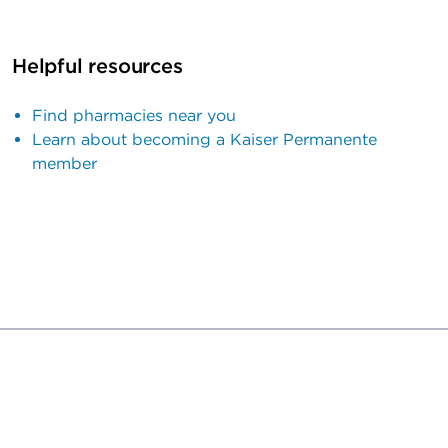
Helpful resources
Find pharmacies near you
Learn about becoming a Kaiser Permanente
member