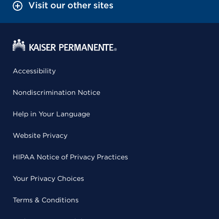
Visit our other sites
Accessibility
Nondiscrimination Notice
Help in Your Language
Website Privacy
HIPAA Notice of Privacy Practices
Your Privacy Choices
Terms & Conditions