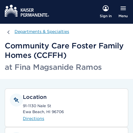
Menu
Sign in
Departments & Specialties
Departments & Specialties
Community Care Foster Family
Homes (CCFFH)
at Fina Magsanide Ramos
Location
91-1130 Nale St
Ewa Beach, HI 96706
Directions