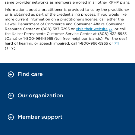
same provider networks as members enrolled in all other KFHP plans.
Information about a practitioner is provided to us by the practitioner
or is obtained as part of the credentialing process. If you would like
more current information on a practitioner's license, call either the
Hawaii Department of Commerce and Consumer Affairs Consumer
Resource Center at (808) 587-3295 or
visit their website
, or call
the Kaiser Permanente Customer Service Center at (808) 432-5955
(Oahu) or 1-800-966-5955 (toll free, neighbor islands). For the deaf,
hard of hearing, or speech impaired, call 1-800-966-5955 or
711
(TTY).
Find care
Our organization
Member support