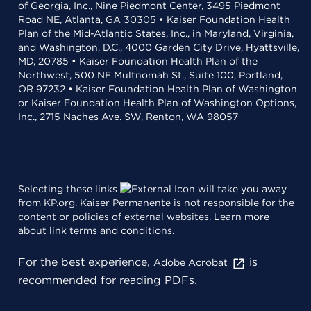
of Georgia, Inc., Nine Piedmont Center, 3495 Piedmont
Road NE, Atlanta, GA 30305 • Kaiser Foundation Health
Plan of the Mid-Atlantic States, Inc., in Maryland, Virginia,
and Washington, D.C., 4000 Garden City Drive, Hyattsville,
MD, 20785 • Kaiser Foundation Health Plan of the
Northwest, 500 NE Multnomah St., Suite 100, Portland,
OR 97232 • Kaiser Foundation Health Plan of Washington
or Kaiser Foundation Health Plan of Washington Options,
Inc., 2715 Naches Ave. SW, Renton, WA 98057
Selecting these links
will take you away
from KP.org. Kaiser Permanente is not responsible for the
content or policies of external websites.
Learn more
about link terms and conditions
.
For the best experience,
is
Adobe Acrobat
recommended for reading PDFs.