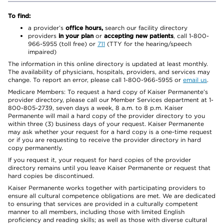
To find:
a provider’s
office hours,
search our facility directory
providers
in your plan
or
accepting new patients
, call 1-800-
966-5955 (toll free) or
711
(TTY for the hearing/speech
impaired)
The information in this online directory is updated at least monthly.
The availability of physicians, hospitals, providers, and services may
change. To report an error, please call 1-800-966-5955 or
email us
.
Medicare Members: To request a hard copy of Kaiser Permanente’s
provider directory, please call our Member Services department at 1-
800-805-2739, seven days a week, 8 a.m. to 8 p.m. Kaiser
Permanente will mail a hard copy of the provider directory to you
within three (3) business days of your request. Kaiser Permanente
may ask whether your request for a hard copy is a one-time request
or if you are requesting to receive the provider directory in hard
copy permanently.
If you request it, your request for hard copies of the provider
directory remains until you leave Kaiser Permanente or request that
hard copies be discontinued.
Kaiser Permanente works together with participating providers to
ensure all cultural competence obligations are met. We are dedicated
to ensuring that services are provided in a culturally competent
manner to all members, including those with limited English
proficiency and reading skills; as well as those with diverse cultural