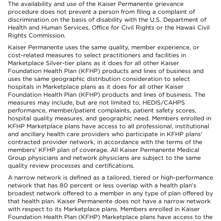
The availability and use of the Kaiser Permanente grievance
procedure does not prevent a person from filing a complaint of
discrimination on the basis of disability with the U.S. Department of
Health and Human Services, Office for Civil Rights or the Hawaii Civil
Rights Commission.
Kaiser Permanente uses the same quality, member experience, or
cost-related measures to select practitioners and facilities in
Marketplace Silver-tier plans as it does for all other Kaiser
Foundation Health Plan (KFHP) products and lines of business and
uses the same geographic distribution consideration to select
hospitals in Marketplace plans as it does for all other Kaiser
Foundation Health Plan (KFHP) products and lines of business. The
measures may include, but are not limited to, HEDIS/CAHPS
performance, member/patient complaints, patient safety scores,
hospital quality measures, and geographic need. Members enrolled in
KFHP Marketplace plans have access to all professional, institutional
and ancillary health care providers who participate in KFHP plans'
contracted provider network, in accordance with the terms of the
members' KFHP plan of coverage. All Kaiser Permanente Medical
Group physicians and network physicians are subject to the same
quality review processes and certifications.
A narrow network is defined as a tailored, tiered or high-performance
network that has 80 percent or less overlap with a health plan’s
broadest network offered to a member in any type of plan offered by
that health plan. Kaiser Permanente does not have a narrow network
with respect to its Marketplace plans. Members enrolled in Kaiser
Foundation Health Plan (KFHP) Marketplace plans have access to the