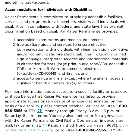
and ethnic backgrounds.
Accommodations for Individuals with Disabilities
Kaiser Permanente is committed to providing accessible facilities,
services, and programs for all members, visitors and individuals with
disabilities. In compliance with federal and state laws that prohibit
discrimination based on disability, Kaiser Permanente provides:
accessible exam rooms and medical equipment;
free auxiliary aids and services to ensure effective
communication with individuals with hearing, vision, cognitive,
and/or communication-related disabilities, including qualified
sign language interpreter services and informational materials
in alternative formats (large print, audio tape/CDs, accessible
PDFs or Microsoft Word documents, electronic
texts/disks/CD-ROMS, and Braille); and
access to service animals, except where the animal poses a
significant health or safety risk(s) to others.
For more information about access to a specific facility or provider,
or if you believe that Kaiser Permanente has failed to provide
appropriate access or services or otherwise discriminated on the
basis of a disability, please contact Member Services toll-free
1-800-
966-5955
or TTY
711
, Monday through Friday, 8 a.m. – 5 p.m. or
Saturday, 8 a.m. – noon. You may also contact or file a grievance
with the Kaiser Permanente Civil Rights Coordinator in person, by
mail, fax or email at:
711
Kapiolani Blvd, Honolulu, Hawaii 96813,
civil-
rights-coordinator@kp.org
, or toll-free
1-800-966-5955
, TTY
711
.