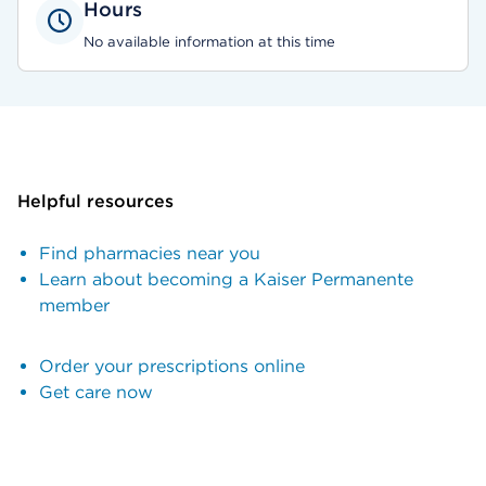
Hours
No available information at this time
Helpful resources
Find pharmacies near you
Learn about becoming a Kaiser Permanente
member
Order your prescriptions online
Get care now