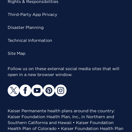
Rights & Responsibilities
Third-Party App Privacy
Disaster Planning
Technical Information
Site Map
Follow us on these external social media sites that will
open in a new browser window.
Kaiser Permanente health plans around the country:
Kaiser Foundation Health Plan, Inc., in Northern and
Southern California and Hawaii • Kaiser Foundation
Health Plan of Colorado • Kaiser Foundation Health Plan