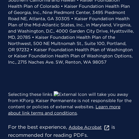
Southern California and Hawaii • Kaiser Foundation
Health Plan of Colorado • Kaiser Foundation Health Plan
of Georgia, Inc., Nine Piedmont Center, 3495 Piedmont
Road NE, Atlanta, GA 30305 • Kaiser Foundation Health
Plan of the Mid-Atlantic States, Inc., in Maryland, Virginia,
and Washington, D.C., 4000 Garden City Drive, Hyattsville,
MD, 20785 • Kaiser Foundation Health Plan of the
Northwest, 500 NE Multnomah St., Suite 100, Portland,
OR 97232 • Kaiser Foundation Health Plan of Washington
or Kaiser Foundation Health Plan of Washington Options,
Inc., 2715 Naches Ave. SW, Renton, WA 98057
Selecting these links
will take you away
from KP.org. Kaiser Permanente is not responsible for the
content or policies of external websites.
Learn more
about link terms and conditions
.
For the best experience,
is
Adobe Acrobat
recommended for reading PDFs.