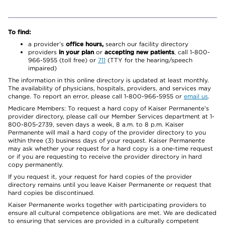
To find:
a provider’s
office hours,
search our facility directory
providers
in your plan
or
accepting new patients
, call 1-800-
966-5955 (toll free) or
711
(TTY for the hearing/speech
impaired)
The information in this online directory is updated at least monthly.
The availability of physicians, hospitals, providers, and services may
change. To report an error, please call 1-800-966-5955 or
email us
.
Medicare Members: To request a hard copy of Kaiser Permanente’s
provider directory, please call our Member Services department at 1-
800-805-2739, seven days a week, 8 a.m. to 8 p.m. Kaiser
Permanente will mail a hard copy of the provider directory to you
within three (3) business days of your request. Kaiser Permanente
may ask whether your request for a hard copy is a one-time request
or if you are requesting to receive the provider directory in hard
copy permanently.
If you request it, your request for hard copies of the provider
directory remains until you leave Kaiser Permanente or request that
hard copies be discontinued.
Kaiser Permanente works together with participating providers to
ensure all cultural competence obligations are met. We are dedicated
to ensuring that services are provided in a culturally competent