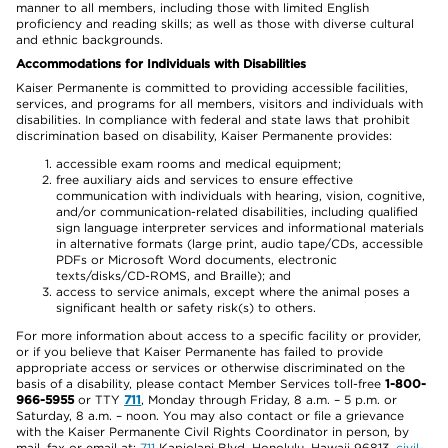
manner to all members, including those with limited English
proficiency and reading skills; as well as those with diverse cultural
and ethnic backgrounds.
Accommodations for Individuals with Disabilities
Kaiser Permanente is committed to providing accessible facilities,
services, and programs for all members, visitors and individuals with
disabilities. In compliance with federal and state laws that prohibit
discrimination based on disability, Kaiser Permanente provides:
accessible exam rooms and medical equipment;
free auxiliary aids and services to ensure effective
communication with individuals with hearing, vision, cognitive,
and/or communication-related disabilities, including qualified
sign language interpreter services and informational materials
in alternative formats (large print, audio tape/CDs, accessible
PDFs or Microsoft Word documents, electronic
texts/disks/CD-ROMS, and Braille); and
access to service animals, except where the animal poses a
significant health or safety risk(s) to others.
For more information about access to a specific facility or provider,
or if you believe that Kaiser Permanente has failed to provide
appropriate access or services or otherwise discriminated on the
basis of a disability, please contact Member Services toll-free
1-800-
966-5955
or TTY
711
, Monday through Friday, 8 a.m. – 5 p.m. or
Saturday, 8 a.m. – noon. You may also contact or file a grievance
with the Kaiser Permanente Civil Rights Coordinator in person, by
mail, fax or email at:
711
Kapiolani Blvd, Honolulu, Hawaii 96813,
civil-