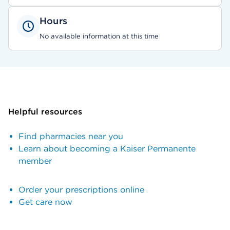
Hours
No available information at this time
Helpful resources
Find pharmacies near you
Learn about becoming a Kaiser Permanente
member
Order your prescriptions online
Get care now