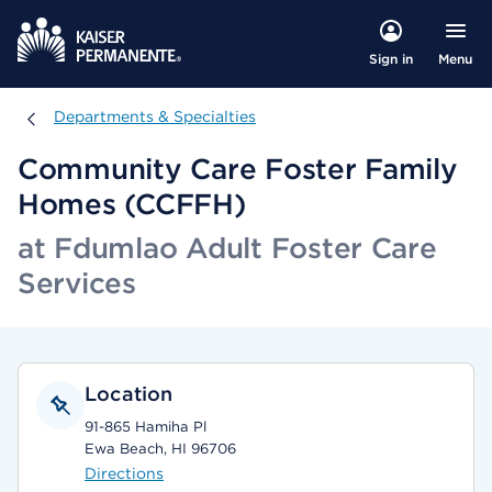
Menu
Sign in
Departments & Specialties
Departments & Specialties
Community Care Foster Family
Homes (CCFFH)
at Fdumlao Adult Foster Care
Services
Location
91-865 Hamiha Pl
Ewa Beach, HI 96706
Directions