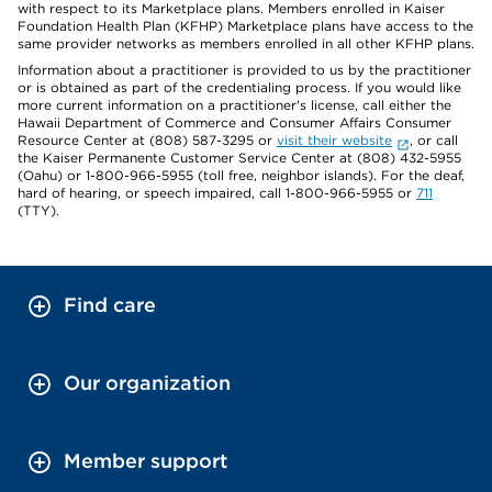
with respect to its Marketplace plans. Members enrolled in Kaiser
Foundation Health Plan (KFHP) Marketplace plans have access to the
same provider networks as members enrolled in all other KFHP plans.
Information about a practitioner is provided to us by the practitioner
or is obtained as part of the credentialing process. If you would like
more current information on a practitioner's license, call either the
Hawaii Department of Commerce and Consumer Affairs Consumer
Resource Center at (808) 587-3295 or
visit their website
, or call
the Kaiser Permanente Customer Service Center at (808) 432-5955
(Oahu) or 1-800-966-5955 (toll free, neighbor islands). For the deaf,
hard of hearing, or speech impaired, call 1-800-966-5955 or
711
(TTY).
Find care
Our organization
Member support