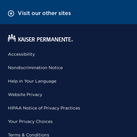
Visit our other sites
Accessibility
Nondiscrimination Notice
Help in Your Language
Website Privacy
HIPAA Notice of Privacy Practices
Your Privacy Choices
Terms & Conditions