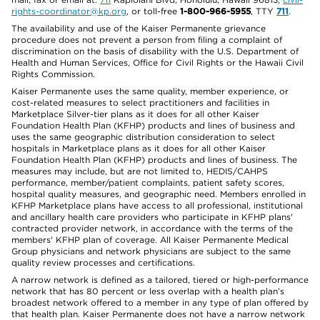
rights-coordinator@kp.org
, or toll-free
1-800-966-5955
, TTY
711
.
The availability and use of the Kaiser Permanente grievance
procedure does not prevent a person from filing a complaint of
discrimination on the basis of disability with the U.S. Department of
Health and Human Services, Office for Civil Rights or the Hawaii Civil
Rights Commission.
Kaiser Permanente uses the same quality, member experience, or
cost-related measures to select practitioners and facilities in
Marketplace Silver-tier plans as it does for all other Kaiser
Foundation Health Plan (KFHP) products and lines of business and
uses the same geographic distribution consideration to select
hospitals in Marketplace plans as it does for all other Kaiser
Foundation Health Plan (KFHP) products and lines of business. The
measures may include, but are not limited to, HEDIS/CAHPS
performance, member/patient complaints, patient safety scores,
hospital quality measures, and geographic need. Members enrolled in
KFHP Marketplace plans have access to all professional, institutional
and ancillary health care providers who participate in KFHP plans'
contracted provider network, in accordance with the terms of the
members' KFHP plan of coverage. All Kaiser Permanente Medical
Group physicians and network physicians are subject to the same
quality review processes and certifications.
A narrow network is defined as a tailored, tiered or high-performance
network that has 80 percent or less overlap with a health plan’s
broadest network offered to a member in any type of plan offered by
that health plan. Kaiser Permanente does not have a narrow network