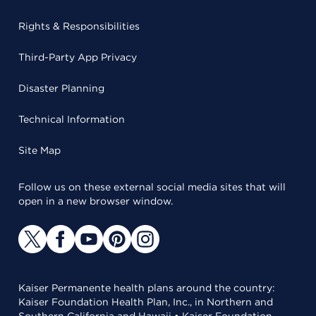
Rights & Responsibilities
Third-Party App Privacy
Disaster Planning
Technical Information
Site Map
Follow us on these external social media sites that will
open in a new browser window.
Kaiser Permanente health plans around the country:
Kaiser Foundation Health Plan, Inc., in Northern and