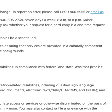
 change. To report an error, please call 1-800-966-5955 or
email us
.
800-805-2739, seven days a week, 8 a.m. to 8 p.m. Kaiser
ay ask whether your request for a hard copy is a one-time request
copies be discontinued.
to ensuring that services are provided in a culturally competent
nic backgrounds.
abilities. In compliance with federal and state laws that prohibit
tion-related disabilities, including qualified sign language
 Word documents, electronic texts/disks/CD-ROMS, and Braille); and
priate access or services or otherwise discriminated on the basis of
a.m. – noon. You may also contact or file a grievance with the