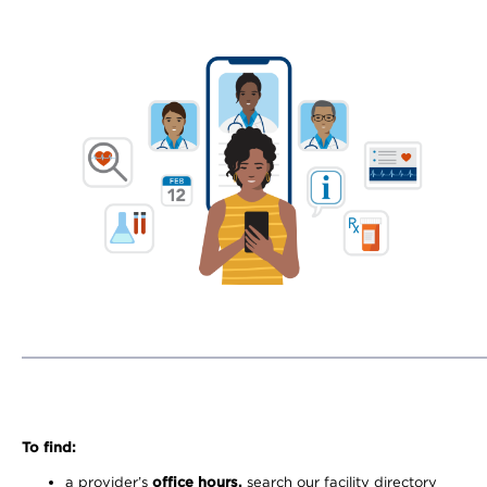
To find:
a provider’s
office hours,
search our facility directory