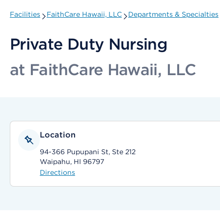
Facilities
FaithCare Hawaii, LLC
Departments & Specialties
Private Duty Nursing
at FaithCare Hawaii, LLC
Location
94-366 Pupupani St, Ste 212
Waipahu, HI 96797
Directions