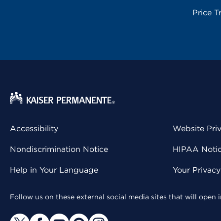
Price T
Accessibility
Website Pri
Nondiscrimination Notice
HIPAA Notice
Help in Your Language
Your Privac
Follow us on these external social media sites that will open