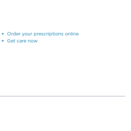
Order your prescriptions online
Get care now