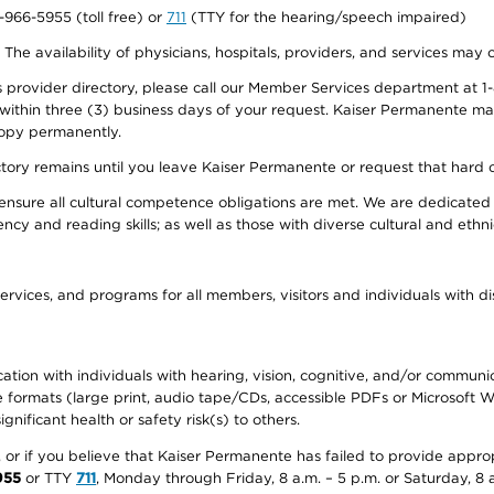
0-966-5955 (toll free) or
711
(TTY for the hearing/speech impaired)
. The availability of physicians, hospitals, providers, and services may
provider directory, please call our Member Services department at 1-
 within three (3) business days of your request. Kaiser Permanente m
 copy permanently.
ectory remains until you leave Kaiser Permanente or request that hard 
ensure all cultural competence obligations are met. We are dedicated 
ency and reading skills; as well as those with diverse cultural and eth
ervices, and programs for all members, visitors and individuals with dis
ation with individuals with hearing, vision, cognitive, and/or communica
ive formats (large print, audio tape/CDs, accessible PDFs or Microsoft
nificant health or safety risk(s) to others.
r, or if you believe that Kaiser Permanente has failed to provide appro
955
or TTY
711
, Monday through Friday, 8 a.m. – 5 p.m. or Saturday, 8 