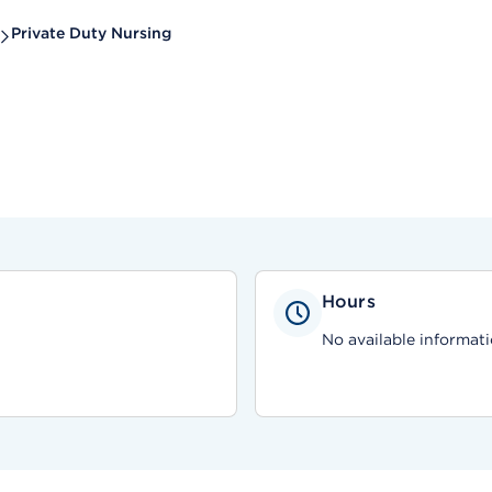
Private Duty Nursing
Hours
No available informati