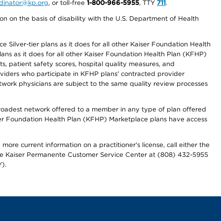
ordinator@kp.org
, or toll-free
1-800-966-5955
, TTY
711
.
n on the basis of disability with the U.S. Department of Health
 Silver-tier plans as it does for all other Kaiser Foundation Health
lans as it does for all other Kaiser Foundation Health Plan (KFHP)
 patient safety scores, hospital quality measures, and
oviders who participate in KFHP plans' contracted provider
work physicians are subject to the same quality review processes
 broadest network offered to a member in any type of plan offered
iser Foundation Health Plan (KFHP) Marketplace plans have access
more current information on a practitioner's license, call either the
 the Kaiser Permanente Customer Service Center at (808) 432-5955
).