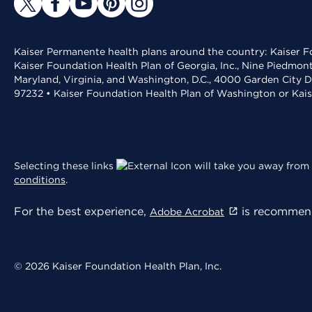
Kaiser Permanente health plans around the country: Kaiser Fo
Kaiser Foundation Health Plan of Georgia, Inc., Nine Piedmon
Maryland, Virginia, and Washington, D.C., 4000 Garden City D
97232 • Kaiser Foundation Health Plan of Washington or Kai
Selecting these links
will take you away from 
conditions
.
For the best experience,
is recommend
Adobe Acrobat
© 2026 Kaiser Foundation Health Plan, Inc.