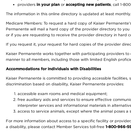
providers
in your plan
or
accepting new patients
, call 1-80
The information in this online directory is updated at least monthly
Medicare Members: To request a hard copy of Kaiser Permanente’s 
Permanente will mail a hard copy of the provider directory to you
or if you are requesting to receive the provider directory in hard
If you request it, your request for hard copies of the provider dir
Kaiser Permanente works together with participating providers to 
manner to all members, including those with limited English profici
Accommodations for Individuals with Disabilities
Kaiser Permanente is committed to providing accessible facilities, s
discrimination based on disability, Kaiser Permanente provides:
accessible exam rooms and medical equipment;
free auxiliary aids and services to ensure effective communic
interpreter services and informational materials in alternat
access to service animals, except where the animal poses a sig
For more information about access to a specific facility or provide
a disability, please contact Member Services toll-free
1-800-966-5