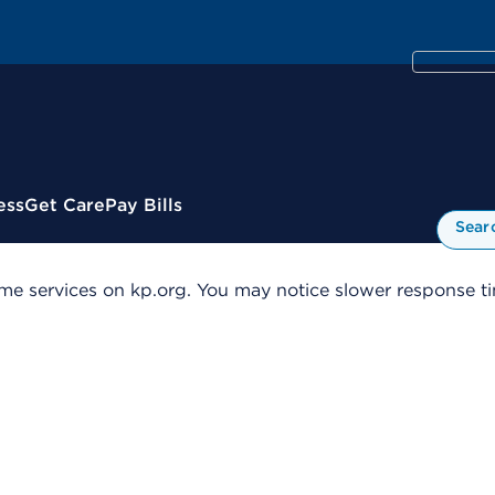
ess
Get Care
Pay Bills
Sear
me services on kp.org. You may notice slower response tim