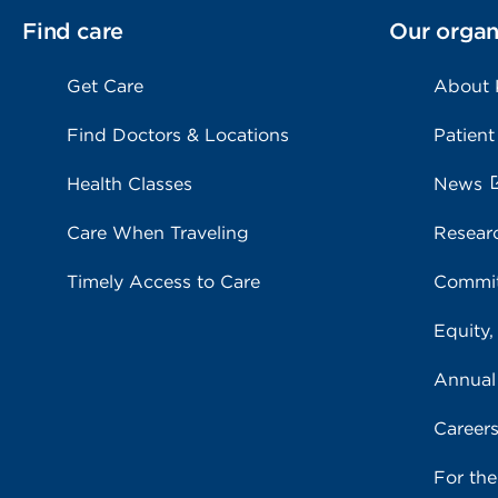
Find care
Our organ
Get Care
About
Find Doctors & Locations
Patient
Health Classes
News
Care When Traveling
Resear
Timely Access to Care
Commit
Equity,
Annual
Career
For th