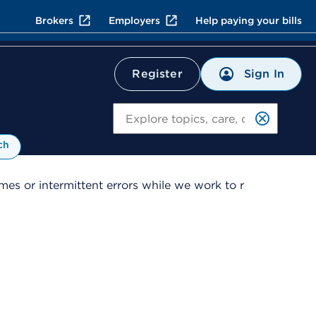
Brokers
Employers
Help paying your bills
Sign In
Register
Search
ch
es or intermittent errors while we work to r