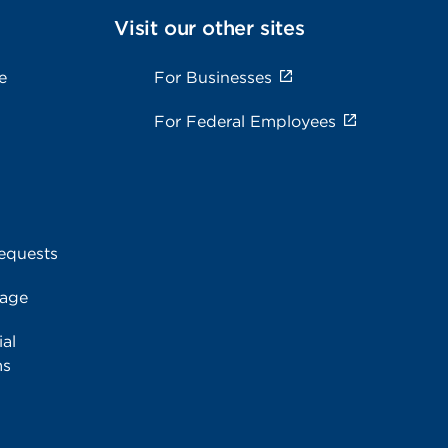
Visit our other sites
e
For Businesses
For Federal Employees
equests
rage
al
ms