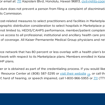
or email at:
711
Kapiolani Blvd, Honolulu, Hawaii 96813,
civil-rights-co
ure does not prevent a person from filing a complaint of discriminatio
hts Commission.
-related measures to select practitioners and facilities in Marketplace
aphic distribution consideration to select hospitals in Marketplace p
 not limited to, HEDIS/CAHPS performance, member/patient complaints,
ccess to all professional, institutional and ancillary health care pr
of coverage. All Kaiser Permanente Medical Group physicians and net
ance network that has 80 percent or less overlap with a health plan’s
twork with respect to its Marketplace plans. Members enrolled in Ka
FHP plans.
r or is obtained as part of the credentialing process. If you would like 
Resource Center at (808) 587-3295 or
visit their website
, or call
af, hard of hearing, or speech impaired, call 1-800-966-5955 or
711
(TTY