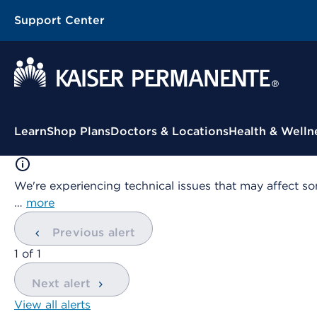
Support Center
Contextual Menu
Learn
Shop Plans
Doctors & Locations
Health & Welln
We're experiencing technical issues that may affect so
…
more
Previous alert
showing
1
of
1
Next alert
View all alerts