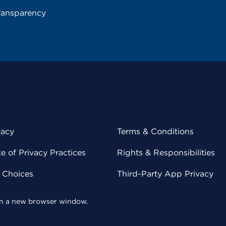
ransparency
vacy
Terms & Conditions
 of Privacy Practices
Rights & Responsibilities
y Choices
Third-Party App Privacy
 in a new browser window.