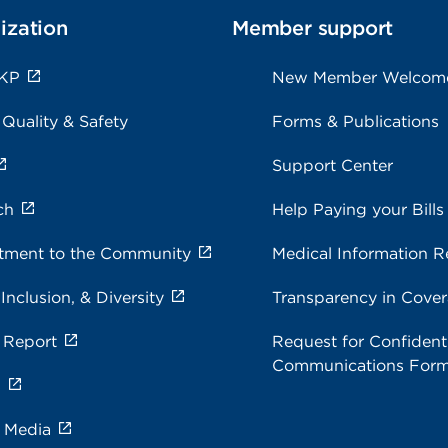
ization
Member support
 KP
New Member Welcom
 Quality & Safety
Forms & Publications
Support Center
ch
Help Paying your Bills
ment to the Community
Medical Information R
 Inclusion, & Diversity
Transparency in Cove
 Report
Request for Confidenti
Communications For
s
e Media