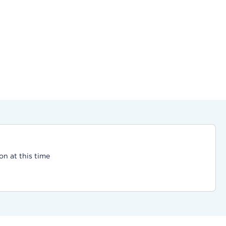
on at this time