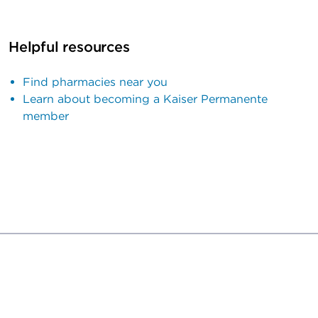
Helpful resources
Find pharmacies near you
Learn about becoming a Kaiser Permanente
member