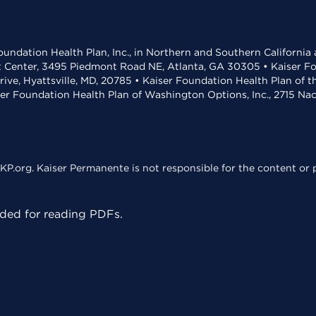
undation Health Plan, Inc., in Northern and Southern California
t Center, 3495 Piedmont Road NE, Atlanta, GA 30305 • Kaiser Foun
rive, Hyattsville, MD, 20785 • Kaiser Foundation Health Plan of 
ser Foundation Health Plan of Washington Options, Inc., 2715 N
KP.org. Kaiser Permanente is not responsible for the content or p
ed for reading PDFs.