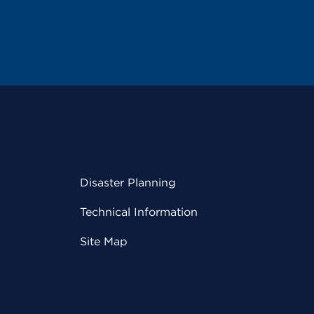
Disaster Planning
Technical Information
Site Map