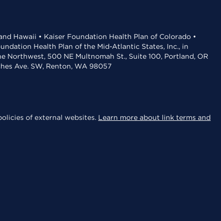
 and Hawaii • Kaiser Foundation Health Plan of Colorado •
dation Health Plan of the Mid-Atlantic States, Inc., in
the Northwest, 500 NE Multnomah St., Suite 100, Portland, OR
aches Ave. SW, Renton, WA 98057
olicies of external websites.
Learn more about link terms and