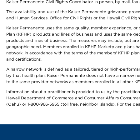
Kaiser Permanente Civil Rights Coordinator in person, by mail, fax 
The availability and use of the Kaiser Permanente grievance proced
and Human Services, Office for Civil Rights or the Hawaii Civil Rig
Kaiser Permanente uses the same quality, member experience, or cost
Plan (KFHP) products and lines of business and uses the same geogr
products and lines of business. The measures may include, but are
geographic need. Members enrolled in KFHP Marketplace plans have a
network, in accordance with the terms of the members' KFHP plan 
and certifications.
A narrow network is defined as a tailored, tiered or high-perform
by that health plan. Kaiser Permanente does not have a narrow ne
to the same provider networks as members enrolled in all other K
Information about a practitioner is provided to us by the practitione
Hawaii Department of Commerce and Consumer Affairs Consumer 
(Oahu) or 1-800-966-5955 (toll free, neighbor islands). For the de