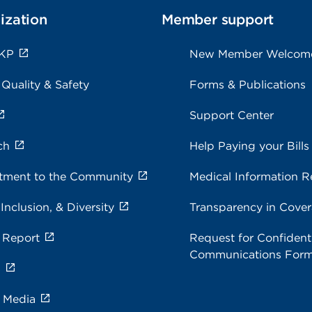
ization
Member support
 KP
New Member Welcom
 Quality & Safety
Forms & Publications
Support Center
ch
Help Paying your Bills
ment to the Community
Medical Information R
 Inclusion, & Diversity
Transparency in Cove
 Report
Request for Confidenti
Communications For
s
e Media