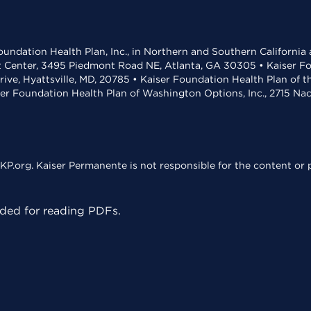
undation Health Plan, Inc., in Northern and Southern California
t Center, 3495 Piedmont Road NE, Atlanta, GA 30305 • Kaiser Foun
rive, Hyattsville, MD, 20785 • Kaiser Foundation Health Plan of 
ser Foundation Health Plan of Washington Options, Inc., 2715 N
KP.org. Kaiser Permanente is not responsible for the content or p
ed for reading PDFs.