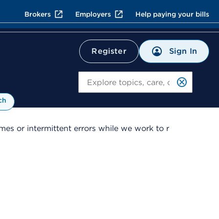
Brokers
Employers
Help paying your bills
Sign In
Register
Search
ch
es or intermittent errors while we work to r