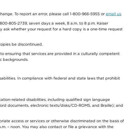
 change. To report an error, please call 1-800-966-5955 or
email us
.
800-805-2739, seven days a week, 8 a.m. to 8 p.m. Kaiser
ay ask whether your request for a hard copy is a one-time request
copies be discontinued.
to ensuring that services are provided in a culturally competent
nic backgrounds.
abilities. In compliance with federal and state laws that prohibit
tion-related disabilities, including qualified sign language
 Word documents, electronic texts/disks/CD-ROMS, and Braille); and
priate access or services or otherwise discriminated on the basis of
a.m. – noon. You may also contact or file a grievance with the