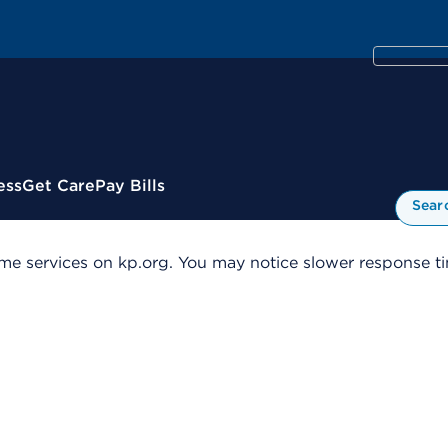
ess
Get Care
Pay Bills
Sear
me services on kp.org. You may notice slower response tim