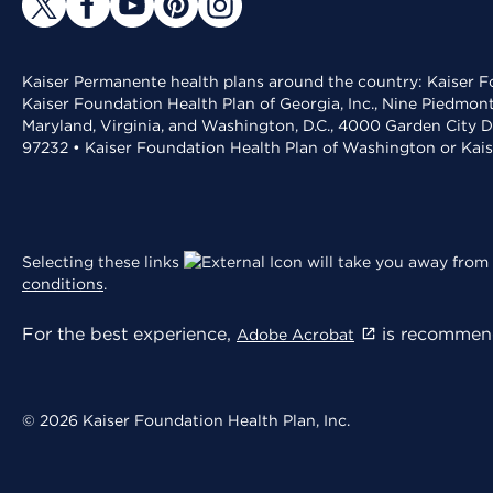
Kaiser Permanente health plans around the country: Kaiser Fo
Kaiser Foundation Health Plan of Georgia, Inc., Nine Piedmon
Maryland, Virginia, and Washington, D.C., 4000 Garden City D
97232 • Kaiser Foundation Health Plan of Washington or Kai
Selecting these links
will take you away from 
conditions
.
For the best experience,
is recommend
Adobe Acrobat
© 2026 Kaiser Foundation Health Plan, Inc.