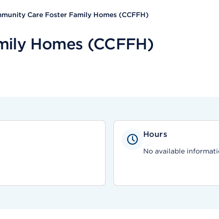
munity Care Foster Family Homes (CCFFH)
mily Homes (CCFFH)
Hours
No available informati