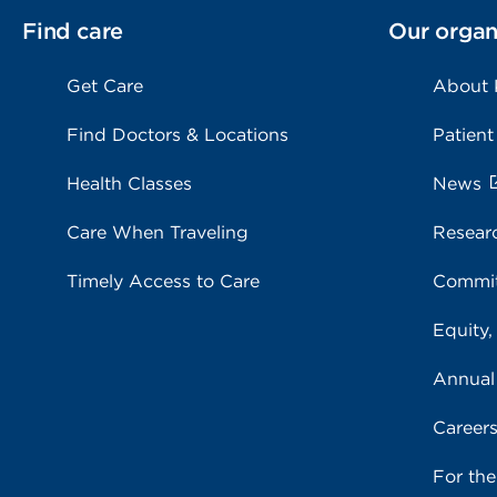
Find care
Our organ
Get Care
About
Find Doctors & Locations
Patient
Health Classes
News
Care When Traveling
Resear
Timely Access to Care
Commit
Equity,
Annual
Career
For th