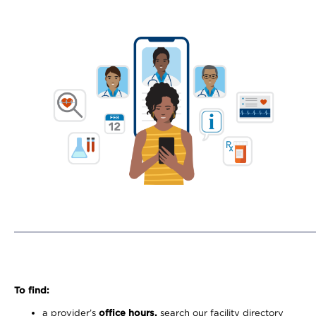
To find:
a provider’s
office hours,
search our facility directory