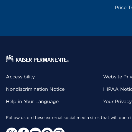
Price T
Accessibility
Website Pri
Nondiscrimination Notice
HIPAA Notice
Help in Your Language
Your Privac
Follow us on these external social media sites that will open