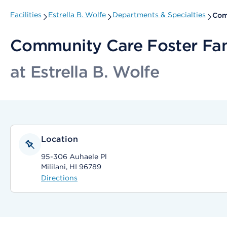
Facilities
Estrella B. Wolfe
Departments & Specialties
Com
Community Care Foster Fa
at Estrella B. Wolfe
Location
95-306 Auhaele Pl
Mililani, HI 96789
Directions