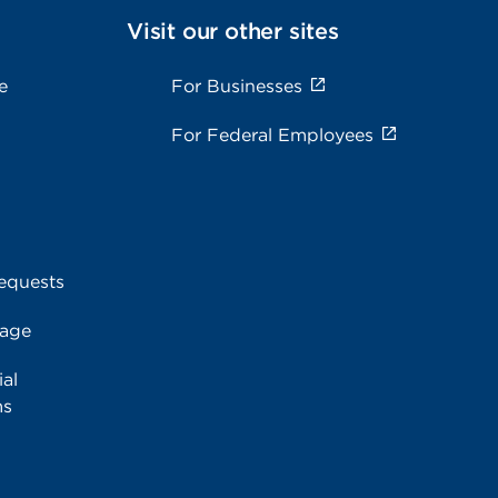
Visit our other sites
e
For Businesses
For Federal Employees
equests
rage
al
ms