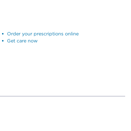
Order your prescriptions online
Get care now