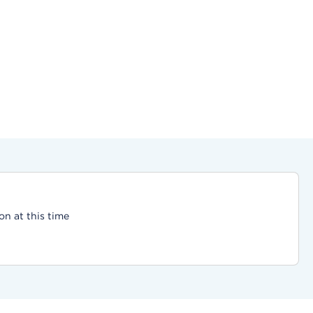
on at this time