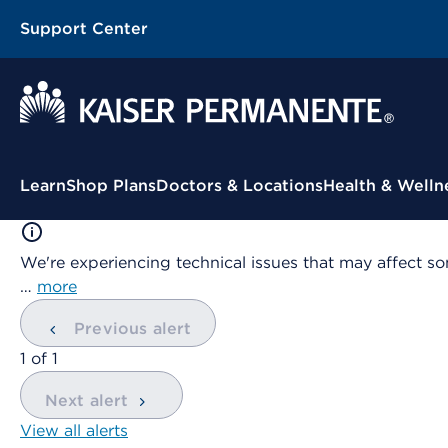
Support Center
Contextual Menu
Learn
Shop Plans
Doctors & Locations
Health & Welln
We're experiencing technical issues that may affect so
…
more
Previous alert
showing
1
of
1
Next alert
View all alerts