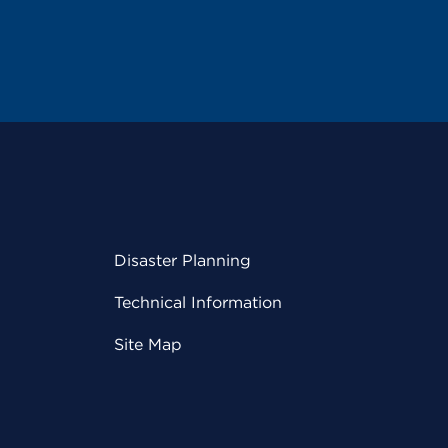
Disaster Planning
Technical Information
Site Map