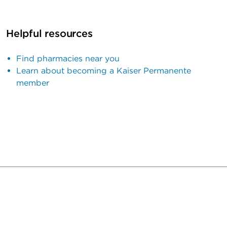
Helpful resources
Find pharmacies near you
Learn about becoming a Kaiser Permanente
member