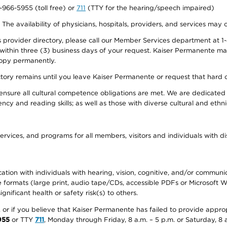
0-966-5955 (toll free) or
711
(TTY for the hearing/speech impaired)
. The availability of physicians, hospitals, providers, and services may
provider directory, please call our Member Services department at 1-
 within three (3) business days of your request. Kaiser Permanente m
 copy permanently.
ectory remains until you leave Kaiser Permanente or request that hard 
ensure all cultural competence obligations are met. We are dedicated 
ency and reading skills; as well as those with diverse cultural and eth
ervices, and programs for all members, visitors and individuals with dis
ation with individuals with hearing, vision, cognitive, and/or communica
ive formats (large print, audio tape/CDs, accessible PDFs or Microsoft
nificant health or safety risk(s) to others.
r, or if you believe that Kaiser Permanente has failed to provide appro
955
or TTY
711
, Monday through Friday, 8 a.m. – 5 p.m. or Saturday, 8 