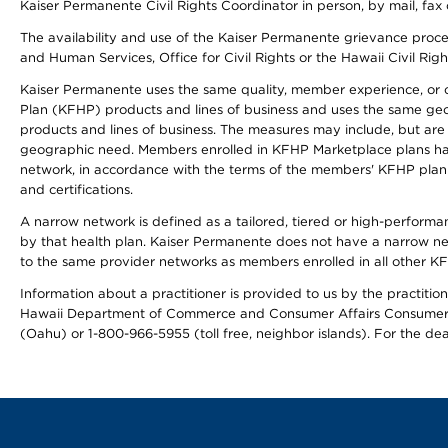
Kaiser Permanente Civil Rights Coordinator in person, by mail, fax 
The availability and use of the Kaiser Permanente grievance proced
and Human Services, Office for Civil Rights or the Hawaii Civil Rig
Kaiser Permanente uses the same quality, member experience, or cost
Plan (KFHP) products and lines of business and uses the same geogr
products and lines of business. The measures may include, but are
geographic need. Members enrolled in KFHP Marketplace plans have a
network, in accordance with the terms of the members' KFHP plan 
and certifications.
A narrow network is defined as a tailored, tiered or high-perform
by that health plan. Kaiser Permanente does not have a narrow ne
to the same provider networks as members enrolled in all other K
Information about a practitioner is provided to us by the practitione
Hawaii Department of Commerce and Consumer Affairs Consumer 
(Oahu) or 1-800-966-5955 (toll free, neighbor islands). For the de