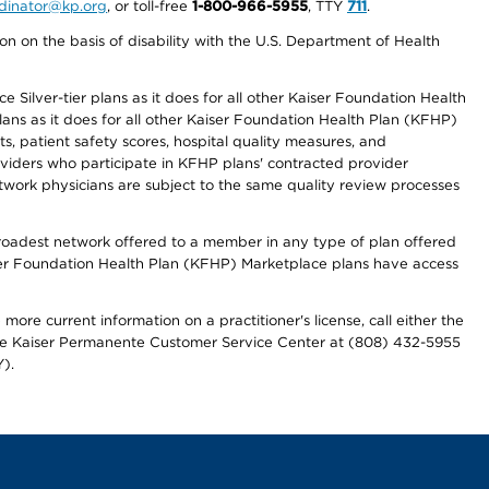
ordinator@kp.org
, or toll-free
1-800-966-5955
, TTY
711
.
n on the basis of disability with the U.S. Department of Health
 Silver-tier plans as it does for all other Kaiser Foundation Health
lans as it does for all other Kaiser Foundation Health Plan (KFHP)
 patient safety scores, hospital quality measures, and
oviders who participate in KFHP plans' contracted provider
work physicians are subject to the same quality review processes
 broadest network offered to a member in any type of plan offered
iser Foundation Health Plan (KFHP) Marketplace plans have access
more current information on a practitioner's license, call either the
 the Kaiser Permanente Customer Service Center at (808) 432-5955
).