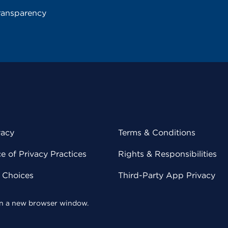
ransparency
vacy
Terms & Conditions
 of Privacy Practices
Rights & Responsibilities
y Choices
Third-Party App Privacy
 in a new browser window.