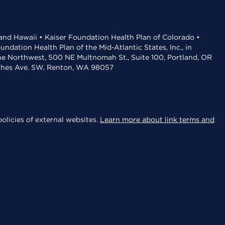
 and Hawaii • Kaiser Foundation Health Plan of Colorado •
dation Health Plan of the Mid-Atlantic States, Inc., in
the Northwest, 500 NE Multnomah St., Suite 100, Portland, OR
aches Ave. SW, Renton, WA 98057
olicies of external websites.
Learn more about link terms and