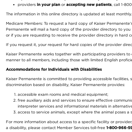
providers
in your plan
or
accepting new patients
, call 1-80
The information in this online directory is updated at least monthly
Medicare Members: To request a hard copy of Kaiser Permanente’s 
Permanente will mail a hard copy of the provider directory to you
or if you are requesting to receive the provider directory in hard
If you request it, your request for hard copies of the provider dir
Kaiser Permanente works together with participating providers to 
manner to all members, including those with limited English profici
Accommodations for Individuals with Disabilities
Kaiser Permanente is committed to providing accessible facilities, s
discrimination based on disability, Kaiser Permanente provides:
accessible exam rooms and medical equipment;
free auxiliary aids and services to ensure effective communic
interpreter services and informational materials in alternat
access to service animals, except where the animal poses a sig
For more information about access to a specific facility or provide
a disability, please contact Member Services toll-free
1-800-966-5