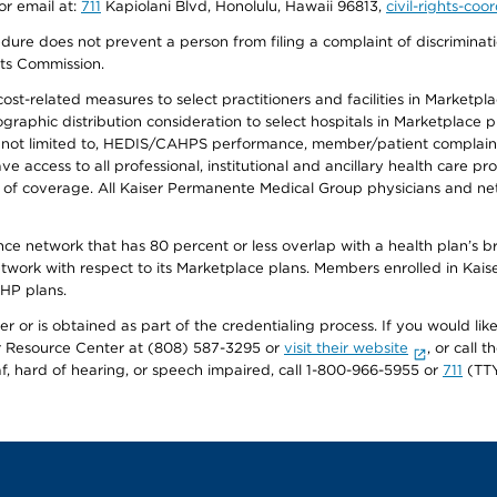
or email at:
711
Kapiolani Blvd, Honolulu, Hawaii 96813,
civil-rights-co
ure does not prevent a person from filing a complaint of discriminatio
hts Commission.
-related measures to select practitioners and facilities in Marketplace
aphic distribution consideration to select hospitals in Marketplace p
 not limited to, HEDIS/CAHPS performance, member/patient complaints,
ccess to all professional, institutional and ancillary health care pr
of coverage. All Kaiser Permanente Medical Group physicians and net
ance network that has 80 percent or less overlap with a health plan’s
twork with respect to its Marketplace plans. Members enrolled in Ka
FHP plans.
r or is obtained as part of the credentialing process. If you would like 
Resource Center at (808) 587-3295 or
visit their website
, or call
af, hard of hearing, or speech impaired, call 1-800-966-5955 or
711
(TTY