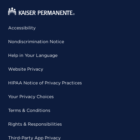
Accessibility
Nondiscrimination Notice
Help in Your Language
Website Privacy
HIPAA Notice of Privacy Practices
Your Privacy Choices
Terms & Conditions
Rights & Responsibilities
Third-Party App Privacy