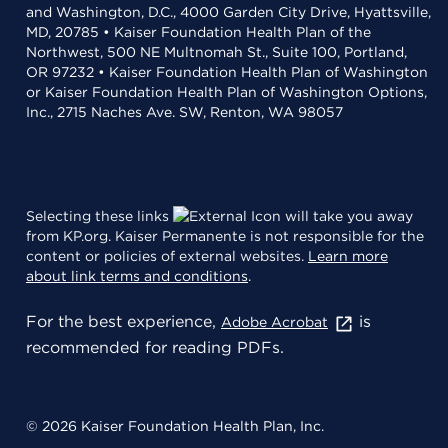
and Washington, D.C., 4000 Garden City Drive, Hyattsville,
MD, 20785 • Kaiser Foundation Health Plan of the
Northwest, 500 NE Multnomah St., Suite 100, Portland,
OR 97232 • Kaiser Foundation Health Plan of Washington
or Kaiser Foundation Health Plan of Washington Options,
Inc., 2715 Naches Ave. SW, Renton, WA 98057
Selecting these links
will take you away
from KP.org. Kaiser Permanente is not responsible for the
content or policies of external websites.
Learn more
about link terms and conditions
.
For the best experience,
is
Adobe Acrobat
recommended for reading PDFs.
© 2026 Kaiser Foundation Health Plan, Inc.