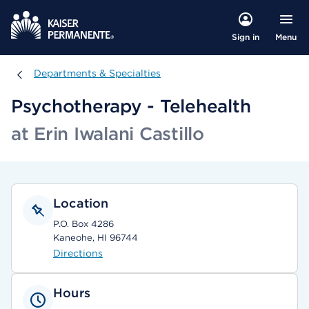
Menu
Sign in
Departments & Specialties
Departments & Specialties
Psychotherapy - Telehealth
at Erin Iwalani Castillo
Location
P.O. Box 4286
Kaneohe, HI 96744
Directions
Hours