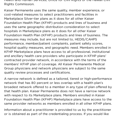
Rights Commission.
Kaiser Permanente uses the same quality, member experience, or
cost-related measures to select practitioners and facilities in
Marketplace Silver-tier plans as it does for all other Kaiser
Foundation Health Plan (KFHP) products and lines of business and
uses the same geographic distribution consideration to select
hospitals in Marketplace plans as it does for all other Kaiser
Foundation Health Plan (KFHP) products and lines of business. The
measures may include, but are not limited to, HEDIS/CAHPS
performance, member/patient complaints, patient safety scores,
hospital quality measures, and geographic need. Members enrolled in
KFHP Marketplace plans have access to all professional, institutional
and ancillary health care providers who participate in KFHP plans'
contracted provider network, in accordance with the terms of the
members' KFHP plan of coverage. All Kaiser Permanente Medical
Group physicians and network physicians are subject to the same
quality review processes and certifications.
A narrow network is defined as a tailored, tiered or high-performance
network that has 80 percent or less overlap with a health plan’s
broadest network offered to a member in any type of plan offered by
that health plan. Kaiser Permanente does not have a narrow network
with respect to its Marketplace plans. Members enrolled in Kaiser
Foundation Health Plan (KFHP) Marketplace plans have access to the
same provider networks as members enrolled in all other KFHP plans.
Information about a practitioner is provided to us by the practitioner
or is obtained as part of the credentialing process. If you would like