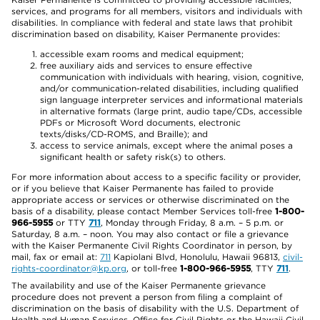
services, and programs for all members, visitors and individuals with
disabilities. In compliance with federal and state laws that prohibit
discrimination based on disability, Kaiser Permanente provides:
accessible exam rooms and medical equipment;
free auxiliary aids and services to ensure effective
communication with individuals with hearing, vision, cognitive,
and/or communication-related disabilities, including qualified
sign language interpreter services and informational materials
in alternative formats (large print, audio tape/CDs, accessible
PDFs or Microsoft Word documents, electronic
texts/disks/CD-ROMS, and Braille); and
access to service animals, except where the animal poses a
significant health or safety risk(s) to others.
For more information about access to a specific facility or provider,
or if you believe that Kaiser Permanente has failed to provide
appropriate access or services or otherwise discriminated on the
basis of a disability, please contact Member Services toll-free
1-800-
966-5955
or TTY
711
, Monday through Friday, 8 a.m. – 5 p.m. or
Saturday, 8 a.m. – noon. You may also contact or file a grievance
with the Kaiser Permanente Civil Rights Coordinator in person, by
mail, fax or email at:
711
Kapiolani Blvd, Honolulu, Hawaii 96813,
civil-
rights-coordinator@kp.org
, or toll-free
1-800-966-5955
, TTY
711
.
The availability and use of the Kaiser Permanente grievance
procedure does not prevent a person from filing a complaint of
discrimination on the basis of disability with the U.S. Department of
Health and Human Services, Office for Civil Rights or the Hawaii Civil