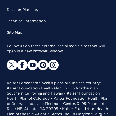
Disaster Planning
Technical Information
Site Map
Follow us on these external social media sites that will
open in a new browser window.
Kaiser Permanente health plans around the country:
Kaiser Foundation Health Plan, Inc., in Northern and
Southern California and Hawaii • Kaiser Foundation
Health Plan of Colorado • Kaiser Foundation Health Plan
of Georgia, Inc., Nine Piedmont Center, 3495 Piedmont
Road NE, Atlanta, GA 30305 • Kaiser Foundation Health
Plan of the Mid-Atlantic States, Inc., in Maryland, Virginia,