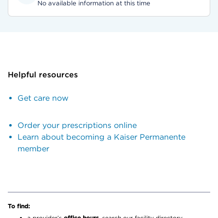
No available information at this time
Helpful resources
Get care now
Order your prescriptions online
Learn about becoming a Kaiser Permanente
member
To find:
a provider’s
office hours,
search our facility directory