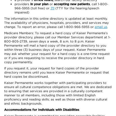
providers
in your plan
or
accepting new patients
, call 1-800-
966-5955 (toll free) or
711
(TTY for the hearing/speech
impaired)
The information in this online directory is updated at least monthly.
The availability of physicians, hospitals, providers, and services may
change. To report an error, please call 1-800-966-5955 or
email us
.
Medicare Members: To request a hard copy of Kaiser Permanente’s
provider directory, please call our Member Services department at 1-
800-805-2739, seven days a week, 8 a.m. to 8 p.m. Kaiser
Permanente will mail a hard copy of the provider directory to you
within three (3) business days of your request. Kaiser Permanente
may ask whether your request for a hard copy is a one-time request
or if you are requesting to receive the provider directory in hard
copy permanently.
If you request it, your request for hard copies of the provider
directory remains until you leave Kaiser Permanente or request that
hard copies be discontinued.
Kaiser Permanente works together with participating providers to
ensure all cultural competence obligations are met. We are dedicated
to ensuring that services are provided in a culturally competent
manner to all members, including those with limited English
proficiency and reading skills; as well as those with diverse cultural
and ethnic backgrounds.
Accommodations for Individuals with Disabilities
Kaiser Permanente is committed to providing accessible facilities,