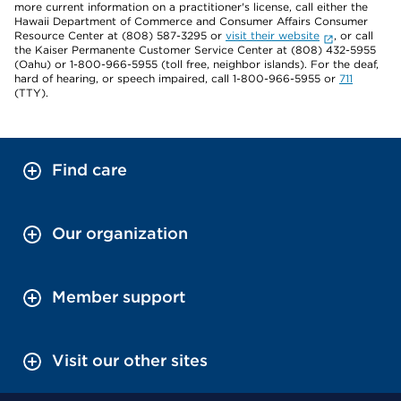
more current information on a practitioner's license, call either the
Hawaii Department of Commerce and Consumer Affairs Consumer
Resource Center at (808) 587-3295 or
visit their website
, or call
the Kaiser Permanente Customer Service Center at (808) 432-5955
(Oahu) or 1-800-966-5955 (toll free, neighbor islands). For the deaf,
hard of hearing, or speech impaired, call 1-800-966-5955 or
711
(TTY).
Find care
Our organization
Member support
Visit our other sites