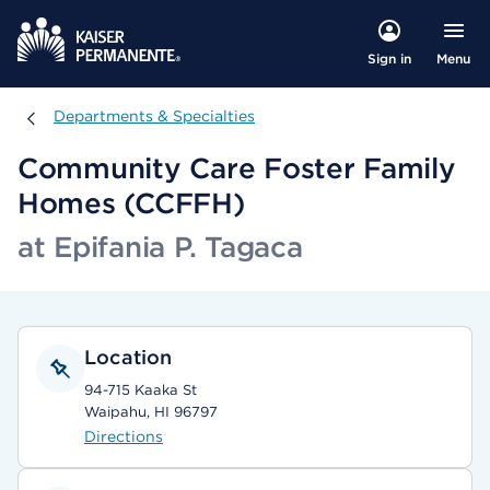
Menu
Sign in
Departments & Specialties
Departments & Specialties
Community Care Foster Family
Homes (CCFFH)
at Epifania P. Tagaca
Location
94-715 Kaaka St
Waipahu, HI 96797
Directions