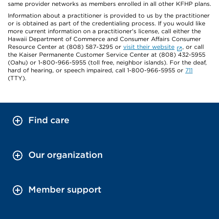
same provider networks as members enrolled in all other KFHP plans.
Information about a practitioner is provided to us by the practitioner
or is obtained as part of the credentialing process. If you would like
more current information on a practitioner's license, call either the
Hawaii Department of Commerce and Consumer Affairs Consumer
Resource Center at (808) 587-3295 or
visit their website
, or call
the Kaiser Permanente Customer Service Center at (808) 432-5955
(Oahu) or 1-800-966-5955 (toll free, neighbor islands). For the deaf,
hard of hearing, or speech impaired, call 1-800-966-5955 or
711
(TTY).
Find care
Our organization
Member support