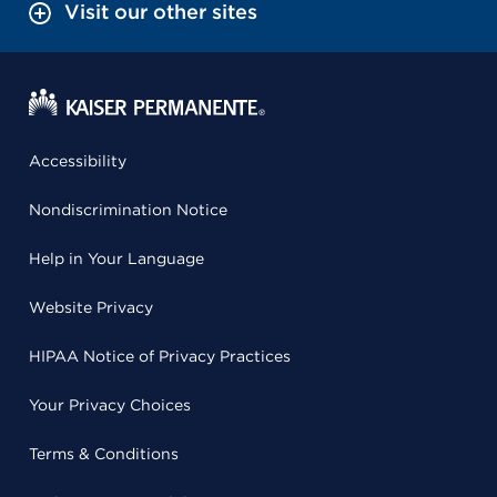
Visit our other sites
Accessibility
Nondiscrimination Notice
Help in Your Language
Website Privacy
HIPAA Notice of Privacy Practices
Your Privacy Choices
Terms & Conditions