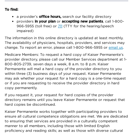
To find:
a provider’s
office hours,
search our facility directory
providers
in your plan
or
accepting new patients
, call 1-800-
966-5955 (toll free) or
711
(TTY for the hearing/speech
impaired)
The information in this online directory is updated at least monthly.
The availability of physicians, hospitals, providers, and services may
change. To report an error, please call 1-800-966-5955 or
email us
.
Medicare Members: To request a hard copy of Kaiser Permanente’s
provider directory, please call our Member Services department at 1-
800-805-2739, seven days a week, 8 a.m. to 8 p.m. Kaiser
Permanente will mail a hard copy of the provider directory to you
within three (3) business days of your request. Kaiser Permanente
may ask whether your request for a hard copy is a one-time request
or if you are requesting to receive the provider directory in hard
copy permanently.
If you request it, your request for hard copies of the provider
directory remains until you leave Kaiser Permanente or request that
hard copies be discontinued.
Kaiser Permanente works together with participating providers to
ensure all cultural competence obligations are met. We are dedicated
to ensuring that services are provided in a culturally competent
manner to all members, including those with limited English
proficiency and reading skills; as well as those with diverse cultural