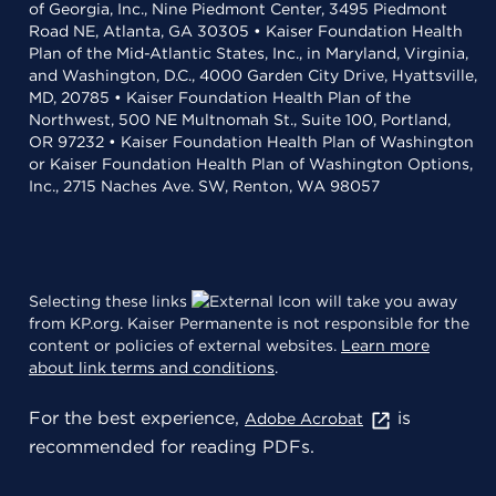
of Georgia, Inc., Nine Piedmont Center, 3495 Piedmont
Road NE, Atlanta, GA 30305 • Kaiser Foundation Health
Plan of the Mid-Atlantic States, Inc., in Maryland, Virginia,
and Washington, D.C., 4000 Garden City Drive, Hyattsville,
MD, 20785 • Kaiser Foundation Health Plan of the
Northwest, 500 NE Multnomah St., Suite 100, Portland,
OR 97232 • Kaiser Foundation Health Plan of Washington
or Kaiser Foundation Health Plan of Washington Options,
Inc., 2715 Naches Ave. SW, Renton, WA 98057
Selecting these links
will take you away
from KP.org. Kaiser Permanente is not responsible for the
content or policies of external websites.
Learn more
about link terms and conditions
.
For the best experience,
is
Adobe Acrobat
recommended for reading PDFs.