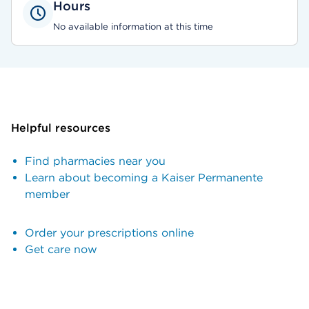
Hours
No available information at this time
Helpful resources
Find pharmacies near you
Learn about becoming a Kaiser Permanente
member
Order your prescriptions online
Get care now