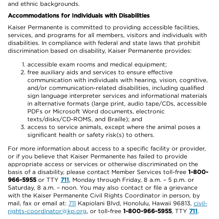
and ethnic backgrounds.
Accommodations for Individuals with Disabilities
Kaiser Permanente is committed to providing accessible facilities,
services, and programs for all members, visitors and individuals with
disabilities. In compliance with federal and state laws that prohibit
discrimination based on disability, Kaiser Permanente provides:
accessible exam rooms and medical equipment;
free auxiliary aids and services to ensure effective
communication with individuals with hearing, vision, cognitive,
and/or communication-related disabilities, including qualified
sign language interpreter services and informational materials
in alternative formats (large print, audio tape/CDs, accessible
PDFs or Microsoft Word documents, electronic
texts/disks/CD-ROMS, and Braille); and
access to service animals, except where the animal poses a
significant health or safety risk(s) to others.
For more information about access to a specific facility or provider,
or if you believe that Kaiser Permanente has failed to provide
appropriate access or services or otherwise discriminated on the
basis of a disability, please contact Member Services toll-free
1-800-
966-5955
or TTY
711
, Monday through Friday, 8 a.m. – 5 p.m. or
Saturday, 8 a.m. – noon. You may also contact or file a grievance
with the Kaiser Permanente Civil Rights Coordinator in person, by
mail, fax or email at:
711
Kapiolani Blvd, Honolulu, Hawaii 96813,
civil-
rights-coordinator@kp.org
, or toll-free
1-800-966-5955
, TTY
711
.