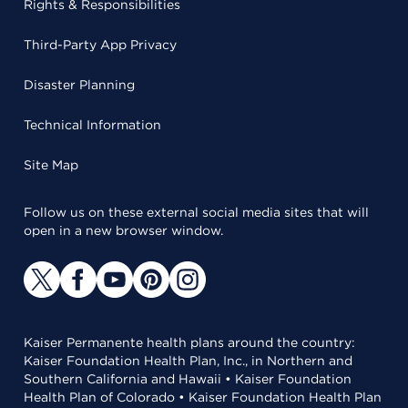
Rights & Responsibilities
Third-Party App Privacy
Disaster Planning
Technical Information
Site Map
Follow us on these external social media sites that will
open in a new browser window.
Kaiser Permanente health plans around the country:
Kaiser Foundation Health Plan, Inc., in Northern and
Southern California and Hawaii • Kaiser Foundation
Health Plan of Colorado • Kaiser Foundation Health Plan