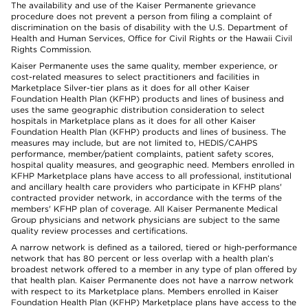
The availability and use of the Kaiser Permanente grievance
procedure does not prevent a person from filing a complaint of
discrimination on the basis of disability with the U.S. Department of
Health and Human Services, Office for Civil Rights or the Hawaii Civil
Rights Commission.
Kaiser Permanente uses the same quality, member experience, or
cost-related measures to select practitioners and facilities in
Marketplace Silver-tier plans as it does for all other Kaiser
Foundation Health Plan (KFHP) products and lines of business and
uses the same geographic distribution consideration to select
hospitals in Marketplace plans as it does for all other Kaiser
Foundation Health Plan (KFHP) products and lines of business. The
measures may include, but are not limited to, HEDIS/CAHPS
performance, member/patient complaints, patient safety scores,
hospital quality measures, and geographic need. Members enrolled in
KFHP Marketplace plans have access to all professional, institutional
and ancillary health care providers who participate in KFHP plans'
contracted provider network, in accordance with the terms of the
members' KFHP plan of coverage. All Kaiser Permanente Medical
Group physicians and network physicians are subject to the same
quality review processes and certifications.
A narrow network is defined as a tailored, tiered or high-performance
network that has 80 percent or less overlap with a health plan’s
broadest network offered to a member in any type of plan offered by
that health plan. Kaiser Permanente does not have a narrow network
with respect to its Marketplace plans. Members enrolled in Kaiser
Foundation Health Plan (KFHP) Marketplace plans have access to the