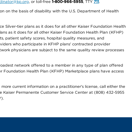
ordinator@kp.org
, or toll-free
1-800-966-5955
, TTY
711
.
n on the basis of disability with the U.S. Department of Health
 Silver-tier plans as it does for all other Kaiser Foundation Health
lans as it does for all other Kaiser Foundation Health Plan (KFHP)
 patient safety scores, hospital quality measures, and
oviders who participate in KFHP plans' contracted provider
work physicians are subject to the same quality review processes
 broadest network offered to a member in any type of plan offered
iser Foundation Health Plan (KFHP) Marketplace plans have access
more current information on a practitioner's license, call either the
 the Kaiser Permanente Customer Service Center at (808) 432-5955
).