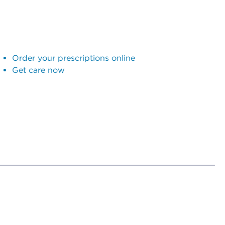
Order your prescriptions online
Get care now