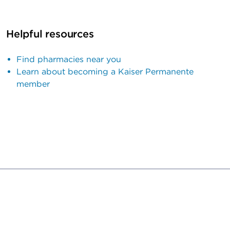
Helpful resources
Find pharmacies near you
Learn about becoming a Kaiser Permanente
member