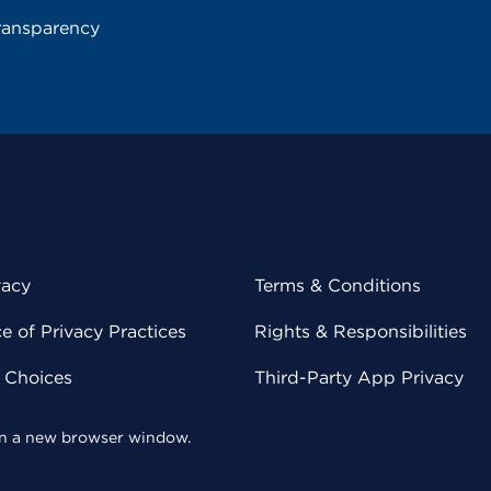
ransparency
vacy
Terms & Conditions
 of Privacy Practices
Rights & Responsibilities
y Choices
Third-Party App Privacy
 in a new browser window.