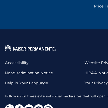
Price T
Accessibility
Website Pri
Nondiscrimination Notice
HIPAA Notice
Help in Your Language
Your Privac
Follow us on these external social media sites that will open