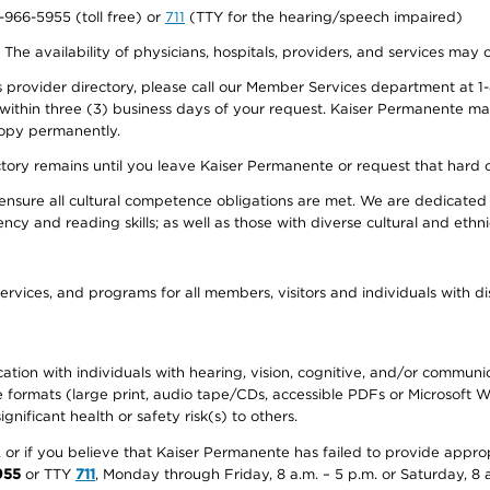
0-966-5955 (toll free) or
711
(TTY for the hearing/speech impaired)
. The availability of physicians, hospitals, providers, and services may
provider directory, please call our Member Services department at 1-
 within three (3) business days of your request. Kaiser Permanente m
 copy permanently.
ectory remains until you leave Kaiser Permanente or request that hard 
ensure all cultural competence obligations are met. We are dedicated 
ency and reading skills; as well as those with diverse cultural and eth
ervices, and programs for all members, visitors and individuals with dis
ation with individuals with hearing, vision, cognitive, and/or communica
ive formats (large print, audio tape/CDs, accessible PDFs or Microsoft
nificant health or safety risk(s) to others.
r, or if you believe that Kaiser Permanente has failed to provide appro
955
or TTY
711
, Monday through Friday, 8 a.m. – 5 p.m. or Saturday, 8 