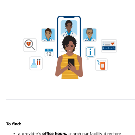
To find:
a provider’s
office hours,
search our facility directory