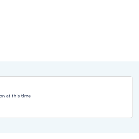
on at this time