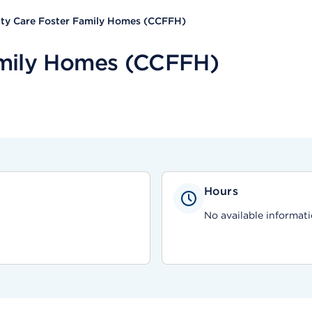
y Care Foster Family Homes (CCFFH)
mily Homes (CCFFH)
Hours
No available informati