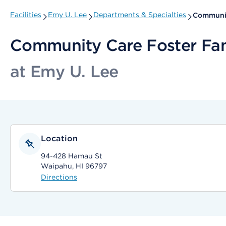
Facilities
Emy U. Lee
Departments & Specialties
Communit
Community Care Foster Fa
at Emy U. Lee
Location
94-428 Hamau St
Waipahu, HI 96797
Directions