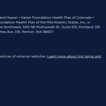
 and Hawaii • Kaiser Foundation Health Plan of Colorado •
dation Health Plan of the Mid-Atlantic States, Inc., in
the Northwest, 500 NE Multnomah St., Suite 100, Portland, OR
aches Ave. SW, Renton, WA 98057
olicies of external websites.
Learn more about link terms and