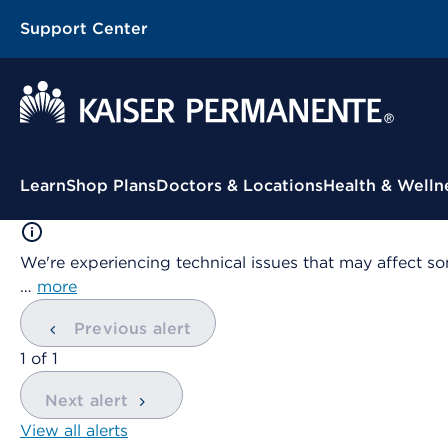
Support Center
Contextual Menu
Learn
Shop Plans
Doctors & Locations
Health & Welln
We're experiencing technical issues that may affect so
…
more
Previous alert
showing
1
of
1
Next alert
View all alerts