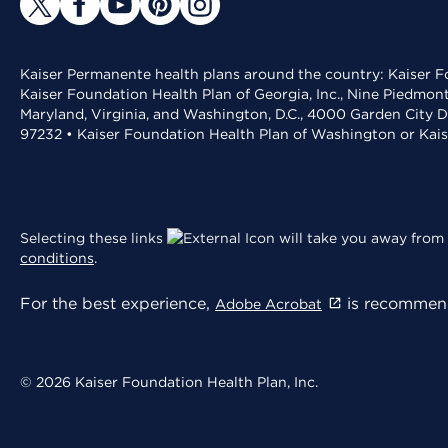
Kaiser Permanente health plans around the country: Kaiser Fo
Kaiser Foundation Health Plan of Georgia, Inc., Nine Piedmon
Maryland, Virginia, and Washington, D.C., 4000 Garden City D
97232 • Kaiser Foundation Health Plan of Washington or Kai
Selecting these links
will take you away from 
conditions
.
For the best experience,
is recommend
Adobe Acrobat
© 2026 Kaiser Foundation Health Plan, Inc.