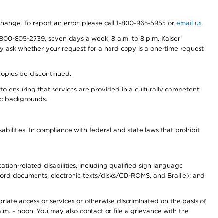
 change. To report an error, please call 1-800-966-5955 or
email us
.
800-805-2739, seven days a week, 8 a.m. to 8 p.m. Kaiser
ay ask whether your request for a hard copy is a one-time request
copies be discontinued.
to ensuring that services are provided in a culturally competent
nic backgrounds.
abilities. In compliance with federal and state laws that prohibit
tion-related disabilities, including qualified sign language
 Word documents, electronic texts/disks/CD-ROMS, and Braille); and
priate access or services or otherwise discriminated on the basis of
a.m. – noon. You may also contact or file a grievance with the