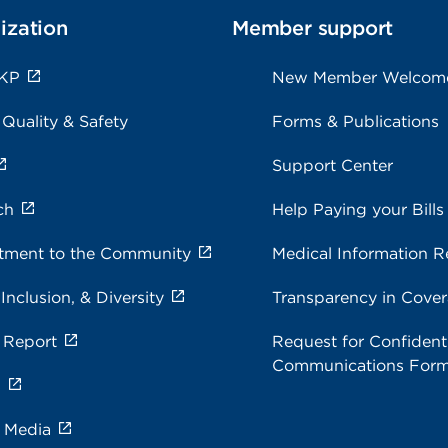
ization
Member support
 KP
New Member Welcom
 Quality & Safety
Forms & Publications
Support Center
ch
Help Paying your Bills
ment to the Community
Medical Information R
 Inclusion, & Diversity
Transparency in Cove
 Report
Request for Confidenti
Communications For
s
e Media