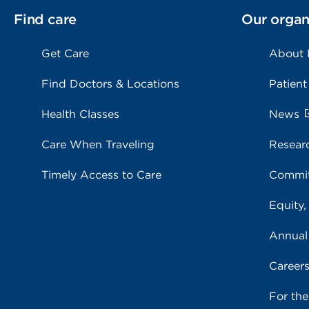
Find care
Our organ
Get Care
About
Find Doctors & Locations
Patient
Health Classes
News
Care When Traveling
Resear
Timely Access to Care
Commit
Equity,
Annual
Career
For th