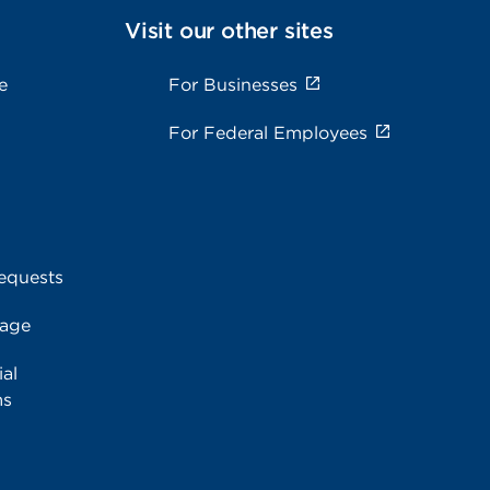
Visit our other sites
e
For Businesses
For Federal Employees
equests
rage
al
ms