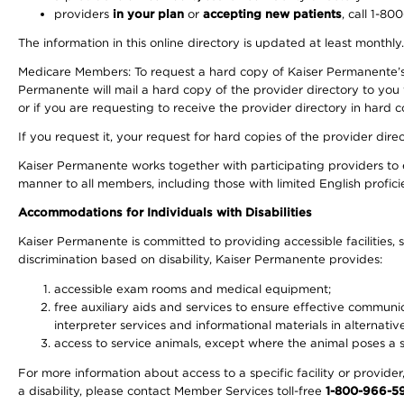
providers
in your plan
or
accepting new patients
, call 1-80
The information in this online directory is updated at least monthly
Medicare Members: To request a hard copy of Kaiser Permanente’s 
Permanente will mail a hard copy of the provider directory to you
or if you are requesting to receive the provider directory in hard
If you request it, your request for hard copies of the provider dir
Kaiser Permanente works together with participating providers to 
manner to all members, including those with limited English profici
Accommodations for Individuals with Disabilities
Kaiser Permanente is committed to providing accessible facilities, s
discrimination based on disability, Kaiser Permanente provides:
accessible exam rooms and medical equipment;
free auxiliary aids and services to ensure effective communic
interpreter services and informational materials in alternat
access to service animals, except where the animal poses a sig
For more information about access to a specific facility or provide
a disability, please contact Member Services toll-free
1-800-966-5