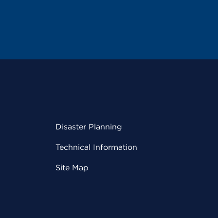
Disaster Planning
Technical Information
Site Map