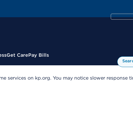
ess
Get Care
Pay Bills
Sear
me services on kp.org. You may notice slower response tim