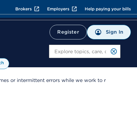
Brokers
Employers
Help paying your bills
Sign In
Register
Search
ch
es or intermittent errors while we work to r