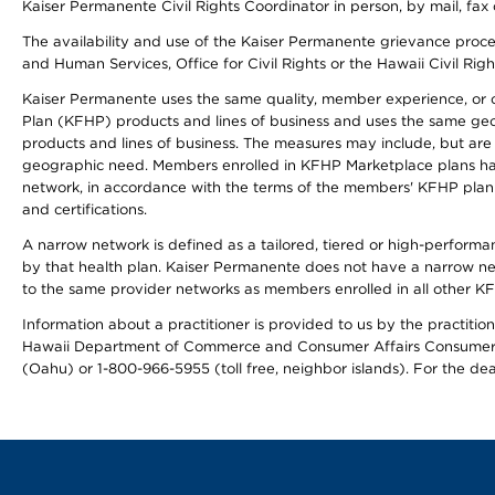
Kaiser Permanente Civil Rights Coordinator in person, by mail, fax 
The availability and use of the Kaiser Permanente grievance proced
and Human Services, Office for Civil Rights or the Hawaii Civil Rig
Kaiser Permanente uses the same quality, member experience, or cost
Plan (KFHP) products and lines of business and uses the same geogr
products and lines of business. The measures may include, but are
geographic need. Members enrolled in KFHP Marketplace plans have a
network, in accordance with the terms of the members' KFHP plan 
and certifications.
A narrow network is defined as a tailored, tiered or high-perform
by that health plan. Kaiser Permanente does not have a narrow ne
to the same provider networks as members enrolled in all other K
Information about a practitioner is provided to us by the practitione
Hawaii Department of Commerce and Consumer Affairs Consumer 
(Oahu) or 1-800-966-5955 (toll free, neighbor islands). For the de