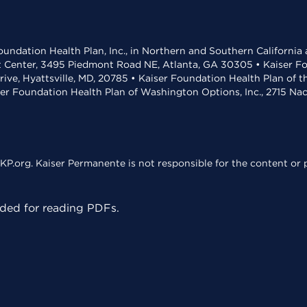
undation Health Plan, Inc., in Northern and Southern California
t Center, 3495 Piedmont Road NE, Atlanta, GA 30305 • Kaiser Foun
rive, Hyattsville, MD, 20785 • Kaiser Foundation Health Plan of 
ser Foundation Health Plan of Washington Options, Inc., 2715 N
KP.org. Kaiser Permanente is not responsible for the content or p
ed for reading PDFs.