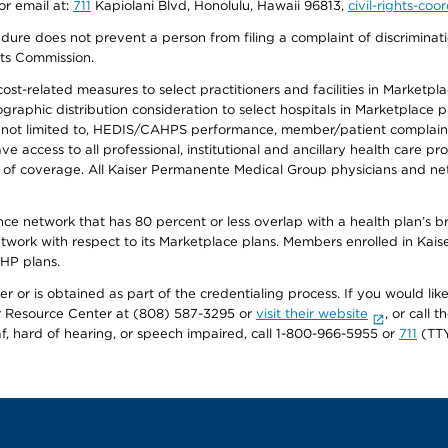
or email at:
711
Kapiolani Blvd, Honolulu, Hawaii 96813,
civil-rights-co
ure does not prevent a person from filing a complaint of discriminatio
hts Commission.
-related measures to select practitioners and facilities in Marketplace
aphic distribution consideration to select hospitals in Marketplace p
 not limited to, HEDIS/CAHPS performance, member/patient complaints,
ccess to all professional, institutional and ancillary health care pr
of coverage. All Kaiser Permanente Medical Group physicians and net
ance network that has 80 percent or less overlap with a health plan’s
twork with respect to its Marketplace plans. Members enrolled in Ka
FHP plans.
r or is obtained as part of the credentialing process. If you would like 
Resource Center at (808) 587-3295 or
visit their website
, or call
af, hard of hearing, or speech impaired, call 1-800-966-5955 or
711
(TTY