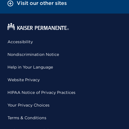
Visit our other sites
Accessibility
Nondiscrimination Notice
Help in Your Language
Website Privacy
HIPAA Notice of Privacy Practices
Your Privacy Choices
Terms & Conditions