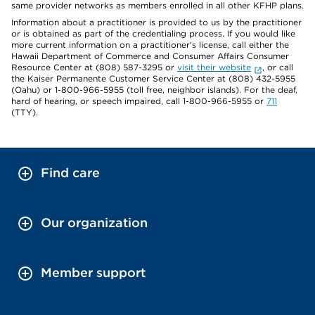
same provider networks as members enrolled in all other KFHP plans.
Information about a practitioner is provided to us by the practitioner
or is obtained as part of the credentialing process. If you would like
more current information on a practitioner's license, call either the
Hawaii Department of Commerce and Consumer Affairs Consumer
Resource Center at (808) 587-3295 or
visit their website
, or call
the Kaiser Permanente Customer Service Center at (808) 432-5955
(Oahu) or 1-800-966-5955 (toll free, neighbor islands). For the deaf,
hard of hearing, or speech impaired, call 1-800-966-5955 or
711
(TTY).
Find care
Our organization
Member support