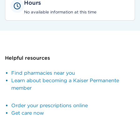
Hours
No available information at this time
Helpful resources
Find pharmacies near you
Learn about becoming a Kaiser Permanente
member
Order your prescriptions online
Get care now