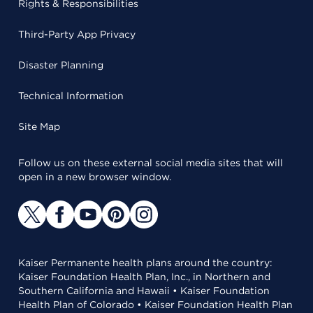
Rights & Responsibilities
Third-Party App Privacy
Disaster Planning
Technical Information
Site Map
Follow us on these external social media sites that will
open in a new browser window.
Kaiser Permanente health plans around the country:
Kaiser Foundation Health Plan, Inc., in Northern and
Southern California and Hawaii • Kaiser Foundation
Health Plan of Colorado • Kaiser Foundation Health Plan