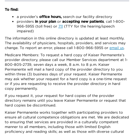
To find:
a provider’s
office hours,
search our facility directory
providers
in your plan
or
accepting new patients
, call 1-800-
966-5955 (toll free) or
711
(TTY for the hearing/speech
impaired)
The information in this online directory is updated at least monthly.
The availability of physicians, hospitals, providers, and services may
change. To report an error, please call 1-800-966-5955 or
email us
.
Medicare Members: To request a hard copy of Kaiser Permanente’s
provider directory, please call our Member Services department at 1-
800-805-2739, seven days a week, 8 a.m. to 8 p.m. Kaiser
Permanente will mail a hard copy of the provider directory to you
within three (3) business days of your request. Kaiser Permanente
may ask whether your request for a hard copy is a one-time request
or if you are requesting to receive the provider directory in hard
copy permanently.
If you request it, your request for hard copies of the provider
directory remains until you leave Kaiser Permanente or request that
hard copies be discontinued.
Kaiser Permanente works together with participating providers to
ensure all cultural competence obligations are met. We are dedicated
to ensuring that services are provided in a culturally competent
manner to all members, including those with limited English
proficiency and reading skills; as well as those with diverse cultural