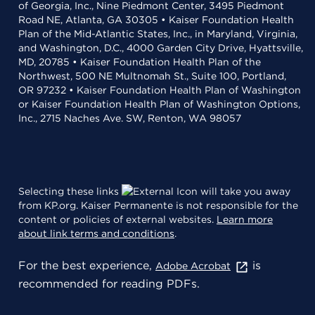
of Georgia, Inc., Nine Piedmont Center, 3495 Piedmont
Road NE, Atlanta, GA 30305 • Kaiser Foundation Health
Plan of the Mid-Atlantic States, Inc., in Maryland, Virginia,
and Washington, D.C., 4000 Garden City Drive, Hyattsville,
MD, 20785 • Kaiser Foundation Health Plan of the
Northwest, 500 NE Multnomah St., Suite 100, Portland,
OR 97232 • Kaiser Foundation Health Plan of Washington
or Kaiser Foundation Health Plan of Washington Options,
Inc., 2715 Naches Ave. SW, Renton, WA 98057
Selecting these links
will take you away
from KP.org. Kaiser Permanente is not responsible for the
content or policies of external websites.
Learn more
about link terms and conditions
.
For the best experience,
is
Adobe Acrobat
recommended for reading PDFs.