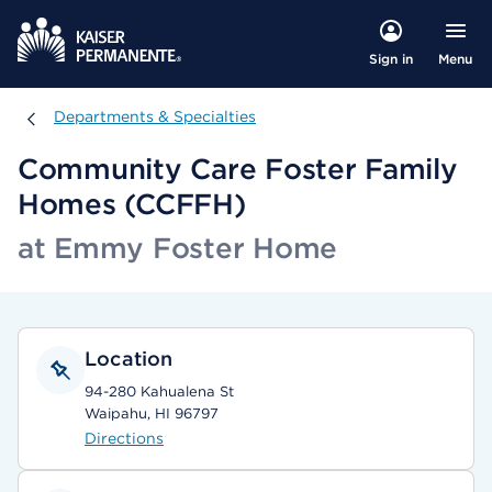
Menu
Sign in
Departments & Specialties
Departments & Specialties
Community Care Foster Family
Homes (CCFFH)
at Emmy Foster Home
Location
94-280 Kahualena St
Waipahu, HI 96797
Directions