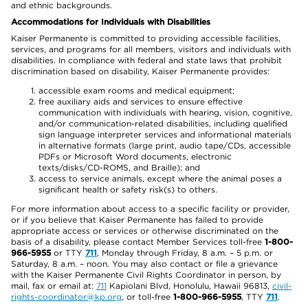
and ethnic backgrounds.
Accommodations for Individuals with Disabilities
Kaiser Permanente is committed to providing accessible facilities,
services, and programs for all members, visitors and individuals with
disabilities. In compliance with federal and state laws that prohibit
discrimination based on disability, Kaiser Permanente provides:
accessible exam rooms and medical equipment;
free auxiliary aids and services to ensure effective
communication with individuals with hearing, vision, cognitive,
and/or communication-related disabilities, including qualified
sign language interpreter services and informational materials
in alternative formats (large print, audio tape/CDs, accessible
PDFs or Microsoft Word documents, electronic
texts/disks/CD-ROMS, and Braille); and
access to service animals, except where the animal poses a
significant health or safety risk(s) to others.
For more information about access to a specific facility or provider,
or if you believe that Kaiser Permanente has failed to provide
appropriate access or services or otherwise discriminated on the
basis of a disability, please contact Member Services toll-free
1-800-
966-5955
or TTY
711
, Monday through Friday, 8 a.m. – 5 p.m. or
Saturday, 8 a.m. – noon. You may also contact or file a grievance
with the Kaiser Permanente Civil Rights Coordinator in person, by
mail, fax or email at:
711
Kapiolani Blvd, Honolulu, Hawaii 96813,
civil-
rights-coordinator@kp.org
, or toll-free
1-800-966-5955
, TTY
711
.