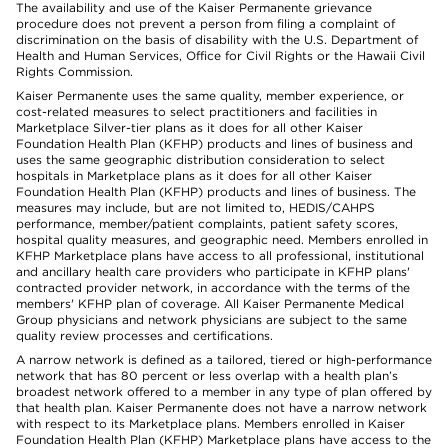
The availability and use of the Kaiser Permanente grievance
procedure does not prevent a person from filing a complaint of
discrimination on the basis of disability with the U.S. Department of
Health and Human Services, Office for Civil Rights or the Hawaii Civil
Rights Commission.
Kaiser Permanente uses the same quality, member experience, or
cost-related measures to select practitioners and facilities in
Marketplace Silver-tier plans as it does for all other Kaiser
Foundation Health Plan (KFHP) products and lines of business and
uses the same geographic distribution consideration to select
hospitals in Marketplace plans as it does for all other Kaiser
Foundation Health Plan (KFHP) products and lines of business. The
measures may include, but are not limited to, HEDIS/CAHPS
performance, member/patient complaints, patient safety scores,
hospital quality measures, and geographic need. Members enrolled in
KFHP Marketplace plans have access to all professional, institutional
and ancillary health care providers who participate in KFHP plans'
contracted provider network, in accordance with the terms of the
members' KFHP plan of coverage. All Kaiser Permanente Medical
Group physicians and network physicians are subject to the same
quality review processes and certifications.
A narrow network is defined as a tailored, tiered or high-performance
network that has 80 percent or less overlap with a health plan’s
broadest network offered to a member in any type of plan offered by
that health plan. Kaiser Permanente does not have a narrow network
with respect to its Marketplace plans. Members enrolled in Kaiser
Foundation Health Plan (KFHP) Marketplace plans have access to the