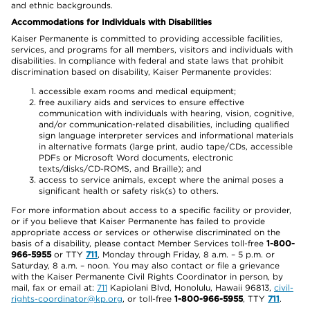
and ethnic backgrounds.
Accommodations for Individuals with Disabilities
Kaiser Permanente is committed to providing accessible facilities,
services, and programs for all members, visitors and individuals with
disabilities. In compliance with federal and state laws that prohibit
discrimination based on disability, Kaiser Permanente provides:
accessible exam rooms and medical equipment;
free auxiliary aids and services to ensure effective
communication with individuals with hearing, vision, cognitive,
and/or communication-related disabilities, including qualified
sign language interpreter services and informational materials
in alternative formats (large print, audio tape/CDs, accessible
PDFs or Microsoft Word documents, electronic
texts/disks/CD-ROMS, and Braille); and
access to service animals, except where the animal poses a
significant health or safety risk(s) to others.
For more information about access to a specific facility or provider,
or if you believe that Kaiser Permanente has failed to provide
appropriate access or services or otherwise discriminated on the
basis of a disability, please contact Member Services toll-free
1-800-
966-5955
or TTY
711
, Monday through Friday, 8 a.m. – 5 p.m. or
Saturday, 8 a.m. – noon. You may also contact or file a grievance
with the Kaiser Permanente Civil Rights Coordinator in person, by
mail, fax or email at:
711
Kapiolani Blvd, Honolulu, Hawaii 96813,
civil-
rights-coordinator@kp.org
, or toll-free
1-800-966-5955
, TTY
711
.