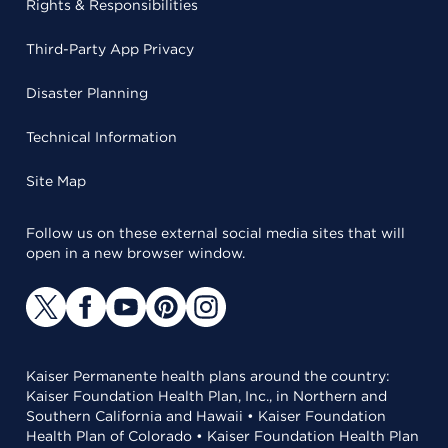
Rights & Responsibilities
Third-Party App Privacy
Disaster Planning
Technical Information
Site Map
Follow us on these external social media sites that will
open in a new browser window.
Kaiser Permanente health plans around the country:
Kaiser Foundation Health Plan, Inc., in Northern and
Southern California and Hawaii • Kaiser Foundation
Health Plan of Colorado • Kaiser Foundation Health Plan