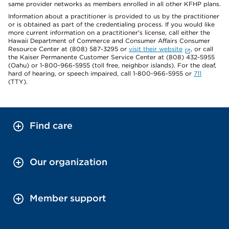
same provider networks as members enrolled in all other KFHP plans.
Information about a practitioner is provided to us by the practitioner
or is obtained as part of the credentialing process. If you would like
more current information on a practitioner's license, call either the
Hawaii Department of Commerce and Consumer Affairs Consumer
Resource Center at (808) 587-3295 or
visit their website
, or call
the Kaiser Permanente Customer Service Center at (808) 432-5955
(Oahu) or 1-800-966-5955 (toll free, neighbor islands). For the deaf,
hard of hearing, or speech impaired, call 1-800-966-5955 or
711
(TTY).
Find care
Our organization
Member support