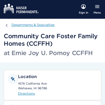
Menu
Sign in
Departments & Specialties
Departments & Specialties
Community Care Foster Family
Homes (CCFFH)
at Emie Joy U. Pomoy CCFFH
Location
1676 California Ave
Wahiawa, HI 96786
Directions