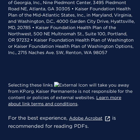
of Georgia, Inc., Nine Piedmont Center, 3495 Piedmont
Road NE, Atlanta, GA 30305 • Kaiser Foundation Health
Plan of the Mid-Atlantic States, Inc., in Maryland, Virginia,
and Washington, D.C., 4000 Garden City Drive, Hyattsville,
MD, 20785 • Kaiser Foundation Health Plan of the
Northwest, 500 NE Multnomah St., Suite 100, Portland,
OR 97232 • Kaiser Foundation Health Plan of Washington
or Kaiser Foundation Health Plan of Washington Options,
Inc., 2715 Naches Ave. SW, Renton, WA 98057
Selecting these links
will take you away
from KP.org. Kaiser Permanente is not responsible for the
content or policies of external websites.
Learn more
about link terms and conditions
.
For the best experience,
is
Adobe Acrobat
recommended for reading PDFs.