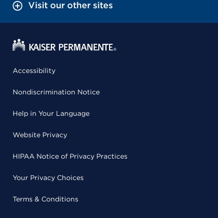
Visit our other sites
Accessibility
Nondiscrimination Notice
Help in Your Language
Website Privacy
HIPAA Notice of Privacy Practices
Your Privacy Choices
Terms & Conditions