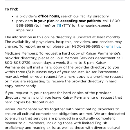
To find:
a provider’s
office hours,
search our facility directory
providers
in your plan
or
accepting new patients
, call 1-800-
966-5955 (toll free) or
711
(TTY for the hearing/speech
impaired)
The information in this online directory is updated at least monthly.
The availability of physicians, hospitals, providers, and services may
change. To report an error, please call 1-800-966-5955 or
email us
.
Medicare Members: To request a hard copy of Kaiser Permanente’s
provider directory, please call our Member Services department at 1-
800-805-2739, seven days a week, 8 a.m. to 8 p.m. Kaiser
Permanente will mail a hard copy of the provider directory to you
within three (3) business days of your request. Kaiser Permanente
may ask whether your request for a hard copy is a one-time request
or if you are requesting to receive the provider directory in hard
copy permanently.
If you request it, your request for hard copies of the provider
directory remains until you leave Kaiser Permanente or request that
hard copies be discontinued.
Kaiser Permanente works together with participating providers to
ensure all cultural competence obligations are met. We are dedicated
to ensuring that services are provided in a culturally competent
manner to all members, including those with limited English
proficiency and reading skills; as well as those with diverse cultural