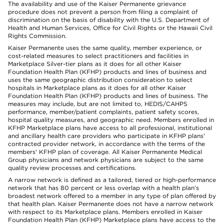
The availability and use of the Kaiser Permanente grievance
procedure does not prevent a person from filing a complaint of
discrimination on the basis of disability with the U.S. Department of
Health and Human Services, Office for Civil Rights or the Hawaii Civil
Rights Commission.
Kaiser Permanente uses the same quality, member experience, or
cost-related measures to select practitioners and facilities in
Marketplace Silver-tier plans as it does for all other Kaiser
Foundation Health Plan (KFHP) products and lines of business and
uses the same geographic distribution consideration to select
hospitals in Marketplace plans as it does for all other Kaiser
Foundation Health Plan (KFHP) products and lines of business. The
measures may include, but are not limited to, HEDIS/CAHPS
performance, member/patient complaints, patient safety scores,
hospital quality measures, and geographic need. Members enrolled in
KFHP Marketplace plans have access to all professional, institutional
and ancillary health care providers who participate in KFHP plans'
contracted provider network, in accordance with the terms of the
members' KFHP plan of coverage. All Kaiser Permanente Medical
Group physicians and network physicians are subject to the same
quality review processes and certifications.
A narrow network is defined as a tailored, tiered or high-performance
network that has 80 percent or less overlap with a health plan’s
broadest network offered to a member in any type of plan offered by
that health plan. Kaiser Permanente does not have a narrow network
with respect to its Marketplace plans. Members enrolled in Kaiser
Foundation Health Plan (KFHP) Marketplace plans have access to the