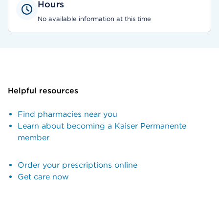
Hours
No available information at this time
Helpful resources
Find pharmacies near you
Learn about becoming a Kaiser Permanente
member
Order your prescriptions online
Get care now