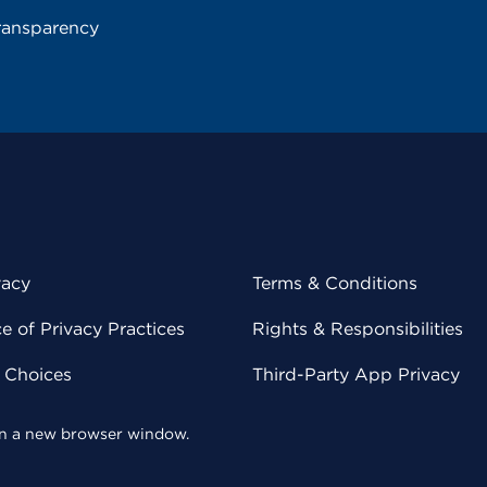
ransparency
vacy
Terms & Conditions
 of Privacy Practices
Rights & Responsibilities
y Choices
Third-Party App Privacy
 in a new browser window.