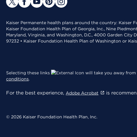
Kaiser Permanente health plans around the country: Kaiser Fo
Kaiser Foundation Health Plan of Georgia, Inc., Nine Piedmon
Maryland, Virginia, and Washington, D.C., 4000 Garden City D
97232 • Kaiser Foundation Health Plan of Washington or Kai
Selecting these links
will take you away from 
conditions
.
For the best experience,
is recommend
Adobe Acrobat
© 2026 Kaiser Foundation Health Plan, Inc.