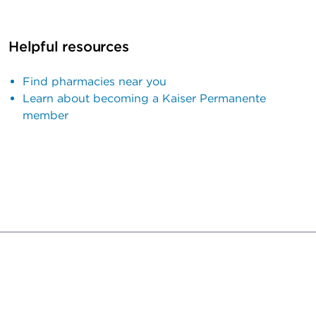
Helpful resources
Find pharmacies near you
Learn about becoming a Kaiser Permanente
member