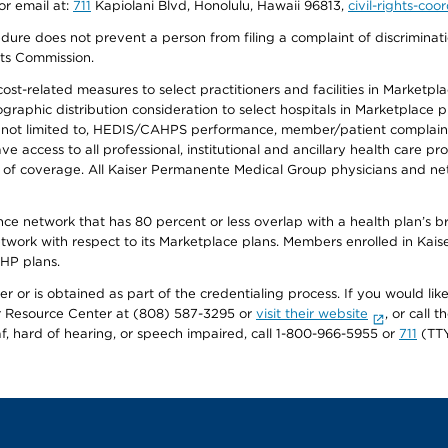
or email at:
711
Kapiolani Blvd, Honolulu, Hawaii 96813,
civil-rights-co
ure does not prevent a person from filing a complaint of discriminatio
hts Commission.
-related measures to select practitioners and facilities in Marketplace
aphic distribution consideration to select hospitals in Marketplace p
 not limited to, HEDIS/CAHPS performance, member/patient complaints,
ccess to all professional, institutional and ancillary health care pr
of coverage. All Kaiser Permanente Medical Group physicians and net
ance network that has 80 percent or less overlap with a health plan’s
twork with respect to its Marketplace plans. Members enrolled in Ka
FHP plans.
r or is obtained as part of the credentialing process. If you would like 
Resource Center at (808) 587-3295 or
visit their website
, or call
af, hard of hearing, or speech impaired, call 1-800-966-5955 or
711
(TTY