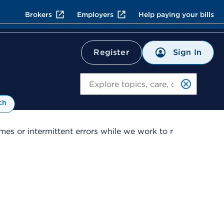
Brokers
Employers
Help paying your bills
Sign In
Register
Search
ch
es or intermittent errors while we work to r