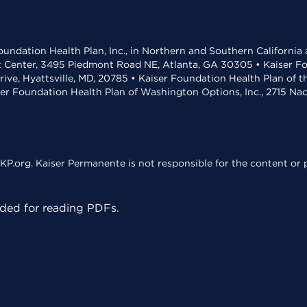
undation Health Plan, Inc., in Northern and Southern California
t Center, 3495 Piedmont Road NE, Atlanta, GA 30305 • Kaiser Foun
rive, Hyattsville, MD, 20785 • Kaiser Foundation Health Plan of 
ser Foundation Health Plan of Washington Options, Inc., 2715 N
KP.org. Kaiser Permanente is not responsible for the content or p
ed for reading PDFs.