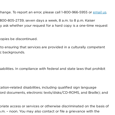
 change. To report an error, please call 1-800-966-5955 or
email us
.
800-805-2739, seven days a week, 8 a.m. to 8 p.m. Kaiser
ay ask whether your request for a hard copy is a one-time request
copies be discontinued.
to ensuring that services are provided in a culturally competent
nic backgrounds.
abilities. In compliance with federal and state laws that prohibit
tion-related disabilities, including qualified sign language
 Word documents, electronic texts/disks/CD-ROMS, and Braille); and
priate access or services or otherwise discriminated on the basis of
a.m. – noon. You may also contact or file a grievance with the