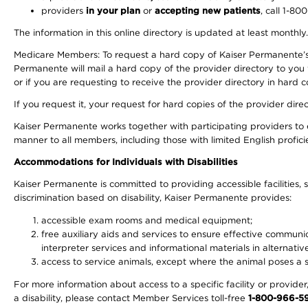
providers
in your plan
or
accepting new patients
, call 1-80
The information in this online directory is updated at least monthly
Medicare Members: To request a hard copy of Kaiser Permanente’s 
Permanente will mail a hard copy of the provider directory to you
or if you are requesting to receive the provider directory in hard
If you request it, your request for hard copies of the provider dir
Kaiser Permanente works together with participating providers to 
manner to all members, including those with limited English profici
Accommodations for Individuals with Disabilities
Kaiser Permanente is committed to providing accessible facilities, s
discrimination based on disability, Kaiser Permanente provides:
accessible exam rooms and medical equipment;
free auxiliary aids and services to ensure effective communic
interpreter services and informational materials in alternat
access to service animals, except where the animal poses a sig
For more information about access to a specific facility or provide
a disability, please contact Member Services toll-free
1-800-966-5