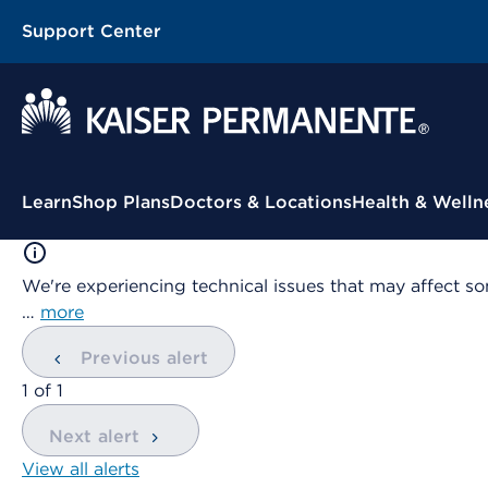
Support Center
Contextual Menu
Learn
Shop Plans
Doctors & Locations
Health & Welln
We're experiencing technical issues that may affect so
…
more
Previous alert
showing
1
of
1
Next alert
View all alerts