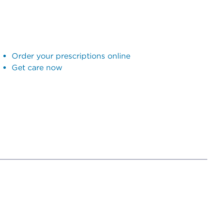
Order your prescriptions online
Get care now