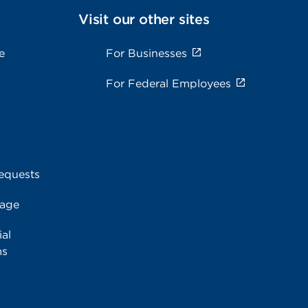
Visit our other sites
e
For Businesses
For Federal Employees
equests
rage
al
ms