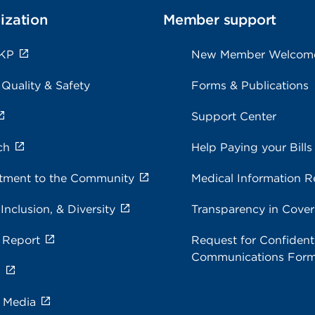
ization
Member support
 KP
New Member Welcom
 Quality & Safety
Forms & Publications
Support Center
ch
Help Paying your Bills
ment to the Community
Medical Information R
 Inclusion, & Diversity
Transparency in Cove
 Report
Request for Confidenti
Communications For
s
e Media