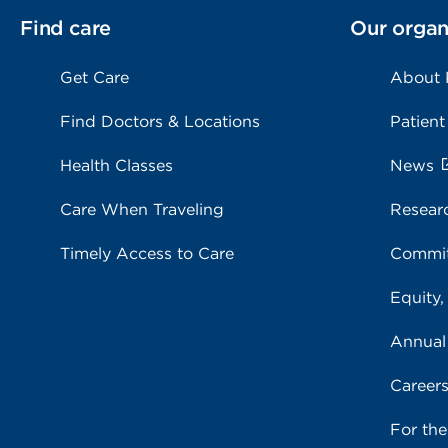
Find care
Our organ
Get Care
About
Find Doctors & Locations
Patient
Health Classes
News
Care When Traveling
Resear
Timely Access to Care
Commit
Equity,
Annual
Career
For th