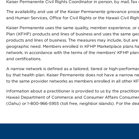
Kaiser Permanente Civil Rights Coordinator in person, by mail, fax 
The availability and use of the Kaiser Permanente grievance proced
and Human Services, Office for Civil Rights or the Hawaii Civil Rig
Kaiser Permanente uses the same quality, member experience, or cost
Plan (KFHP) products and lines of business and uses the same geogr
products and lines of business. The measures may include, but are
geographic need. Members enrolled in KFHP Marketplace plans have a
network, in accordance with the terms of the members' KFHP plan 
and certifications.
A narrow network is defined as a tailored, tiered or high-perform
by that health plan. Kaiser Permanente does not have a narrow ne
to the same provider networks as members enrolled in all other K
Information about a practitioner is provided to us by the practitione
Hawaii Department of Commerce and Consumer Affairs Consumer 
(Oahu) or 1-800-966-5955 (toll free, neighbor islands). For the de