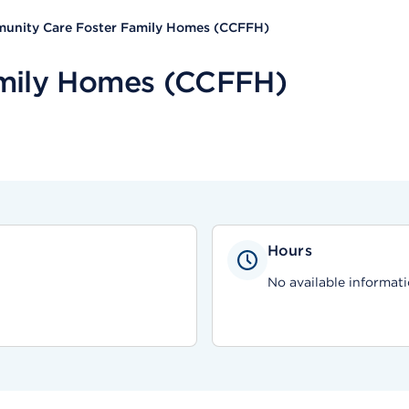
unity Care Foster Family Homes (CCFFH)
mily Homes (CCFFH)
Hours
No available informati