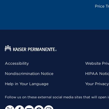
Price T
Accessibility
Website Pri
Nondiscrimination Notice
HIPAA Notice
Help in Your Language
Your Privac
Follow us on these external social media sites that will open