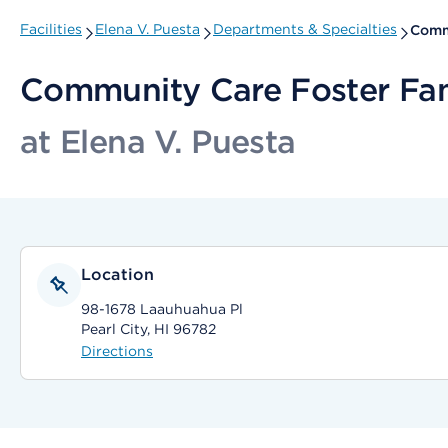
Facilities
Elena V. Puesta
Departments & Specialties
Comm
Community Care Foster Fa
at Elena V. Puesta
Location
98-1678 Laauhuahua Pl
Pearl City, HI 96782
Directions