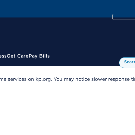
ess
Get Care
Pay Bills
Sear
me services on kp.org. You may notice slower response tim