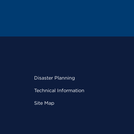
Disaster Planning
Technical Information
Site Map