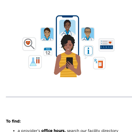
To find:
a provider’s
office hours,
search our facility directory