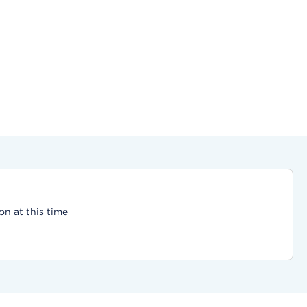
on at this time