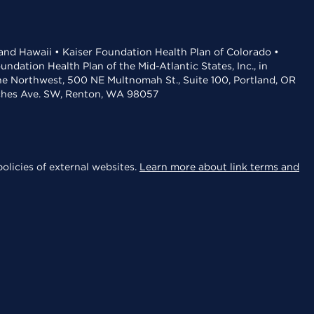
 and Hawaii • Kaiser Foundation Health Plan of Colorado •
dation Health Plan of the Mid-Atlantic States, Inc., in
the Northwest, 500 NE Multnomah St., Suite 100, Portland, OR
aches Ave. SW, Renton, WA 98057
olicies of external websites.
Learn more about link terms and