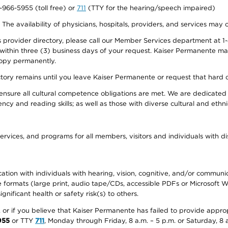
0-966-5955 (toll free) or
711
(TTY for the hearing/speech impaired)
. The availability of physicians, hospitals, providers, and services may
provider directory, please call our Member Services department at 1-
 within three (3) business days of your request. Kaiser Permanente m
 copy permanently.
ectory remains until you leave Kaiser Permanente or request that hard 
ensure all cultural competence obligations are met. We are dedicated 
ency and reading skills; as well as those with diverse cultural and eth
ervices, and programs for all members, visitors and individuals with dis
ation with individuals with hearing, vision, cognitive, and/or communica
ive formats (large print, audio tape/CDs, accessible PDFs or Microsoft
nificant health or safety risk(s) to others.
r, or if you believe that Kaiser Permanente has failed to provide appro
955
or TTY
711
, Monday through Friday, 8 a.m. – 5 p.m. or Saturday, 8 