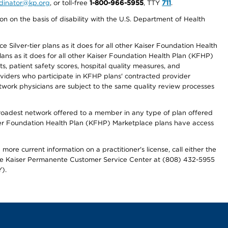
ordinator@kp.org
, or toll-free
1-800-966-5955
, TTY
711
.
n on the basis of disability with the U.S. Department of Health
 Silver-tier plans as it does for all other Kaiser Foundation Health
lans as it does for all other Kaiser Foundation Health Plan (KFHP)
 patient safety scores, hospital quality measures, and
oviders who participate in KFHP plans' contracted provider
work physicians are subject to the same quality review processes
 broadest network offered to a member in any type of plan offered
iser Foundation Health Plan (KFHP) Marketplace plans have access
more current information on a practitioner's license, call either the
 the Kaiser Permanente Customer Service Center at (808) 432-5955
).