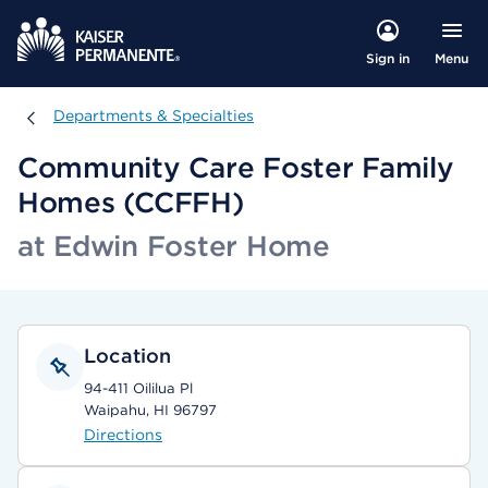
Menu
Sign in
Departments & Specialties
Departments & Specialties
Community Care Foster Family
Homes (CCFFH)
at Edwin Foster Home
Location
94-411 Oililua Pl
Waipahu, HI 96797
Directions