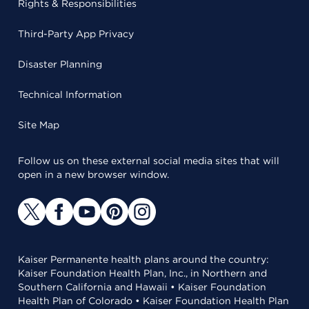
Rights & Responsibilities
Third-Party App Privacy
Disaster Planning
Technical Information
Site Map
Follow us on these external social media sites that will
open in a new browser window.
Kaiser Permanente health plans around the country:
Kaiser Foundation Health Plan, Inc., in Northern and
Southern California and Hawaii • Kaiser Foundation
Health Plan of Colorado • Kaiser Foundation Health Plan