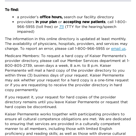
To find:
a provider’s
office hours,
search our facility directory
providers
in your plan
or
accepting new patients
, call 1-800-
966-5955 (toll free) or
711
(TTY for the hearing/speech
impaired)
The information in this online directory is updated at least monthly.
The availability of physicians, hospitals, providers, and services may
change. To report an error, please call 1-800-966-5955 or
email us
.
Medicare Members: To request a hard copy of Kaiser Permanente’s
provider directory, please call our Member Services department at 1-
800-805-2739, seven days a week, 8 a.m. to 8 p.m. Kaiser
Permanente will mail a hard copy of the provider directory to you
within three (3) business days of your request. Kaiser Permanente
may ask whether your request for a hard copy is a one-time request
or if you are requesting to receive the provider directory in hard
copy permanently.
If you request it, your request for hard copies of the provider
directory remains until you leave Kaiser Permanente or request that
hard copies be discontinued.
Kaiser Permanente works together with participating providers to
ensure all cultural competence obligations are met. We are dedicated
to ensuring that services are provided in a culturally competent
manner to all members, including those with limited English
proficiency and reading skills; as well as those with diverse cultural