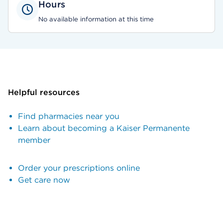
Hours
No available information at this time
Helpful resources
Find pharmacies near you
Learn about becoming a Kaiser Permanente
member
Order your prescriptions online
Get care now