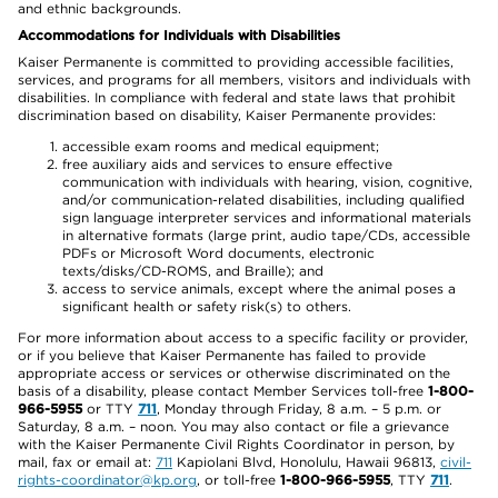
and ethnic backgrounds.
Accommodations for Individuals with Disabilities
Kaiser Permanente is committed to providing accessible facilities,
services, and programs for all members, visitors and individuals with
disabilities. In compliance with federal and state laws that prohibit
discrimination based on disability, Kaiser Permanente provides:
accessible exam rooms and medical equipment;
free auxiliary aids and services to ensure effective
communication with individuals with hearing, vision, cognitive,
and/or communication-related disabilities, including qualified
sign language interpreter services and informational materials
in alternative formats (large print, audio tape/CDs, accessible
PDFs or Microsoft Word documents, electronic
texts/disks/CD-ROMS, and Braille); and
access to service animals, except where the animal poses a
significant health or safety risk(s) to others.
For more information about access to a specific facility or provider,
or if you believe that Kaiser Permanente has failed to provide
appropriate access or services or otherwise discriminated on the
basis of a disability, please contact Member Services toll-free
1-800-
966-5955
or TTY
711
, Monday through Friday, 8 a.m. – 5 p.m. or
Saturday, 8 a.m. – noon. You may also contact or file a grievance
with the Kaiser Permanente Civil Rights Coordinator in person, by
mail, fax or email at:
711
Kapiolani Blvd, Honolulu, Hawaii 96813,
civil-
rights-coordinator@kp.org
, or toll-free
1-800-966-5955
, TTY
711
.