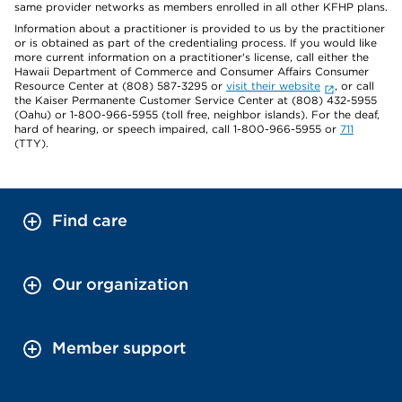
same provider networks as members enrolled in all other KFHP plans.
Information about a practitioner is provided to us by the practitioner
or is obtained as part of the credentialing process. If you would like
more current information on a practitioner's license, call either the
Hawaii Department of Commerce and Consumer Affairs Consumer
Resource Center at (808) 587-3295 or
visit their website
, or call
the Kaiser Permanente Customer Service Center at (808) 432-5955
(Oahu) or 1-800-966-5955 (toll free, neighbor islands). For the deaf,
hard of hearing, or speech impaired, call 1-800-966-5955 or
711
(TTY).
Find care
Our organization
Member support