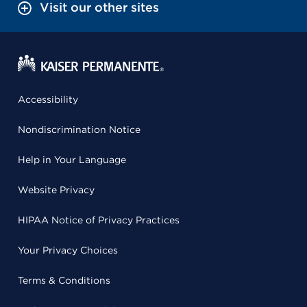
Visit our other sites
Accessibility
Nondiscrimination Notice
Help in Your Language
Website Privacy
HIPAA Notice of Privacy Practices
Your Privacy Choices
Terms & Conditions