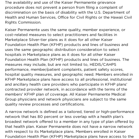
The availability and use of the Kaiser Permanente grievance
procedure does not prevent a person from filing a complaint of
discrimination on the basis of disability with the U.S. Department of
Health and Human Services, Office for Civil Rights or the Hawaii Civil
Rights Commission.
Kaiser Permanente uses the same quality, member experience, or
cost-related measures to select practitioners and facilities in
Marketplace Silver-tier plans as it does for all other Kaiser
Foundation Health Plan (KFHP) products and lines of business and
uses the same geographic distribution consideration to select
hospitals in Marketplace plans as it does for all other Kaiser
Foundation Health Plan (KFHP) products and lines of business. The
measures may include, but are not limited to, HEDIS/CAHPS
performance, member/patient complaints, patient safety scores,
hospital quality measures, and geographic need. Members enrolled in
KFHP Marketplace plans have access to all professional, institutional
and ancillary health care providers who participate in KFHP plans'
contracted provider network, in accordance with the terms of the
members' KFHP plan of coverage. All Kaiser Permanente Medical
Group physicians and network physicians are subject to the same
quality review processes and certifications.
A narrow network is defined as a tailored, tiered or high-performance
network that has 80 percent or less overlap with a health plan’s
broadest network offered to a member in any type of plan offered by
that health plan. Kaiser Permanente does not have a narrow network
with respect to its Marketplace plans. Members enrolled in Kaiser
Foundation Health Plan (KFHP) Marketplace plans have access to the