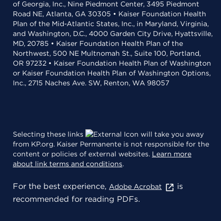
of Georgia, Inc., Nine Piedmont Center, 3495 Piedmont
Road NE, Atlanta, GA 30305 • Kaiser Foundation Health
Plan of the Mid-Atlantic States, Inc., in Maryland, Virginia,
and Washington, D.C., 4000 Garden City Drive, Hyattsville,
MD, 20785 • Kaiser Foundation Health Plan of the
Northwest, 500 NE Multnomah St., Suite 100, Portland,
OR 97232 • Kaiser Foundation Health Plan of Washington
or Kaiser Foundation Health Plan of Washington Options,
Inc., 2715 Naches Ave. SW, Renton, WA 98057
Selecting these links
will take you away
from KP.org. Kaiser Permanente is not responsible for the
content or policies of external websites.
Learn more
about link terms and conditions
.
For the best experience,
is
Adobe Acrobat
recommended for reading PDFs.