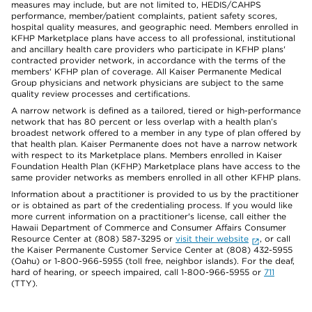
measures may include, but are not limited to, HEDIS/CAHPS
performance, member/patient complaints, patient safety scores,
hospital quality measures, and geographic need. Members enrolled in
KFHP Marketplace plans have access to all professional, institutional
and ancillary health care providers who participate in KFHP plans'
contracted provider network, in accordance with the terms of the
members' KFHP plan of coverage. All Kaiser Permanente Medical
Group physicians and network physicians are subject to the same
quality review processes and certifications.
A narrow network is defined as a tailored, tiered or high-performance
network that has 80 percent or less overlap with a health plan’s
broadest network offered to a member in any type of plan offered by
that health plan. Kaiser Permanente does not have a narrow network
with respect to its Marketplace plans. Members enrolled in Kaiser
Foundation Health Plan (KFHP) Marketplace plans have access to the
same provider networks as members enrolled in all other KFHP plans.
Information about a practitioner is provided to us by the practitioner
or is obtained as part of the credentialing process. If you would like
more current information on a practitioner's license, call either the
Hawaii Department of Commerce and Consumer Affairs Consumer
Resource Center at (808) 587-3295 or
visit their website
, or call
the Kaiser Permanente Customer Service Center at (808) 432-5955
(Oahu) or 1-800-966-5955 (toll free, neighbor islands). For the deaf,
hard of hearing, or speech impaired, call 1-800-966-5955 or
711
(TTY).