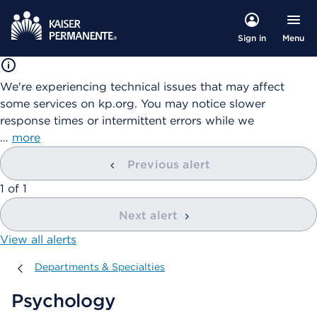
Menu
Sign in
We're experiencing technical issues that may affect
some services on kp.org. You may notice slower
response times or intermittent errors while we
…
more
Previous alert
showing
1
of
1
Next alert
View all alerts
Departments & Specialties
Departments & Specialties
Psychology