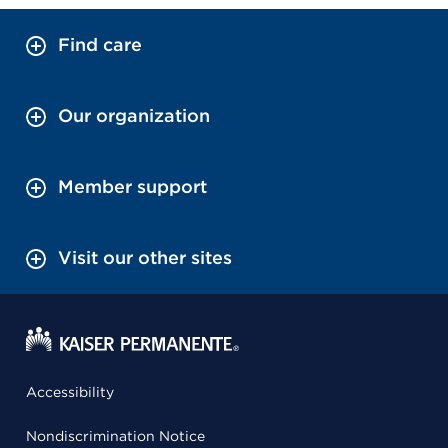
Find care
Our organization
Member support
Visit our other sites
Accessibility
Nondiscrimination Notice