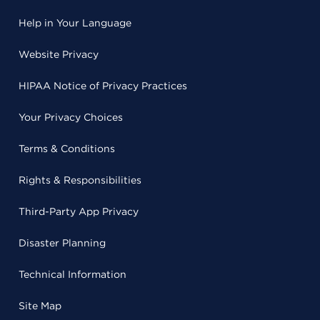
Help in Your Language
Website Privacy
HIPAA Notice of Privacy Practices
Your Privacy Choices
Terms & Conditions
Rights & Responsibilities
Third-Party App Privacy
Disaster Planning
Technical Information
Site Map