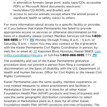
in alternative formats (large print, audio tape/CDs, accessible
PDFs or Microsoft Word documents, electronic
texts/disks/CD-ROMS, and Braille); and
access to service animals, except where the animal poses a
significant health or safety risk(s) to others.
For more information about access to a specific facility or provider,
or if you believe that Kaiser Permanente has failed to provide
appropriate access or services or otherwise discriminated on the
basis of a disability, please contact Member Services toll-free
1-800-
966-5955
or TTY
711
, Monday through Friday, 8 a.m. – 5 p.m. or
Saturday, 8 a.m. – noon. You may also contact or file a grievance
with the Kaiser Permanente Civil Rights Coordinator in person, by
mail, fax or email at:
711
Kapiolani Blvd, Honolulu, Hawaii 96813,
civil-
rights-coordinator@kp.org
, or toll-free
1-800-966-5955
, TTY
711
.
The availability and use of the Kaiser Permanente grievance
procedure does not prevent a person from filing a complaint of
discrimination on the basis of disability with the U.S. Department of
Health and Human Services, Office for Civil Rights or the Hawaii Civil
Rights Commission.
Kaiser Permanente uses the same quality, member experience, or
cost-related measures to select practitioners and facilities in
Marketplace Silver-tier plans as it does for all other Kaiser
Foundation Health Plan (KFHP) products and lines of business and
uses the same geographic distribution consideration to select
hospitals in Marketplace plans as it does for all other Kaiser
Foundation Health Plan (KFHP) products and lines of business. The