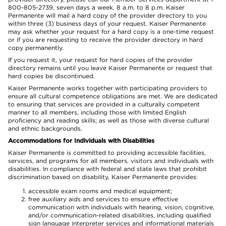
800-805-2739, seven days a week, 8 a.m. to 8 p.m. Kaiser
Permanente will mail a hard copy of the provider directory to you
within three (3) business days of your request. Kaiser Permanente
may ask whether your request for a hard copy is a one-time request
or if you are requesting to receive the provider directory in hard
copy permanently.
If you request it, your request for hard copies of the provider
directory remains until you leave Kaiser Permanente or request that
hard copies be discontinued.
Kaiser Permanente works together with participating providers to
ensure all cultural competence obligations are met. We are dedicated
to ensuring that services are provided in a culturally competent
manner to all members, including those with limited English
proficiency and reading skills; as well as those with diverse cultural
and ethnic backgrounds.
Accommodations for Individuals with Disabilities
Kaiser Permanente is committed to providing accessible facilities,
services, and programs for all members, visitors and individuals with
disabilities. In compliance with federal and state laws that prohibit
discrimination based on disability, Kaiser Permanente provides:
accessible exam rooms and medical equipment;
free auxiliary aids and services to ensure effective
communication with individuals with hearing, vision, cognitive,
and/or communication-related disabilities, including qualified
sign language interpreter services and informational materials