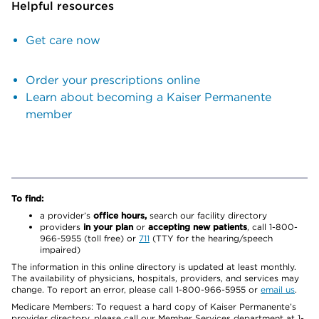
Helpful resources
Get care now
Order your prescriptions online
Learn about becoming a Kaiser Permanente
member
To find:
a provider’s
office hours,
search our facility directory
providers
in your plan
or
accepting new patients
, call 1-800-
966-5955 (toll free) or
711
(TTY for the hearing/speech
impaired)
The information in this online directory is updated at least monthly.
The availability of physicians, hospitals, providers, and services may
change. To report an error, please call 1-800-966-5955 or
email us
.
Medicare Members: To request a hard copy of Kaiser Permanente’s
provider directory, please call our Member Services department at 1-