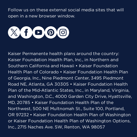
Follow us on these external social media sites that will
open in a new browser window.
Kaiser Permanente health plans around the country:
Kaiser Foundation Health Plan, Inc., in Northern and
Southern California and Hawaii • Kaiser Foundation
Health Plan of Colorado • Kaiser Foundation Health Plan
of Georgia, Inc., Nine Piedmont Center, 3495 Piedmont
Road NE, Atlanta, GA 30305 • Kaiser Foundation Health
Plan of the Mid-Atlantic States, Inc., in Maryland, Virginia,
and Washington, D.C., 4000 Garden City Drive, Hyattsville,
MD, 20785 • Kaiser Foundation Health Plan of the
Northwest, 500 NE Multnomah St., Suite 100, Portland,
OR 97232 • Kaiser Foundation Health Plan of Washington
or Kaiser Foundation Health Plan of Washington Options,
Inc., 2715 Naches Ave. SW, Renton, WA 98057