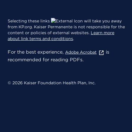
Selecting these links
will take you away
from KP.org. Kaiser Permanente is not responsible for the
content or policies of external websites.
Learn more
about link terms and conditions
.
For the best experience,
is
Adobe Acrobat
recommended for reading PDFs.
© 2026 Kaiser Foundation Health Plan, Inc.