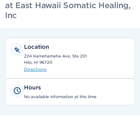
at East Hawaii Somatic Healing,
Inc
Location
224 Kamehameha Ave, Ste 201
Hilo, HI 96720
Directions
Hours
No available information at this time