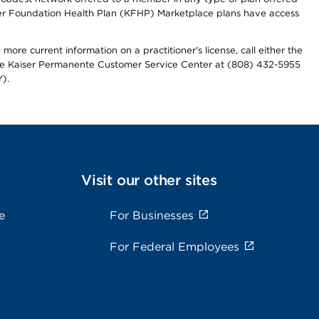
iser Foundation Health Plan (KFHP) Marketplace plans have access
more current information on a practitioner's license, call either the
 the Kaiser Permanente Customer Service Center at (808) 432-5955
).
Visit our other sites
e
For Businesses
For Federal Employees