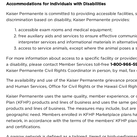
Accommodations for Individuals with Disabilities
Kaiser Permanente is committed to providing accessible facilities, s
discrimination based on disability, Kaiser Permanente provides:
accessible exam rooms and medical equipment;
free auxiliary aids and services to ensure effective communic
interpreter services and informational materials in alternat
access to service animals, except where the animal poses a sig
For more information about access to a specific facility or provide
a disability, please contact Member Services toll-free
1-800-966-5
Kaiser Permanente Civil Rights Coordinator in person, by mail, fax 
The availability and use of the Kaiser Permanente grievance proced
and Human Services, Office for Civil Rights or the Hawaii Civil Rig
Kaiser Permanente uses the same quality, member experience, or cost
Plan (KFHP) products and lines of business and uses the same geogr
products and lines of business. The measures may include, but are
geographic need. Members enrolled in KFHP Marketplace plans have a
network, in accordance with the terms of the members' KFHP plan 
and certifications.
A narrow network is defined as a tailored, tiered or high-perform