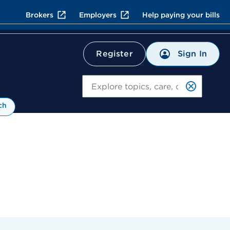
Brokers
Employers
Help paying your bills
Sign In
Register
Search
ch