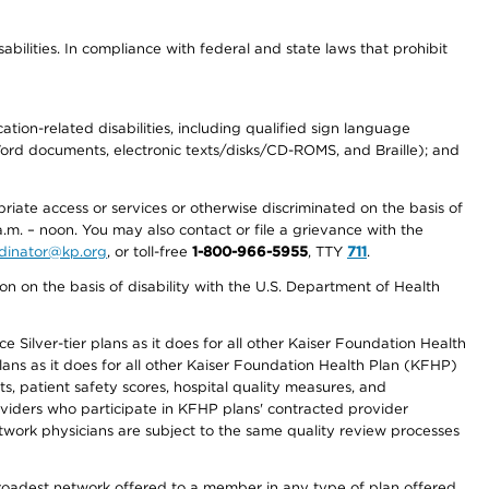
abilities. In compliance with federal and state laws that prohibit
tion-related disabilities, including qualified sign language
 Word documents, electronic texts/disks/CD-ROMS, and Braille); and
priate access or services or otherwise discriminated on the basis of
a.m. – noon. You may also contact or file a grievance with the
ordinator@kp.org
, or toll-free
1-800-966-5955
, TTY
711
.
n on the basis of disability with the U.S. Department of Health
 Silver-tier plans as it does for all other Kaiser Foundation Health
lans as it does for all other Kaiser Foundation Health Plan (KFHP)
 patient safety scores, hospital quality measures, and
oviders who participate in KFHP plans' contracted provider
work physicians are subject to the same quality review processes
 broadest network offered to a member in any type of plan offered