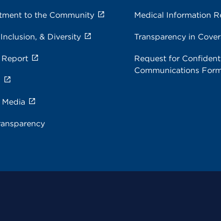
ment to the Community
Medical Information R
 Inclusion, & Diversity
Transparency in Cove
 Report
Request for Confidenti
Communications For
s
e Media
ransparency