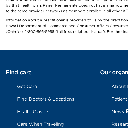
by that health plan. Kaiser Permanente does not have a narrow ne
to the same provider networks as members enrolled in all other K
Information about a practitioner is provided to us by the practitione
Hawaii Department of Commerce and Consumer Affairs Consumer 
(Oahu) or 1-800-966-5955 (toll free, neighbor islands). For the de
Find care
Our organ
Get Care
About
Find Doctors & Locations
Patient
Health Classes
News
Care When Traveling
Resear