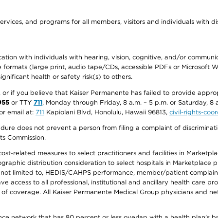
ervices, and programs for all members, visitors and individuals with dis
ation with individuals with hearing, vision, cognitive, and/or communica
ive formats (large print, audio tape/CDs, accessible PDFs or Microsoft
nificant health or safety risk(s) to others.
r, or if you believe that Kaiser Permanente has failed to provide appro
955
or TTY
711
, Monday through Friday, 8 a.m. – 5 p.m. or Saturday, 8 
or email at:
711
Kapiolani Blvd, Honolulu, Hawaii 96813,
civil-rights-co
ure does not prevent a person from filing a complaint of discriminatio
hts Commission.
-related measures to select practitioners and facilities in Marketplace
aphic distribution consideration to select hospitals in Marketplace p
 not limited to, HEDIS/CAHPS performance, member/patient complaints,
ccess to all professional, institutional and ancillary health care pr
of coverage. All Kaiser Permanente Medical Group physicians and net
ance network that has 80 percent or less overlap with a health plan’s