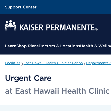
Support Center
Contextual Menu
Learn
Shop Plans
Doctors & Locations
Health & Welln
Facilities
East Hawaii Health Clinic at Pahoa
Departments &
Urgent Care
at East Hawaii Health Clini