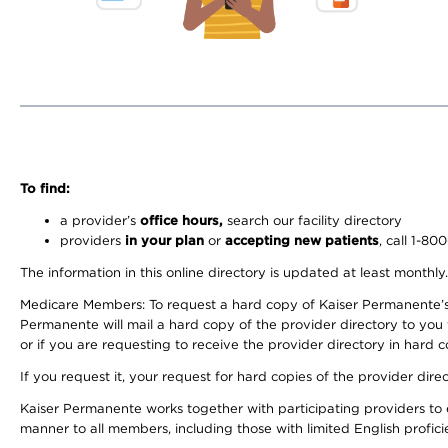
To find:
a provider’s
office hours,
search our facility directory
providers
in your plan
or
accepting new patients
, call 1-80
The information in this online directory is updated at least monthly
Medicare Members: To request a hard copy of Kaiser Permanente’s 
Permanente will mail a hard copy of the provider directory to you
or if you are requesting to receive the provider directory in hard
If you request it, your request for hard copies of the provider dir
Kaiser Permanente works together with participating providers to 
manner to all members, including those with limited English profici