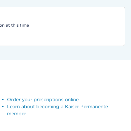
on at this time
Order your prescriptions online
Learn about becoming a Kaiser Permanente
member