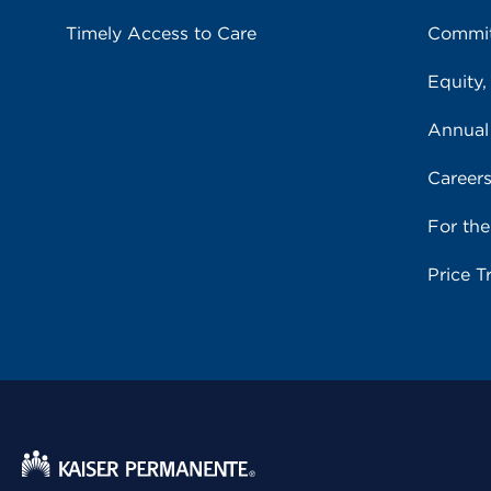
Timely Access to Care
Commit
Equity,
Annual
Career
For th
Price T