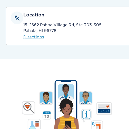
Location
15-2662 Pahoa Village Rd, Ste 303-305
Pahala, HI 96778
Directions