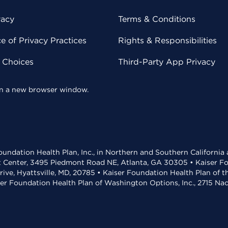
vacy
Terms & Conditions
 of Privacy Practices
Rights & Responsibilities
y Choices
Third-Party App Privacy
 in a new browser window.
undation Health Plan, Inc., in Northern and Southern California
t Center, 3495 Piedmont Road NE, Atlanta, GA 30305 • Kaiser Foun
rive, Hyattsville, MD, 20785 • Kaiser Foundation Health Plan of 
ser Foundation Health Plan of Washington Options, Inc., 2715 N