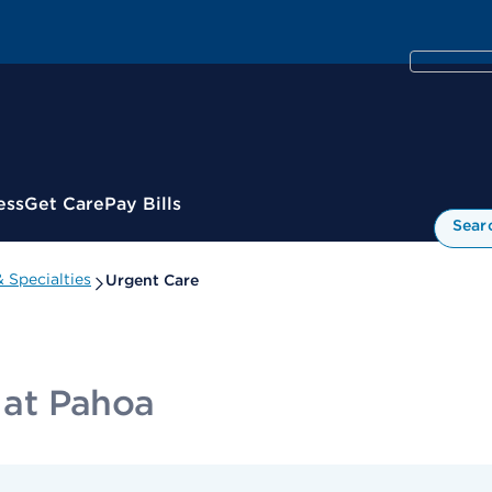
ess
Get Care
Pay Bills
Sear
 Specialties
Urgent Care
c at Pahoa