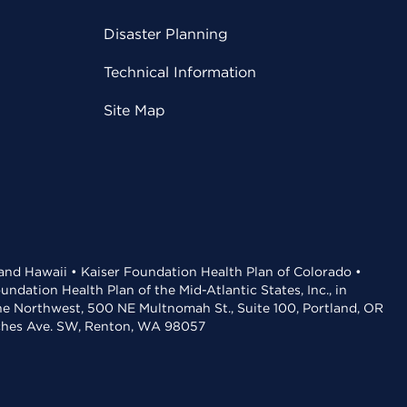
Disaster Planning
Technical Information
Site Map
 and Hawaii • Kaiser Foundation Health Plan of Colorado •
dation Health Plan of the Mid-Atlantic States, Inc., in
the Northwest, 500 NE Multnomah St., Suite 100, Portland, OR
aches Ave. SW, Renton, WA 98057