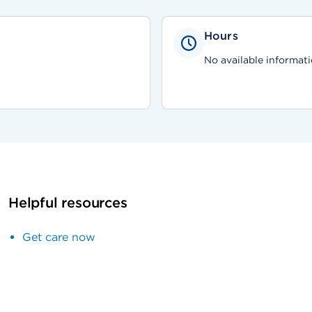
Hours
No available informati
Helpful resources
Get care now