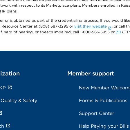
twork with respect to its Marketplace plans. Members enrolled in Ka
FHP plans.
r or is obtained as part of the credentialing process. If you would like 
Resource Center at (808) 587-3295 or
visit their website
, or call
af, hard of hearing, or speech impaired, call 1-800-966-5955 or
711
(TTY
ization
Member support
 KP
New Member Welcom
 Quality & Safety
Forms & Publications
Support Center
ch
Help Paying your Bills