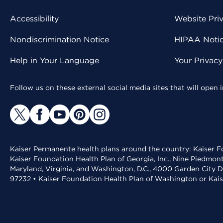
Accessibility
Website Pri
Nondiscrimination Notice
HIPAA Notice
Help in Your Language
Your Privac
Follow us on these external social media sites that will open
Kaiser Permanente health plans around the country: Kaiser Fo
Kaiser Foundation Health Plan of Georgia, Inc., Nine Piedmon
Maryland, Virginia, and Washington, D.C., 4000 Garden City D
97232 • Kaiser Foundation Health Plan of Washington or Kai