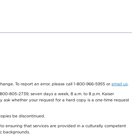
 change. To report an error, please call 1-800-966-5955 or
email us
.
800-805-2739, seven days a week, 8 a.m. to 8 p.m. Kaiser
ay ask whether your request for a hard copy is a one-time request
copies be discontinued.
to ensuring that services are provided in a culturally competent
nic backgrounds.