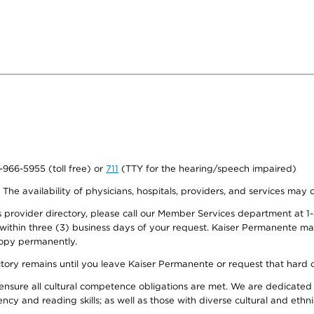
0-966-5955 (toll free) or
711
(TTY for the hearing/speech impaired)
. The availability of physicians, hospitals, providers, and services may
provider directory, please call our Member Services department at 1-
 within three (3) business days of your request. Kaiser Permanente m
 copy permanently.
ectory remains until you leave Kaiser Permanente or request that hard 
ensure all cultural competence obligations are met. We are dedicated 
ency and reading skills; as well as those with diverse cultural and eth