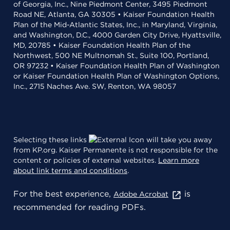
of Georgia, Inc., Nine Piedmont Center, 3495 Piedmont
Road NE, Atlanta, GA 30305 • Kaiser Foundation Health
Plan of the Mid-Atlantic States, Inc., in Maryland, Virginia,
and Washington, D.C., 4000 Garden City Drive, Hyattsville,
MD, 20785 • Kaiser Foundation Health Plan of the
Northwest, 500 NE Multnomah St., Suite 100, Portland,
OR 97232 • Kaiser Foundation Health Plan of Washington
or Kaiser Foundation Health Plan of Washington Options,
Inc., 2715 Naches Ave. SW, Renton, WA 98057
Selecting these links
will take you away
from KP.org. Kaiser Permanente is not responsible for the
content or policies of external websites.
Learn more
about link terms and conditions
.
For the best experience,
is
Adobe Acrobat
recommended for reading PDFs.