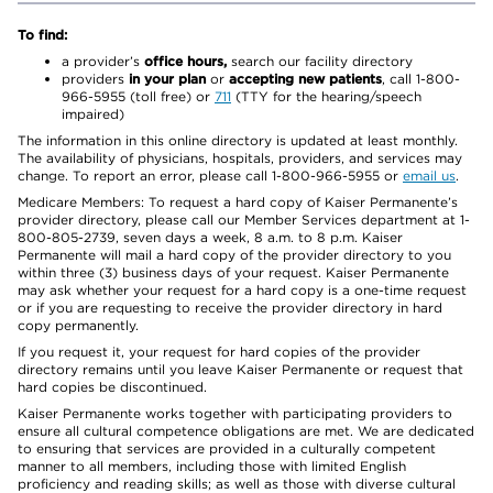
To find:
a provider’s
office hours,
search our facility directory
providers
in your plan
or
accepting new patients
, call 1-800-
966-5955 (toll free) or
711
(TTY for the hearing/speech
impaired)
The information in this online directory is updated at least monthly.
The availability of physicians, hospitals, providers, and services may
change. To report an error, please call 1-800-966-5955 or
email us
.
Medicare Members: To request a hard copy of Kaiser Permanente’s
provider directory, please call our Member Services department at 1-
800-805-2739, seven days a week, 8 a.m. to 8 p.m. Kaiser
Permanente will mail a hard copy of the provider directory to you
within three (3) business days of your request. Kaiser Permanente
may ask whether your request for a hard copy is a one-time request
or if you are requesting to receive the provider directory in hard
copy permanently.
If you request it, your request for hard copies of the provider
directory remains until you leave Kaiser Permanente or request that
hard copies be discontinued.
Kaiser Permanente works together with participating providers to
ensure all cultural competence obligations are met. We are dedicated
to ensuring that services are provided in a culturally competent
manner to all members, including those with limited English
proficiency and reading skills; as well as those with diverse cultural