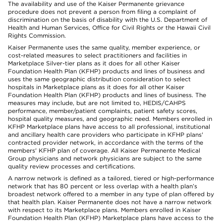
The availability and use of the Kaiser Permanente grievance
procedure does not prevent a person from filing a complaint of
discrimination on the basis of disability with the U.S. Department of
Health and Human Services, Office for Civil Rights or the Hawaii Civil
Rights Commission.
Kaiser Permanente uses the same quality, member experience, or
cost-related measures to select practitioners and facilities in
Marketplace Silver-tier plans as it does for all other Kaiser
Foundation Health Plan (KFHP) products and lines of business and
uses the same geographic distribution consideration to select
hospitals in Marketplace plans as it does for all other Kaiser
Foundation Health Plan (KFHP) products and lines of business. The
measures may include, but are not limited to, HEDIS/CAHPS
performance, member/patient complaints, patient safety scores,
hospital quality measures, and geographic need. Members enrolled in
KFHP Marketplace plans have access to all professional, institutional
and ancillary health care providers who participate in KFHP plans'
contracted provider network, in accordance with the terms of the
members' KFHP plan of coverage. All Kaiser Permanente Medical
Group physicians and network physicians are subject to the same
quality review processes and certifications.
A narrow network is defined as a tailored, tiered or high-performance
network that has 80 percent or less overlap with a health plan’s
broadest network offered to a member in any type of plan offered by
that health plan. Kaiser Permanente does not have a narrow network
with respect to its Marketplace plans. Members enrolled in Kaiser
Foundation Health Plan (KFHP) Marketplace plans have access to the