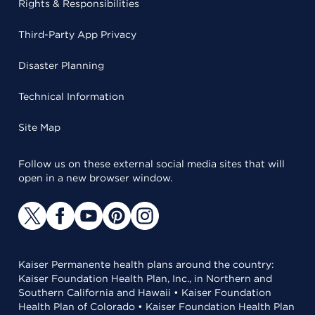
Rights & Responsibilities
Third-Party App Privacy
Disaster Planning
Technical Information
Site Map
Follow us on these external social media sites that will
open in a new browser window.
Kaiser Permanente health plans around the country:
Kaiser Foundation Health Plan, Inc., in Northern and
Southern California and Hawaii • Kaiser Foundation
Health Plan of Colorado • Kaiser Foundation Health Plan