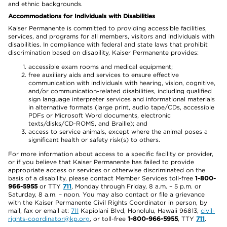
and ethnic backgrounds.
Accommodations for Individuals with Disabilities
Kaiser Permanente is committed to providing accessible facilities,
services, and programs for all members, visitors and individuals with
disabilities. In compliance with federal and state laws that prohibit
discrimination based on disability, Kaiser Permanente provides:
accessible exam rooms and medical equipment;
free auxiliary aids and services to ensure effective
communication with individuals with hearing, vision, cognitive,
and/or communication-related disabilities, including qualified
sign language interpreter services and informational materials
in alternative formats (large print, audio tape/CDs, accessible
PDFs or Microsoft Word documents, electronic
texts/disks/CD-ROMS, and Braille); and
access to service animals, except where the animal poses a
significant health or safety risk(s) to others.
For more information about access to a specific facility or provider,
or if you believe that Kaiser Permanente has failed to provide
appropriate access or services or otherwise discriminated on the
basis of a disability, please contact Member Services toll-free
1-800-
966-5955
or TTY
711
, Monday through Friday, 8 a.m. – 5 p.m. or
Saturday, 8 a.m. – noon. You may also contact or file a grievance
with the Kaiser Permanente Civil Rights Coordinator in person, by
mail, fax or email at:
711
Kapiolani Blvd, Honolulu, Hawaii 96813,
civil-
rights-coordinator@kp.org
, or toll-free
1-800-966-5955
, TTY
711
.