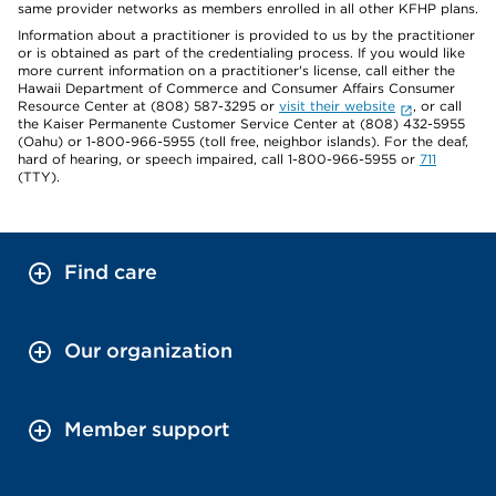
same provider networks as members enrolled in all other KFHP plans.
Information about a practitioner is provided to us by the practitioner
or is obtained as part of the credentialing process. If you would like
more current information on a practitioner's license, call either the
Hawaii Department of Commerce and Consumer Affairs Consumer
Resource Center at (808) 587-3295 or
visit their website
, or call
the Kaiser Permanente Customer Service Center at (808) 432-5955
(Oahu) or 1-800-966-5955 (toll free, neighbor islands). For the deaf,
hard of hearing, or speech impaired, call 1-800-966-5955 or
711
(TTY).
Find care
Our organization
Member support