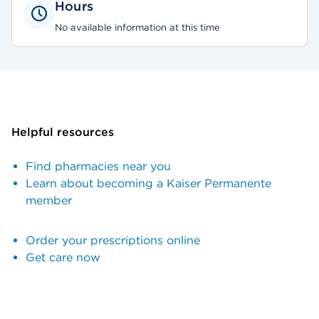
Hours
No available information at this time
Helpful resources
Find pharmacies near you
Learn about becoming a Kaiser Permanente
member
Order your prescriptions online
Get care now