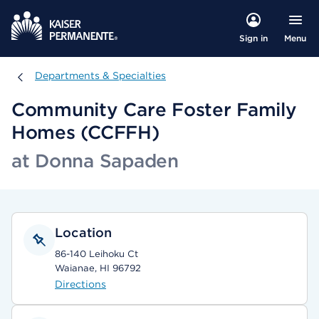
Menu
Sign in
Departments & Specialties
Departments & Specialties
Community Care Foster Family
Homes (CCFFH)
at Donna Sapaden
Location
86-140 Leihoku Ct
Waianae, HI 96792
Directions