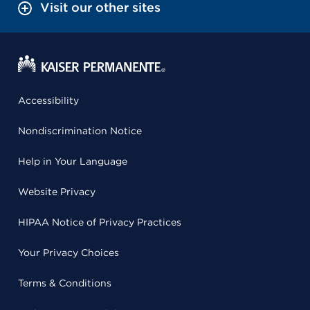
Visit our other sites
Accessibility
Nondiscrimination Notice
Help in Your Language
Website Privacy
HIPAA Notice of Privacy Practices
Your Privacy Choices
Terms & Conditions