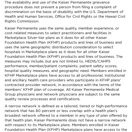
The availability and use of the Kaiser Permanente grievance
procedure does not prevent a person from filing a complaint of
discrimination on the basis of disability with the U.S. Department of
Health and Human Services, Office for Civil Rights or the Hawaii Civil
Rights Commission.
Kaiser Permanente uses the same quality, member experience, or
cost-related measures to select practitioners and facilities in
Marketplace Silver-tier plans as it does for all other Kaiser
Foundation Health Plan (KFHP) products and lines of business and
uses the same geographic distribution consideration to select
hospitals in Marketplace plans as it does for all other Kaiser
Foundation Health Plan (KFHP) products and lines of business. The
measures may include, but are not limited to, HEDIS/CAHPS
performance, member/patient complaints, patient safety scores,
hospital quality measures, and geographic need. Members enrolled in
KFHP Marketplace plans have access to all professional, institutional
and ancillary health care providers who participate in KFHP plans'
contracted provider network, in accordance with the terms of the
members' KFHP plan of coverage. All Kaiser Permanente Medical
Group physicians and network physicians are subject to the same
quality review processes and certifications.
A narrow network is defined as a tailored, tiered or high-performance
network that has 80 percent or less overlap with a health plan’s
broadest network offered to a member in any type of plan offered by
that health plan. Kaiser Permanente does not have a narrow network
with respect to its Marketplace plans. Members enrolled in Kaiser
Foundation Health Plan (KFHP) Marketplace plans have access to the