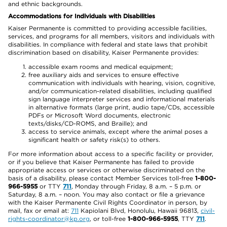
and ethnic backgrounds.
Accommodations for Individuals with Disabilities
Kaiser Permanente is committed to providing accessible facilities,
services, and programs for all members, visitors and individuals with
disabilities. In compliance with federal and state laws that prohibit
discrimination based on disability, Kaiser Permanente provides:
accessible exam rooms and medical equipment;
free auxiliary aids and services to ensure effective
communication with individuals with hearing, vision, cognitive,
and/or communication-related disabilities, including qualified
sign language interpreter services and informational materials
in alternative formats (large print, audio tape/CDs, accessible
PDFs or Microsoft Word documents, electronic
texts/disks/CD-ROMS, and Braille); and
access to service animals, except where the animal poses a
significant health or safety risk(s) to others.
For more information about access to a specific facility or provider,
or if you believe that Kaiser Permanente has failed to provide
appropriate access or services or otherwise discriminated on the
basis of a disability, please contact Member Services toll-free
1-800-
966-5955
or TTY
711
, Monday through Friday, 8 a.m. – 5 p.m. or
Saturday, 8 a.m. – noon. You may also contact or file a grievance
with the Kaiser Permanente Civil Rights Coordinator in person, by
mail, fax or email at:
711
Kapiolani Blvd, Honolulu, Hawaii 96813,
civil-
rights-coordinator@kp.org
, or toll-free
1-800-966-5955
, TTY
711
.