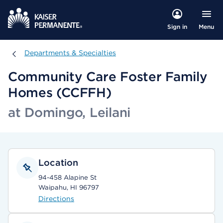
Menu
Sign in
Departments & Specialties
Departments & Specialties
Community Care Foster Family
Homes (CCFFH)
at Domingo, Leilani
Location
94-458 Alapine St
Waipahu, HI 96797
Directions