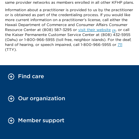
same provider networks as members enrolled in all other KFHP plans.
Information about a practitioner is provided to us by the practitioner
or is obtained as part of the credentialing process. If you would like
more current information on a practitioner's license, call either the
Hawaii Department of Commerce and Consumer Affairs Consumer
Resource Center at (808) 587-3295 or
visit their website
, or call
the Kaiser Permanente Customer Service Center at (808) 432-5955
(Oahu) or 1-800-966-5955 (toll free, neighbor islands). For the deaf,
hard of hearing, or speech impaired, call 1-800-966-5955 or
711
(TTY).
Find care
Our organization
Member support