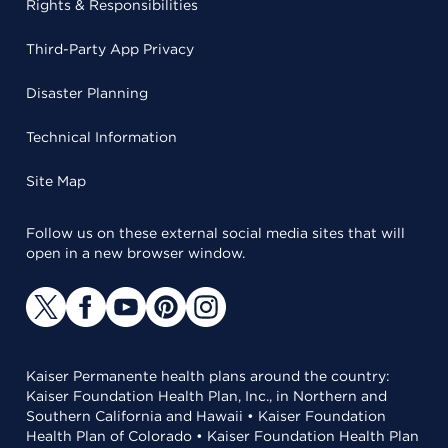
Rights & Responsibilities
Third-Party App Privacy
Disaster Planning
Technical Information
Site Map
Follow us on these external social media sites that will
open in a new browser window.
Kaiser Permanente health plans around the country:
Kaiser Foundation Health Plan, Inc., in Northern and
Southern California and Hawaii • Kaiser Foundation
Health Plan of Colorado • Kaiser Foundation Health Plan