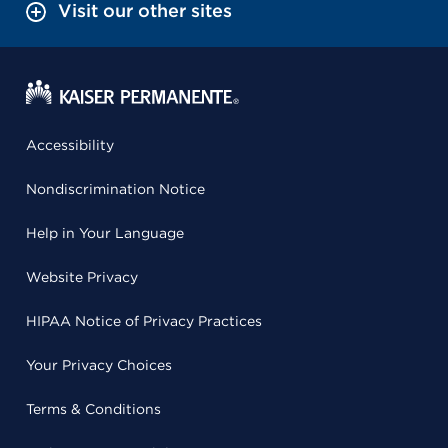
Visit our other sites
Accessibility
Nondiscrimination Notice
Help in Your Language
Website Privacy
HIPAA Notice of Privacy Practices
Your Privacy Choices
Terms & Conditions