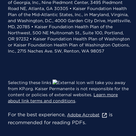
of Georgia, Inc., Nine Piedmont Center, 3495 Piedmont
Road NE, Atlanta, GA 30305 • Kaiser Foundation Health
Plan of the Mid-Atlantic States, Inc., in Maryland, Virginia,
and Washington, D.C., 4000 Garden City Drive, Hyattsville,
MD, 20785 • Kaiser Foundation Health Plan of the
Northwest, 500 NE Multnomah St., Suite 100, Portland,
OR 97232 • Kaiser Foundation Health Plan of Washington
or Kaiser Foundation Health Plan of Washington Options,
Inc., 2715 Naches Ave. SW, Renton, WA 98057
Selecting these links
will take you away
from KP.org. Kaiser Permanente is not responsible for the
content or policies of external websites.
Learn more
about link terms and conditions
.
For the best experience,
is
Adobe Acrobat
recommended for reading PDFs.