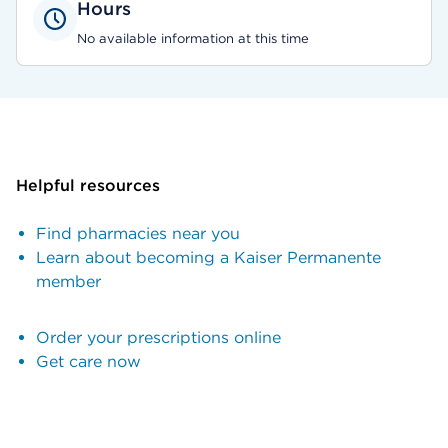
Hours
No available information at this time
Helpful resources
Find pharmacies near you
Learn about becoming a Kaiser Permanente
member
Order your prescriptions online
Get care now