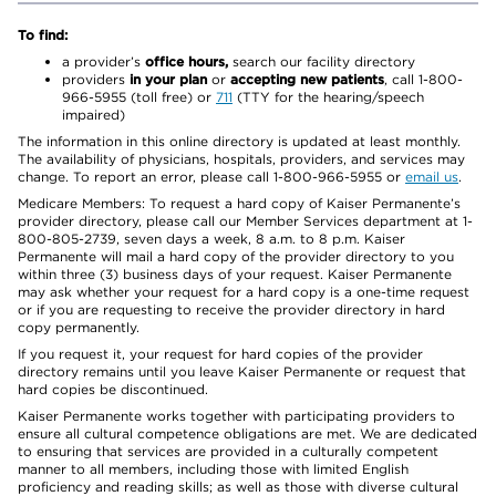
To find:
a provider’s
office hours,
search our facility directory
providers
in your plan
or
accepting new patients
, call 1-800-
966-5955 (toll free) or
711
(TTY for the hearing/speech
impaired)
The information in this online directory is updated at least monthly.
The availability of physicians, hospitals, providers, and services may
change. To report an error, please call 1-800-966-5955 or
email us
.
Medicare Members: To request a hard copy of Kaiser Permanente’s
provider directory, please call our Member Services department at 1-
800-805-2739, seven days a week, 8 a.m. to 8 p.m. Kaiser
Permanente will mail a hard copy of the provider directory to you
within three (3) business days of your request. Kaiser Permanente
may ask whether your request for a hard copy is a one-time request
or if you are requesting to receive the provider directory in hard
copy permanently.
If you request it, your request for hard copies of the provider
directory remains until you leave Kaiser Permanente or request that
hard copies be discontinued.
Kaiser Permanente works together with participating providers to
ensure all cultural competence obligations are met. We are dedicated
to ensuring that services are provided in a culturally competent
manner to all members, including those with limited English
proficiency and reading skills; as well as those with diverse cultural