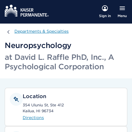
Menu
Sign in
Departments & Specialties
Departments & Specialties
Neuropsychology
at David L. Raffle PhD, Inc., A
Psychological Corporation
Location
354 Uluniu St, Ste 412
Kailua, HI 96734
Directions