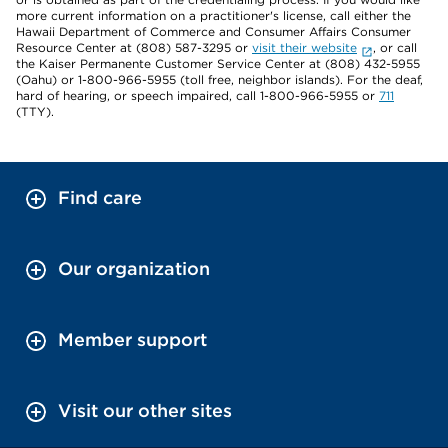
more current information on a practitioner's license, call either the
Hawaii Department of Commerce and Consumer Affairs Consumer
Resource Center at (808) 587-3295 or
visit their website
, or call
the Kaiser Permanente Customer Service Center at (808) 432-5955
(Oahu) or 1-800-966-5955 (toll free, neighbor islands). For the deaf,
hard of hearing, or speech impaired, call 1-800-966-5955 or
711
(TTY).
Find care
Our organization
Member support
Visit our other sites