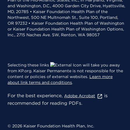
Plan of the Mid-Atlantic States, Inc., in Maryland, Virginia,
and Washington, D.C., 4000 Garden City Drive, Hyattsville,
MD, 20785 • Kaiser Foundation Health Plan of the
Northwest, 500 NE Multnomah St., Suite 100, Portland,
OR 97232 • Kaiser Foundation Health Plan of Washington
or Kaiser Foundation Health Plan of Washington Options,
Inc., 2715 Naches Ave. SW, Renton, WA 98057
Selecting these links
will take you away
from KP.org. Kaiser Permanente is not responsible for the
content or policies of external websites.
Learn more
about link terms and conditions
.
For the best experience,
is
Adobe Acrobat
recommended for reading PDFs.
© 2026 Kaiser Foundation Health Plan, Inc.