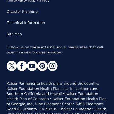
Third-Party App Privacy
Disaster Planning
Technical Information
Site Map
Follow us on these external social media sites that will
open in a new browser window.
Kaiser Permanente health plans around the country:
Kaiser Foundation Health Plan, Inc., in Northern and
Southern California and Hawaii • Kaiser Foundation
Health Plan of Colorado • Kaiser Foundation Health Plan
of Georgia, Inc., Nine Piedmont Center, 3495 Piedmont
Road NE, Atlanta, GA 30305 • Kaiser Foundation Health