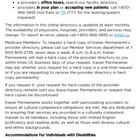
a provider’s
office hours,
search our facility directory
providers
in your plan
or
accepting new patients
, call 1-800-
966-5955 (toll free) or
711
(TTY for the hearing/speech
impaired)
The information in this online directory is updated at least monthly.
The availability of physicians, hospitals, providers, and services may
change. To report an error, please call 1-800-966-5955 or
email us
.
Medicare Members: To request a hard copy of Kaiser Permanente’s
provider directory, please call our Member Services department at 1-
800-805-2739, seven days a week, 8 a.m. to 8 p.m. Kaiser
Permanente will mail a hard copy of the provider directory to you
within three (3) business days of your request. Kaiser Permanente
may ask whether your request for a hard copy is a one-time request
or if you are requesting to receive the provider directory in hard
copy permanently.
If you request it, your request for hard copies of the provider
directory remains until you leave Kaiser Permanente or request that
hard copies be discontinued.
Kaiser Permanente works together with participating providers to
ensure all cultural competence obligations are met. We are dedicated
to ensuring that services are provided in a culturally competent
manner to all members, including those with limited English
proficiency and reading skills; as well as those with diverse cultural
and ethnic backgrounds.
Accommodations for Individuals with Disabilities