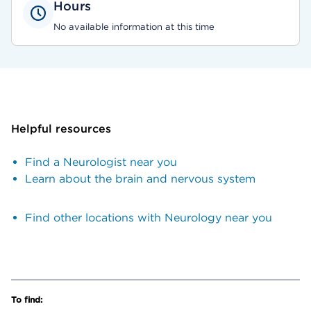
Hours
No available information at this time
Helpful resources
Find a Neurologist near you
Learn about the brain and nervous system
Find other locations with Neurology near you
To find: