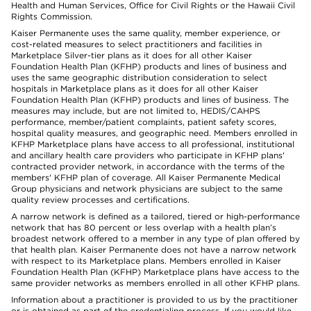
Health and Human Services, Office for Civil Rights or the Hawaii Civil
Rights Commission.
Kaiser Permanente uses the same quality, member experience, or
cost-related measures to select practitioners and facilities in
Marketplace Silver-tier plans as it does for all other Kaiser
Foundation Health Plan (KFHP) products and lines of business and
uses the same geographic distribution consideration to select
hospitals in Marketplace plans as it does for all other Kaiser
Foundation Health Plan (KFHP) products and lines of business. The
measures may include, but are not limited to, HEDIS/CAHPS
performance, member/patient complaints, patient safety scores,
hospital quality measures, and geographic need. Members enrolled in
KFHP Marketplace plans have access to all professional, institutional
and ancillary health care providers who participate in KFHP plans'
contracted provider network, in accordance with the terms of the
members' KFHP plan of coverage. All Kaiser Permanente Medical
Group physicians and network physicians are subject to the same
quality review processes and certifications.
A narrow network is defined as a tailored, tiered or high-performance
network that has 80 percent or less overlap with a health plan’s
broadest network offered to a member in any type of plan offered by
that health plan. Kaiser Permanente does not have a narrow network
with respect to its Marketplace plans. Members enrolled in Kaiser
Foundation Health Plan (KFHP) Marketplace plans have access to the
same provider networks as members enrolled in all other KFHP plans.
Information about a practitioner is provided to us by the practitioner
or is obtained as part of the credentialing process. If you would like