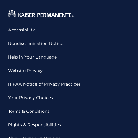
Accessibility
Nondiscrimination Notice
Help in Your Language
Website Privacy
HIPAA Notice of Privacy Practices
Your Privacy Choices
Terms & Conditions
Rights & Responsibilities