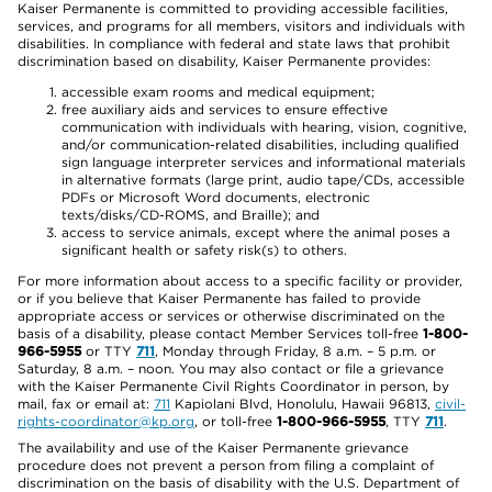
Kaiser Permanente is committed to providing accessible facilities,
services, and programs for all members, visitors and individuals with
disabilities. In compliance with federal and state laws that prohibit
discrimination based on disability, Kaiser Permanente provides:
accessible exam rooms and medical equipment;
free auxiliary aids and services to ensure effective
communication with individuals with hearing, vision, cognitive,
and/or communication-related disabilities, including qualified
sign language interpreter services and informational materials
in alternative formats (large print, audio tape/CDs, accessible
PDFs or Microsoft Word documents, electronic
texts/disks/CD-ROMS, and Braille); and
access to service animals, except where the animal poses a
significant health or safety risk(s) to others.
For more information about access to a specific facility or provider,
or if you believe that Kaiser Permanente has failed to provide
appropriate access or services or otherwise discriminated on the
basis of a disability, please contact Member Services toll-free
1-800-
966-5955
or TTY
711
, Monday through Friday, 8 a.m. – 5 p.m. or
Saturday, 8 a.m. – noon. You may also contact or file a grievance
with the Kaiser Permanente Civil Rights Coordinator in person, by
mail, fax or email at:
711
Kapiolani Blvd, Honolulu, Hawaii 96813,
civil-
rights-coordinator@kp.org
, or toll-free
1-800-966-5955
, TTY
711
.
The availability and use of the Kaiser Permanente grievance
procedure does not prevent a person from filing a complaint of
discrimination on the basis of disability with the U.S. Department of