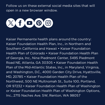
Follow us on these external social media sites that will
open in a new browser window.
Kaiser Permanente health plans around the country:
Kaiser Foundation Health Plan, Inc., in Northern and
Southern California and Hawaii • Kaiser Foundation
Health Plan of Colorado • Kaiser Foundation Health Plan
of Georgia, Inc., Nine Piedmont Center, 3495 Piedmont
Road NE, Atlanta, GA 30305 • Kaiser Foundation Health
Plan of the Mid-Atlantic States, Inc., in Maryland, Virginia,
and Washington, D.C., 4000 Garden City Drive, Hyattsville,
MD, 20785 • Kaiser Foundation Health Plan of the
Northwest, 500 NE Multnomah St., Suite 100, Portland,
OR 97232 • Kaiser Foundation Health Plan of Washington
or Kaiser Foundation Health Plan of Washington Options,
Inc., 2715 Naches Ave. SW, Renton, WA 98057