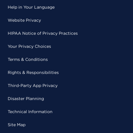
Help in Your Language
Website Privacy
HIPAA Notice of Privacy Practices
Your Privacy Choices
Terms & Conditions
Rights & Responsibilities
Third-Party App Privacy
Disaster Planning
Technical Information
Site Map