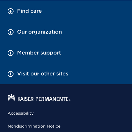
Find care
Our organization
Member support
Visit our other sites
Accessibility
Nondiscrimination Notice