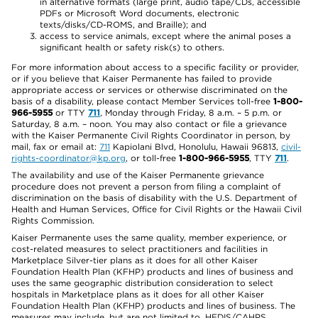
in alternative formats (large print, audio tape/CDs, accessible
PDFs or Microsoft Word documents, electronic
texts/disks/CD-ROMS, and Braille); and
access to service animals, except where the animal poses a
significant health or safety risk(s) to others.
For more information about access to a specific facility or provider,
or if you believe that Kaiser Permanente has failed to provide
appropriate access or services or otherwise discriminated on the
basis of a disability, please contact Member Services toll-free
1-800-
966-5955
or TTY
711
, Monday through Friday, 8 a.m. – 5 p.m. or
Saturday, 8 a.m. – noon. You may also contact or file a grievance
with the Kaiser Permanente Civil Rights Coordinator in person, by
mail, fax or email at:
711
Kapiolani Blvd, Honolulu, Hawaii 96813,
civil-
rights-coordinator@kp.org
, or toll-free
1-800-966-5955
, TTY
711
.
The availability and use of the Kaiser Permanente grievance
procedure does not prevent a person from filing a complaint of
discrimination on the basis of disability with the U.S. Department of
Health and Human Services, Office for Civil Rights or the Hawaii Civil
Rights Commission.
Kaiser Permanente uses the same quality, member experience, or
cost-related measures to select practitioners and facilities in
Marketplace Silver-tier plans as it does for all other Kaiser
Foundation Health Plan (KFHP) products and lines of business and
uses the same geographic distribution consideration to select
hospitals in Marketplace plans as it does for all other Kaiser
Foundation Health Plan (KFHP) products and lines of business. The
measures may include, but are not limited to, HEDIS/CAHPS