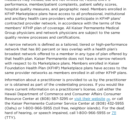
performance, member/patient complaints, patient safety scores,
hospital quality measures, and geographic need. Members enrolled in
KFHP Marketplace plans have access to all professional, institutional
and ancillary health care providers who participate in KFHP plans'
contracted provider network, in accordance with the terms of the
members' KFHP plan of coverage. All Kaiser Permanente Medical
Group physicians and network physicians are subject to the same
quality review processes and certifications.
A narrow network is defined as a tailored, tiered or high-performance
network that has 80 percent or less overlap with a health plan’s
broadest network offered to a member in any type of plan offered by
that health plan. Kaiser Permanente does not have a narrow network
with respect to its Marketplace plans. Members enrolled in Kaiser
Foundation Health Plan (KFHP) Marketplace plans have access to the
same provider networks as members enrolled in all other KFHP plans.
Information about a practitioner is provided to us by the practitioner
or is obtained as part of the credentialing process. If you would like
more current information on a practitioner's license, call either the
Hawaii Department of Commerce and Consumer Affairs Consumer
Resource Center at (808) 587-3295 or
visit their website
, or call
the Kaiser Permanente Customer Service Center at (808) 432-5955
(Oahu) or 1-800-966-5955 (toll free, neighbor islands). For the deaf,
hard of hearing, or speech impaired, call 1-800-966-5955 or
711
(TTY).