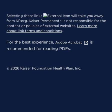
Selecting these links
will take you away
from KP.org. Kaiser Permanente is not responsible for the
content or policies of external websites.
Learn more
about link terms and conditions
.
For the best experience,
is
Adobe Acrobat
recommended for reading PDFs.
© 2026 Kaiser Foundation Health Plan, Inc.