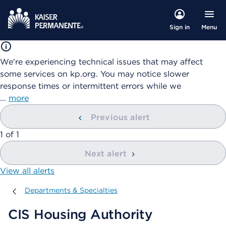
Menu
Sign in
We're experiencing technical issues that may affect
some services on kp.org. You may notice slower
response times or intermittent errors while we
…
more
Previous alert
showing
1
of
1
Next alert
View all alerts
Departments & Specialties
Departments & Specialties
CIS Housing Authority