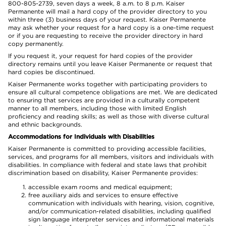
800-805-2739, seven days a week, 8 a.m. to 8 p.m. Kaiser
Permanente will mail a hard copy of the provider directory to you
within three (3) business days of your request. Kaiser Permanente
may ask whether your request for a hard copy is a one-time request
or if you are requesting to receive the provider directory in hard
copy permanently.
If you request it, your request for hard copies of the provider
directory remains until you leave Kaiser Permanente or request that
hard copies be discontinued.
Kaiser Permanente works together with participating providers to
ensure all cultural competence obligations are met. We are dedicated
to ensuring that services are provided in a culturally competent
manner to all members, including those with limited English
proficiency and reading skills; as well as those with diverse cultural
and ethnic backgrounds.
Accommodations for Individuals with Disabilities
Kaiser Permanente is committed to providing accessible facilities,
services, and programs for all members, visitors and individuals with
disabilities. In compliance with federal and state laws that prohibit
discrimination based on disability, Kaiser Permanente provides:
accessible exam rooms and medical equipment;
free auxiliary aids and services to ensure effective
communication with individuals with hearing, vision, cognitive,
and/or communication-related disabilities, including qualified
sign language interpreter services and informational materials