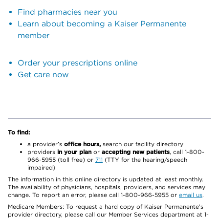
Find pharmacies near you
Learn about becoming a Kaiser Permanente
member
Order your prescriptions online
Get care now
To find:
a provider’s
office hours,
search our facility directory
providers
in your plan
or
accepting new patients
, call 1-800-
966-5955 (toll free) or
711
(TTY for the hearing/speech
impaired)
The information in this online directory is updated at least monthly.
The availability of physicians, hospitals, providers, and services may
change. To report an error, please call 1-800-966-5955 or
email us
.
Medicare Members: To request a hard copy of Kaiser Permanente’s
provider directory, please call our Member Services department at 1-