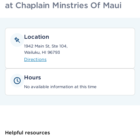
at Chaplain Minstries Of Maui
Location
1942 Main St, Ste 104,
Wailuku, HI 96793
Directions
Hours
No available information at this time
Helpful resources