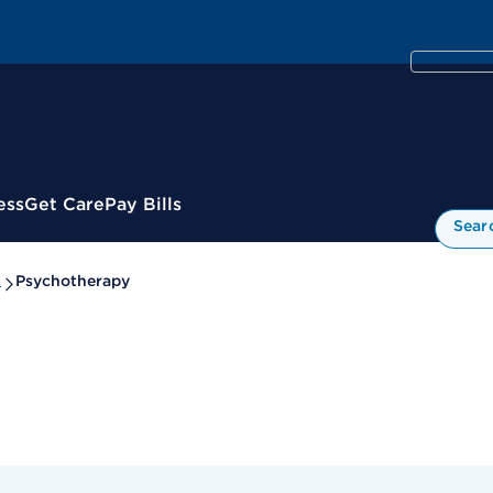
ess
Get Care
Pay Bills
Sear
s
Psychotherapy