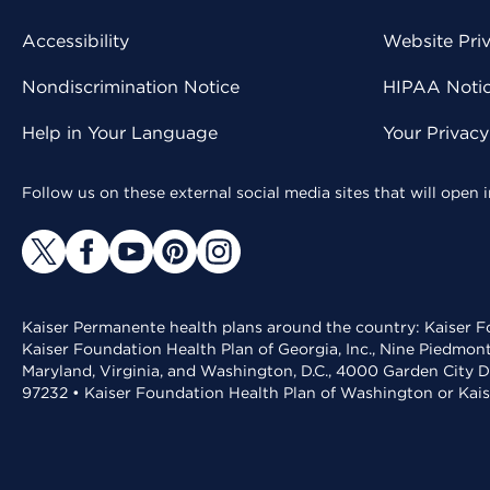
Accessibility
Website Pri
Nondiscrimination Notice
HIPAA Notice
Help in Your Language
Your Privac
Follow us on these external social media sites that will open
Kaiser Permanente health plans around the country: Kaiser Fo
Kaiser Foundation Health Plan of Georgia, Inc., Nine Piedmon
Maryland, Virginia, and Washington, D.C., 4000 Garden City D
97232 • Kaiser Foundation Health Plan of Washington or Kai