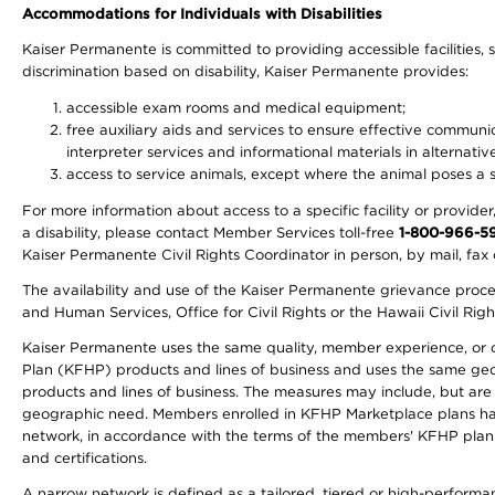
Accommodations for Individuals with Disabilities
Kaiser Permanente is committed to providing accessible facilities, s
discrimination based on disability, Kaiser Permanente provides:
accessible exam rooms and medical equipment;
free auxiliary aids and services to ensure effective communic
interpreter services and informational materials in alternat
access to service animals, except where the animal poses a sig
For more information about access to a specific facility or provide
a disability, please contact Member Services toll-free
1-800-966-5
Kaiser Permanente Civil Rights Coordinator in person, by mail, fax 
The availability and use of the Kaiser Permanente grievance proced
and Human Services, Office for Civil Rights or the Hawaii Civil Rig
Kaiser Permanente uses the same quality, member experience, or cost
Plan (KFHP) products and lines of business and uses the same geogr
products and lines of business. The measures may include, but are
geographic need. Members enrolled in KFHP Marketplace plans have a
network, in accordance with the terms of the members' KFHP plan 
and certifications.
A narrow network is defined as a tailored, tiered or high-perform