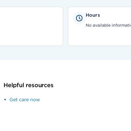
Hours
No available informati
Helpful resources
Get care now