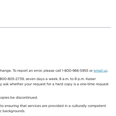
 change. To report an error, please call 1-800-966-5955 or
email us
.
800-805-2739, seven days a week, 8 a.m. to 8 p.m. Kaiser
ay ask whether your request for a hard copy is a one-time request
copies be discontinued.
to ensuring that services are provided in a culturally competent
nic backgrounds.