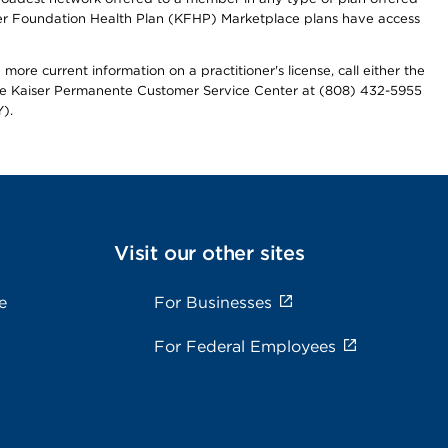
iser Foundation Health Plan (KFHP) Marketplace plans have access
more current information on a practitioner's license, call either the
 the Kaiser Permanente Customer Service Center at (808) 432-5955
).
Visit our other sites
e
For Businesses
For Federal Employees