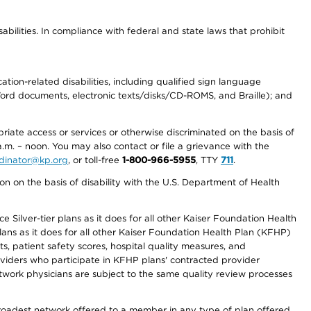
abilities. In compliance with federal and state laws that prohibit
tion-related disabilities, including qualified sign language
 Word documents, electronic texts/disks/CD-ROMS, and Braille); and
priate access or services or otherwise discriminated on the basis of
a.m. – noon. You may also contact or file a grievance with the
ordinator@kp.org
, or toll-free
1-800-966-5955
, TTY
711
.
n on the basis of disability with the U.S. Department of Health
 Silver-tier plans as it does for all other Kaiser Foundation Health
lans as it does for all other Kaiser Foundation Health Plan (KFHP)
 patient safety scores, hospital quality measures, and
oviders who participate in KFHP plans' contracted provider
work physicians are subject to the same quality review processes
 broadest network offered to a member in any type of plan offered