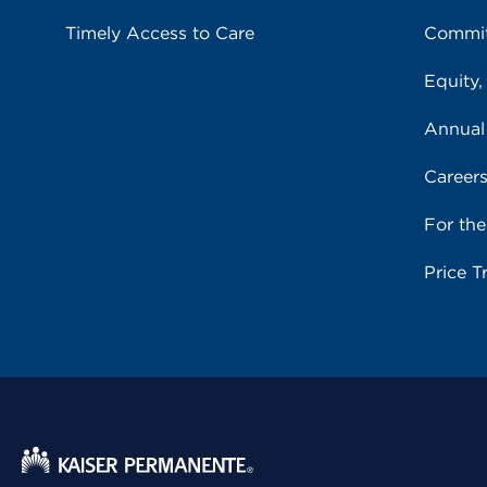
Timely Access to Care
Commit
Equity,
Annual
Career
For th
Price T