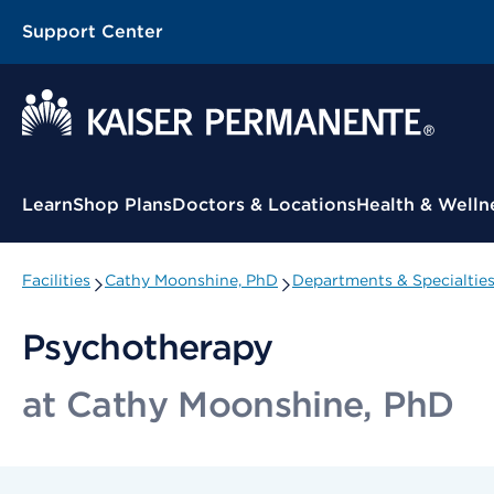
Support Center
Contextual Menu
Learn
Shop Plans
Doctors & Locations
Health & Welln
Facilities
Cathy Moonshine, PhD
Departments & Specialtie
Psychotherapy
at Cathy Moonshine, PhD