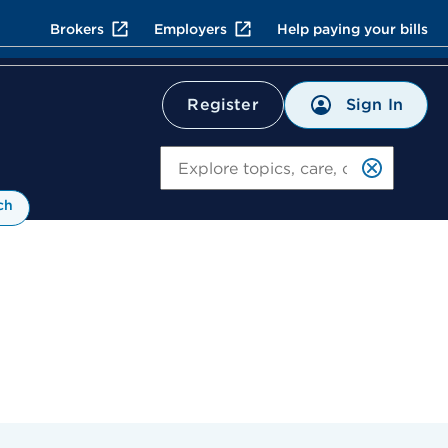
Brokers
Employers
Help paying your bills
Sign In
Register
Search
ch