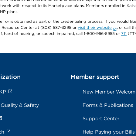
twork with respect to its Marketplace plans. Members enrolled in Ka
FHP plans.
r or is obtained as part of the credentialing process. If you would like 
Resource Center at (808) 587-3295 or
visit their website
, or call
af, hard of hearing, or speech impaired, call 1-800-966-5955 or
711
(TTY
ization
Member support
 KP
New Member Welcom
 Quality & Safety
Forms & Publications
Support Center
ch
Help Paying your Bills