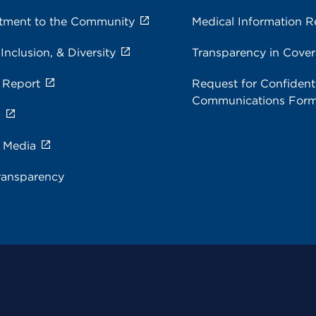
ment to the Community
Medical Information R
 Inclusion, & Diversity
Transparency in Cove
 Report
Request for Confidenti
Communications For
s
e Media
ransparency