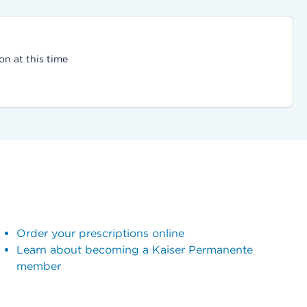
on at this time
Order your prescriptions online
Learn about becoming a Kaiser Permanente
member