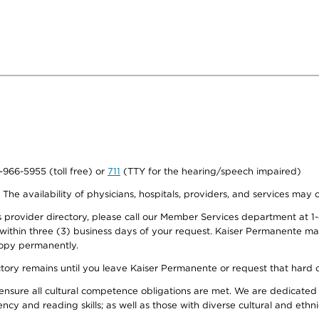
0-966-5955 (toll free) or
711
(TTY for the hearing/speech impaired)
. The availability of physicians, hospitals, providers, and services may
provider directory, please call our Member Services department at 1-
 within three (3) business days of your request. Kaiser Permanente m
 copy permanently.
ectory remains until you leave Kaiser Permanente or request that hard 
ensure all cultural competence obligations are met. We are dedicated 
ency and reading skills; as well as those with diverse cultural and eth