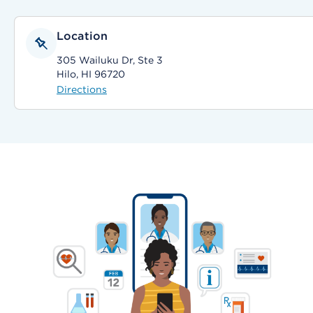
Location
305 Wailuku Dr, Ste 3
Hilo, HI 96720
Directions