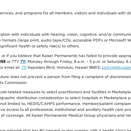
ervices, and programs for all members, visitors and individuals with dis
ation with individuals with hearing, vision, cognitive, and/or communica
ive formats (large print, audio tape/CDs, accessible PDFs or Microsoft
nificant health or safety risk(s) to others.
r, or if you believe that Kaiser Permanente has failed to provide appro
955
or TTY
711
, Monday through Friday, 8 a.m. – 5 p.m. or Saturday, 8 
or email at:
711
Kapiolani Blvd, Honolulu, Hawaii 96813,
civil-rights-co
ure does not prevent a person from filing a complaint of discriminatio
hts Commission.
-related measures to select practitioners and facilities in Marketplace
aphic distribution consideration to select hospitals in Marketplace p
 not limited to, HEDIS/CAHPS performance, member/patient complaints,
ccess to all professional, institutional and ancillary health care pr
of coverage. All Kaiser Permanente Medical Group physicians and net
ance network that has 80 percent or less overlap with a health plan’s