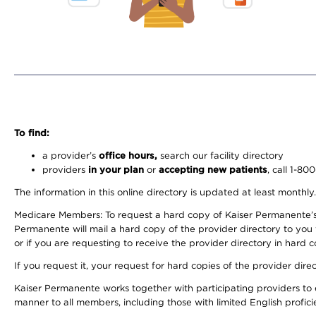
To find:
a provider’s
office hours,
search our facility directory
providers
in your plan
or
accepting new patients
, call 1-80
The information in this online directory is updated at least monthly
Medicare Members: To request a hard copy of Kaiser Permanente’s 
Permanente will mail a hard copy of the provider directory to you
or if you are requesting to receive the provider directory in hard
If you request it, your request for hard copies of the provider dir
Kaiser Permanente works together with participating providers to 
manner to all members, including those with limited English profici