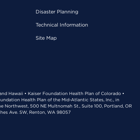
Disaster Planning
Technical Information
Site Map
 and Hawaii • Kaiser Foundation Health Plan of Colorado •
dation Health Plan of the Mid-Atlantic States, Inc., in
the Northwest, 500 NE Multnomah St., Suite 100, Portland, OR
aches Ave. SW, Renton, WA 98057