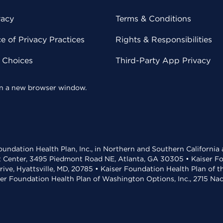
vacy
Terms & Conditions
 of Privacy Practices
Rights & Responsibilities
y Choices
Third-Party App Privacy
 in a new browser window.
undation Health Plan, Inc., in Northern and Southern California
t Center, 3495 Piedmont Road NE, Atlanta, GA 30305 • Kaiser Foun
rive, Hyattsville, MD, 20785 • Kaiser Foundation Health Plan of 
ser Foundation Health Plan of Washington Options, Inc., 2715 N