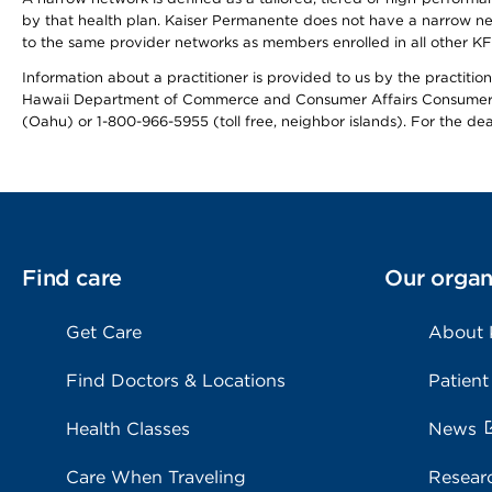
by that health plan. Kaiser Permanente does not have a narrow ne
to the same provider networks as members enrolled in all other K
Information about a practitioner is provided to us by the practitione
Hawaii Department of Commerce and Consumer Affairs Consumer 
(Oahu) or 1-800-966-5955 (toll free, neighbor islands). For the de
Find care
Our organ
Get Care
About
Find Doctors & Locations
Patient
Health Classes
News
Care When Traveling
Resear