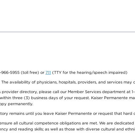
0-966-5955 (toll free) or
711
(TTY for the hearing/speech impaired)
. The availability of physicians, hospitals, providers, and services may
provider directory, please call our Member Services department at 1-
 within three (3) business days of your request. Kaiser Permanente m
 copy permanently.
ectory remains until you leave Kaiser Permanente or request that hard 
ensure all cultural competence obligations are met. We are dedicated 
ency and reading skills; as well as those with diverse cultural and eth