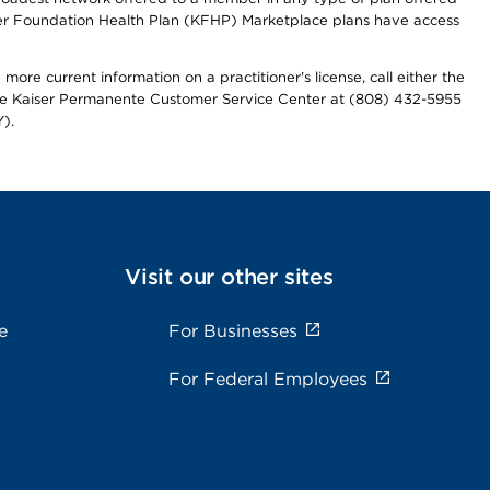
iser Foundation Health Plan (KFHP) Marketplace plans have access
more current information on a practitioner's license, call either the
 the Kaiser Permanente Customer Service Center at (808) 432-5955
).
Visit our other sites
e
For Businesses
For Federal Employees