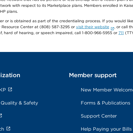
twork with respect to its Marketplace plans. Members enrolled in Ka
FHP plans.
r or is obtained as part of the credentialing process. If you would like 
Resource Center at (808) 587-3295 or
visit their website
, or call
af, hard of hearing, or speech impaired, call 1-800-966-5955 or
711
(TTY
ization
Member support
 KP
New Member Welcom
 Quality & Safety
Forms & Publications
Support Center
ch
Help Paying your Bills