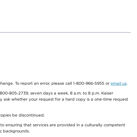
 change. To report an error, please call 1-800-966-5955 or
email us
.
800-805-2739, seven days a week, 8 a.m. to 8 p.m. Kaiser
ay ask whether your request for a hard copy is a one-time request
copies be discontinued.
to ensuring that services are provided in a culturally competent
nic backgrounds.