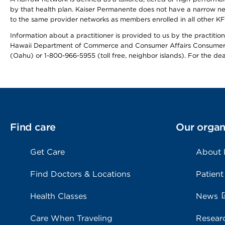
by that health plan. Kaiser Permanente does not have a narrow ne
to the same provider networks as members enrolled in all other K
Information about a practitioner is provided to us by the practitione
Hawaii Department of Commerce and Consumer Affairs Consumer 
(Oahu) or 1-800-966-5955 (toll free, neighbor islands). For the de
Find care
Our organ
Get Care
About
Find Doctors & Locations
Patient
Health Classes
News
Care When Traveling
Resear