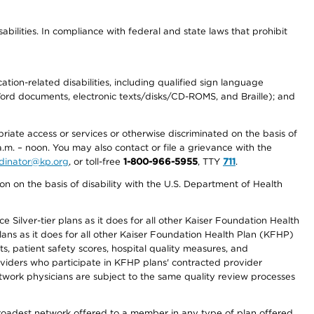
abilities. In compliance with federal and state laws that prohibit
tion-related disabilities, including qualified sign language
 Word documents, electronic texts/disks/CD-ROMS, and Braille); and
priate access or services or otherwise discriminated on the basis of
a.m. – noon. You may also contact or file a grievance with the
ordinator@kp.org
, or toll-free
1-800-966-5955
, TTY
711
.
n on the basis of disability with the U.S. Department of Health
 Silver-tier plans as it does for all other Kaiser Foundation Health
lans as it does for all other Kaiser Foundation Health Plan (KFHP)
 patient safety scores, hospital quality measures, and
oviders who participate in KFHP plans' contracted provider
work physicians are subject to the same quality review processes
 broadest network offered to a member in any type of plan offered