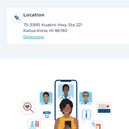
Location
75-5995 Kuakini Hwy, Ste 221
Kailua Kona, HI 96740
Directions