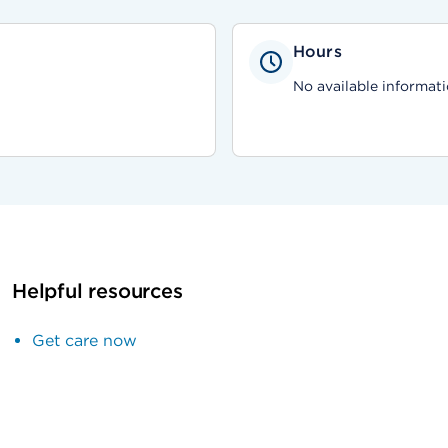
Hours
No available informati
Helpful resources
Get care now