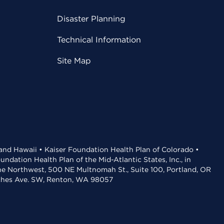
Disaster Planning
Technical Information
Site Map
 and Hawaii • Kaiser Foundation Health Plan of Colorado •
dation Health Plan of the Mid-Atlantic States, Inc., in
the Northwest, 500 NE Multnomah St., Suite 100, Portland, OR
aches Ave. SW, Renton, WA 98057