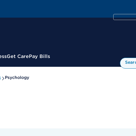
ess
Get Care
Pay Bills
Sear
s
Psychology