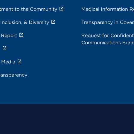
ment to the Community
Medical Information R
 Inclusion, & Diversity
Transparency in Cove
 Report
Request for Confidenti
Communications For
s
e Media
ransparency