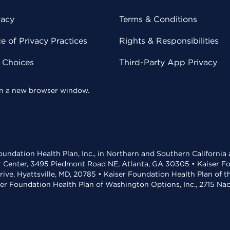
vacy
Terms & Conditions
 of Privacy Practices
Rights & Responsibilities
y Choices
Third-Party App Privacy
 in a new browser window.
undation Health Plan, Inc., in Northern and Southern California
t Center, 3495 Piedmont Road NE, Atlanta, GA 30305 • Kaiser Foun
rive, Hyattsville, MD, 20785 • Kaiser Foundation Health Plan of 
ser Foundation Health Plan of Washington Options, Inc., 2715 N