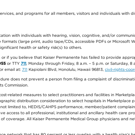
ervices, and programs for all members, visitors and individuals with dis
ation with individuals with hearing, vision, cognitive, and/or communica
ive formats (large print, audio tape/CDs, accessible PDFs or Microsoft
nificant health or safety risk(s) to others.
r, or if you believe that Kaiser Permanente has failed to provide appro
955
or TTY
711
, Monday through Friday, 8 a.m. – 5 p.m. or Saturday, 8 
or email at:
711
Kapiolani Blvd, Honolulu, Hawaii 96813,
civil-rights-co
ure does not prevent a person from filing a complaint of discriminatio
hts Commission.
-related measures to select practitioners and facilities in Marketplace
aphic distribution consideration to select hospitals in Marketplace p
 not limited to, HEDIS/CAHPS performance, member/patient complaints,
ccess to all professional, institutional and ancillary health care pr
of coverage. All Kaiser Permanente Medical Group physicians and net
ance network that has 80 percent or less overlap with a health plan’s