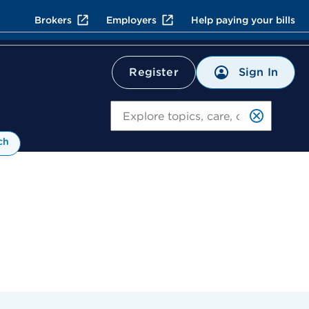
Brokers
Employers
Help paying your bills
Sign In
Register
Search
ch