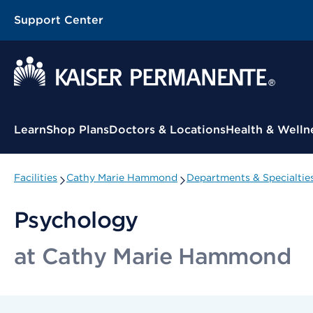
Support Center
Contextual Menu
Learn
Shop Plans
Doctors & Locations
Health & Welln
Facilities
Cathy Marie Hammond
Departments & Specialtie
Psychology
at Cathy Marie Hammond