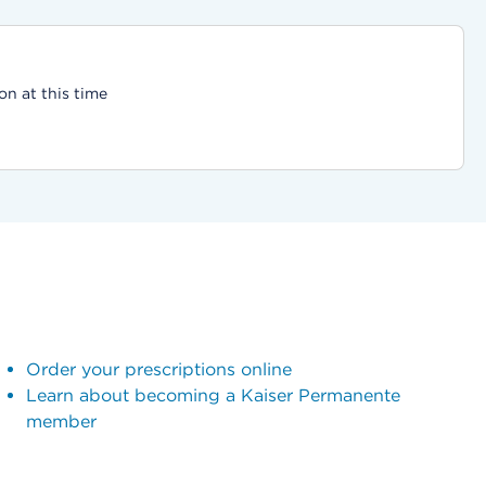
on at this time
Order your prescriptions online
Learn about becoming a Kaiser Permanente
member