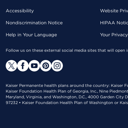
Accessibility
Website Pri
Nondiscrimination Notice
HIPAA Notice
Help in Your Language
Your Privac
Follow us on these external social media sites that will open
Kaiser Permanente health plans around the country: Kaiser Fo
Kaiser Foundation Health Plan of Georgia, Inc., Nine Piedmon
Maryland, Virginia, and Washington, D.C., 4000 Garden City D
97232 • Kaiser Foundation Health Plan of Washington or Kai