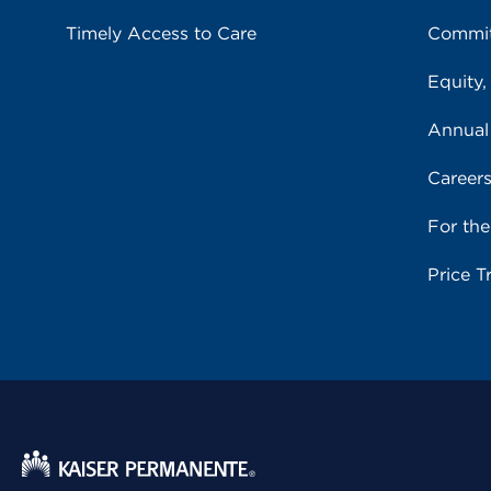
Timely Access to Care
Commit
Equity,
Annual
Career
For th
Price T