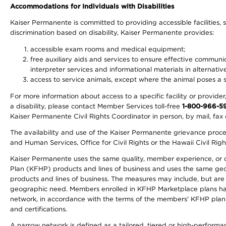
Accommodations for Individuals with Disabilities
Kaiser Permanente is committed to providing accessible facilities, s
discrimination based on disability, Kaiser Permanente provides:
accessible exam rooms and medical equipment;
free auxiliary aids and services to ensure effective communic
interpreter services and informational materials in alternat
access to service animals, except where the animal poses a sig
For more information about access to a specific facility or provide
a disability, please contact Member Services toll-free
1-800-966-5
Kaiser Permanente Civil Rights Coordinator in person, by mail, fax 
The availability and use of the Kaiser Permanente grievance proced
and Human Services, Office for Civil Rights or the Hawaii Civil Rig
Kaiser Permanente uses the same quality, member experience, or cost
Plan (KFHP) products and lines of business and uses the same geogr
products and lines of business. The measures may include, but are
geographic need. Members enrolled in KFHP Marketplace plans have a
network, in accordance with the terms of the members' KFHP plan 
and certifications.
A narrow network is defined as a tailored, tiered or high-perform