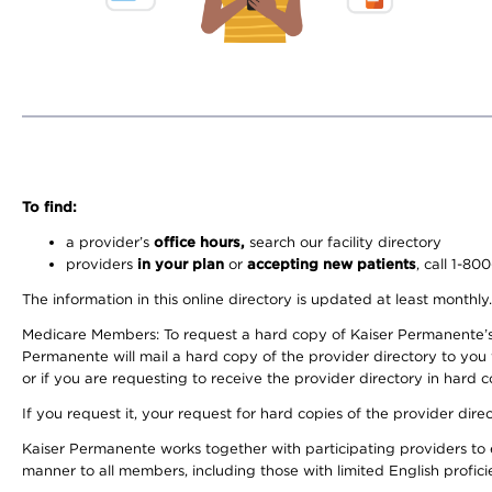
To find:
a provider’s
office hours,
search our facility directory
providers
in your plan
or
accepting new patients
, call 1-80
The information in this online directory is updated at least monthly
Medicare Members: To request a hard copy of Kaiser Permanente’s 
Permanente will mail a hard copy of the provider directory to you
or if you are requesting to receive the provider directory in hard
If you request it, your request for hard copies of the provider dir
Kaiser Permanente works together with participating providers to 
manner to all members, including those with limited English profici