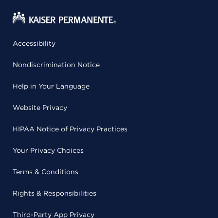
Accessibility
Nondiscrimination Notice
Help in Your Language
Website Privacy
HIPAA Notice of Privacy Practices
Your Privacy Choices
Terms & Conditions
Rights & Responsibilities
Third-Party App Privacy