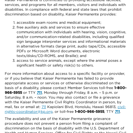
services, and programs for all members, visitors and individuals with
disabilities. In compliance with federal and state laws that prohibit
discrimination based on disability, Kaiser Permanente provides:
accessible exam rooms and medical equipment;
free auxiliary aids and services to ensure effective
communication with individuals with hearing, vision, cognitive,
and/or communication-related disabilities, including qualified
sign language interpreter services and informational materials
in alternative formats (large print, audio tape/CDs, accessible
PDFs or Microsoft Word documents, electronic
texts/disks/CD-ROMS, and Braille); and
access to service animals, except where the animal poses a
significant health or safety risk(s) to others.
For more information about access to a specific facility or provider,
or if you believe that Kaiser Permanente has failed to provide
appropriate access or services or otherwise discriminated on the
basis of a disability, please contact Member Services toll-free
1-800-
966-5955
or TTY
711
, Monday through Friday, 8 a.m. – 5 p.m. or
Saturday, 8 a.m. – noon. You may also contact or file a grievance
with the Kaiser Permanente Civil Rights Coordinator in person, by
mail, fax or email at:
711
Kapiolani Blvd, Honolulu, Hawaii 96813,
civil-
rights-coordinator@kp.org
, or toll-free
1-800-966-5955
, TTY
711
.
The availability and use of the Kaiser Permanente grievance
procedure does not prevent a person from filing a complaint of
discrimination on the basis of disability with the U.S. Department of
Health and Human Services, Office for Civil Rights or the Hawaii Civil