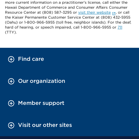
more current information on a practitioner's license, call either the
Hawaii Department of Commerce and Consumer Affairs Consumer
Resource Center at (808) 587-3295 or
visit their website
, or call
the Kaiser Permanente Customer Service Center at (808) 432-5955
(Oahu) or 1-800-966-5955 (toll free, neighbor islands). For the deaf,
hard of hearing, or speech impaired, call 1-800-966-5955 or
711
(TTY).
Find care
Our organization
Member support
Visit our other sites