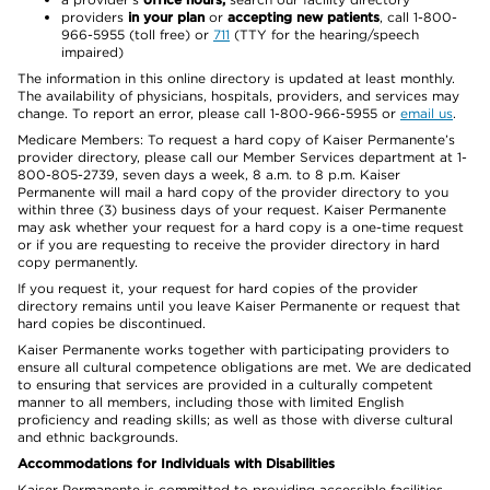
providers
in your plan
or
accepting new patients
, call 1-800-
966-5955 (toll free) or
711
(TTY for the hearing/speech
impaired)
The information in this online directory is updated at least monthly.
The availability of physicians, hospitals, providers, and services may
change. To report an error, please call 1-800-966-5955 or
email us
.
Medicare Members: To request a hard copy of Kaiser Permanente’s
provider directory, please call our Member Services department at 1-
800-805-2739, seven days a week, 8 a.m. to 8 p.m. Kaiser
Permanente will mail a hard copy of the provider directory to you
within three (3) business days of your request. Kaiser Permanente
may ask whether your request for a hard copy is a one-time request
or if you are requesting to receive the provider directory in hard
copy permanently.
If you request it, your request for hard copies of the provider
directory remains until you leave Kaiser Permanente or request that
hard copies be discontinued.
Kaiser Permanente works together with participating providers to
ensure all cultural competence obligations are met. We are dedicated
to ensuring that services are provided in a culturally competent
manner to all members, including those with limited English
proficiency and reading skills; as well as those with diverse cultural
and ethnic backgrounds.
Accommodations for Individuals with Disabilities
Kaiser Permanente is committed to providing accessible facilities,