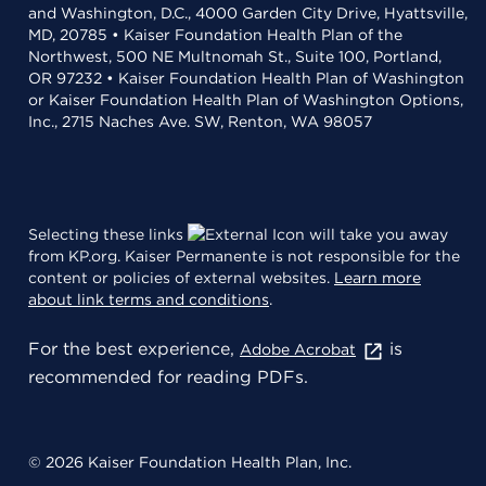
and Washington, D.C., 4000 Garden City Drive, Hyattsville,
MD, 20785 • Kaiser Foundation Health Plan of the
Northwest, 500 NE Multnomah St., Suite 100, Portland,
OR 97232 • Kaiser Foundation Health Plan of Washington
or Kaiser Foundation Health Plan of Washington Options,
Inc., 2715 Naches Ave. SW, Renton, WA 98057
Selecting these links
will take you away
from KP.org. Kaiser Permanente is not responsible for the
content or policies of external websites.
Learn more
about link terms and conditions
.
For the best experience,
is
Adobe Acrobat
recommended for reading PDFs.
© 2026 Kaiser Foundation Health Plan, Inc.