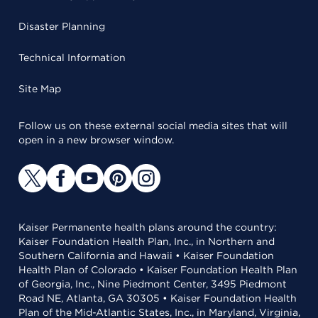
Disaster Planning
Technical Information
Site Map
Follow us on these external social media sites that will
open in a new browser window.
Kaiser Permanente health plans around the country:
Kaiser Foundation Health Plan, Inc., in Northern and
Southern California and Hawaii • Kaiser Foundation
Health Plan of Colorado • Kaiser Foundation Health Plan
of Georgia, Inc., Nine Piedmont Center, 3495 Piedmont
Road NE, Atlanta, GA 30305 • Kaiser Foundation Health
Plan of the Mid-Atlantic States, Inc., in Maryland, Virginia,