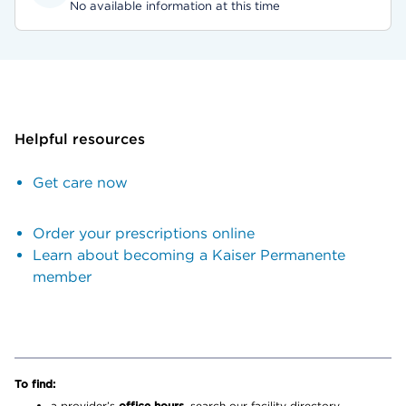
No available information at this time
Helpful resources
Get care now
Order your prescriptions online
Learn about becoming a Kaiser Permanente
member
To find:
a provider’s
office hours,
search our facility directory