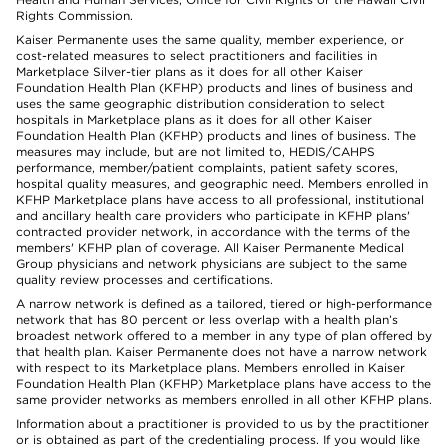
Rights Commission.
Kaiser Permanente uses the same quality, member experience, or
cost-related measures to select practitioners and facilities in
Marketplace Silver-tier plans as it does for all other Kaiser
Foundation Health Plan (KFHP) products and lines of business and
uses the same geographic distribution consideration to select
hospitals in Marketplace plans as it does for all other Kaiser
Foundation Health Plan (KFHP) products and lines of business. The
measures may include, but are not limited to, HEDIS/CAHPS
performance, member/patient complaints, patient safety scores,
hospital quality measures, and geographic need. Members enrolled in
KFHP Marketplace plans have access to all professional, institutional
and ancillary health care providers who participate in KFHP plans'
contracted provider network, in accordance with the terms of the
members' KFHP plan of coverage. All Kaiser Permanente Medical
Group physicians and network physicians are subject to the same
quality review processes and certifications.
A narrow network is defined as a tailored, tiered or high-performance
network that has 80 percent or less overlap with a health plan’s
broadest network offered to a member in any type of plan offered by
that health plan. Kaiser Permanente does not have a narrow network
with respect to its Marketplace plans. Members enrolled in Kaiser
Foundation Health Plan (KFHP) Marketplace plans have access to the
same provider networks as members enrolled in all other KFHP plans.
Information about a practitioner is provided to us by the practitioner
or is obtained as part of the credentialing process. If you would like