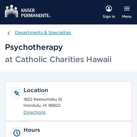
Menu
Sign in
Departments & Specialties
Departments & Specialties
Psychotherapy
at Catholic Charities Hawaii
Location
1822 Keeaumoku St
Honolulu, HI 96822
Directions
Hours