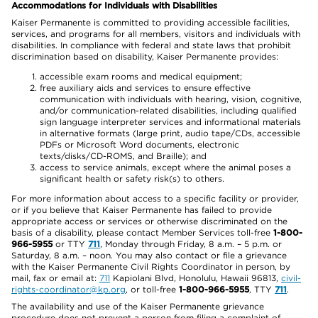
Accommodations for Individuals with Disabilities
Kaiser Permanente is committed to providing accessible facilities,
services, and programs for all members, visitors and individuals with
disabilities. In compliance with federal and state laws that prohibit
discrimination based on disability, Kaiser Permanente provides:
accessible exam rooms and medical equipment;
free auxiliary aids and services to ensure effective
communication with individuals with hearing, vision, cognitive,
and/or communication-related disabilities, including qualified
sign language interpreter services and informational materials
in alternative formats (large print, audio tape/CDs, accessible
PDFs or Microsoft Word documents, electronic
texts/disks/CD-ROMS, and Braille); and
access to service animals, except where the animal poses a
significant health or safety risk(s) to others.
For more information about access to a specific facility or provider,
or if you believe that Kaiser Permanente has failed to provide
appropriate access or services or otherwise discriminated on the
basis of a disability, please contact Member Services toll-free
1-800-
966-5955
or TTY
711
, Monday through Friday, 8 a.m. – 5 p.m. or
Saturday, 8 a.m. – noon. You may also contact or file a grievance
with the Kaiser Permanente Civil Rights Coordinator in person, by
mail, fax or email at:
711
Kapiolani Blvd, Honolulu, Hawaii 96813,
civil-
rights-coordinator@kp.org
, or toll-free
1-800-966-5955
, TTY
711
.
The availability and use of the Kaiser Permanente grievance
procedure does not prevent a person from filing a complaint of