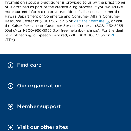
Information about a practitioner is provided to us by the practitioner
or is obtained as part of the credentialing process. If you would like
more current information on a practitioner's license, call either the
Hawaii Department of Commerce and Consumer Affairs Consumer
Resource Center at (808) 587-3295 or
visit their website
, or call
the Kaiser Permanente Customer Service Center at (808) 432-5955
(Oahu) or 1-800-966-5955 (toll free, neighbor islands). For the deaf,
hard of hearing, or speech impaired, call 1-800-966-5955 or
711
(TTY).
Find care
Our organization
Member support
Visit our other sites