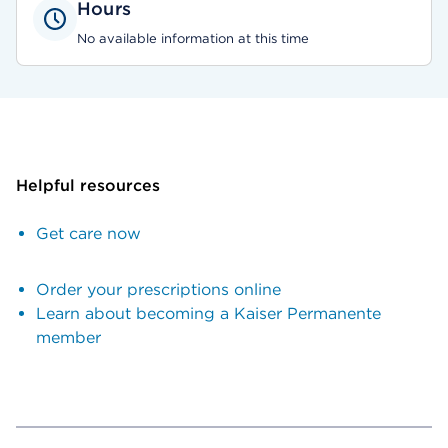
Hours
No available information at this time
Helpful resources
Get care now
Order your prescriptions online
Learn about becoming a Kaiser Permanente
member