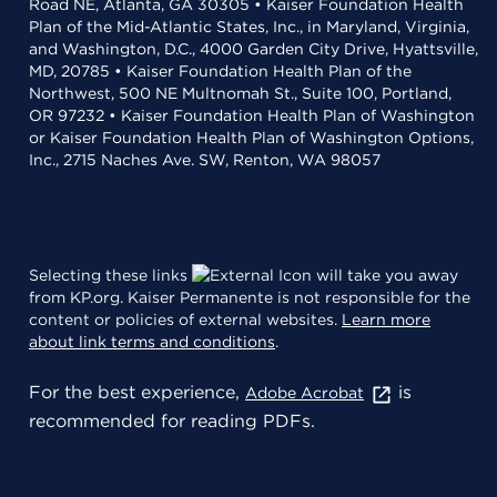
Road NE, Atlanta, GA 30305 • Kaiser Foundation Health
Plan of the Mid-Atlantic States, Inc., in Maryland, Virginia,
and Washington, D.C., 4000 Garden City Drive, Hyattsville,
MD, 20785 • Kaiser Foundation Health Plan of the
Northwest, 500 NE Multnomah St., Suite 100, Portland,
OR 97232 • Kaiser Foundation Health Plan of Washington
or Kaiser Foundation Health Plan of Washington Options,
Inc., 2715 Naches Ave. SW, Renton, WA 98057
Selecting these links
will take you away
from KP.org. Kaiser Permanente is not responsible for the
content or policies of external websites.
Learn more
about link terms and conditions
.
For the best experience,
is
Adobe Acrobat
recommended for reading PDFs.