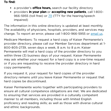
To find:
a provider’s
office hours,
search our facility directory
providers
in your plan
or
accepting new patients
, call 1-800-
966-5955 (toll free) or
711
(TTY for the hearing/speech
impaired)
The information in this online directory is updated at least monthly.
The availability of physicians, hospitals, providers, and services may
change. To report an error, please call 1-800-966-5955 or
email us
.
Medicare Members: To request a hard copy of Kaiser Permanente’s
provider directory, please call our Member Services department at 1-
800-805-2739, seven days a week, 8 a.m. to 8 p.m. Kaiser
Permanente will mail a hard copy of the provider directory to you
within three (3) business days of your request. Kaiser Permanente
may ask whether your request for a hard copy is a one-time request
or if you are requesting to receive the provider directory in hard
copy permanently.
If you request it, your request for hard copies of the provider
directory remains until you leave Kaiser Permanente or request that
hard copies be discontinued.
Kaiser Permanente works together with participating providers to
ensure all cultural competence obligations are met. We are dedicated
to ensuring that services are provided in a culturally competent
manner to all members, including those with limited English
proficiency and reading skills; as well as those with diverse cultural
and ethnic backgrounds.