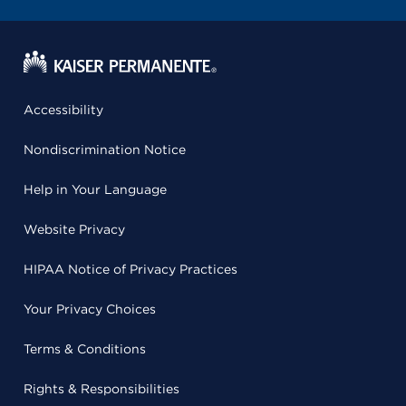
Accessibility
Nondiscrimination Notice
Help in Your Language
Website Privacy
HIPAA Notice of Privacy Practices
Your Privacy Choices
Terms & Conditions
Rights & Responsibilities