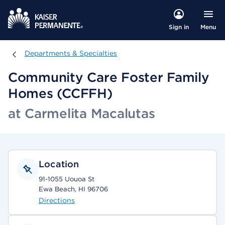
Menu
Sign in
Departments & Specialties
Departments & Specialties
Community Care Foster Family
Homes (CCFFH)
at Carmelita Macalutas
Location
91-1055 Uouoa St
Ewa Beach, HI 96706
Directions