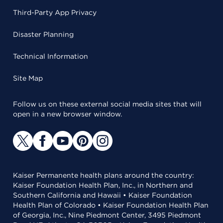
Third-Party App Privacy
Disaster Planning
Technical Information
Site Map
Follow us on these external social media sites that will
open in a new browser window.
Kaiser Permanente health plans around the country:
Kaiser Foundation Health Plan, Inc., in Northern and
Southern California and Hawaii • Kaiser Foundation
Health Plan of Colorado • Kaiser Foundation Health Plan
of Georgia, Inc., Nine Piedmont Center, 3495 Piedmont