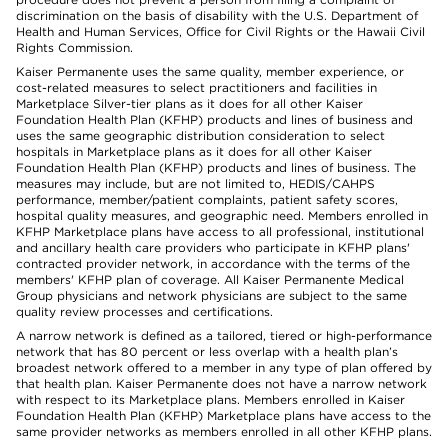
discrimination on the basis of disability with the U.S. Department of
Health and Human Services, Office for Civil Rights or the Hawaii Civil
Rights Commission.
Kaiser Permanente uses the same quality, member experience, or
cost-related measures to select practitioners and facilities in
Marketplace Silver-tier plans as it does for all other Kaiser
Foundation Health Plan (KFHP) products and lines of business and
uses the same geographic distribution consideration to select
hospitals in Marketplace plans as it does for all other Kaiser
Foundation Health Plan (KFHP) products and lines of business. The
measures may include, but are not limited to, HEDIS/CAHPS
performance, member/patient complaints, patient safety scores,
hospital quality measures, and geographic need. Members enrolled in
KFHP Marketplace plans have access to all professional, institutional
and ancillary health care providers who participate in KFHP plans'
contracted provider network, in accordance with the terms of the
members' KFHP plan of coverage. All Kaiser Permanente Medical
Group physicians and network physicians are subject to the same
quality review processes and certifications.
A narrow network is defined as a tailored, tiered or high-performance
network that has 80 percent or less overlap with a health plan’s
broadest network offered to a member in any type of plan offered by
that health plan. Kaiser Permanente does not have a narrow network
with respect to its Marketplace plans. Members enrolled in Kaiser
Foundation Health Plan (KFHP) Marketplace plans have access to the
same provider networks as members enrolled in all other KFHP plans.