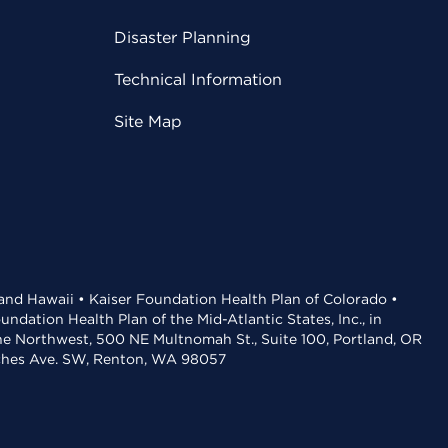
Disaster Planning
Technical Information
Site Map
 and Hawaii • Kaiser Foundation Health Plan of Colorado •
dation Health Plan of the Mid-Atlantic States, Inc., in
the Northwest, 500 NE Multnomah St., Suite 100, Portland, OR
aches Ave. SW, Renton, WA 98057