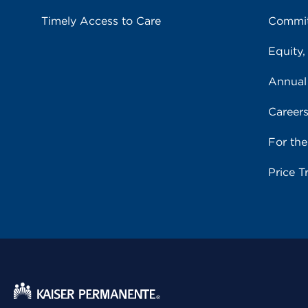
Timely Access to Care
Commit
Equity,
Annual
Career
For th
Price T