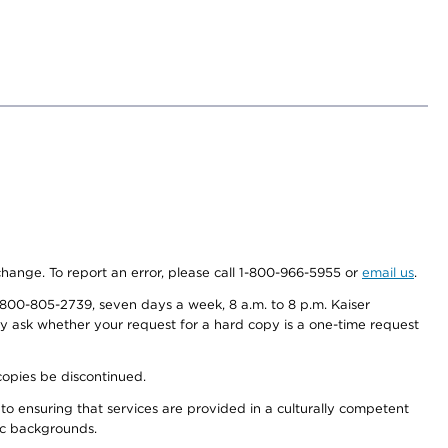
 change. To report an error, please call 1-800-966-5955 or
email us
.
800-805-2739, seven days a week, 8 a.m. to 8 p.m. Kaiser
ay ask whether your request for a hard copy is a one-time request
copies be discontinued.
to ensuring that services are provided in a culturally competent
nic backgrounds.