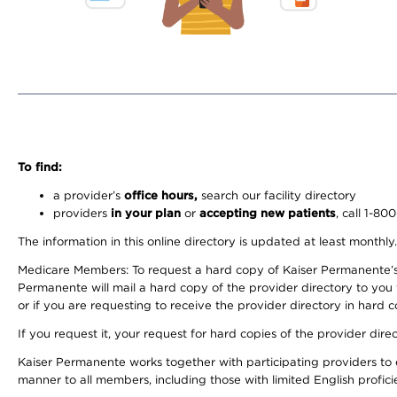
To find:
a provider’s
office hours,
search our facility directory
providers
in your plan
or
accepting new patients
, call 1-80
The information in this online directory is updated at least monthly
Medicare Members: To request a hard copy of Kaiser Permanente’s 
Permanente will mail a hard copy of the provider directory to you
or if you are requesting to receive the provider directory in hard
If you request it, your request for hard copies of the provider dir
Kaiser Permanente works together with participating providers to 
manner to all members, including those with limited English profici