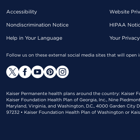
Accessibility
Website Pri
Nondiscrimination Notice
HIPAA Notice
Help in Your Language
Your Privac
Follow us on these external social media sites that will open
Kaiser Permanente health plans around the country: Kaiser Fo
Kaiser Foundation Health Plan of Georgia, Inc., Nine Piedmon
Maryland, Virginia, and Washington, D.C., 4000 Garden City D
97232 • Kaiser Foundation Health Plan of Washington or Kai