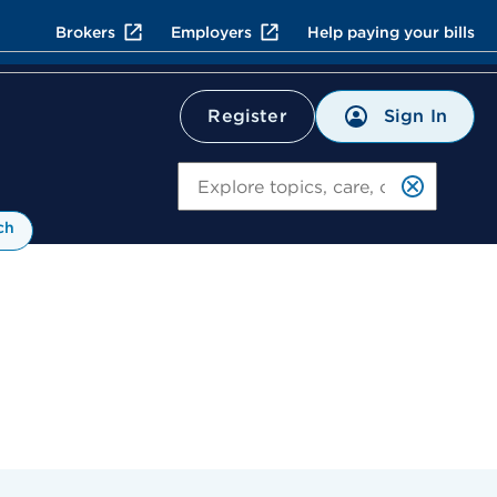
Brokers
Employers
Help paying your bills
Sign In
Register
Search
ch