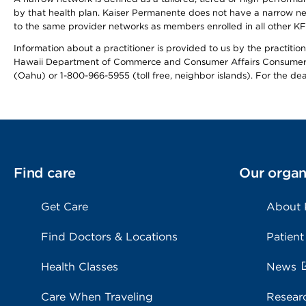
by that health plan. Kaiser Permanente does not have a narrow ne
to the same provider networks as members enrolled in all other K
Information about a practitioner is provided to us by the practitione
Hawaii Department of Commerce and Consumer Affairs Consumer 
(Oahu) or 1-800-966-5955 (toll free, neighbor islands). For the de
Find care
Our organ
Get Care
About
Find Doctors & Locations
Patient
Health Classes
News
Care When Traveling
Resear