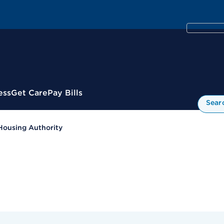
ess
Get Care
Pay Bills
Sear
Housing Authority