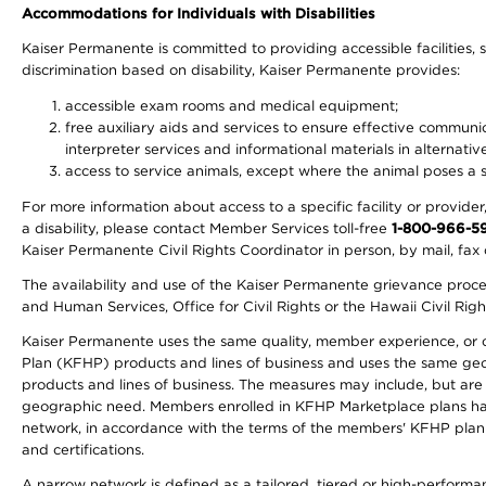
Accommodations for Individuals with Disabilities
Kaiser Permanente is committed to providing accessible facilities, s
discrimination based on disability, Kaiser Permanente provides:
accessible exam rooms and medical equipment;
free auxiliary aids and services to ensure effective communic
interpreter services and informational materials in alternat
access to service animals, except where the animal poses a sig
For more information about access to a specific facility or provide
a disability, please contact Member Services toll-free
1-800-966-5
Kaiser Permanente Civil Rights Coordinator in person, by mail, fax 
The availability and use of the Kaiser Permanente grievance proced
and Human Services, Office for Civil Rights or the Hawaii Civil Rig
Kaiser Permanente uses the same quality, member experience, or cost
Plan (KFHP) products and lines of business and uses the same geogr
products and lines of business. The measures may include, but are
geographic need. Members enrolled in KFHP Marketplace plans have a
network, in accordance with the terms of the members' KFHP plan 
and certifications.
A narrow network is defined as a tailored, tiered or high-perform