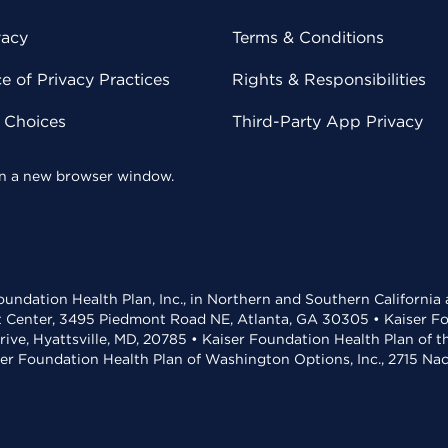
vacy
Terms & Conditions
 of Privacy Practices
Rights & Responsibilities
y Choices
Third-Party App Privacy
 in a new browser window.
undation Health Plan, Inc., in Northern and Southern California
t Center, 3495 Piedmont Road NE, Atlanta, GA 30305 • Kaiser Foun
rive, Hyattsville, MD, 20785 • Kaiser Foundation Health Plan of 
ser Foundation Health Plan of Washington Options, Inc., 2715 N