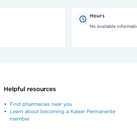
Hours
No available informati
Helpful resources
Find pharmacies near you
Learn about becoming a Kaiser Permanente
member