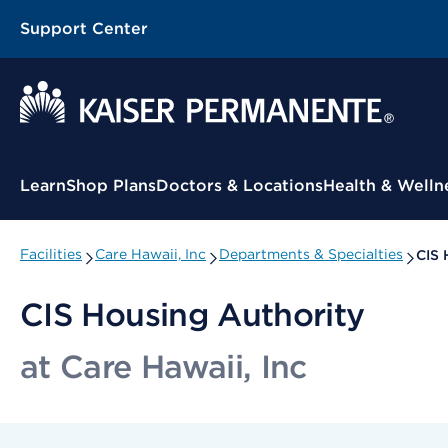
Support Center
Contextual Menu
Learn
Shop Plans
Doctors & Locations
Health & Welln
Facilities
Care Hawaii, Inc
Departments & Specialties
CIS 
CIS Housing Authority
at Care Hawaii, Inc