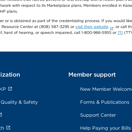
twork with respect to its Marketplace plans. Members enrolled in Ka
FHP plans.
r or is obtained as part of the credentialing process. If you would like 
Resource Center at (808) 587-3295 or
visit their website
, or call
af, hard of hearing, or speech impaired, call 1-800-966-5955 or
711
(TTY
ization
Member support
 KP
New Member Welcom
 Quality & Safety
Forms & Publications
Support Center
ch
Help Paying your Bills