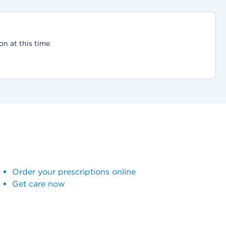
on at this time
Order your prescriptions online
Get care now