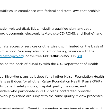
abilities. In compliance with federal and state laws that prohibit
tion-related disabilities, including qualified sign language
 Word documents, electronic texts/disks/CD-ROMS, and Braille); and
priate access or services or otherwise discriminated on the basis of
a.m. – noon. You may also contact or file a grievance with the
ordinator@kp.org
, or toll-free
1-800-966-5955
, TTY
711
.
n on the basis of disability with the U.S. Department of Health
 Silver-tier plans as it does for all other Kaiser Foundation Health
lans as it does for all other Kaiser Foundation Health Plan (KFHP)
 patient safety scores, hospital quality measures, and
oviders who participate in KFHP plans' contracted provider
work physicians are subject to the same quality review processes
 broadest network offered to a member in any type of plan offered