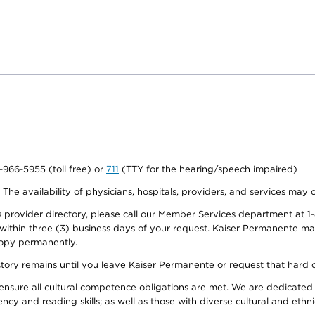
0-966-5955 (toll free) or
711
(TTY for the hearing/speech impaired)
. The availability of physicians, hospitals, providers, and services may
provider directory, please call our Member Services department at 1-
 within three (3) business days of your request. Kaiser Permanente m
 copy permanently.
ectory remains until you leave Kaiser Permanente or request that hard 
ensure all cultural competence obligations are met. We are dedicated 
ency and reading skills; as well as those with diverse cultural and eth