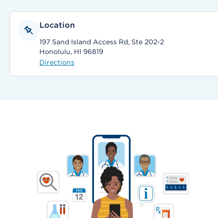
Location
197 Sand Island Access Rd, Ste 202-2
Honolulu, HI 96819
Directions