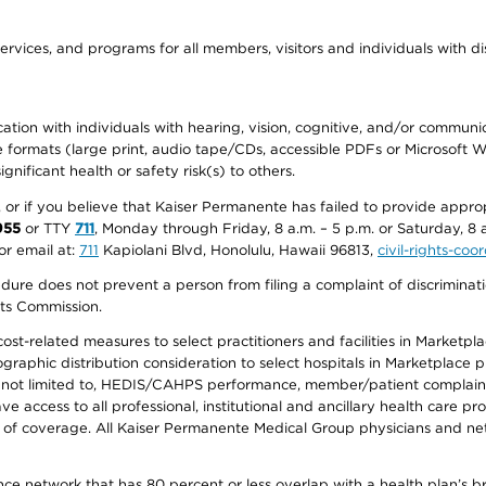
ervices, and programs for all members, visitors and individuals with dis
ation with individuals with hearing, vision, cognitive, and/or communica
ive formats (large print, audio tape/CDs, accessible PDFs or Microsoft
nificant health or safety risk(s) to others.
r, or if you believe that Kaiser Permanente has failed to provide appro
955
or TTY
711
, Monday through Friday, 8 a.m. – 5 p.m. or Saturday, 8 
or email at:
711
Kapiolani Blvd, Honolulu, Hawaii 96813,
civil-rights-co
ure does not prevent a person from filing a complaint of discriminatio
hts Commission.
-related measures to select practitioners and facilities in Marketplace
aphic distribution consideration to select hospitals in Marketplace p
 not limited to, HEDIS/CAHPS performance, member/patient complaints,
ccess to all professional, institutional and ancillary health care pr
of coverage. All Kaiser Permanente Medical Group physicians and net
ance network that has 80 percent or less overlap with a health plan’s