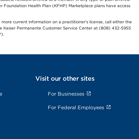
iser Foundation Health Plan (KFHP) Marketplace plans have access
more current information on a practitioner's license, call either the
 the Kaiser Permanente Customer Service Center at (808) 432-5955
).
Visit our other sites
e
For Businesses
For Federal Employees