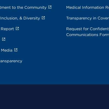
ment to the Community
Medical Information R
 Inclusion, & Diversity
Transparency in Cove
 Report
Request for Confidenti
Communications For
s
e Media
ransparency