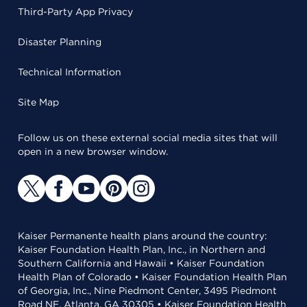
Third-Party App Privacy
Disaster Planning
Technical Information
Site Map
Follow us on these external social media sites that will
open in a new browser window.
Kaiser Permanente health plans around the country:
Kaiser Foundation Health Plan, Inc., in Northern and
Southern California and Hawaii • Kaiser Foundation
Health Plan of Colorado • Kaiser Foundation Health Plan
of Georgia, Inc., Nine Piedmont Center, 3495 Piedmont
Road NE, Atlanta, GA 30305 • Kaiser Foundation Health