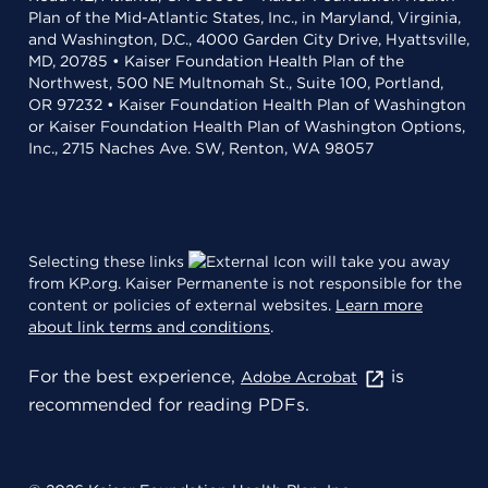
Plan of the Mid-Atlantic States, Inc., in Maryland, Virginia,
and Washington, D.C., 4000 Garden City Drive, Hyattsville,
MD, 20785 • Kaiser Foundation Health Plan of the
Northwest, 500 NE Multnomah St., Suite 100, Portland,
OR 97232 • Kaiser Foundation Health Plan of Washington
or Kaiser Foundation Health Plan of Washington Options,
Inc., 2715 Naches Ave. SW, Renton, WA 98057
Selecting these links
will take you away
from KP.org. Kaiser Permanente is not responsible for the
content or policies of external websites.
Learn more
about link terms and conditions
.
For the best experience,
is
Adobe Acrobat
recommended for reading PDFs.