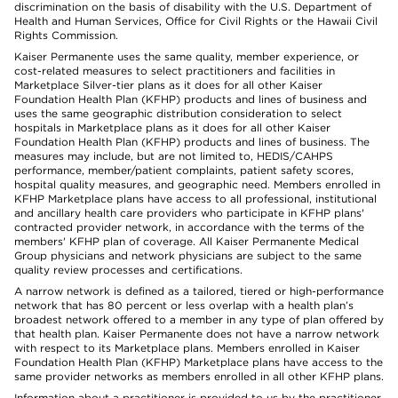
discrimination on the basis of disability with the U.S. Department of
Health and Human Services, Office for Civil Rights or the Hawaii Civil
Rights Commission.
Kaiser Permanente uses the same quality, member experience, or
cost-related measures to select practitioners and facilities in
Marketplace Silver-tier plans as it does for all other Kaiser
Foundation Health Plan (KFHP) products and lines of business and
uses the same geographic distribution consideration to select
hospitals in Marketplace plans as it does for all other Kaiser
Foundation Health Plan (KFHP) products and lines of business. The
measures may include, but are not limited to, HEDIS/CAHPS
performance, member/patient complaints, patient safety scores,
hospital quality measures, and geographic need. Members enrolled in
KFHP Marketplace plans have access to all professional, institutional
and ancillary health care providers who participate in KFHP plans'
contracted provider network, in accordance with the terms of the
members' KFHP plan of coverage. All Kaiser Permanente Medical
Group physicians and network physicians are subject to the same
quality review processes and certifications.
A narrow network is defined as a tailored, tiered or high-performance
network that has 80 percent or less overlap with a health plan’s
broadest network offered to a member in any type of plan offered by
that health plan. Kaiser Permanente does not have a narrow network
with respect to its Marketplace plans. Members enrolled in Kaiser
Foundation Health Plan (KFHP) Marketplace plans have access to the
same provider networks as members enrolled in all other KFHP plans.
Information about a practitioner is provided to us by the practitioner