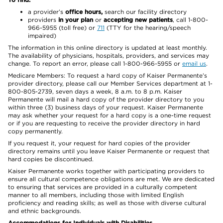
a provider’s
office hours,
search our facility directory
providers
in your plan
or
accepting new patients
, call 1-800-
966-5955 (toll free) or
711
(TTY for the hearing/speech
impaired)
The information in this online directory is updated at least monthly.
The availability of physicians, hospitals, providers, and services may
change. To report an error, please call 1-800-966-5955 or
email us
.
Medicare Members: To request a hard copy of Kaiser Permanente’s
provider directory, please call our Member Services department at 1-
800-805-2739, seven days a week, 8 a.m. to 8 p.m. Kaiser
Permanente will mail a hard copy of the provider directory to you
within three (3) business days of your request. Kaiser Permanente
may ask whether your request for a hard copy is a one-time request
or if you are requesting to receive the provider directory in hard
copy permanently.
If you request it, your request for hard copies of the provider
directory remains until you leave Kaiser Permanente or request that
hard copies be discontinued.
Kaiser Permanente works together with participating providers to
ensure all cultural competence obligations are met. We are dedicated
to ensuring that services are provided in a culturally competent
manner to all members, including those with limited English
proficiency and reading skills; as well as those with diverse cultural
and ethnic backgrounds.
Accommodations for Individuals with Disabilities