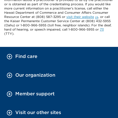
or is obtained as part of the credentialing process. If you would like
more current information on a practitioner's license, call either the
Hawaii Department of Commerce and Consumer Affairs Consumer
Resource Center at (808) 587-3295 or
visit their website
, or call
the Kaiser Permanente Customer Service Center at (808) 432-5955
(Oahu) or 1-800-966-5955 (toll free, neighbor islands). For the deaf,
hard of hearing, or speech impaired, call 1-800-966-5955 or
711
(TTY).
Find care
Our organization
Member support
Visit our other sites