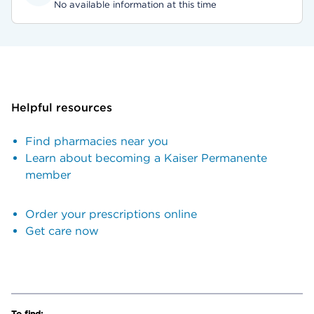
No available information at this time
Helpful resources
Find pharmacies near you
Learn about becoming a Kaiser Permanente
member
Order your prescriptions online
Get care now
To find: