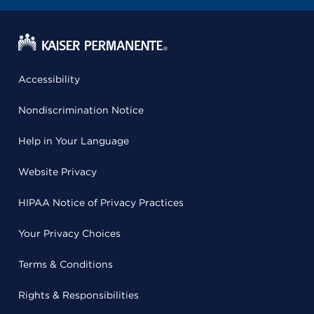
Accessibility
Nondiscrimination Notice
Help in Your Language
Website Privacy
HIPAA Notice of Privacy Practices
Your Privacy Choices
Terms & Conditions
Rights & Responsibilities