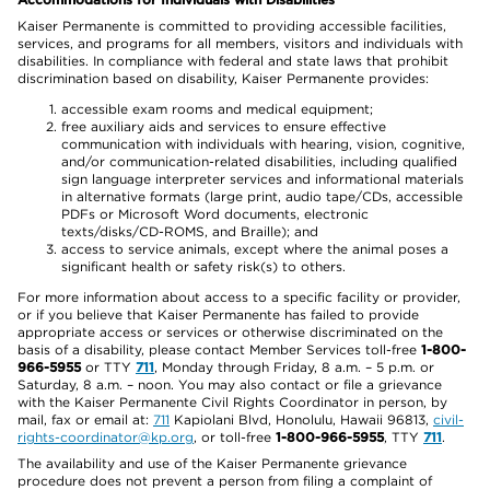
Kaiser Permanente is committed to providing accessible facilities,
services, and programs for all members, visitors and individuals with
disabilities. In compliance with federal and state laws that prohibit
discrimination based on disability, Kaiser Permanente provides:
accessible exam rooms and medical equipment;
free auxiliary aids and services to ensure effective
communication with individuals with hearing, vision, cognitive,
and/or communication-related disabilities, including qualified
sign language interpreter services and informational materials
in alternative formats (large print, audio tape/CDs, accessible
PDFs or Microsoft Word documents, electronic
texts/disks/CD-ROMS, and Braille); and
access to service animals, except where the animal poses a
significant health or safety risk(s) to others.
For more information about access to a specific facility or provider,
or if you believe that Kaiser Permanente has failed to provide
appropriate access or services or otherwise discriminated on the
basis of a disability, please contact Member Services toll-free
1-800-
966-5955
or TTY
711
, Monday through Friday, 8 a.m. – 5 p.m. or
Saturday, 8 a.m. – noon. You may also contact or file a grievance
with the Kaiser Permanente Civil Rights Coordinator in person, by
mail, fax or email at:
711
Kapiolani Blvd, Honolulu, Hawaii 96813,
civil-
rights-coordinator@kp.org
, or toll-free
1-800-966-5955
, TTY
711
.
The availability and use of the Kaiser Permanente grievance
procedure does not prevent a person from filing a complaint of