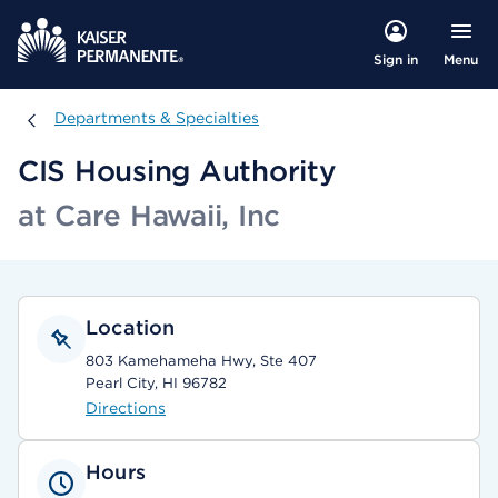
Menu
Sign in
Departments & Specialties
Departments & Specialties
CIS Housing Authority
at Care Hawaii, Inc
Location
803 Kamehameha Hwy, Ste 407
Pearl City, HI 96782
Directions
Hours