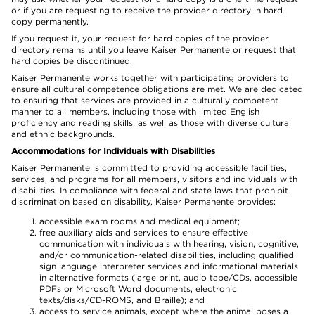
or if you are requesting to receive the provider directory in hard
copy permanently.
If you request it, your request for hard copies of the provider
directory remains until you leave Kaiser Permanente or request that
hard copies be discontinued.
Kaiser Permanente works together with participating providers to
ensure all cultural competence obligations are met. We are dedicated
to ensuring that services are provided in a culturally competent
manner to all members, including those with limited English
proficiency and reading skills; as well as those with diverse cultural
and ethnic backgrounds.
Accommodations for Individuals with Disabilities
Kaiser Permanente is committed to providing accessible facilities,
services, and programs for all members, visitors and individuals with
disabilities. In compliance with federal and state laws that prohibit
discrimination based on disability, Kaiser Permanente provides:
accessible exam rooms and medical equipment;
free auxiliary aids and services to ensure effective
communication with individuals with hearing, vision, cognitive,
and/or communication-related disabilities, including qualified
sign language interpreter services and informational materials
in alternative formats (large print, audio tape/CDs, accessible
PDFs or Microsoft Word documents, electronic
texts/disks/CD-ROMS, and Braille); and
access to service animals, except where the animal poses a