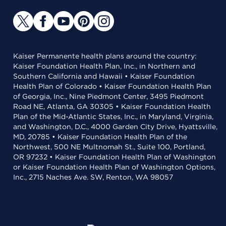
Kaiser Permanente health plans around the country:
Kaiser Foundation Health Plan, Inc., in Northern and
Southern California and Hawaii • Kaiser Foundation
Health Plan of Colorado • Kaiser Foundation Health Plan
of Georgia, Inc., Nine Piedmont Center, 3495 Piedmont
Road NE, Atlanta, GA 30305 • Kaiser Foundation Health
Plan of the Mid-Atlantic States, Inc., in Maryland, Virginia,
and Washington, D.C., 4000 Garden City Drive, Hyattsville,
MD, 20785 • Kaiser Foundation Health Plan of the
Northwest, 500 NE Multnomah St., Suite 100, Portland,
OR 97232 • Kaiser Foundation Health Plan of Washington
or Kaiser Foundation Health Plan of Washington Options,
Inc., 2715 Naches Ave. SW, Renton, WA 98057