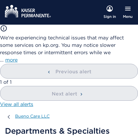
Menu
Sign in
We're experiencing technical issues that may affect
some services on kp.org. You may notice slower
response times or intermittent errors while we
…
more
Previous alert
showing
1
of
1
Next alert
View all alerts
Bueno Care LLC
Bueno Care LLC
Departments & Specialties