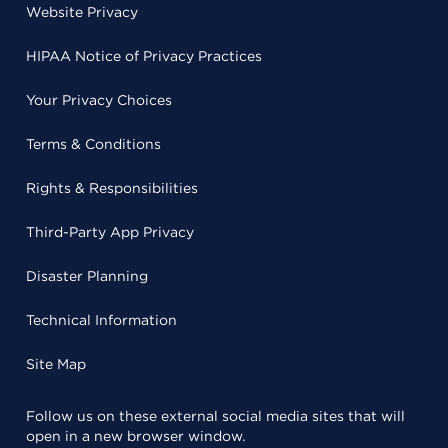
Website Privacy
HIPAA Notice of Privacy Practices
Your Privacy Choices
Terms & Conditions
Rights & Responsibilities
Third-Party App Privacy
Disaster Planning
Technical Information
Site Map
Follow us on these external social media sites that will
open in a new browser window.