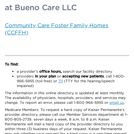
at Bueno Care LLC
Community Care Foster Family Homes
(CCFFH)
To find:
a provider’s
office hours,
search our facility directory
providers
in your plan
or
accepting new patients
, call 1-800-
966-5955 (toll free) or
711
(TTY for the hearing/speech
impaired)
The information in this online directory is updated at least monthly.
The availability of physicians, hospitals, providers, and services may
change. To report an error, please call 1-800-966-5955 or
email us
.
Medicare Members: To request a hard copy of Kaiser Permanente’s
provider directory, please call our Member Services department at 1-
800-805-2739, seven days a week, 8 a.m. to 8 p.m. Kaiser
Permanente will mail a hard copy of the provider directory to you
within three (3) business days of your request. Kaiser Permanente
may ask whether your request for a hard copy is a one-time request