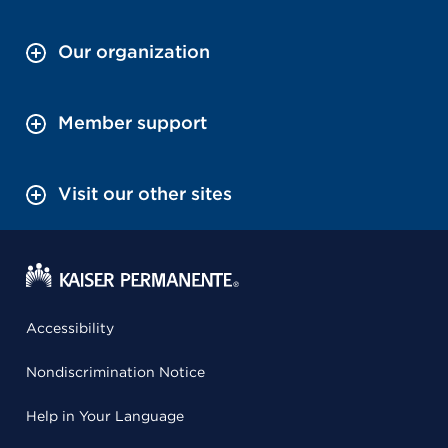
Our organization
Member support
Visit our other sites
Accessibility
Nondiscrimination Notice
Help in Your Language