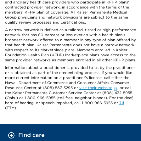
and ancillary health care providers who participate in KFHP plans'
contracted provider network, in accordance with the terms of the
members' KFHP plan of coverage. All Kaiser Permanente Medical
Group physicians and network physicians are subject to the same
quality review processes and certifications.
A narrow network is defined as a tailored, tiered or high-performance
network that has 80 percent or less overlap with a health plan’s
broadest network offered to a member in any type of plan offered by
that health plan. Kaiser Permanente does not have a narrow network
with respect to its Marketplace plans. Members enrolled in Kaiser
Foundation Health Plan (KFHP) Marketplace plans have access to the
same provider networks as members enrolled in all other KFHP plans.
Information about a practitioner is provided to us by the practitioner
or is obtained as part of the credentialing process. If you would like
more current information on a practitioner's license, call either the
Hawaii Department of Commerce and Consumer Affairs Consumer
Resource Center at (808) 587-3295 or
visit their website
, or call
the Kaiser Permanente Customer Service Center at (808) 432-5955
(Oahu) or 1-800-966-5955 (toll free, neighbor islands). For the deaf,
hard of hearing, or speech impaired, call 1-800-966-5955 or
711
(TTY).
Find care