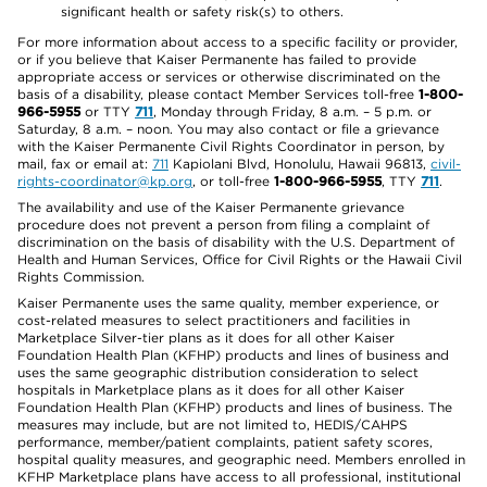
significant health or safety risk(s) to others.
For more information about access to a specific facility or provider,
or if you believe that Kaiser Permanente has failed to provide
appropriate access or services or otherwise discriminated on the
basis of a disability, please contact Member Services toll-free
1-800-
966-5955
or TTY
711
, Monday through Friday, 8 a.m. – 5 p.m. or
Saturday, 8 a.m. – noon. You may also contact or file a grievance
with the Kaiser Permanente Civil Rights Coordinator in person, by
mail, fax or email at:
711
Kapiolani Blvd, Honolulu, Hawaii 96813,
civil-
rights-coordinator@kp.org
, or toll-free
1-800-966-5955
, TTY
711
.
The availability and use of the Kaiser Permanente grievance
procedure does not prevent a person from filing a complaint of
discrimination on the basis of disability with the U.S. Department of
Health and Human Services, Office for Civil Rights or the Hawaii Civil
Rights Commission.
Kaiser Permanente uses the same quality, member experience, or
cost-related measures to select practitioners and facilities in
Marketplace Silver-tier plans as it does for all other Kaiser
Foundation Health Plan (KFHP) products and lines of business and
uses the same geographic distribution consideration to select
hospitals in Marketplace plans as it does for all other Kaiser
Foundation Health Plan (KFHP) products and lines of business. The
measures may include, but are not limited to, HEDIS/CAHPS
performance, member/patient complaints, patient safety scores,
hospital quality measures, and geographic need. Members enrolled in
KFHP Marketplace plans have access to all professional, institutional