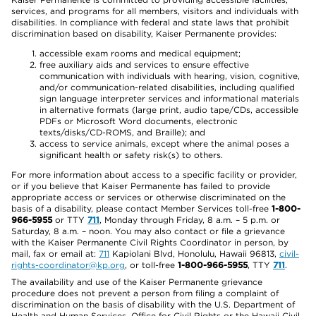
services, and programs for all members, visitors and individuals with
disabilities. In compliance with federal and state laws that prohibit
discrimination based on disability, Kaiser Permanente provides:
accessible exam rooms and medical equipment;
free auxiliary aids and services to ensure effective
communication with individuals with hearing, vision, cognitive,
and/or communication-related disabilities, including qualified
sign language interpreter services and informational materials
in alternative formats (large print, audio tape/CDs, accessible
PDFs or Microsoft Word documents, electronic
texts/disks/CD-ROMS, and Braille); and
access to service animals, except where the animal poses a
significant health or safety risk(s) to others.
For more information about access to a specific facility or provider,
or if you believe that Kaiser Permanente has failed to provide
appropriate access or services or otherwise discriminated on the
basis of a disability, please contact Member Services toll-free
1-800-
966-5955
or TTY
711
, Monday through Friday, 8 a.m. – 5 p.m. or
Saturday, 8 a.m. – noon. You may also contact or file a grievance
with the Kaiser Permanente Civil Rights Coordinator in person, by
mail, fax or email at:
711
Kapiolani Blvd, Honolulu, Hawaii 96813,
civil-
rights-coordinator@kp.org
, or toll-free
1-800-966-5955
, TTY
711
.
The availability and use of the Kaiser Permanente grievance
procedure does not prevent a person from filing a complaint of
discrimination on the basis of disability with the U.S. Department of
Health and Human Services, Office for Civil Rights or the Hawaii Civil