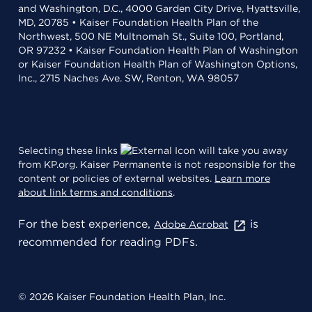
and Washington, D.C., 4000 Garden City Drive, Hyattsville,
MD, 20785 • Kaiser Foundation Health Plan of the
Northwest, 500 NE Multnomah St., Suite 100, Portland,
OR 97232 • Kaiser Foundation Health Plan of Washington
or Kaiser Foundation Health Plan of Washington Options,
Inc., 2715 Naches Ave. SW, Renton, WA 98057
Selecting these links
will take you away
from KP.org. Kaiser Permanente is not responsible for the
content or policies of external websites.
Learn more
about link terms and conditions
.
For the best experience,
is
Adobe Acrobat
recommended for reading PDFs.
© 2026 Kaiser Foundation Health Plan, Inc.