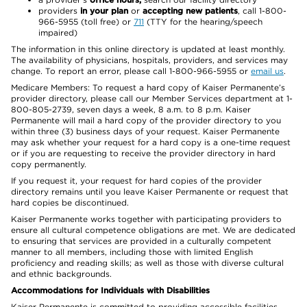
providers
in your plan
or
accepting new patients
, call 1-800-
966-5955 (toll free) or
711
(TTY for the hearing/speech
impaired)
The information in this online directory is updated at least monthly.
The availability of physicians, hospitals, providers, and services may
change. To report an error, please call 1-800-966-5955 or
email us
.
Medicare Members: To request a hard copy of Kaiser Permanente’s
provider directory, please call our Member Services department at 1-
800-805-2739, seven days a week, 8 a.m. to 8 p.m. Kaiser
Permanente will mail a hard copy of the provider directory to you
within three (3) business days of your request. Kaiser Permanente
may ask whether your request for a hard copy is a one-time request
or if you are requesting to receive the provider directory in hard
copy permanently.
If you request it, your request for hard copies of the provider
directory remains until you leave Kaiser Permanente or request that
hard copies be discontinued.
Kaiser Permanente works together with participating providers to
ensure all cultural competence obligations are met. We are dedicated
to ensuring that services are provided in a culturally competent
manner to all members, including those with limited English
proficiency and reading skills; as well as those with diverse cultural
and ethnic backgrounds.
Accommodations for Individuals with Disabilities
Kaiser Permanente is committed to providing accessible facilities,