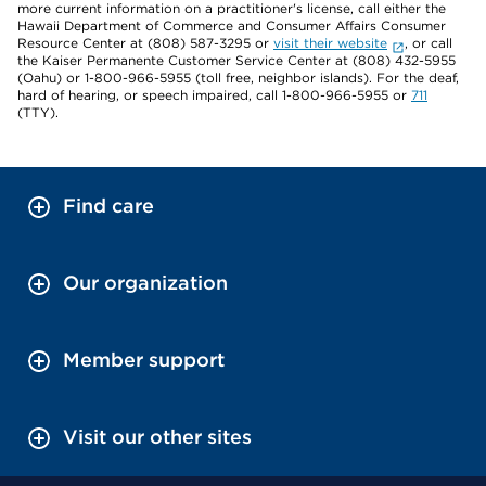
more current information on a practitioner's license, call either the
Hawaii Department of Commerce and Consumer Affairs Consumer
Resource Center at (808) 587-3295 or
visit their website
, or call
the Kaiser Permanente Customer Service Center at (808) 432-5955
(Oahu) or 1-800-966-5955 (toll free, neighbor islands). For the deaf,
hard of hearing, or speech impaired, call 1-800-966-5955 or
711
(TTY).
Find care
Our organization
Member support
Visit our other sites