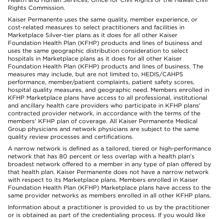
Rights Commission.
Kaiser Permanente uses the same quality, member experience, or
cost-related measures to select practitioners and facilities in
Marketplace Silver-tier plans as it does for all other Kaiser
Foundation Health Plan (KFHP) products and lines of business and
uses the same geographic distribution consideration to select
hospitals in Marketplace plans as it does for all other Kaiser
Foundation Health Plan (KFHP) products and lines of business. The
measures may include, but are not limited to, HEDIS/CAHPS
performance, member/patient complaints, patient safety scores,
hospital quality measures, and geographic need. Members enrolled in
KFHP Marketplace plans have access to all professional, institutional
and ancillary health care providers who participate in KFHP plans'
contracted provider network, in accordance with the terms of the
members' KFHP plan of coverage. All Kaiser Permanente Medical
Group physicians and network physicians are subject to the same
quality review processes and certifications.
A narrow network is defined as a tailored, tiered or high-performance
network that has 80 percent or less overlap with a health plan’s
broadest network offered to a member in any type of plan offered by
that health plan. Kaiser Permanente does not have a narrow network
with respect to its Marketplace plans. Members enrolled in Kaiser
Foundation Health Plan (KFHP) Marketplace plans have access to the
same provider networks as members enrolled in all other KFHP plans.
Information about a practitioner is provided to us by the practitioner
or is obtained as part of the credentialing process. If you would like