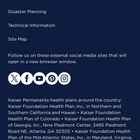
Disaster Planning
Technical Information
Site Map
Follow us on these external social media sites that will
open in a new browser window.
Kaiser Permanente health plans around the country:
Kaiser Foundation Health Plan, Inc., in Northern and
Southern California and Hawaii • Kaiser Foundation
Health Plan of Colorado • Kaiser Foundation Health Plan
of Georgia, Inc., Nine Piedmont Center, 3495 Piedmont
Road NE, Atlanta, GA 30305 • Kaiser Foundation Health
Plan of the Mid-Atlantic States, Inc., in Maryland, Virginia,