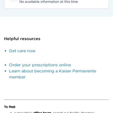
No available information at this time
Helpful resources
Get care now
Order your prescriptions online
Learn about becoming a Kaiser Permanente
member
To find:
a provider’s
office hours,
search our facility directory