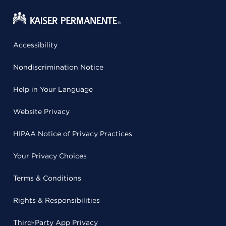
Accessibility
Nondiscrimination Notice
Help in Your Language
Website Privacy
HIPAA Notice of Privacy Practices
Your Privacy Choices
Terms & Conditions
Rights & Responsibilities
Third-Party App Privacy