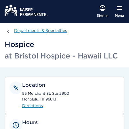
Menu
Sign in
Departments & Specialties
Departments & Specialties
Hospice
at Bristol Hospice - Hawaii LLC
Location
55 Merchant St, Ste 2900
Honolulu, HI 96813
Directions
Hours