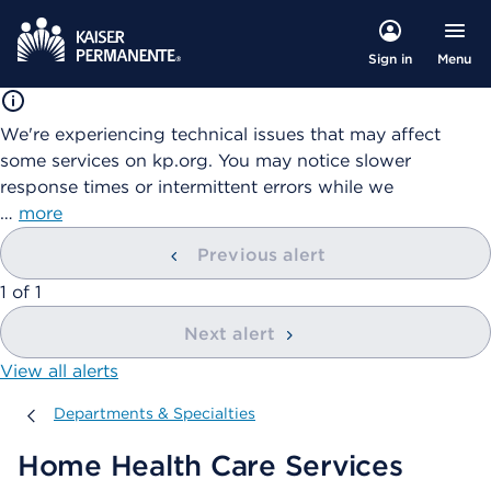
Menu
Sign in
We're experiencing technical issues that may affect
some services on kp.org. You may notice slower
response times or intermittent errors while we
…
more
Previous alert
showing
1
of
1
Next alert
View all alerts
Departments & Specialties
Departments & Specialties
Home Health Care Services