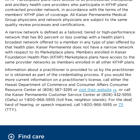
and ancillary health care providers who participate in KFHP plans'
contracted provider network, in accordance with the terms of the
members' KFHP plan of coverage. All Kaiser Permanente Medical
Group physicians and network physicians are subject to the same
quality review processes and certifications.
A narrow network is defined as a tailored, tiered or high-performance
network that has 80 percent or less overlap with a health plan’s
broadest network offered to a member in any type of plan offered by
that health plan. Kaiser Permanente does not have a narrow network
with respect to its Marketplace plans. Members enrolled in Kaiser
Foundation Health Plan (KFHP) Marketplace plans have access to the
same provider networks as members enrolled in all other KFHP plans.
Information about a practitioner is provided to us by the practitioner
or is obtained as part of the credentialing process. If you would like
more current information on a practitioner's license, call either the
Hawaii Department of Commerce and Consumer Affairs Consumer
Resource Center at (808) 587-3295 or
visit their website
, or call
the Kaiser Permanente Customer Service Center at (808) 432-5955
(Oahu) or 1-800-966-5955 (toll free, neighbor islands). For the deaf,
hard of hearing, or speech impaired, call 1-800-966-5955 or
711
(TTY).
Find care