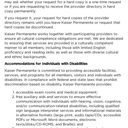
may ask whether your request for a hard copy is a one-time request
or if you are requesting to receive the provider directory in hard
copy permanently.
If you request it, your request for hard copies of the provider
directory remains until you leave Kaiser Permanente or request that
hard copies be discontinued.
Kaiser Permanente works together with participating providers to
ensure all cultural competence obligations are met. We are dedicated
to ensuring that services are provided in a culturally competent
manner to all members, including those with limited English
proficiency and reading skills; as well as those with diverse cultural
and ethnic backgrounds.
Accommodations for Individuals with Disabilities
Kaiser Permanente is committed to providing accessible facilities,
services, and programs for all members, visitors and individuals with
disabilities. In compliance with federal and state laws that prohibit
discrimination based on disability, Kaiser Permanente provides:
accessible exam rooms and medical equipment;
free auxiliary aids and services to ensure effective
communication with individuals with hearing, vision, cognitive,
and/or communication-related disabilities, including qualified
sign language interpreter services and informational materials
in alternative formats (large print, audio tape/CDs, accessible
PDFs or Microsoft Word documents, electronic
texts/disks/CD-ROMS, and Braille); and