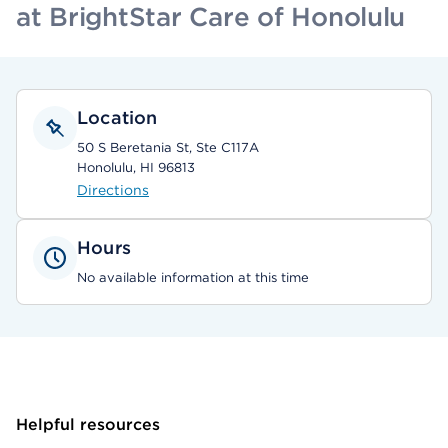
at BrightStar Care of Honolulu
Location
50 S Beretania St, Ste C117A
Honolulu, HI 96813
Directions
Hours
No available information at this time
Helpful resources