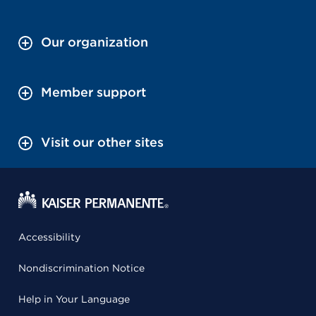
Our organization
Member support
Visit our other sites
Accessibility
Nondiscrimination Notice
Help in Your Language