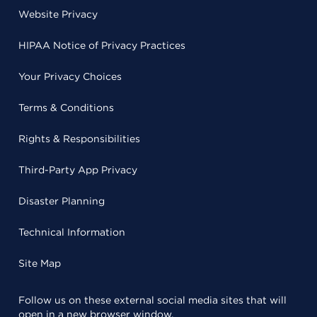
Website Privacy
HIPAA Notice of Privacy Practices
Your Privacy Choices
Terms & Conditions
Rights & Responsibilities
Third-Party App Privacy
Disaster Planning
Technical Information
Site Map
Follow us on these external social media sites that will
open in a new browser window.