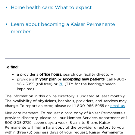
Home health care: What to expect
Learn about becoming a Kaiser Permanente
member
To find:
a provider’s
office hours,
search our facility directory
providers
in your plan
or
accepting new patients
, call 1-800-
966-5955 (toll free) or
711
(TTY for the hearing/speech
impaired)
The information in this online directory is updated at least monthly.
The availability of physicians, hospitals, providers, and services may
change. To report an error, please call 1-800-966-5955 or
email us
.
Medicare Members: To request a hard copy of Kaiser Permanente’s
provider directory, please call our Member Services department at 1-
800-805-2739, seven days a week, 8 a.m. to 8 p.m. Kaiser
Permanente will mail a hard copy of the provider directory to you
within three (3) business days of your request. Kaiser Permanente