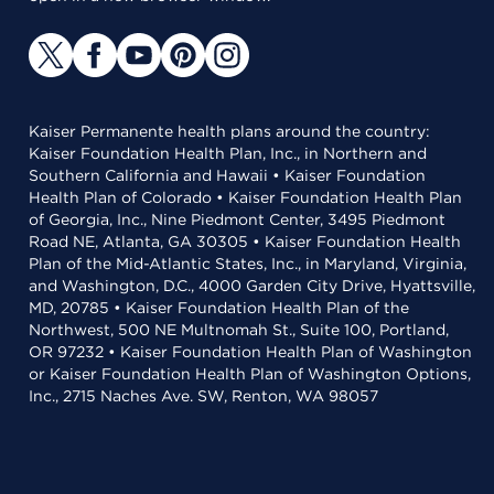
Kaiser Permanente health plans around the country:
Kaiser Foundation Health Plan, Inc., in Northern and
Southern California and Hawaii • Kaiser Foundation
Health Plan of Colorado • Kaiser Foundation Health Plan
of Georgia, Inc., Nine Piedmont Center, 3495 Piedmont
Road NE, Atlanta, GA 30305 • Kaiser Foundation Health
Plan of the Mid-Atlantic States, Inc., in Maryland, Virginia,
and Washington, D.C., 4000 Garden City Drive, Hyattsville,
MD, 20785 • Kaiser Foundation Health Plan of the
Northwest, 500 NE Multnomah St., Suite 100, Portland,
OR 97232 • Kaiser Foundation Health Plan of Washington
or Kaiser Foundation Health Plan of Washington Options,
Inc., 2715 Naches Ave. SW, Renton, WA 98057