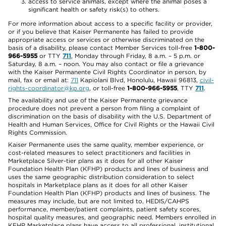
access to service animals, except where the animal poses a
significant health or safety risk(s) to others.
For more information about access to a specific facility or provider,
or if you believe that Kaiser Permanente has failed to provide
appropriate access or services or otherwise discriminated on the
basis of a disability, please contact Member Services toll-free
1-800-
966-5955
or TTY
711
, Monday through Friday, 8 a.m. – 5 p.m. or
Saturday, 8 a.m. – noon. You may also contact or file a grievance
with the Kaiser Permanente Civil Rights Coordinator in person, by
mail, fax or email at:
711
Kapiolani Blvd, Honolulu, Hawaii 96813,
civil-
rights-coordinator@kp.org
, or toll-free
1-800-966-5955
, TTY
711
.
The availability and use of the Kaiser Permanente grievance
procedure does not prevent a person from filing a complaint of
discrimination on the basis of disability with the U.S. Department of
Health and Human Services, Office for Civil Rights or the Hawaii Civil
Rights Commission.
Kaiser Permanente uses the same quality, member experience, or
cost-related measures to select practitioners and facilities in
Marketplace Silver-tier plans as it does for all other Kaiser
Foundation Health Plan (KFHP) products and lines of business and
uses the same geographic distribution consideration to select
hospitals in Marketplace plans as it does for all other Kaiser
Foundation Health Plan (KFHP) products and lines of business. The
measures may include, but are not limited to, HEDIS/CAHPS
performance, member/patient complaints, patient safety scores,
hospital quality measures, and geographic need. Members enrolled in
KFHP Marketplace plans have access to all professional, institutional