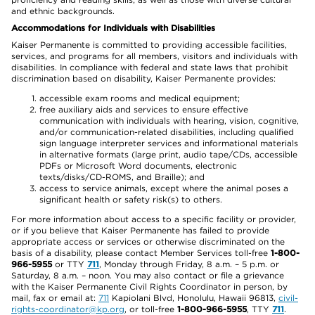
and ethnic backgrounds.
Accommodations for Individuals with Disabilities
Kaiser Permanente is committed to providing accessible facilities,
services, and programs for all members, visitors and individuals with
disabilities. In compliance with federal and state laws that prohibit
discrimination based on disability, Kaiser Permanente provides:
accessible exam rooms and medical equipment;
free auxiliary aids and services to ensure effective
communication with individuals with hearing, vision, cognitive,
and/or communication-related disabilities, including qualified
sign language interpreter services and informational materials
in alternative formats (large print, audio tape/CDs, accessible
PDFs or Microsoft Word documents, electronic
texts/disks/CD-ROMS, and Braille); and
access to service animals, except where the animal poses a
significant health or safety risk(s) to others.
For more information about access to a specific facility or provider,
or if you believe that Kaiser Permanente has failed to provide
appropriate access or services or otherwise discriminated on the
basis of a disability, please contact Member Services toll-free
1-800-
966-5955
or TTY
711
, Monday through Friday, 8 a.m. – 5 p.m. or
Saturday, 8 a.m. – noon. You may also contact or file a grievance
with the Kaiser Permanente Civil Rights Coordinator in person, by
mail, fax or email at:
711
Kapiolani Blvd, Honolulu, Hawaii 96813,
civil-
rights-coordinator@kp.org
, or toll-free
1-800-966-5955
, TTY
711
.