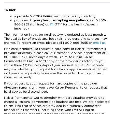
To find:
a provider’s
office hours,
search our facility directory
providers
in your plan
or
accepting new patients
, call 1-800-
966-5955 (toll free) or
711
(TTY for the hearing/speech
impaired)
The information in this online directory is updated at least monthly.
The availability of physicians, hospitals, providers, and services may
change. To report an error, please call 1-800-966-5955 or
email us
.
Medicare Members: To request a hard copy of Kaiser Permanente’s
provider directory, please call our Member Services department at 1-
800-805-2739, seven days a week, 8 a.m. to 8 p.m. Kaiser
Permanente will mail a hard copy of the provider directory to you
within three (3) business days of your request. Kaiser Permanente
may ask whether your request for a hard copy is a one-time request
or if you are requesting to receive the provider directory in hard
copy permanently.
If you request it, your request for hard copies of the provider
directory remains until you leave Kaiser Permanente or request that
hard copies be discontinued.
Kaiser Permanente works together with participating providers to
ensure all cultural competence obligations are met. We are dedicated
to ensuring that services are provided in a culturally competent
manner to all members, including those with limited English
proficiency and reading skills; as well as those with diverse cultural