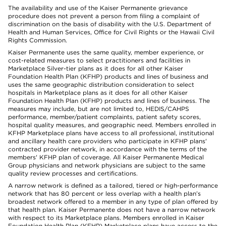
The availability and use of the Kaiser Permanente grievance
procedure does not prevent a person from filing a complaint of
discrimination on the basis of disability with the U.S. Department of
Health and Human Services, Office for Civil Rights or the Hawaii Civil
Rights Commission.
Kaiser Permanente uses the same quality, member experience, or
cost-related measures to select practitioners and facilities in
Marketplace Silver-tier plans as it does for all other Kaiser
Foundation Health Plan (KFHP) products and lines of business and
uses the same geographic distribution consideration to select
hospitals in Marketplace plans as it does for all other Kaiser
Foundation Health Plan (KFHP) products and lines of business. The
measures may include, but are not limited to, HEDIS/CAHPS
performance, member/patient complaints, patient safety scores,
hospital quality measures, and geographic need. Members enrolled in
KFHP Marketplace plans have access to all professional, institutional
and ancillary health care providers who participate in KFHP plans'
contracted provider network, in accordance with the terms of the
members' KFHP plan of coverage. All Kaiser Permanente Medical
Group physicians and network physicians are subject to the same
quality review processes and certifications.
A narrow network is defined as a tailored, tiered or high-performance
network that has 80 percent or less overlap with a health plan’s
broadest network offered to a member in any type of plan offered by
that health plan. Kaiser Permanente does not have a narrow network
with respect to its Marketplace plans. Members enrolled in Kaiser
Foundation Health Plan (KFHP) Marketplace plans have access to the