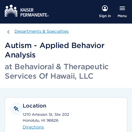
Menu
Sign in
Departments & Specialties
Departments & Specialties
Autism - Applied Behavior
Analysis
at Behavioral & Therapeutic
Services Of Hawaii, LLC
Location
1210 Artesian St, Ste 202
Honolulu, HI 96826
Directions