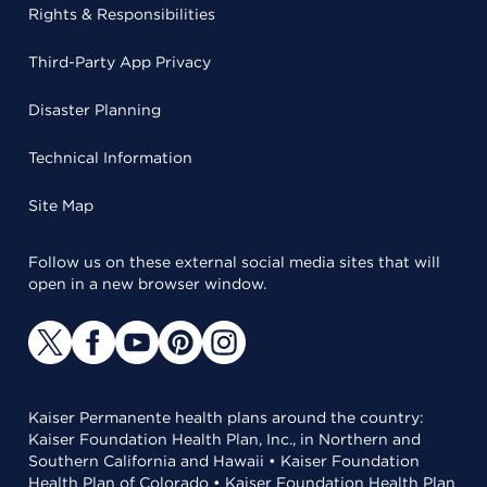
Rights & Responsibilities
Third-Party App Privacy
Disaster Planning
Technical Information
Site Map
Follow us on these external social media sites that will
open in a new browser window.
Kaiser Permanente health plans around the country:
Kaiser Foundation Health Plan, Inc., in Northern and
Southern California and Hawaii • Kaiser Foundation
Health Plan of Colorado • Kaiser Foundation Health Plan