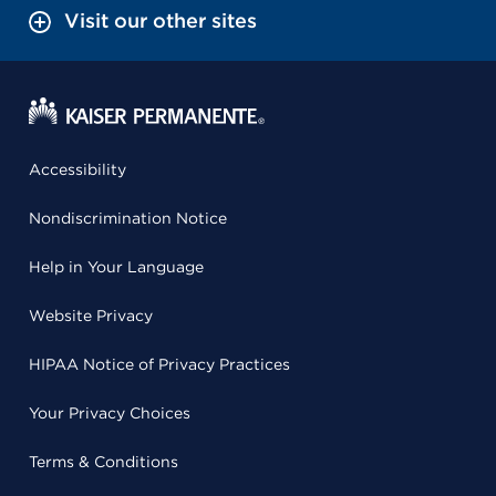
Visit our other sites
Accessibility
Nondiscrimination Notice
Help in Your Language
Website Privacy
HIPAA Notice of Privacy Practices
Your Privacy Choices
Terms & Conditions