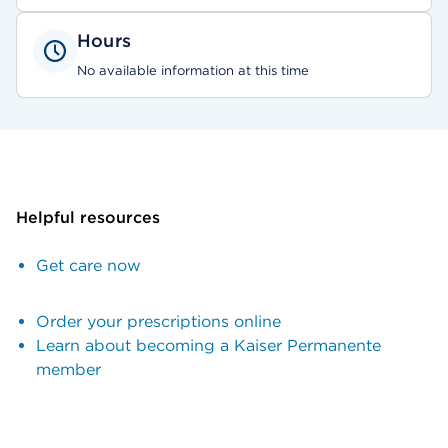
Hours
No available information at this time
Helpful resources
Get care now
Order your prescriptions online
Learn about becoming a Kaiser Permanente
member