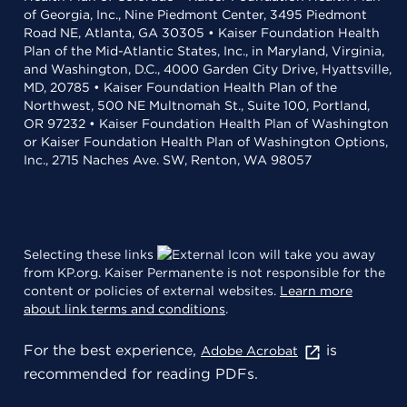
of Georgia, Inc., Nine Piedmont Center, 3495 Piedmont
Road NE, Atlanta, GA 30305 • Kaiser Foundation Health
Plan of the Mid-Atlantic States, Inc., in Maryland, Virginia,
and Washington, D.C., 4000 Garden City Drive, Hyattsville,
MD, 20785 • Kaiser Foundation Health Plan of the
Northwest, 500 NE Multnomah St., Suite 100, Portland,
OR 97232 • Kaiser Foundation Health Plan of Washington
or Kaiser Foundation Health Plan of Washington Options,
Inc., 2715 Naches Ave. SW, Renton, WA 98057
Selecting these links
will take you away
from KP.org. Kaiser Permanente is not responsible for the
content or policies of external websites.
Learn more
about link terms and conditions
.
For the best experience,
is
Adobe Acrobat
recommended for reading PDFs.