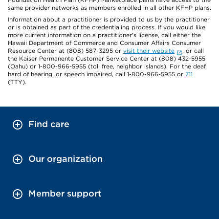
same provider networks as members enrolled in all other KFHP plans.
Information about a practitioner is provided to us by the practitioner
or is obtained as part of the credentialing process. If you would like
more current information on a practitioner's license, call either the
Hawaii Department of Commerce and Consumer Affairs Consumer
Resource Center at (808) 587-3295 or
visit their website
, or call
the Kaiser Permanente Customer Service Center at (808) 432-5955
(Oahu) or 1-800-966-5955 (toll free, neighbor islands). For the deaf,
hard of hearing, or speech impaired, call 1-800-966-5955 or
711
(TTY).
Find care
Our organization
Member support