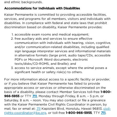
and ethnic backgrounds.
Accommodations for Individuals with Disabilities
Kaiser Permanente is committed to providing accessible facilities,
services, and programs for all members, visitors and individuals with
disabilities. In compliance with federal and state laws that prohibit
discrimination based on disability, Kaiser Permanente provides:
accessible exam rooms and medical equipment;
free auxiliary aids and services to ensure effective
communication with individuals with hearing, vision, cognitive,
and/or communication-related disabilities, including qualified
sign language interpreter services and informational materials
in alternative formats (large print, audio tape/CDs, accessible
PDFs or Microsoft Word documents, electronic
texts/disks/CD-ROMS, and Braille); and
access to service animals, except where the animal poses a
significant health or safety risk(s) to others.
For more information about access to a specific facility or provider,
or if you believe that Kaiser Permanente has failed to provide
appropriate access or services or otherwise discriminated on the
basis of a disability, please contact Member Services toll-free
1-800-
966-5955
or TTY
711
, Monday through Friday, 8 a.m. – 5 p.m. or
Saturday, 8 a.m. – noon. You may also contact or file a grievance
with the Kaiser Permanente Civil Rights Coordinator in person, by
mail, fax or email at:
711
Kapiolani Blvd, Honolulu, Hawaii 96813,
civil-
rights-coordinator@kp.org
, or toll-free
1-800-966-5955
, TTY
711
.