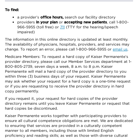
To find:
a provider’s
office hours,
search our facility directory
providers
in your plan
or
accepting new patients
, call 1-800-
966-5955 (toll free) or
711
(TTY for the hearing/speech
impaired)
The information in this online directory is updated at least monthly.
The availability of physicians, hospitals, providers, and services may
change. To report an error, please call 1-800-966-5955 or
email us
.
Medicare Members: To request a hard copy of Kaiser Permanente’s
provider directory, please call our Member Services department at 1-
800-805-2739, seven days a week, 8 a.m. to 8 p.m. Kaiser
Permanente will mail a hard copy of the provider directory to you
within three (3) business days of your request. Kaiser Permanente
may ask whether your request for a hard copy is a one-time request
or if you are requesting to receive the provider directory in hard
copy permanently.
If you request it, your request for hard copies of the provider
directory remains until you leave Kaiser Permanente or request that
hard copies be discontinued.
Kaiser Permanente works together with participating providers to
ensure all cultural competence obligations are met. We are dedicated
to ensuring that services are provided in a culturally competent
manner to all members, including those with limited English
proficiency and reading skills; as well as those with diverse cultural