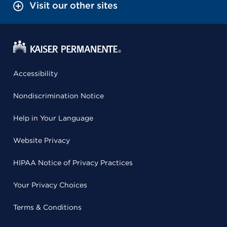
Visit our other sites
Accessibility
Nondiscrimination Notice
Help in Your Language
Website Privacy
HIPAA Notice of Privacy Practices
Your Privacy Choices
Terms & Conditions