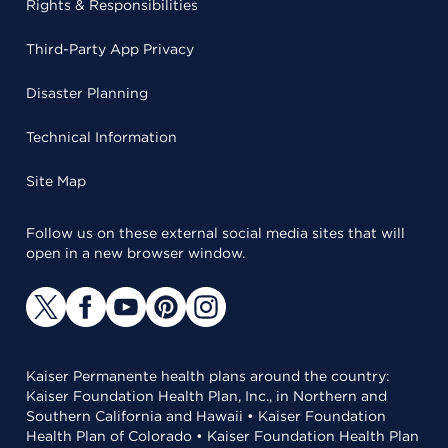
Rights & Responsibilities
Third-Party App Privacy
Disaster Planning
Technical Information
Site Map
Follow us on these external social media sites that will
open in a new browser window.
Kaiser Permanente health plans around the country:
Kaiser Foundation Health Plan, Inc., in Northern and
Southern California and Hawaii • Kaiser Foundation
Health Plan of Colorado • Kaiser Foundation Health Plan