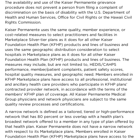
The availability and use of the Kaiser Permanente grievance
procedure does not prevent a person from filing a complaint of
discrimination on the basis of disability with the U.S. Department of
Health and Human Services, Office for Civil Rights or the Hawaii Civil
Rights Commission.
Kaiser Permanente uses the same quality, member experience, or
cost-related measures to select practitioners and facilities in
Marketplace Silver-tier plans as it does for all other Kaiser
Foundation Health Plan (KFHP) products and lines of business and
uses the same geographic distribution consideration to select
hospitals in Marketplace plans as it does for all other Kaiser
Foundation Health Plan (KFHP) products and lines of business. The
measures may include, but are not limited to, HEDIS/CAHPS
performance, member/patient complaints, patient safety scores,
hospital quality measures, and geographic need. Members enrolled in
KFHP Marketplace plans have access to all professional, institutional
and ancillary health care providers who participate in KFHP plans'
contracted provider network, in accordance with the terms of the
members' KFHP plan of coverage. All Kaiser Permanente Medical
Group physicians and network physicians are subject to the same
quality review processes and certifications.
A narrow network is defined as a tailored, tiered or high-performance
network that has 80 percent or less overlap with a health plan’s
broadest network offered to a member in any type of plan offered by
that health plan. Kaiser Permanente does not have a narrow network
with respect to its Marketplace plans. Members enrolled in Kaiser
Foundation Health Plan (KFHP) Marketplace plans have access to the