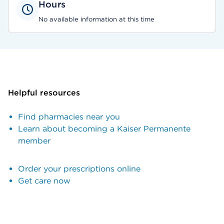
Hours
No available information at this time
Helpful resources
Find pharmacies near you
Learn about becoming a Kaiser Permanente
member
Order your prescriptions online
Get care now