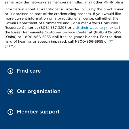
same provider networks as members enrolled in all other KFHP plans.
Information about a practitioner is provided to us by the practitioner
or is obtained as part of the credentialing process. If you would like
more current information on a practitioner's license, call either the
Hawaii Department of Commerce and Consumer Affairs Consumer
Resource Center at (808) 587-3295 or
visit their website
, or call
the Kaiser Permanente Customer Service Center at (808) 432-5955
(Oahu) or 1-800-966-5955 (toll free, neighbor islands). For the deaf,
hard of hearing, or speech impaired, call 1-800-966-5955 or
711
(TTY).
Find care
Our organization
Member support