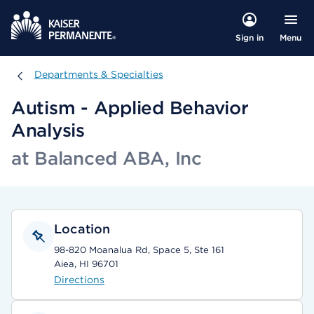
Menu
Sign in
Departments & Specialties
Departments & Specialties
Autism - Applied Behavior
Analysis
at Balanced ABA, Inc
Location
98-820 Moanalua Rd, Space 5, Ste 161
Aiea, HI 96701
Directions