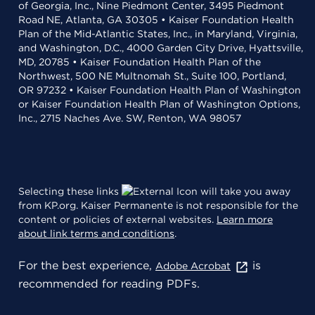
of Georgia, Inc., Nine Piedmont Center, 3495 Piedmont
Road NE, Atlanta, GA 30305 • Kaiser Foundation Health
Plan of the Mid-Atlantic States, Inc., in Maryland, Virginia,
and Washington, D.C., 4000 Garden City Drive, Hyattsville,
MD, 20785 • Kaiser Foundation Health Plan of the
Northwest, 500 NE Multnomah St., Suite 100, Portland,
OR 97232 • Kaiser Foundation Health Plan of Washington
or Kaiser Foundation Health Plan of Washington Options,
Inc., 2715 Naches Ave. SW, Renton, WA 98057
Selecting these links
will take you away
from KP.org. Kaiser Permanente is not responsible for the
content or policies of external websites.
Learn more
about link terms and conditions
.
For the best experience,
is
Adobe Acrobat
recommended for reading PDFs.