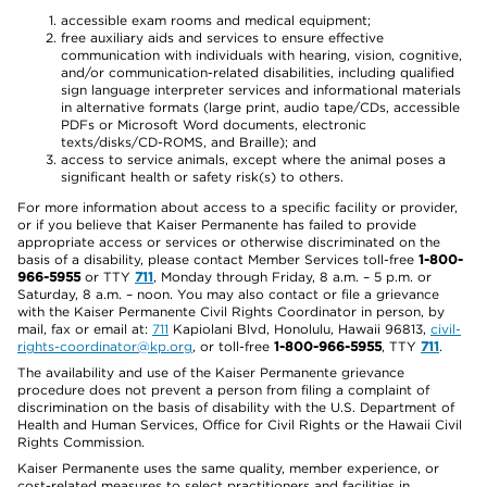
accessible exam rooms and medical equipment;
free auxiliary aids and services to ensure effective
communication with individuals with hearing, vision, cognitive,
and/or communication-related disabilities, including qualified
sign language interpreter services and informational materials
in alternative formats (large print, audio tape/CDs, accessible
PDFs or Microsoft Word documents, electronic
texts/disks/CD-ROMS, and Braille); and
access to service animals, except where the animal poses a
significant health or safety risk(s) to others.
For more information about access to a specific facility or provider,
or if you believe that Kaiser Permanente has failed to provide
appropriate access or services or otherwise discriminated on the
basis of a disability, please contact Member Services toll-free
1-800-
966-5955
or TTY
711
, Monday through Friday, 8 a.m. – 5 p.m. or
Saturday, 8 a.m. – noon. You may also contact or file a grievance
with the Kaiser Permanente Civil Rights Coordinator in person, by
mail, fax or email at:
711
Kapiolani Blvd, Honolulu, Hawaii 96813,
civil-
rights-coordinator@kp.org
, or toll-free
1-800-966-5955
, TTY
711
.
The availability and use of the Kaiser Permanente grievance
procedure does not prevent a person from filing a complaint of
discrimination on the basis of disability with the U.S. Department of
Health and Human Services, Office for Civil Rights or the Hawaii Civil
Rights Commission.
Kaiser Permanente uses the same quality, member experience, or
cost-related measures to select practitioners and facilities in