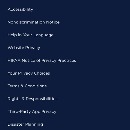
Accessibility
Nondiscrimination Notice
Help in Your Language
Website Privacy
HIPAA Notice of Privacy Practices
Your Privacy Choices
Terms & Conditions
Rights & Responsibilities
Third-Party App Privacy
Disaster Planning