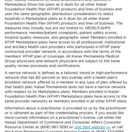
Marketplace Silver-tier plans as it does for all other Kaiser
Foundation Health Plan (KFHP) products and lines of business and
uses the same geographic distribution consideration to select
hospitals in Marketplace plans as it does for all other Kaiser
Foundation Health Plan (KFHP) products and lines of business. The
measures may include, but are not limited to, HEDIS/CAHPS
performance, member/patient complaints, patient safety scores,
hospital quality measures, and geographic need. Members enrolled in
KFHP Marketplace plans have access to all professional, institutional
and ancillary health care providers who participate in KFHP plans'
contracted provider network, in accordance with the terms of the
members' KFHP plan of coverage. All Kaiser Permanente Medical
Group physicians and network physicians are subject to the same
quality review processes and certifications.
A narrow network is defined as a tailored, tiered or high-performance
network that has 80 percent or less overlap with a health plan’s
broadest network offered to a member in any type of plan offered by
that health plan. Kaiser Permanente does not have a narrow network
with respect to its Marketplace plans. Members enrolled in Kaiser
Foundation Health Plan (KFHP) Marketplace plans have access to the
same provider networks as members enrolled in all other KFHP plans.
Information about a practitioner is provided to us by the practitioner
or is obtained as part of the credentialing process. If you would like
more current information on a practitioner's license, call either the
Hawaii Department of Commerce and Consumer Affairs Consumer
Resource Center at (808) 587-3295 or
visit their website
, or call
the Kaiser Permanente Customer Service Center at (808) 432-5955