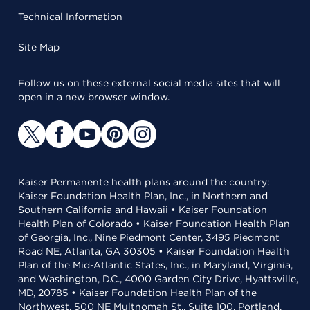
Technical Information
Site Map
Follow us on these external social media sites that will
open in a new browser window.
Kaiser Permanente health plans around the country:
Kaiser Foundation Health Plan, Inc., in Northern and
Southern California and Hawaii • Kaiser Foundation
Health Plan of Colorado • Kaiser Foundation Health Plan
of Georgia, Inc., Nine Piedmont Center, 3495 Piedmont
Road NE, Atlanta, GA 30305 • Kaiser Foundation Health
Plan of the Mid-Atlantic States, Inc., in Maryland, Virginia,
and Washington, D.C., 4000 Garden City Drive, Hyattsville,
MD, 20785 • Kaiser Foundation Health Plan of the
Northwest, 500 NE Multnomah St., Suite 100, Portland,