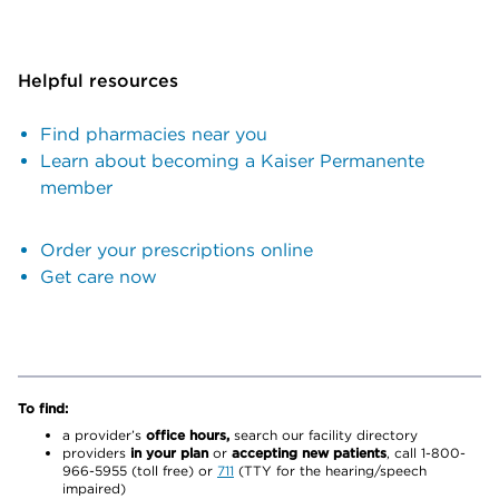
Helpful resources
Find pharmacies near you
Learn about becoming a Kaiser Permanente
member
Order your prescriptions online
Get care now
To find:
a provider’s
office hours,
search our facility directory
providers
in your plan
or
accepting new patients
, call 1-800-
966-5955 (toll free) or
711
(TTY for the hearing/speech
impaired)