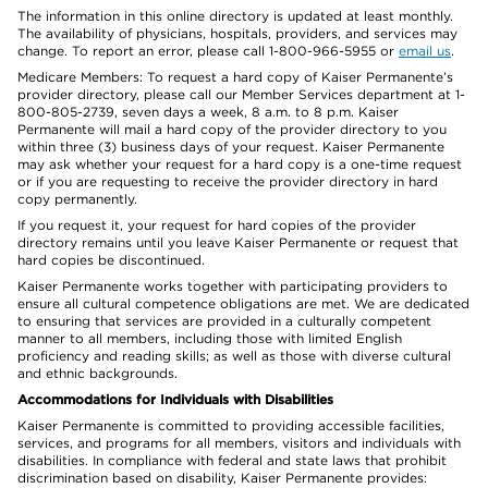
The information in this online directory is updated at least monthly.
The availability of physicians, hospitals, providers, and services may
change. To report an error, please call 1-800-966-5955 or
email us
.
Medicare Members: To request a hard copy of Kaiser Permanente’s
provider directory, please call our Member Services department at 1-
800-805-2739, seven days a week, 8 a.m. to 8 p.m. Kaiser
Permanente will mail a hard copy of the provider directory to you
within three (3) business days of your request. Kaiser Permanente
may ask whether your request for a hard copy is a one-time request
or if you are requesting to receive the provider directory in hard
copy permanently.
If you request it, your request for hard copies of the provider
directory remains until you leave Kaiser Permanente or request that
hard copies be discontinued.
Kaiser Permanente works together with participating providers to
ensure all cultural competence obligations are met. We are dedicated
to ensuring that services are provided in a culturally competent
manner to all members, including those with limited English
proficiency and reading skills; as well as those with diverse cultural
and ethnic backgrounds.
Accommodations for Individuals with Disabilities
Kaiser Permanente is committed to providing accessible facilities,
services, and programs for all members, visitors and individuals with
disabilities. In compliance with federal and state laws that prohibit
discrimination based on disability, Kaiser Permanente provides: