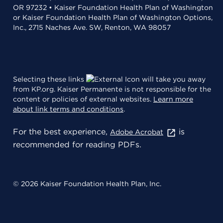
OR 97232 • Kaiser Foundation Health Plan of Washington
or Kaiser Foundation Health Plan of Washington Options,
Inc., 2715 Naches Ave. SW, Renton, WA 98057
Selecting these links
will take you away
from KP.org. Kaiser Permanente is not responsible for the
content or policies of external websites.
Learn more
about link terms and conditions
.
For the best experience,
is
Adobe Acrobat
recommended for reading PDFs.
© 2026 Kaiser Foundation Health Plan, Inc.