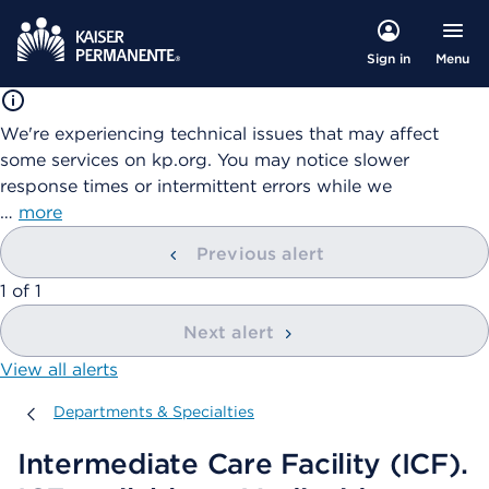
Menu
Sign in
We're experiencing technical issues that may affect
some services on kp.org. You may notice slower
response times or intermittent errors while we
…
more
Previous alert
showing
1
of
1
Next alert
View all alerts
Departments & Specialties
Departments & Specialties
Intermediate Care Facility (ICF).