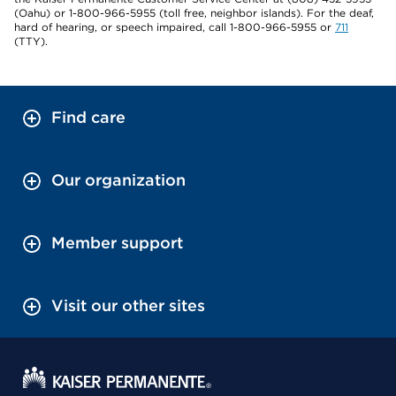
(Oahu) or 1-800-966-5955 (toll free, neighbor islands). For the deaf,
hard of hearing, or speech impaired, call 1-800-966-5955 or
711
(TTY).
Find care
Our organization
Member support
Visit our other sites