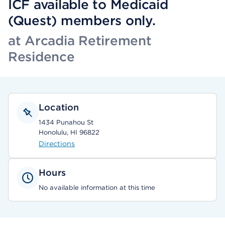
ICF available to Medicaid
(Quest) members only.
at Arcadia Retirement
Residence
Location
1434 Punahou St
Honolulu, HI 96822
Directions
Hours
No available information at this time