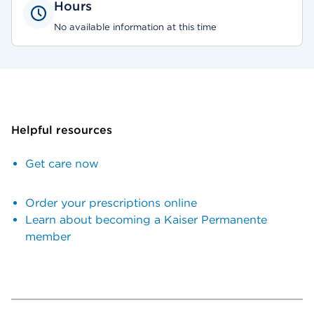
Hours
No available information at this time
Helpful resources
Get care now
Order your prescriptions online
Learn about becoming a Kaiser Permanente
member