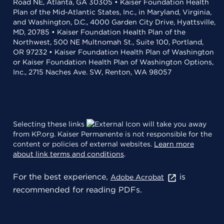
Road NE, Atlanta, GA 30305 • Kaiser Foundation Health
Plan of the Mid-Atlantic States, Inc., in Maryland, Virginia,
and Washington, D.C., 4000 Garden City Drive, Hyattsville,
MD, 20785 • Kaiser Foundation Health Plan of the
Northwest, 500 NE Multnomah St., Suite 100, Portland,
OR 97232 • Kaiser Foundation Health Plan of Washington
or Kaiser Foundation Health Plan of Washington Options,
Inc., 2715 Naches Ave. SW, Renton, WA 98057
Selecting these links
will take you away
from KP.org. Kaiser Permanente is not responsible for the
content or policies of external websites.
Learn more
about link terms and conditions
.
For the best experience,
is
Adobe Acrobat
recommended for reading PDFs.