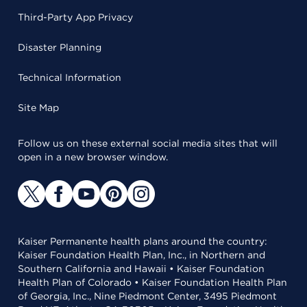
Third-Party App Privacy
Disaster Planning
Technical Information
Site Map
Follow us on these external social media sites that will
open in a new browser window.
Kaiser Permanente health plans around the country:
Kaiser Foundation Health Plan, Inc., in Northern and
Southern California and Hawaii • Kaiser Foundation
Health Plan of Colorado • Kaiser Foundation Health Plan
of Georgia, Inc., Nine Piedmont Center, 3495 Piedmont