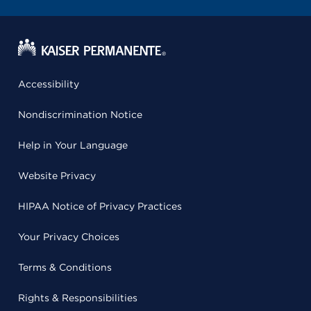
Accessibility
Nondiscrimination Notice
Help in Your Language
Website Privacy
HIPAA Notice of Privacy Practices
Your Privacy Choices
Terms & Conditions
Rights & Responsibilities