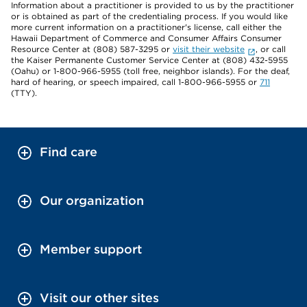
Information about a practitioner is provided to us by the practitioner
or is obtained as part of the credentialing process. If you would like
more current information on a practitioner's license, call either the
Hawaii Department of Commerce and Consumer Affairs Consumer
Resource Center at (808) 587-3295 or
visit their website
, or call
the Kaiser Permanente Customer Service Center at (808) 432-5955
(Oahu) or 1-800-966-5955 (toll free, neighbor islands). For the deaf,
hard of hearing, or speech impaired, call 1-800-966-5955 or
711
(TTY).
Find care
Our organization
Member support
Visit our other sites