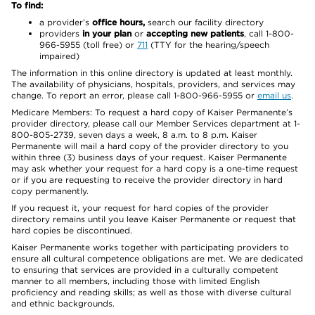
To find:
a provider’s
office hours,
search our facility directory
providers
in your plan
or
accepting new patients
, call 1-800-
966-5955 (toll free) or
711
(TTY for the hearing/speech
impaired)
The information in this online directory is updated at least monthly.
The availability of physicians, hospitals, providers, and services may
change. To report an error, please call 1-800-966-5955 or
email us
.
Medicare Members: To request a hard copy of Kaiser Permanente’s
provider directory, please call our Member Services department at 1-
800-805-2739, seven days a week, 8 a.m. to 8 p.m. Kaiser
Permanente will mail a hard copy of the provider directory to you
within three (3) business days of your request. Kaiser Permanente
may ask whether your request for a hard copy is a one-time request
or if you are requesting to receive the provider directory in hard
copy permanently.
If you request it, your request for hard copies of the provider
directory remains until you leave Kaiser Permanente or request that
hard copies be discontinued.
Kaiser Permanente works together with participating providers to
ensure all cultural competence obligations are met. We are dedicated
to ensuring that services are provided in a culturally competent
manner to all members, including those with limited English
proficiency and reading skills; as well as those with diverse cultural
and ethnic backgrounds.