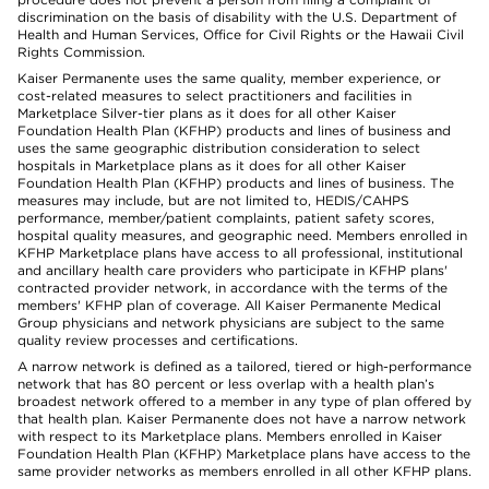
discrimination on the basis of disability with the U.S. Department of
Health and Human Services, Office for Civil Rights or the Hawaii Civil
Rights Commission.
Kaiser Permanente uses the same quality, member experience, or
cost-related measures to select practitioners and facilities in
Marketplace Silver-tier plans as it does for all other Kaiser
Foundation Health Plan (KFHP) products and lines of business and
uses the same geographic distribution consideration to select
hospitals in Marketplace plans as it does for all other Kaiser
Foundation Health Plan (KFHP) products and lines of business. The
measures may include, but are not limited to, HEDIS/CAHPS
performance, member/patient complaints, patient safety scores,
hospital quality measures, and geographic need. Members enrolled in
KFHP Marketplace plans have access to all professional, institutional
and ancillary health care providers who participate in KFHP plans'
contracted provider network, in accordance with the terms of the
members' KFHP plan of coverage. All Kaiser Permanente Medical
Group physicians and network physicians are subject to the same
quality review processes and certifications.
A narrow network is defined as a tailored, tiered or high-performance
network that has 80 percent or less overlap with a health plan’s
broadest network offered to a member in any type of plan offered by
that health plan. Kaiser Permanente does not have a narrow network
with respect to its Marketplace plans. Members enrolled in Kaiser
Foundation Health Plan (KFHP) Marketplace plans have access to the
same provider networks as members enrolled in all other KFHP plans.