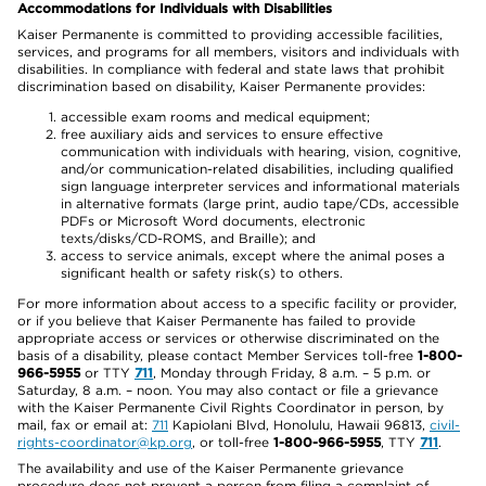
Accommodations for Individuals with Disabilities
Kaiser Permanente is committed to providing accessible facilities,
services, and programs for all members, visitors and individuals with
disabilities. In compliance with federal and state laws that prohibit
discrimination based on disability, Kaiser Permanente provides:
accessible exam rooms and medical equipment;
free auxiliary aids and services to ensure effective
communication with individuals with hearing, vision, cognitive,
and/or communication-related disabilities, including qualified
sign language interpreter services and informational materials
in alternative formats (large print, audio tape/CDs, accessible
PDFs or Microsoft Word documents, electronic
texts/disks/CD-ROMS, and Braille); and
access to service animals, except where the animal poses a
significant health or safety risk(s) to others.
For more information about access to a specific facility or provider,
or if you believe that Kaiser Permanente has failed to provide
appropriate access or services or otherwise discriminated on the
basis of a disability, please contact Member Services toll-free
1-800-
966-5955
or TTY
711
, Monday through Friday, 8 a.m. – 5 p.m. or
Saturday, 8 a.m. – noon. You may also contact or file a grievance
with the Kaiser Permanente Civil Rights Coordinator in person, by
mail, fax or email at:
711
Kapiolani Blvd, Honolulu, Hawaii 96813,
civil-
rights-coordinator@kp.org
, or toll-free
1-800-966-5955
, TTY
711
.
The availability and use of the Kaiser Permanente grievance
procedure does not prevent a person from filing a complaint of