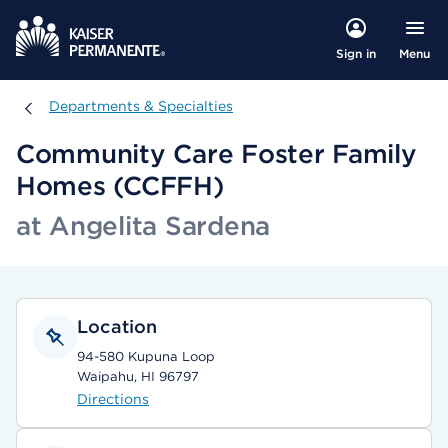
Menu
Sign in
Departments & Specialties
Departments & Specialties
Community Care Foster Family
Homes (CCFFH)
at Angelita Sardena
Location
94-580 Kupuna Loop
Waipahu, HI 96797
Directions