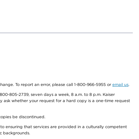
 change. To report an error, please call 1-800-966-5955 or
email us
.
800-805-2739, seven days a week, 8 a.m. to 8 p.m. Kaiser
ay ask whether your request for a hard copy is a one-time request
copies be discontinued.
to ensuring that services are provided in a culturally competent
nic backgrounds.