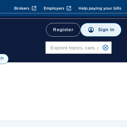
Brokers
Employers
Help paying your bills
Sign In
Register
Search
ch