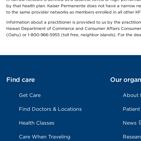
by that health plan. Kaiser Permanente does not have a narrow ne
to the same provider networks as members enrolled in all other K
Information about a practitioner is provided to us by the practitione
Hawaii Department of Commerce and Consumer Affairs Consumer 
(Oahu) or 1-800-966-5955 (toll free, neighbor islands). For the de
Find care
Our organ
Get Care
About
Find Doctors & Locations
Patient
Health Classes
News
Care When Traveling
Resear