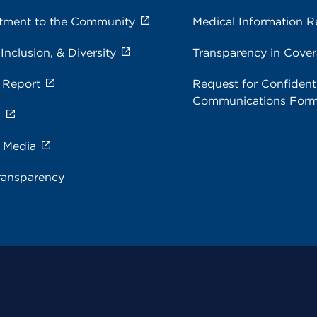
ment to the Community
Medical Information R
 Inclusion, & Diversity
Transparency in Cove
 Report
Request for Confidenti
Communications For
s
e Media
ransparency