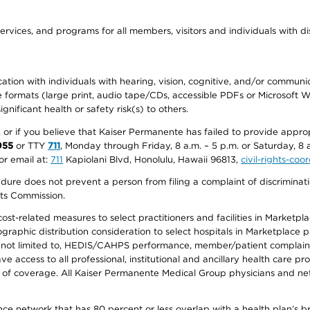
ervices, and programs for all members, visitors and individuals with dis
ation with individuals with hearing, vision, cognitive, and/or communica
ive formats (large print, audio tape/CDs, accessible PDFs or Microsoft
nificant health or safety risk(s) to others.
r, or if you believe that Kaiser Permanente has failed to provide appro
955
or TTY
711
, Monday through Friday, 8 a.m. – 5 p.m. or Saturday, 8 
or email at:
711
Kapiolani Blvd, Honolulu, Hawaii 96813,
civil-rights-co
ure does not prevent a person from filing a complaint of discriminatio
hts Commission.
-related measures to select practitioners and facilities in Marketplace
aphic distribution consideration to select hospitals in Marketplace p
 not limited to, HEDIS/CAHPS performance, member/patient complaints,
ccess to all professional, institutional and ancillary health care pr
of coverage. All Kaiser Permanente Medical Group physicians and net
ance network that has 80 percent or less overlap with a health plan’s