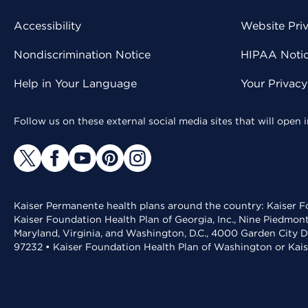
Accessibility
Website Pri
Nondiscrimination Notice
HIPAA Notice
Help in Your Language
Your Privac
Follow us on these external social media sites that will open
Kaiser Permanente health plans around the country: Kaiser Fo
Kaiser Foundation Health Plan of Georgia, Inc., Nine Piedmon
Maryland, Virginia, and Washington, D.C., 4000 Garden City D
97232 • Kaiser Foundation Health Plan of Washington or Kai