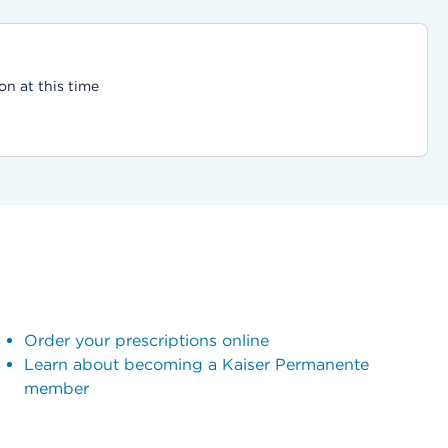
on at this time
Order your prescriptions online
Learn about becoming a Kaiser Permanente
member