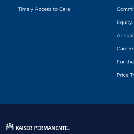
Timely Access to Care
Commit
Equity,
Annual
Career
For th
Price T