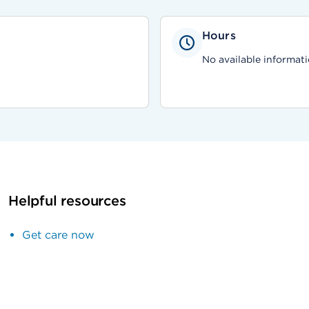
Hours
No available informati
Helpful resources
Get care now