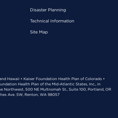
Disaster Planning
Technical Information
Site Map
 and Hawaii • Kaiser Foundation Health Plan of Colorado •
dation Health Plan of the Mid-Atlantic States, Inc., in
the Northwest, 500 NE Multnomah St., Suite 100, Portland, OR
aches Ave. SW, Renton, WA 98057