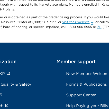
twork with respect to its Marketplace plans. Members enrolled in Ka
FHP plans.
r or is obtained as part of the credentialing process. If you would like 
Resource Center at (808) 587-3295 or
visit their website
, or call
af, hard of hearing, or speech impaired, call 1-800-966-5955 or
711
(TTY
ization
Member support
 KP
New Member Welcom
 Quality & Safety
Forms & Publications
Support Center
ch
Help Paying your Bills