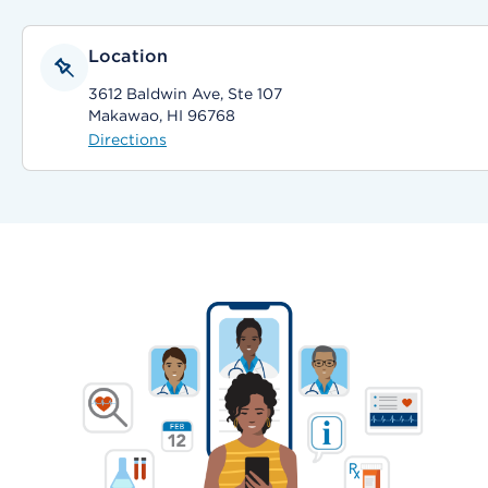
Location
3612 Baldwin Ave, Ste 107
Makawao, HI 96768
Directions