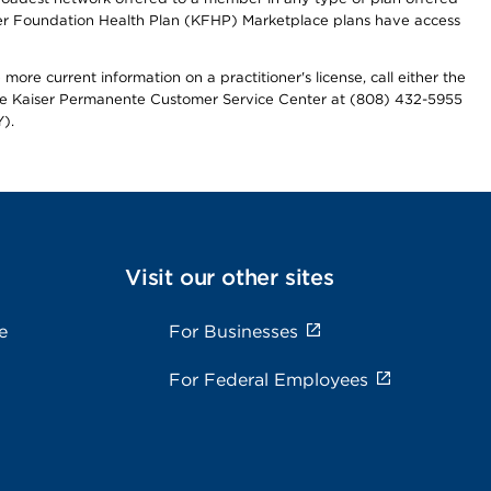
iser Foundation Health Plan (KFHP) Marketplace plans have access
more current information on a practitioner's license, call either the
 the Kaiser Permanente Customer Service Center at (808) 432-5955
).
Visit our other sites
e
For Businesses
For Federal Employees