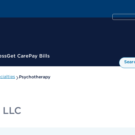
ess
Get Care
Pay Bills
Sear
ialties
Psychotherapy
T LLC