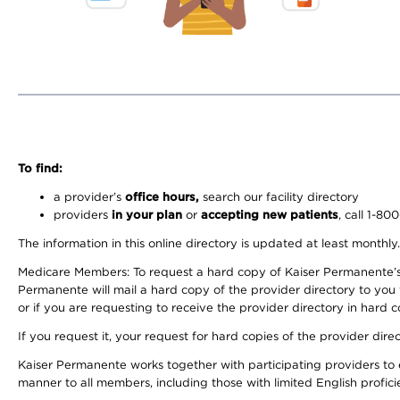
To find:
a provider’s
office hours,
search our facility directory
providers
in your plan
or
accepting new patients
, call 1-80
The information in this online directory is updated at least monthly
Medicare Members: To request a hard copy of Kaiser Permanente’s 
Permanente will mail a hard copy of the provider directory to you
or if you are requesting to receive the provider directory in hard
If you request it, your request for hard copies of the provider dir
Kaiser Permanente works together with participating providers to 
manner to all members, including those with limited English profici