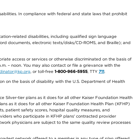
abilities. In compliance with federal and state laws that prohibit
tion-related disabilities, including qualified sign language
 Word documents, electronic texts/disks/CD-ROMS, and Braille); and
priate access or services or otherwise discriminated on the basis of
a.m. – noon. You may also contact or file a grievance with the
ordinator@kp.org
, or toll-free
1-800-966-5955
, TTY
711
.
n on the basis of disability with the U.S. Department of Health
 Silver-tier plans as it does for all other Kaiser Foundation Health
lans as it does for all other Kaiser Foundation Health Plan (KFHP)
 patient safety scores, hospital quality measures, and
oviders who participate in KFHP plans' contracted provider
work physicians are subject to the same quality review processes
 broadest network offered to a member in any type of plan offered