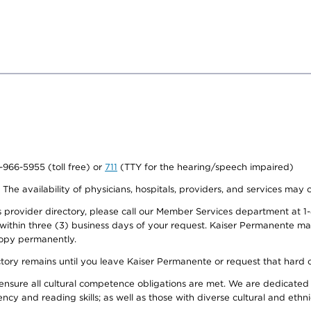
0-966-5955 (toll free) or
711
(TTY for the hearing/speech impaired)
. The availability of physicians, hospitals, providers, and services may
provider directory, please call our Member Services department at 1-
 within three (3) business days of your request. Kaiser Permanente m
 copy permanently.
ectory remains until you leave Kaiser Permanente or request that hard 
ensure all cultural competence obligations are met. We are dedicated 
ency and reading skills; as well as those with diverse cultural and eth