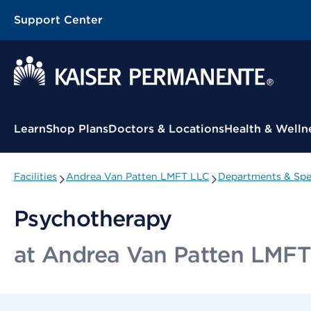
Support Center
Contextual Menu
Learn
Shop Plans
Doctors & Locations
Health & Welln
Facilities
Andrea Van Patten LMFT LLC
Departments & Spec
Psychotherapy
at Andrea Van Patten LMF