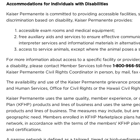
Accommodations for Individuals with Disabilities
Kaiser Permanente is committed to providing accessible facilities, s
discrimination based on disability, Kaiser Permanente provides:
accessible exam rooms and medical equipment;
free auxiliary aids and services to ensure effective communic
interpreter services and informational materials in alternat
access to service animals, except where the animal poses a sig
For more information about access to a specific facility or provide
a disability, please contact Member Services toll-free
1-800-966-5
Kaiser Permanente Civil Rights Coordinator in person, by mail, fax 
The availability and use of the Kaiser Permanente grievance proced
and Human Services, Office for Civil Rights or the Hawaii Civil Rig
Kaiser Permanente uses the same quality, member experience, or cost
Plan (KFHP) products and lines of business and uses the same geogr
products and lines of business. The measures may include, but are
geographic need. Members enrolled in KFHP Marketplace plans have a
network, in accordance with the terms of the members' KFHP plan 
and certifications.
A narrow network is defined as a tailored, tiered or high-perform