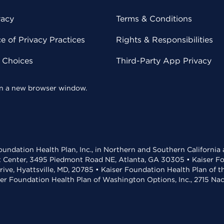
vacy
Terms & Conditions
 of Privacy Practices
Rights & Responsibilities
y Choices
Third-Party App Privacy
 in a new browser window.
undation Health Plan, Inc., in Northern and Southern California
t Center, 3495 Piedmont Road NE, Atlanta, GA 30305 • Kaiser Foun
rive, Hyattsville, MD, 20785 • Kaiser Foundation Health Plan of 
ser Foundation Health Plan of Washington Options, Inc., 2715 N