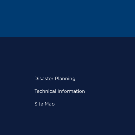
Disaster Planning
Technical Information
Site Map