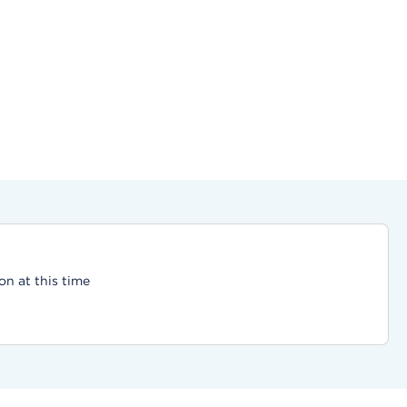
on at this time