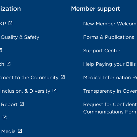
ization
Member support
 KP
New Member Welcom
 Quality & Safety
Forms & Publications
Support Center
ch
Help Paying your Bills
ment to the Community
Medical Information R
 Inclusion, & Diversity
Transparency in Cove
 Report
Request for Confidenti
Communications For
s
e Media