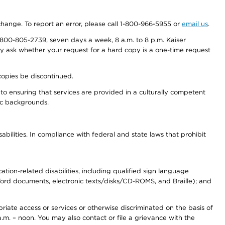
 change. To report an error, please call 1-800-966-5955 or
email us
.
800-805-2739, seven days a week, 8 a.m. to 8 p.m. Kaiser
ay ask whether your request for a hard copy is a one-time request
copies be discontinued.
to ensuring that services are provided in a culturally competent
nic backgrounds.
abilities. In compliance with federal and state laws that prohibit
tion-related disabilities, including qualified sign language
 Word documents, electronic texts/disks/CD-ROMS, and Braille); and
priate access or services or otherwise discriminated on the basis of
a.m. – noon. You may also contact or file a grievance with the