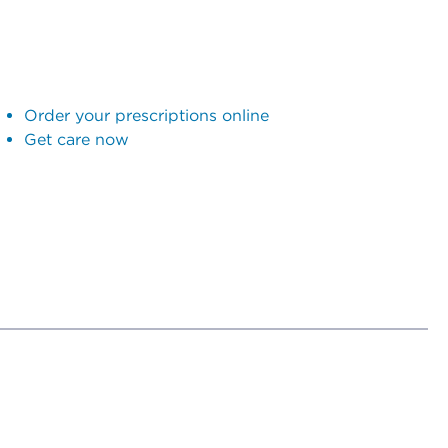
Order your prescriptions online
Get care now