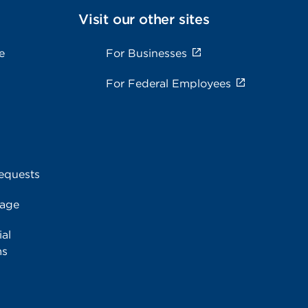
Visit our other sites
e
For Businesses
For Federal Employees
equests
rage
al
ms