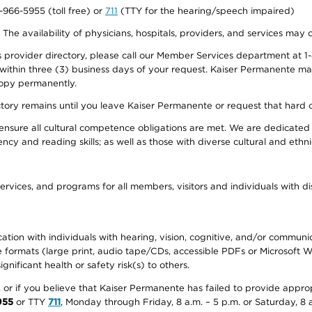
0-966-5955 (toll free) or
711
(TTY for the hearing/speech impaired)
. The availability of physicians, hospitals, providers, and services may
provider directory, please call our Member Services department at 1-
 within three (3) business days of your request. Kaiser Permanente m
 copy permanently.
ectory remains until you leave Kaiser Permanente or request that hard 
ensure all cultural competence obligations are met. We are dedicated 
ency and reading skills; as well as those with diverse cultural and eth
ervices, and programs for all members, visitors and individuals with dis
ation with individuals with hearing, vision, cognitive, and/or communica
ive formats (large print, audio tape/CDs, accessible PDFs or Microsoft
nificant health or safety risk(s) to others.
r, or if you believe that Kaiser Permanente has failed to provide appro
955
or TTY
711
, Monday through Friday, 8 a.m. – 5 p.m. or Saturday, 8 