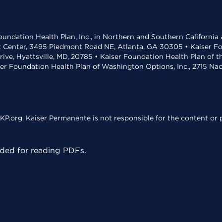
undation Health Plan, Inc., in Northern and Southern California
t Center, 3495 Piedmont Road NE, Atlanta, GA 30305 • Kaiser Foun
rive, Hyattsville, MD, 20785 • Kaiser Foundation Health Plan of 
ser Foundation Health Plan of Washington Options, Inc., 2715 N
KP.org. Kaiser Permanente is not responsible for the content or p
ed for reading PDFs.