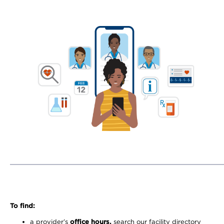
To find:
a provider’s
office hours,
search our facility directory