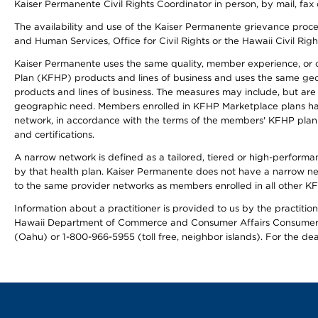
Kaiser Permanente Civil Rights Coordinator in person, by mail, fax 
The availability and use of the Kaiser Permanente grievance proced
and Human Services, Office for Civil Rights or the Hawaii Civil Rig
Kaiser Permanente uses the same quality, member experience, or cost
Plan (KFHP) products and lines of business and uses the same geogr
products and lines of business. The measures may include, but are
geographic need. Members enrolled in KFHP Marketplace plans have a
network, in accordance with the terms of the members' KFHP plan 
and certifications.
A narrow network is defined as a tailored, tiered or high-perform
by that health plan. Kaiser Permanente does not have a narrow ne
to the same provider networks as members enrolled in all other K
Information about a practitioner is provided to us by the practitione
Hawaii Department of Commerce and Consumer Affairs Consumer 
(Oahu) or 1-800-966-5955 (toll free, neighbor islands). For the de