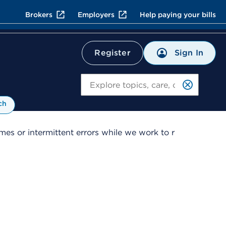
Brokers
Employers
Help paying your bills
Sign In
Register
Search
ch
es or intermittent errors while we work to r