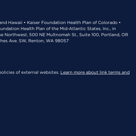
 and Hawaii • Kaiser Foundation Health Plan of Colorado •
dation Health Plan of the Mid-Atlantic States, Inc., in
the Northwest, 500 NE Multnomah St., Suite 100, Portland, OR
aches Ave. SW, Renton, WA 98057
olicies of external websites.
Learn more about link terms and