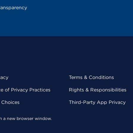
ransparency
vacy
Terms & Conditions
 of Privacy Practices
Rights & Responsibilities
y Choices
Third-Party App Privacy
 in a new browser window.