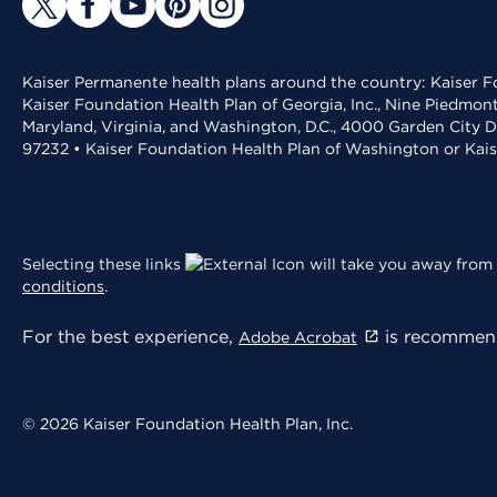
Kaiser Permanente health plans around the country: Kaiser Fo
Kaiser Foundation Health Plan of Georgia, Inc., Nine Piedmon
Maryland, Virginia, and Washington, D.C., 4000 Garden City D
97232 • Kaiser Foundation Health Plan of Washington or Kai
Selecting these links
will take you away from 
conditions
.
For the best experience,
is recommend
Adobe Acrobat
© 2026 Kaiser Foundation Health Plan, Inc.