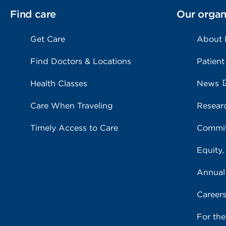
Find care
Our organ
Get Care
About
Find Doctors & Locations
Patient
Health Classes
News
Care When Traveling
Resear
Timely Access to Care
Commit
Equity,
Annual
Career
For th