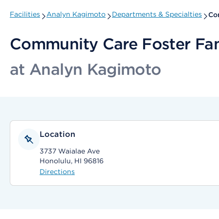
Facilities
Analyn Kagimoto
Departments & Specialties
Co
Community Care Foster Fa
at Analyn Kagimoto
Location
3737 Waialae Ave
Honolulu, HI 96816
Directions