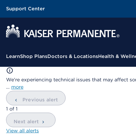
Support Center
Contextual Menu
Learn
Shop Plans
Doctors & Locations
Health & Welln
We're experiencing technical issues that may affect so
…
more
Previous alert
showing
1
of
1
Next alert
View all alerts