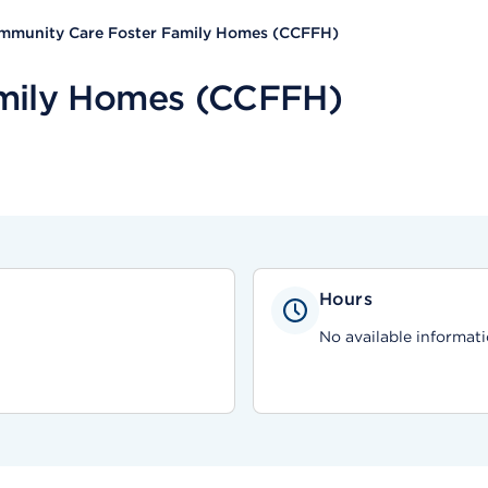
mmunity Care Foster Family Homes (CCFFH)
mily Homes (CCFFH)
Hours
No available informati