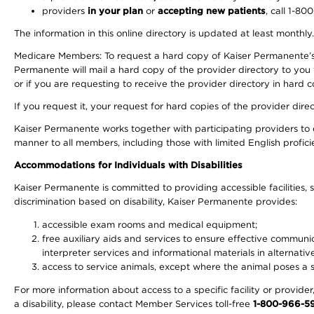
providers
in your plan
or
accepting new patients
, call 1-80
The information in this online directory is updated at least monthly
Medicare Members: To request a hard copy of Kaiser Permanente’s 
Permanente will mail a hard copy of the provider directory to you
or if you are requesting to receive the provider directory in hard
If you request it, your request for hard copies of the provider dir
Kaiser Permanente works together with participating providers to 
manner to all members, including those with limited English profici
Accommodations for Individuals with Disabilities
Kaiser Permanente is committed to providing accessible facilities, s
discrimination based on disability, Kaiser Permanente provides:
accessible exam rooms and medical equipment;
free auxiliary aids and services to ensure effective communic
interpreter services and informational materials in alternat
access to service animals, except where the animal poses a sig
For more information about access to a specific facility or provide
a disability, please contact Member Services toll-free
1-800-966-5