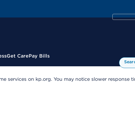
ess
Get Care
Pay Bills
Sear
me services on kp.org. You may notice slower response tim