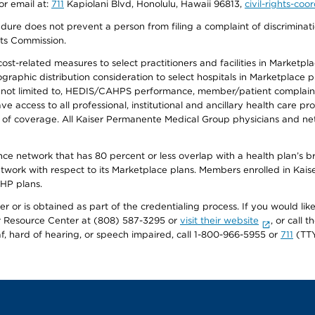
or email at:
711
Kapiolani Blvd, Honolulu, Hawaii 96813,
civil-rights-co
ure does not prevent a person from filing a complaint of discriminatio
hts Commission.
-related measures to select practitioners and facilities in Marketplace
aphic distribution consideration to select hospitals in Marketplace p
 not limited to, HEDIS/CAHPS performance, member/patient complaints,
ccess to all professional, institutional and ancillary health care pr
of coverage. All Kaiser Permanente Medical Group physicians and net
ance network that has 80 percent or less overlap with a health plan’s
twork with respect to its Marketplace plans. Members enrolled in Ka
FHP plans.
r or is obtained as part of the credentialing process. If you would like 
Resource Center at (808) 587-3295 or
visit their website
, or call
af, hard of hearing, or speech impaired, call 1-800-966-5955 or
711
(TTY