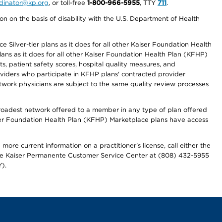
ordinator@kp.org
, or toll-free
1-800-966-5955
, TTY
711
.
n on the basis of disability with the U.S. Department of Health
 Silver-tier plans as it does for all other Kaiser Foundation Health
lans as it does for all other Kaiser Foundation Health Plan (KFHP)
 patient safety scores, hospital quality measures, and
oviders who participate in KFHP plans' contracted provider
work physicians are subject to the same quality review processes
 broadest network offered to a member in any type of plan offered
iser Foundation Health Plan (KFHP) Marketplace plans have access
more current information on a practitioner's license, call either the
 the Kaiser Permanente Customer Service Center at (808) 432-5955
).