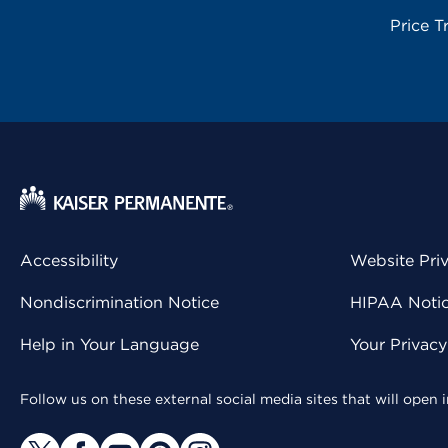
Price T
Accessibility
Website Pri
Nondiscrimination Notice
HIPAA Notice
Help in Your Language
Your Privac
Follow us on these external social media sites that will open