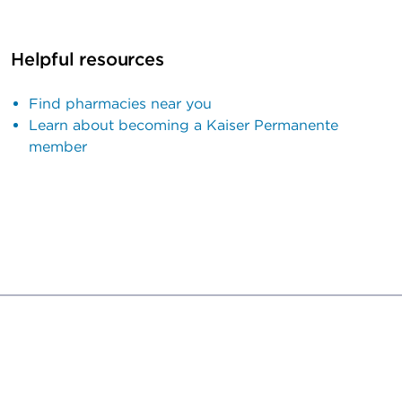
Helpful resources
Find pharmacies near you
Learn about becoming a Kaiser Permanente
member